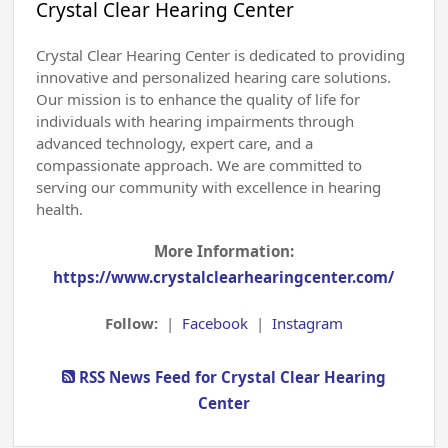
Crystal Clear Hearing Center
Crystal Clear Hearing Center is dedicated to providing
innovative and personalized hearing care solutions.
Our mission is to enhance the quality of life for
individuals with hearing impairments through
advanced technology, expert care, and a
compassionate approach. We are committed to
serving our community with excellence in hearing
health.
More Information:
https://www.crystalclearhearingcenter.com/
Follow:
|
Facebook
|
Instagram
RSS News Feed for Crystal Clear Hearing
Center