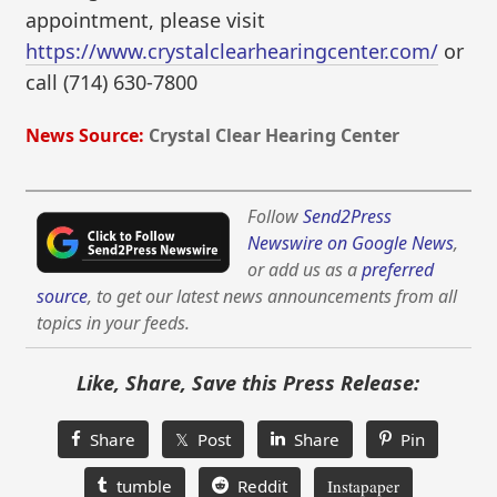
appointment, please visit
https://www.crystalclearhearingcenter.com/
or
call (714) 630-7800
News Source:
Crystal Clear Hearing Center
Follow
Send2Press
Newswire on Google News
,
or add us as a
preferred
source
, to get our latest news announcements from all
topics in your feeds.
Like, Share, Save this Press Release:
Share
𝕏 Post
Share
Pin
tumble
Reddit
Instapaper