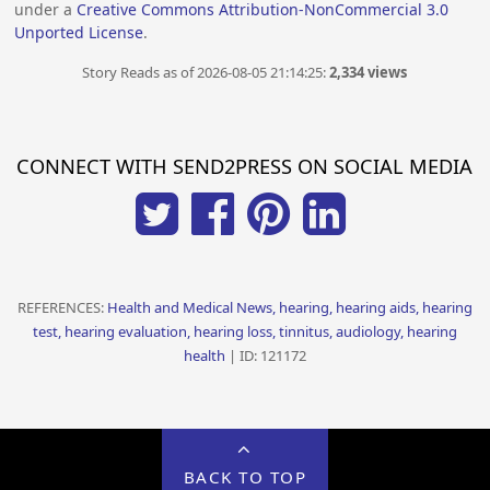
under a
Creative Commons Attribution-NonCommercial 3.0
Unported License
.
Story Reads as of 2026-08-05 21:14:25:
2,334 views
CONNECT WITH SEND2PRESS ON SOCIAL MEDIA
REFERENCES:
Health and Medical News, hearing, hearing aids, hearing
test, hearing evaluation, hearing loss, tinnitus, audiology, hearing
health
| ID: 121172
BACK TO TOP