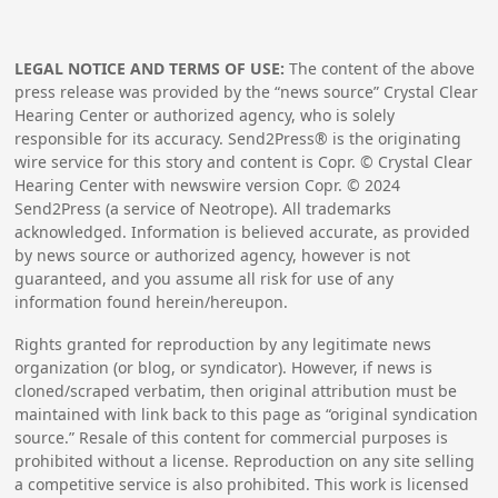
LEGAL NOTICE AND TERMS OF USE:
The content of the above
press release was provided by the “news source” Crystal Clear
Hearing Center or authorized agency, who is solely
responsible for its accuracy. Send2Press® is the originating
wire service for this story and content is Copr. © Crystal Clear
Hearing Center with newswire version Copr. ©
2024
Send2Press (a service of Neotrope). All trademarks
acknowledged. Information is believed accurate, as provided
by news source or authorized agency, however is not
guaranteed, and you assume all risk for use of any
information found herein/hereupon.
Rights granted for reproduction by any legitimate news
organization (or blog, or syndicator). However, if news is
cloned/scraped verbatim, then original attribution must be
maintained with link back to this page as “original syndication
source.” Resale of this content for commercial purposes is
prohibited without a license. Reproduction on any site selling
a competitive service is also prohibited. This work is licensed