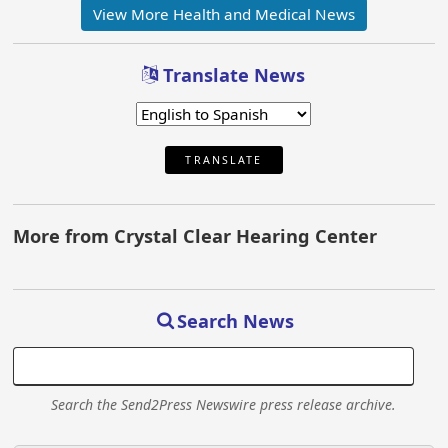
View More Health and Medical News
Translate News
TRANSLATE
More from Crystal Clear Hearing Center
Search News
Search the Send2Press Newswire press release archive.