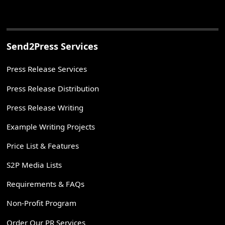
Send2Press Services
Press Release Services
Press Release Distribution
Press Release Writing
Example Writing Projects
Price List & Features
S2P Media Lists
Requirements & FAQs
Non-Profit Program
Order Our PR Services