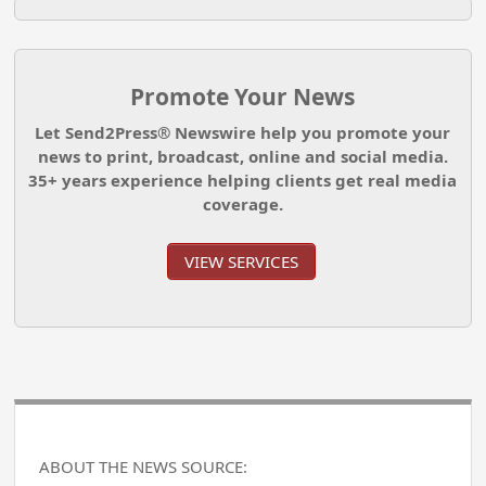
Promote Your News
Let Send2Press® Newswire help you promote your
news to print, broadcast, online and social media.
35+ years experience helping clients get real media
coverage.
VIEW SERVICES
ABOUT THE NEWS SOURCE: