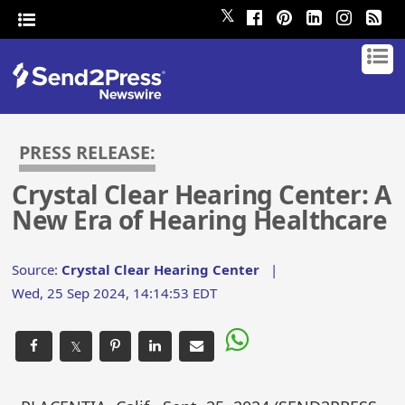
𝕏
PRESS RELEASE:
Crystal Clear Hearing Center: A
New Era of Hearing Healthcare
Source:
Crystal Clear Hearing Center
|
Wed, 25 Sep 2024, 14:14:53 EDT
𝕏