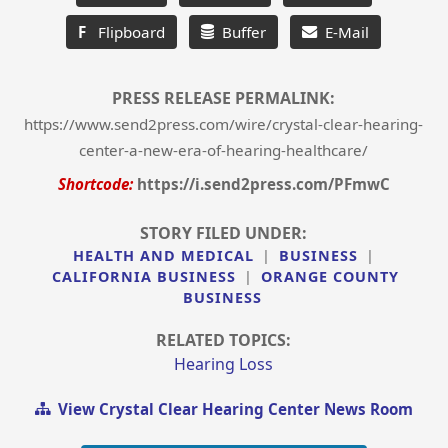
F
Flipboard
Buffer
E-Mail
PRESS RELEASE PERMALINK:
https://www.send2press.com/wire/crystal-clear-hearing-
center-a-new-era-of-hearing-healthcare/
Shortcode:
https://i.send2press.com/PFmwC
STORY FILED UNDER:
HEALTH AND MEDICAL
|
BUSINESS
|
CALIFORNIA BUSINESS
|
ORANGE COUNTY
BUSINESS
RELATED TOPICS:
Hearing Loss
View Crystal Clear Hearing Center News Room