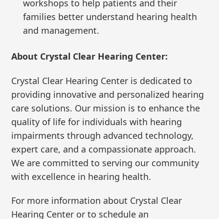
workshops to help patients and their
families better understand hearing health
and management.
About Crystal Clear Hearing Center:
Crystal Clear Hearing Center is dedicated to
providing innovative and personalized hearing
care solutions. Our mission is to enhance the
quality of life for individuals with hearing
impairments through advanced technology,
expert care, and a compassionate approach.
We are committed to serving our community
with excellence in hearing health.
For more information about Crystal Clear
Hearing Center or to schedule an