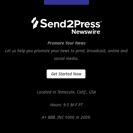
Promote Your News
Let us help you promote your news to print, broadcast, online and
social media.
Get Started Now
Located in Temecula, Calif., USA
Hours: 9-5 M-F PT
A+ BBB. INC 5000 in 2009.