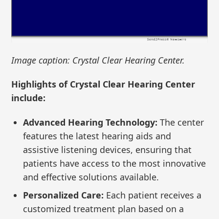
Image caption: Crystal Clear Hearing Center.
Highlights of Crystal Clear Hearing Center
include:
Advanced Hearing Technology:
The center
features the latest hearing aids and
assistive listening devices, ensuring that
patients have access to the most innovative
and effective solutions available.
Personalized Care:
Each patient receives a
customized treatment plan based on a