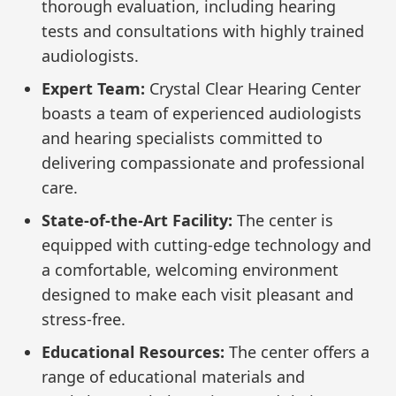
thorough evaluation, including hearing
tests and consultations with highly trained
audiologists.
Expert Team:
Crystal Clear Hearing Center
boasts a team of experienced audiologists
and hearing specialists committed to
delivering compassionate and professional
care.
State-of-the-Art Facility:
The center is
equipped with cutting-edge technology and
a comfortable, welcoming environment
designed to make each visit pleasant and
stress-free.
Educational Resources:
The center offers a
range of educational materials and