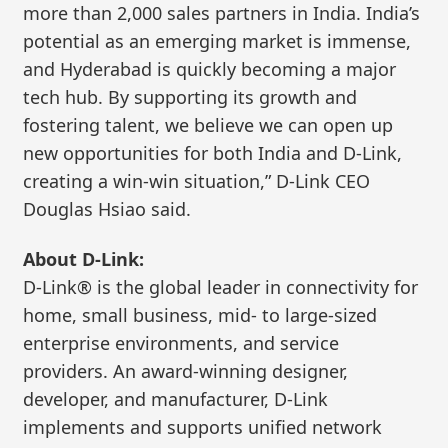
more than 2,000 sales partners in India. India’s
potential as an emerging market is immense,
and Hyderabad is quickly becoming a major
tech hub. By supporting its growth and
fostering talent, we believe we can open up
new opportunities for both India and D-Link,
creating a win-win situation,” D-Link CEO
Douglas Hsiao said.
About D-Link:
D-Link® is the global leader in connectivity for
home, small business, mid- to large-sized
enterprise environments, and service
providers. An award-winning designer,
developer, and manufacturer, D-Link
implements and supports unified network