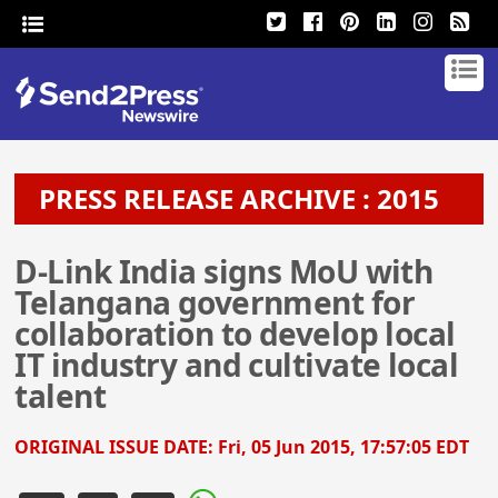
PRESS RELEASE ARCHIVE : 2015
D-Link India signs MoU with
Telangana government for
collaboration to develop local
IT industry and cultivate local
talent
ORIGINAL ISSUE DATE:
Fri, 05 Jun 2015, 17:57:05 EDT