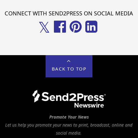
CONNECT WITH SEND2PRESS ON SOCIAL MEDIA
𝕏
BACK TO TOP
Promote Your News
Let us help you promote your news to print, broadcast, online and
social media.