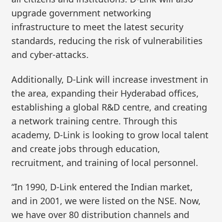
upgrade government networking
infrastructure to meet the latest security
standards, reducing the risk of vulnerabilities
and cyber-attacks.
Additionally, D-Link will increase investment in
the area, expanding their Hyderabad offices,
establishing a global R&D centre, and creating
a network training centre. Through this
academy, D-Link is looking to grow local talent
and create jobs through education,
recruitment, and training of local personnel.
“In 1990, D-Link entered the Indian market,
and in 2001, we were listed on the NSE. Now,
we have over 80 distribution channels and