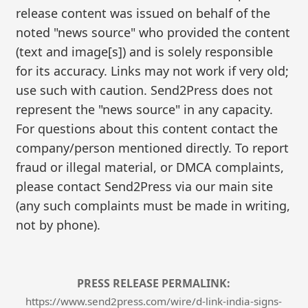
release content was issued on behalf of the
noted "news source" who provided the content
(text and image[s]) and is solely responsible
for its accuracy. Links may not work if very old;
use such with caution. Send2Press does not
represent the "news source" in any capacity.
For questions about this content contact the
company/person mentioned directly. To report
fraud or illegal material, or DMCA complaints,
please contact Send2Press via our main site
(any such complaints must be made in writing,
not by phone).
PRESS RELEASE PERMALINK:
https://www.send2press.com/wire/d-link-india-signs-