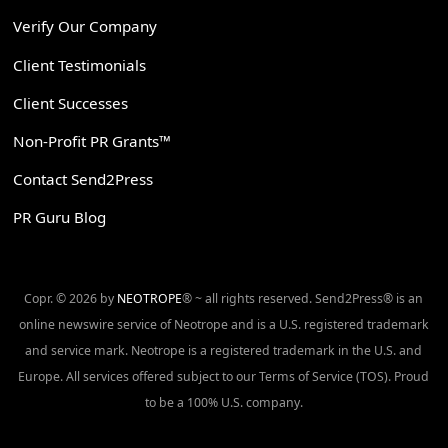
Verify Our Company
Client Testimonials
Client Successes
Non-Profit PR Grants™
Contact Send2Press
PR Guru Blog
Copr. © 2026 by
NEOTROPE
® ~ all rights reserved. Send2Press® is an
online newswire service of Neotrope and is a U.S. registered trademark
and service mark. Neotrope is a registered trademark in the U.S. and
Europe. All services offered subject to our Terms of Service (TOS). Proud
to be a 100% U.S. company.