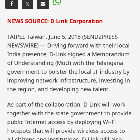
𝕏
NEWS SOURCE: D Link Corporation
TAIPEI, Taiwan, June 5, 2015 (SEND2PRESS
NEWSWIRE) — Driving forward with their local
India presence, D-Link signed a Memorandum
of Understanding (MoU) with the Telangana
government to bolster the local IT industry by
improving network infrastructure, investing in
the region, and developing new talent.
As part of the collaboration, D-Link will work
together with the state government to provide
public Internet access by deploying Wi-Fi
hotspots that will provide wireless access to
all citizens and institutions. D-Link will also