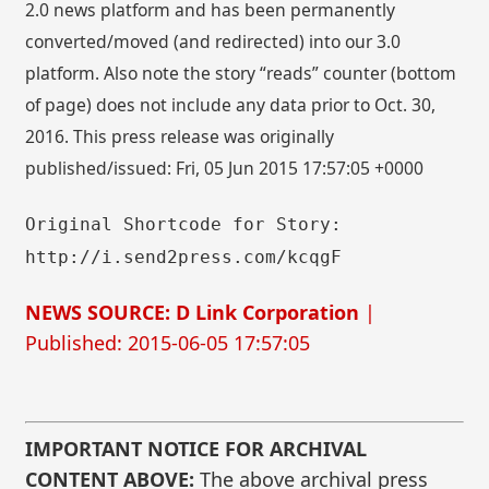
2.0 news platform and has been permanently
converted/moved (and redirected) into our 3.0
platform. Also note the story “reads” counter (bottom
of page) does not include any data prior to Oct. 30,
2016. This press release was originally
published/issued: Fri, 05 Jun 2015 17:57:05 +0000
Original Shortcode for Story:
http://i.send2press.com/kcqgF
NEWS SOURCE: D Link Corporation
|
Published: 2015-06-05 17:57:05
IMPORTANT NOTICE FOR ARCHIVAL
CONTENT ABOVE:
The above archival press