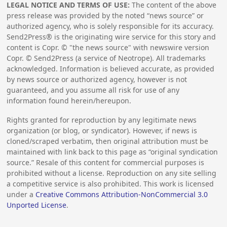
LEGAL NOTICE AND TERMS OF USE:
The content of the above
press release was provided by the noted “news source” or
authorized agency, who is solely responsible for its accuracy.
Send2Press® is the originating wire service for this story and
content is Copr. © "the news source" with newswire version
Copr. © Send2Press (a service of Neotrope). All trademarks
acknowledged. Information is believed accurate, as provided
by news source or authorized agency, however is not
guaranteed, and you assume all risk for use of any
information found herein/hereupon.
Rights granted for reproduction by any legitimate news
organization (or blog, or syndicator). However, if news is
cloned/scraped verbatim, then original attribution must be
maintained with link back to this page as “original syndication
source.” Resale of this content for commercial purposes is
prohibited without a license. Reproduction on any site selling
a competitive service is also prohibited. This work is licensed
under a
Creative Commons Attribution-NonCommercial 3.0
Unported License
.