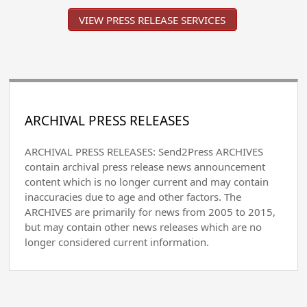
VIEW PRESS RELEASE SERVICES
ARCHIVAL PRESS RELEASES
ARCHIVAL PRESS RELEASES: Send2Press ARCHIVES
contain archival press release news announcement
content which is no longer current and may contain
inaccuracies due to age and other factors. The
ARCHIVES are primarily for news from 2005 to 2015,
but may contain other news releases which are no
longer considered current information.