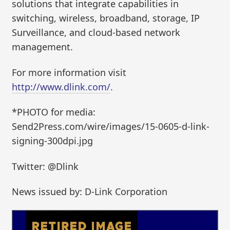
solutions that integrate capabilities in
switching, wireless, broadband, storage, IP
Surveillance, and cloud-based network
management.
For more information visit
http://www.dlink.com/
.
*PHOTO for media:
Send2Press.com/wire/images/15-0605-d-link-
signing-300dpi.jpg
Twitter: @Dlink
News issued by: D-Link Corporation