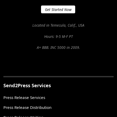
Get Started Now
Located in Temecula, Calif., USA
Hours: 9-5 M-F PT
A+ BBB. INC 5000 in 2009.
Send2Press Services
Press Release Services
Press Release Distribution