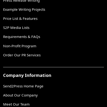
Press Release Writing
Example Writing Projects
Price List & Features
S2P Media Lists
Requirements & FAQs
Non-Profit Program
Order Our PR Services
Company Information
Send2Press Home Page
About Our Company
Meet Our Team