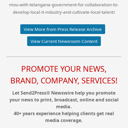
mou-with-telangana-government-for-collaboration-to-
develop-local-it-industry-and-cultivate-local-talent/
View More from Press Release Archive
View Current Newsroom Content
PROMOTE YOUR NEWS,
BRAND, COMPANY, SERVICES!
Let Send2Press® Newswire help you promote
your news to print, broadcast, online and social
media.
40+ years experience helping clients get real
media coverage.