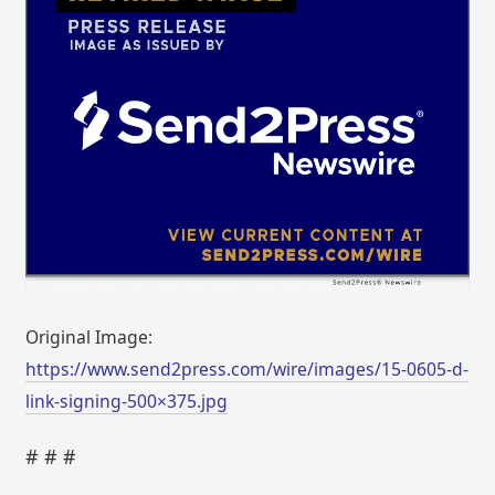
Original Image:
https://www.send2press.com/wire/images/15-0605-d-
link-signing-500×375.jpg
# # #