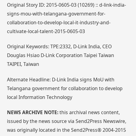
Original Story ID: 2015-0605-03 (10269) :: d-link-india-
signs-mou-with-telangana-government-for-
collaboration-to-develop-local-it-industry-and-
cultivate-local-talent-2015-0605-03
Original Keywords: TPE:2332, D-Link India, CEO
Douglas Hsiao D-Link Corporation Taipei Taiwan
TAIPEI, Taiwan
Alternate Headline: D-Link India signs MoU with
Telangana government for collaboration to develop
local Information Technology
NEWS ARCHIVE NOTE:
this archival news content,
issued by the news source via Send2Press Newswire,
was originally located in the Send2Press® 2004-2015