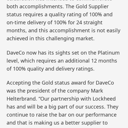
both accomplishments. The Gold Supplier
status requires a quality rating of 100% and
on-time delivery of 100% for 24 straight
months, and this accomplishment is not easily
achieved in this challenging market.
DaveCo now has its sights set on the Platinum
level, which requires an additional 12 months
of 100% quality and delivery ratings.
Accepting the Gold status award for DaveCo
was the president of the company Mark
Helterbrand. “Our partnership with Lockheed
has and will be a big part of our success. They
continue to raise the bar on our performance
and that is making us a better supplier to