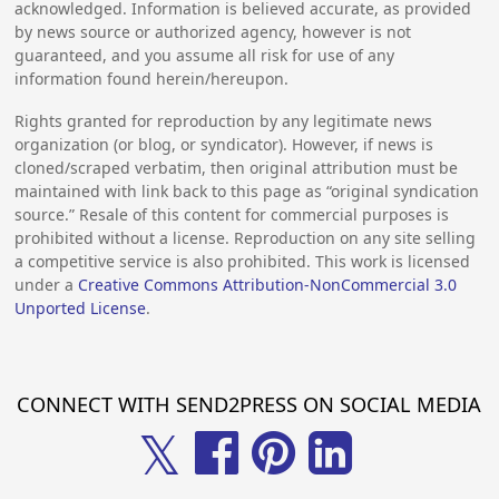
acknowledged. Information is believed accurate, as provided
by news source or authorized agency, however is not
guaranteed, and you assume all risk for use of any
information found herein/hereupon.
Rights granted for reproduction by any legitimate news
organization (or blog, or syndicator). However, if news is
cloned/scraped verbatim, then original attribution must be
maintained with link back to this page as “original syndication
source.” Resale of this content for commercial purposes is
prohibited without a license. Reproduction on any site selling
a competitive service is also prohibited. This work is licensed
under a
Creative Commons Attribution-NonCommercial 3.0
Unported License
.
CONNECT WITH SEND2PRESS ON SOCIAL MEDIA
𝕏