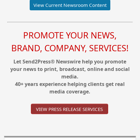
View Current Newsroom Content
PROMOTE YOUR NEWS,
BRAND, COMPANY, SERVICES!
Let Send2Press® Newswire help you promote
your news to print, broadcast, online and social
media.
40+ years experience helping clients get real
media coverage.
VIEW PRESS RELEASE SERVICES