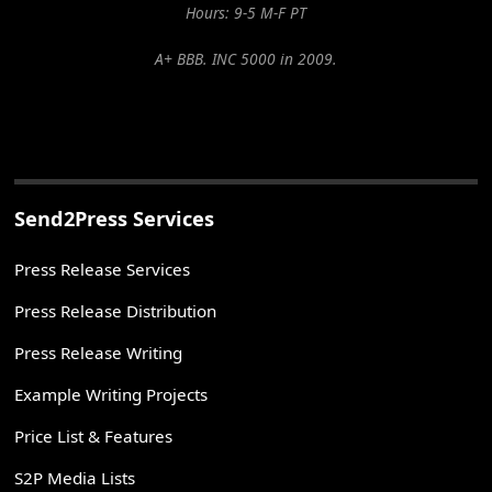
Hours: 9-5 M-F PT
A+ BBB. INC 5000 in 2009.
Send2Press Services
Press Release Services
Press Release Distribution
Press Release Writing
Example Writing Projects
Price List & Features
S2P Media Lists