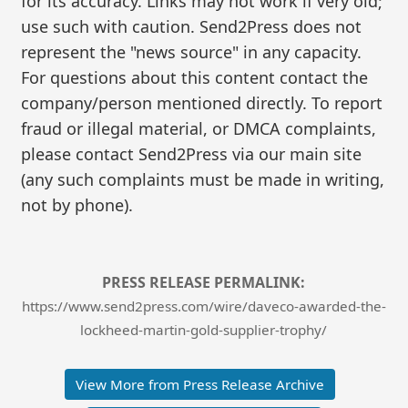
for its accuracy. Links may not work if very old;
use such with caution. Send2Press does not
represent the "news source" in any capacity.
For questions about this content contact the
company/person mentioned directly. To report
fraud or illegal material, or DMCA complaints,
please contact Send2Press via our main site
(any such complaints must be made in writing,
not by phone).
PRESS RELEASE PERMALINK:
https://www.send2press.com/wire/daveco-awarded-the-
lockheed-martin-gold-supplier-trophy/
View More from Press Release Archive