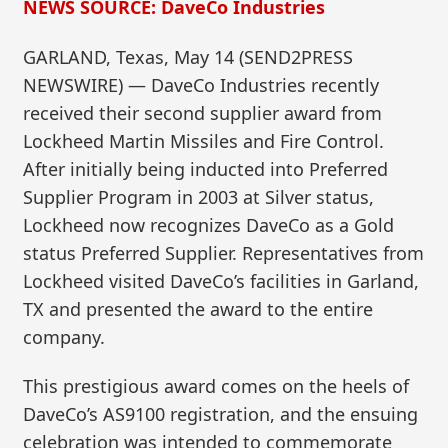
NEWS SOURCE: DaveCo Industries
GARLAND, Texas, May 14 (SEND2PRESS
NEWSWIRE) — DaveCo Industries recently
received their second supplier award from
Lockheed Martin Missiles and Fire Control.
After initially being inducted into Preferred
Supplier Program in 2003 at Silver status,
Lockheed now recognizes DaveCo as a Gold
status Preferred Supplier. Representatives from
Lockheed visited DaveCo’s facilities in Garland,
TX and presented the award to the entire
company.
This prestigious award comes on the heels of
DaveCo’s AS9100 registration, and the ensuing
celebration was intended to commemorate