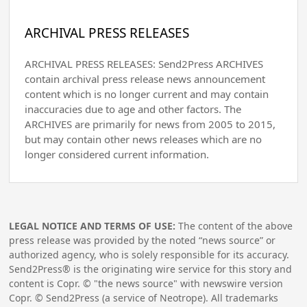
ARCHIVAL PRESS RELEASES
ARCHIVAL PRESS RELEASES: Send2Press ARCHIVES
contain archival press release news announcement
content which is no longer current and may contain
inaccuracies due to age and other factors. The
ARCHIVES are primarily for news from 2005 to 2015,
but may contain other news releases which are no
longer considered current information.
LEGAL NOTICE AND TERMS OF USE:
The content of the above
press release was provided by the noted “news source” or
authorized agency, who is solely responsible for its accuracy.
Send2Press® is the originating wire service for this story and
content is Copr. © "the news source" with newswire version
Copr. © Send2Press (a service of Neotrope). All trademarks