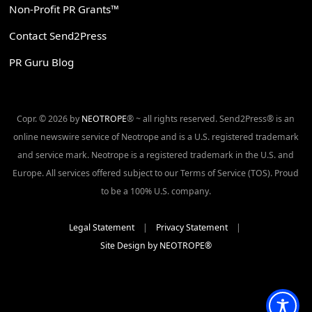
Non-Profit PR Grants™
Contact Send2Press
PR Guru Blog
Copr. © 2026 by
NEOTROPE
® ~ all rights reserved. Send2Press® is an
online newswire service of Neotrope and is a U.S. registered trademark
and service mark. Neotrope is a registered trademark in the U.S. and
Europe. All services offered subject to our Terms of Service (TOS). Proud
to be a 100% U.S. company.
Legal Statement
|
Privacy Statement
|
Site Design by NEOTROPE®