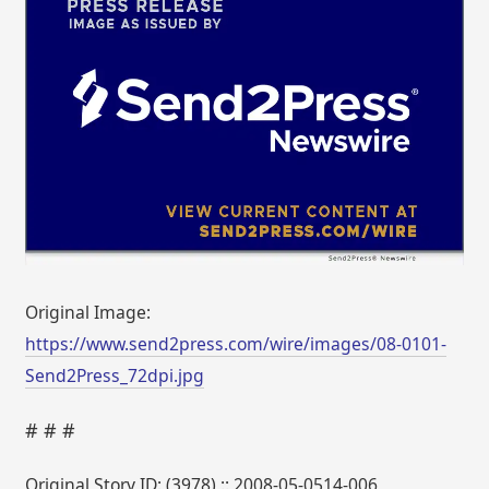
Original Image:
https://www.send2press.com/wire/images/08-0101-
Send2Press_72dpi.jpg
# # #
Original Story ID: (3978) :: 2008-05-0514-006