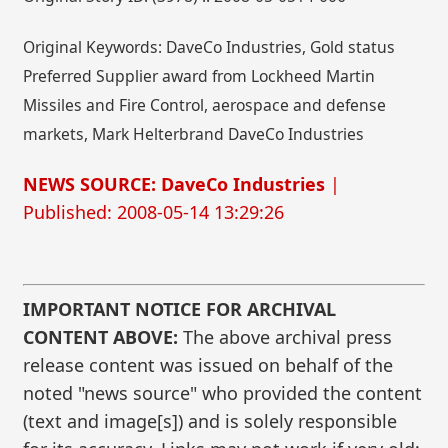
Original Keywords: DaveCo Industries, Gold status
Preferred Supplier award from Lockheed Martin
Missiles and Fire Control, aerospace and defense
markets, Mark Helterbrand DaveCo Industries
NEWS SOURCE: DaveCo Industries
|
Published: 2008-05-14 13:29:26
IMPORTANT NOTICE FOR ARCHIVAL
CONTENT ABOVE:
The above archival press
release content was issued on behalf of the
noted "news source" who provided the content
(text and image[s]) and is solely responsible