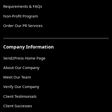
Requirements & FAQs
Non-Profit Program
Order Our PR Services
Company Information
Send2Press Home Page
About Our Company
Meet Our Team
Verify Our Company
Client Testimonials
Client Successes