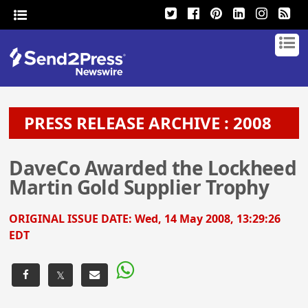
PRESS RELEASE ARCHIVE : 2008
DaveCo Awarded the Lockheed
Martin Gold Supplier Trophy
ORIGINAL ISSUE DATE:
Wed, 14 May 2008, 13:29:26
EDT
𝕏