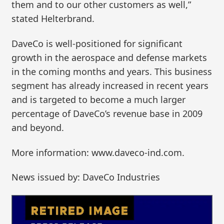
them and to our other customers as well,”
stated Helterbrand.
DaveCo is well-positioned for significant
growth in the aerospace and defense markets
in the coming months and years. This business
segment has already increased in recent years
and is targeted to become a much larger
percentage of DaveCo’s revenue base in 2009
and beyond.
More information: www.daveco-ind.com.
News issued by: DaveCo Industries