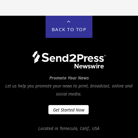
BACK TO TOP
Promote Your News
Let us help you promote your news to print, broadcast, online and
social media.
Get Started Now
Located in Temecula, Calif., USA