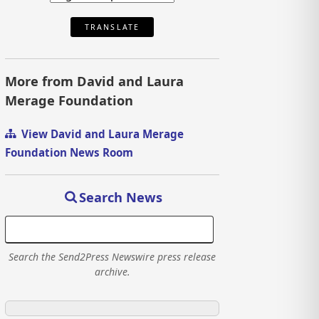
TRANSLATE
More from David and Laura
Merage Foundation
View David and Laura Merage
Foundation News Room
Search News
Search the Send2Press Newswire press release
archive.