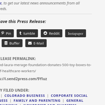
e
, to get our latest news announcements from all
eeds.
Save this Press Release:
Pin
tumble
Reddit
Instapaper
Buffer
E-Mail
ELEASE PERMALINK:
d-laura-merage-foundation-donates-500-toy-boxes-to-
of-healthcare-workers/
s://i.send2press.com/9Yluz
Y FILED UNDER:
|
COLORADO BUSINESS
|
CORPORATE SOCIAL
NESS
|
FAMILY AND PARENTING
|
GENERAL