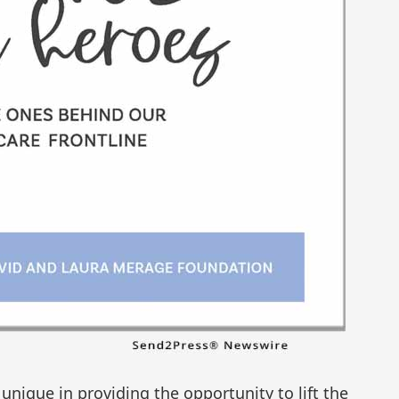
unique in providing the opportunity to lift the