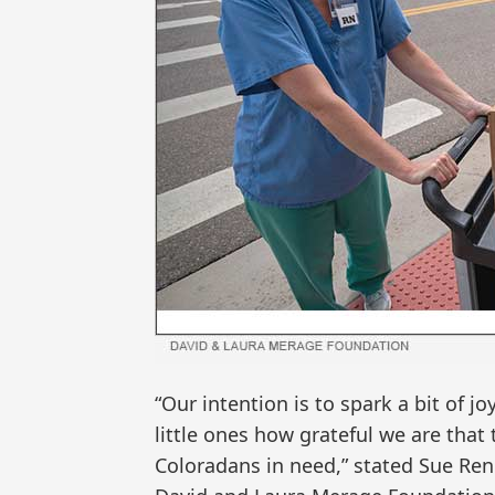
“Our intention is to spark a bit of j
little ones how grateful we are that 
Coloradans in need,” stated Sue Renn