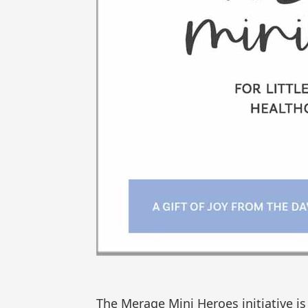
The Merage Mini Heroes initiative is 