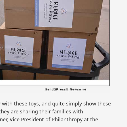
oy with these toys, and quite simply show these
they are sharing their families with
er, Vice President of Philanthropy at the