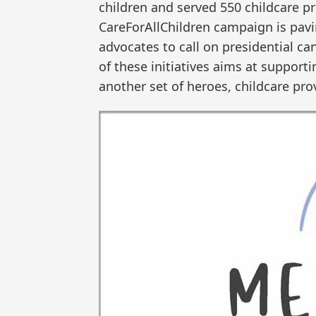
children and served 550 childcare p
CareForAllChildren campaign is pav
advocates to call on presidential ca
of these initiatives aims at support
another set of heroes, childcare pro