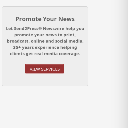
Promote Your News
Let Send2Press® Newswire help you
promote your news to print,
broadcast, online and social media.
35+ years experience helping
clients get real media coverage.
VIEW SERVICES