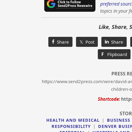
preferred sourc
topics in your f
Like, Share, 
Share
𝕏 Post
Share
F
Flipboard
PRESS R
https://www.send2press.com/wire/david-an
children-
Shortcode:
http
STOR
HEALTH AND MEDICAL
|
BUSINESS
RESPONSIBILITY
|
DENVER BUSI