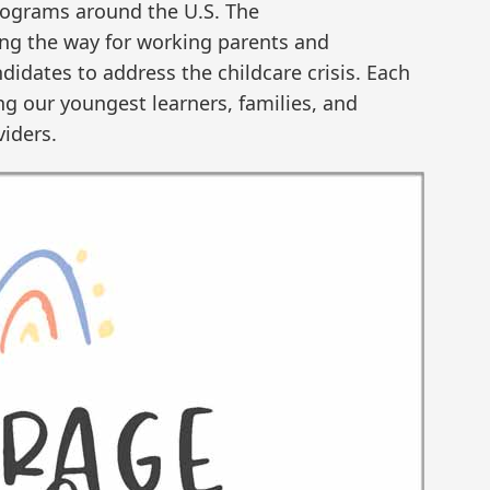
rograms around the U.S. The
ing the way for working parents and
ndidates to address the childcare crisis. Each
ing our youngest learners, families, and
viders.