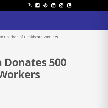
𝕏
o Children of Healthcare Workers
 Donates 500
 Workers