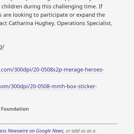
 children during this challenging time. If
s are looking to participate or expand the
act Catharina Hughey, Operations Specialist,
g/
.com/300dpi/20-0508s2p-merage-heroes-
com/300dpi/20-0508-mmh-box-sticker-
 Foundation
ess Newswire on Google News
, or add us as a