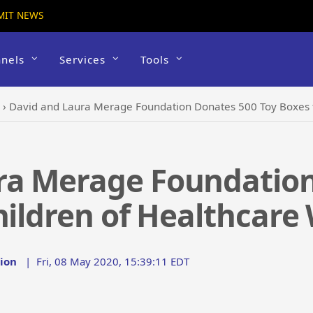
MIT NEWS
nels
Services
Tools
›
David and Laura Merage Foundation Donates 500 Toy Boxes t
ra Merage Foundation
hildren of Healthcare
ion
|
Fri, 08 May 2020, 15:39:11 EDT