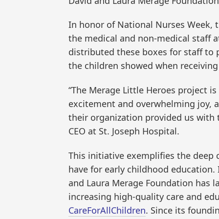
David and Laura Merage Foundation
In honor of National Nurses Week, 
the medical and non-medical staff at
distributed these boxes for staff to 
the children showed when receiving
“The Merage Little Heroes project is
excitement and overwhelming joy, a
their organization provided us with 
CEO at St. Joseph Hospital.
This initiative exemplifies the de
have for early childhood education.
and Laura Merage Foundation has l
increasing high-quality care and ed
CareForAllChildren
. Since its found