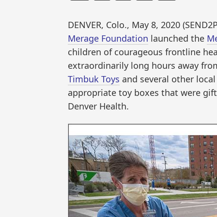
DENVER, Colo., May 8, 2020 (SEN
Merage Foundation
launched the
Me
children of courageous frontline he
extraordinarily long hours away from
Timbuk Toys
and several other local
appropriate toy boxes that were gift
Denver Health.