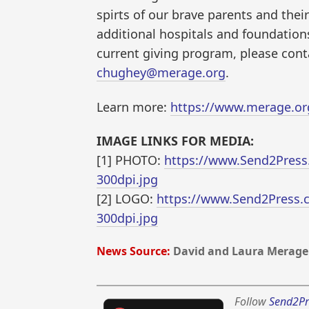
spirts of our brave parents and their
additional hospitals and foundation
current giving program, please cont
chughey@merage.org
.
Learn more:
https://www.merage.or
IMAGE LINKS FOR MEDIA:
[1] PHOTO:
https://www.Send2Press
300dpi.jpg
[2] LOGO:
https://www.Send2Press.
300dpi.jpg
News Source:
David and Laura Merage
Follow
Send2Pr