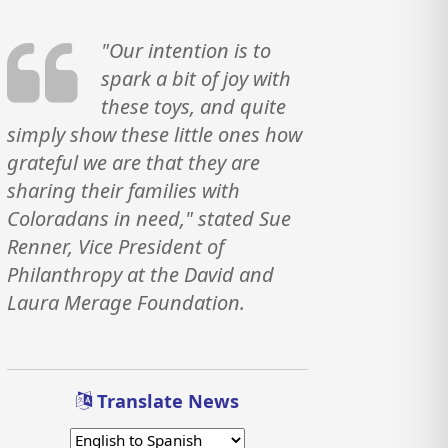
"Our intention is to
spark a bit of joy with
these toys, and quite
simply show these little ones how
grateful we are that they are
sharing their families with
Coloradans in need," stated Sue
Renner, Vice President of
Philanthropy at the David and
Laura Merage Foundation.
Translate News