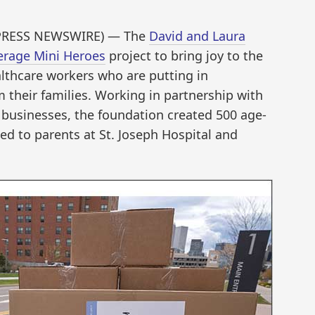
D2PRESS NEWSWIRE) — The
David and Laura
rage Mini Heroes
project to bring joy to the
althcare workers who are putting in
 their families. Working in partnership with
 businesses, the foundation created 500 age-
ed to parents at St. Joseph Hospital and