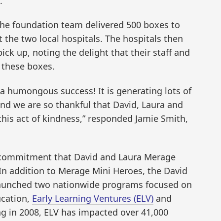
.
the foundation team delivered 500 boxes to
 the two local hospitals. The hospitals then
pick up, noting the delight that their staff and
 these boxes.
 a humongous success! It is generating lots of
nd we are so thankful that David, Laura and
this act of kindness,” responded Jamie Smith,
ep commitment that David and Laura Merage
 In addition to Merage Mini Heroes, the David
aunched two nationwide programs focused on
ucation,
Early Learning Ventures (ELV)
and
ing in 2008, ELV has impacted over 41,000