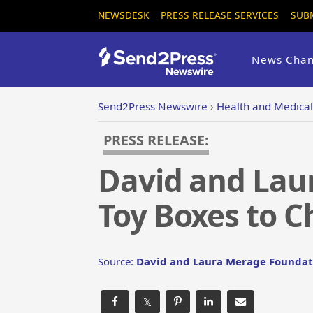
NEWSDESK
PRESS RELEASE SERVICES
SUB
News Chan
Send2Press Newswire
›
Health and Medical
PRESS RELEASE:
David and Lau
Toy Boxes to C
Source:
David and Laura Merage Foundat
𝕏