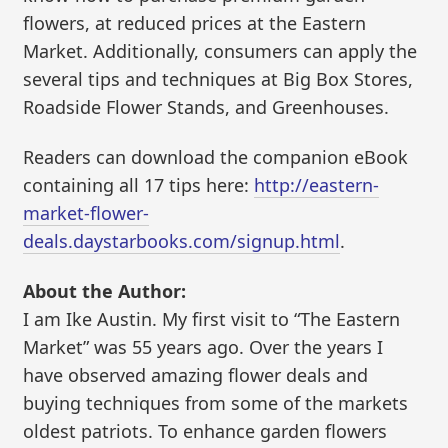
flowers, at reduced prices at the Eastern
Market. Additionally, consumers can apply the
several tips and techniques at Big Box Stores,
Roadside Flower Stands, and Greenhouses.
Readers can download the companion eBook
containing all 17 tips here:
http://eastern-
market-flower-
deals.daystarbooks.com/signup.html
.
About the Author:
I am Ike Austin. My first visit to “The Eastern
Market” was 55 years ago. Over the years I
have observed amazing flower deals and
buying techniques from some of the markets
oldest patriots. To enhance garden flowers