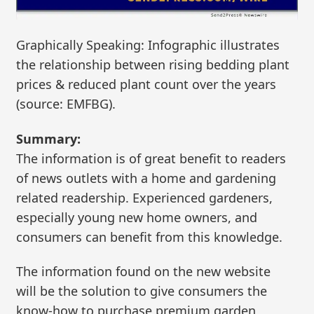
Graphically Speaking: Infographic illustrates
the relationship between rising bedding plant
prices & reduced plant count over the years
(source: EMFBG).
Summary:
The information is of great benefit to readers
of news outlets with a home and gardening
related readership. Experienced gardeners,
especially young new home owners, and
consumers can benefit from this knowledge.
The information found on the new website
will be the solution to give consumers the
know-how to purchase premium garden