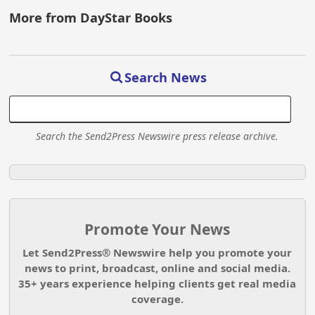
More from DayStar Books
Search News
Search the Send2Press Newswire press release archive.
Promote Your News
Let Send2Press® Newswire help you promote your
news to print, broadcast, online and social media.
35+ years experience helping clients get real media
coverage.