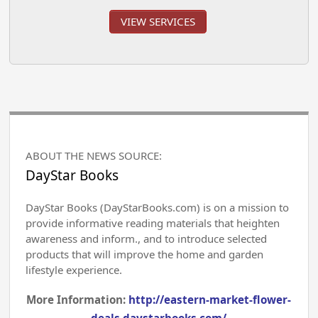
VIEW SERVICES
ABOUT THE NEWS SOURCE:
DayStar Books
DayStar Books (DayStarBooks.com) is on a mission to
provide informative reading materials that heighten
awareness and inform., and to introduce selected
products that will improve the home and garden
lifestyle experience.
More Information:
http://eastern-market-flower-