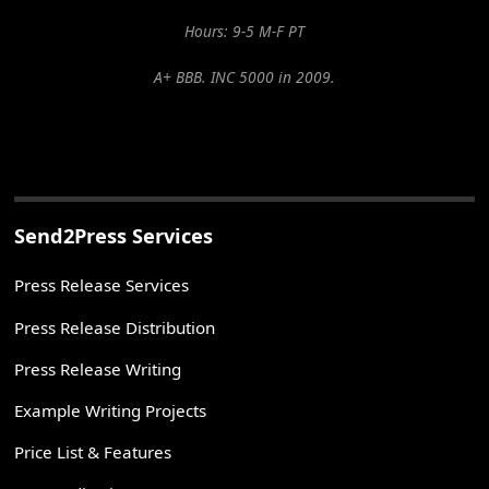
Hours: 9-5 M-F PT
A+ BBB. INC 5000 in 2009.
Send2Press Services
Press Release Services
Press Release Distribution
Press Release Writing
Example Writing Projects
Price List & Features