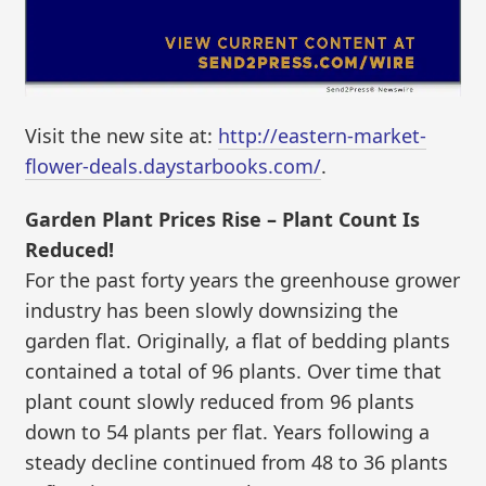
Visit the new site at:
http://eastern-market-
flower-deals.daystarbooks.com/
.
Garden Plant Prices Rise – Plant Count Is
Reduced!
For the past forty years the greenhouse grower
industry has been slowly downsizing the
garden flat. Originally, a flat of bedding plants
contained a total of 96 plants. Over time that
plant count slowly reduced from 96 plants
down to 54 plants per flat. Years following a
steady decline continued from 48 to 36 plants