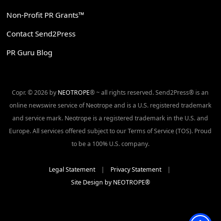
Non-Profit PR Grants™
Contact Send2Press
PR Guru Blog
Copr. © 2026 by
NEOTROPE
® ~ all rights reserved. Send2Press® is an
online newswire service of Neotrope and is a U.S. registered trademark
and service mark. Neotrope is a registered trademark in the U.S. and
Europe. All services offered subject to our Terms of Service (TOS). Proud
to be a 100% U.S. company.
Legal Statement
|
Privacy Statement
|
Site Design by NEOTROPE®