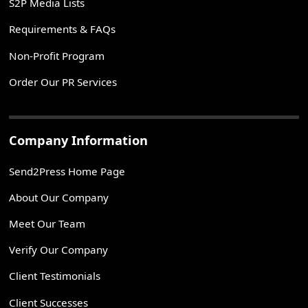
S2P Media Lists
Requirements & FAQs
Non-Profit Program
Order Our PR Services
Company Information
Send2Press Home Page
About Our Company
Meet Our Team
Verify Our Company
Client Testimonials
Client Successes