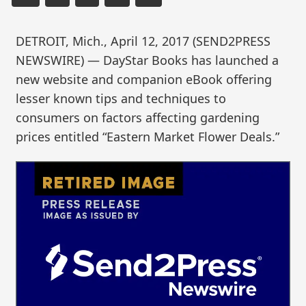
DETROIT, Mich., April 12, 2017 (SEND2PRESS
NEWSWIRE) — DayStar Books has launched a
new website and companion eBook offering
lesser known tips and techniques to
consumers on factors affecting gardening
prices entitled “Eastern Market Flower Deals.”