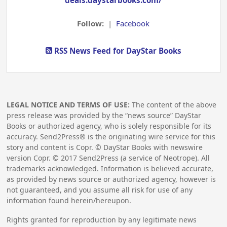
deals.daystarbooks.com/
Follow:
|
Facebook
RSS News Feed for DayStar Books
LEGAL NOTICE AND TERMS OF USE:
The content of the above
press release was provided by the “news source” DayStar
Books or authorized agency, who is solely responsible for its
accuracy. Send2Press® is the originating wire service for this
story and content is Copr. © DayStar Books with newswire
version Copr. ©
2017
Send2Press (a service of Neotrope). All
trademarks acknowledged. Information is believed accurate,
as provided by news source or authorized agency, however is
not guaranteed, and you assume all risk for use of any
information found herein/hereupon.
Rights granted for reproduction by any legitimate news