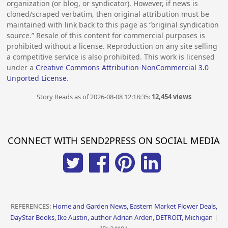
organization (or blog, or syndicator). However, if news is
cloned/scraped verbatim, then original attribution must be
maintained with link back to this page as “original syndication
source.” Resale of this content for commercial purposes is
prohibited without a license. Reproduction on any site selling
a competitive service is also prohibited. This work is licensed
under a
Creative Commons Attribution-NonCommercial 3.0
Unported License
.
Story Reads as of 2026-08-08 12:18:35:
12,454 views
CONNECT WITH SEND2PRESS ON SOCIAL MEDIA
REFERENCES:
Home and Garden News, Eastern Market Flower Deals,
DayStar Books, Ike Austin, author Adrian Arden, DETROIT, Michigan
|