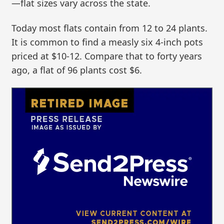
—flat sizes vary across the state.
Today most flats contain from 12 to 24 plants.
It is common to find a measly six 4-inch pots
priced at $10-12. Compare that to forty years
ago, a flat of 96 plants cost $6.