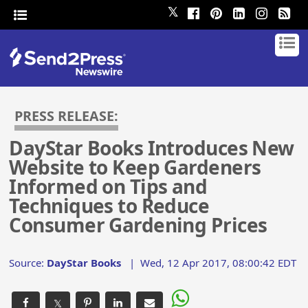
𝕏
PRESS RELEASE:
DayStar Books Introduces New
Website to Keep Gardeners
Informed on Tips and
Techniques to Reduce
Consumer Gardening Prices
Source:
DayStar Books
|
Wed, 12 Apr 2017, 08:00:42 EDT
𝕏