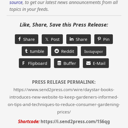
source
, to get our latest news announcements from all
topics in your feeds.
Like, Share, Save this Press Release:
Share
𝕏 Post
Share
Pin
tumble
Reddit
Instapaper
F
Flipboard
Buffer
E-Mail
PRESS RELEASE PERMALINK:
https://www.send2press.com/wire/daystar-books-
introduces-new-website-to-keep-gardeners-informed-
on-tips-and-techniques-to-reduce-consumer-gardening-
prices/
Shortcode:
https://i.send2press.com/1S6qg