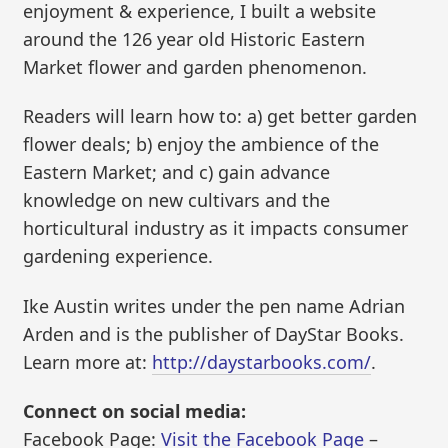
enjoyment & experience, I built a website
around the 126 year old Historic Eastern
Market flower and garden phenomenon.
Readers will learn how to: a) get better garden
flower deals; b) enjoy the ambience of the
Eastern Market; and c) gain advance
knowledge on new cultivars and the
horticultural industry as it impacts consumer
gardening experience.
Ike Austin writes under the pen name Adrian
Arden and is the publisher of DayStar Books.
Learn more at:
http://daystarbooks.com/
.
Connect on social media:
Facebook Page:
Visit the Facebook Page
–