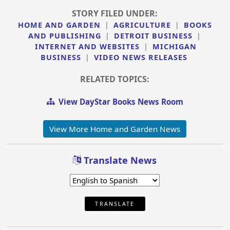
STORY FILED UNDER:
HOME AND GARDEN
|
AGRICULTURE
|
BOOKS
AND PUBLISHING
|
DETROIT BUSINESS
|
INTERNET AND WEBSITES
|
MICHIGAN
BUSINESS
|
VIDEO NEWS RELEASES
RELATED TOPICS:
View DayStar Books News Room
View More Home and Garden News
Translate News
TRANSLATE