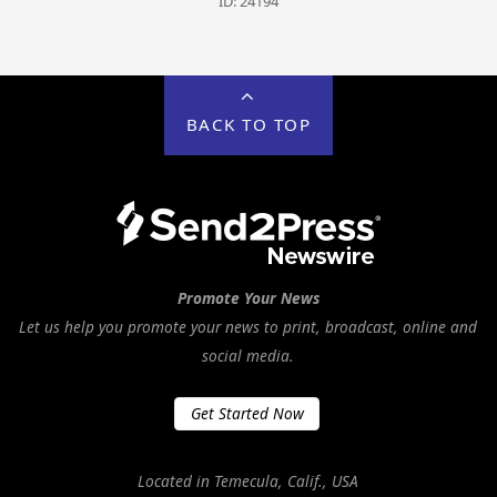
ID: 24194
BACK TO TOP
Promote Your News
Let us help you promote your news to print, broadcast, online and
social media.
Get Started Now
Located in Temecula, Calif., USA