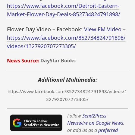
https://www.facebook.com/Detroit-Eastern-
Market-Flower-Day-Deals-852734824791898/
Flower Day Video – Facebook:
View EM Video
–
https://www.facebook.com/852734824791898/
videos/1327920707273305/
News Source:
DayStar Books
Additional Multimedia:
https://www.facebook.com/852734824791898/videos/1
327920707273305/
Follow
Send2Press
Newswire on Google News
,
or add us as a
preferred