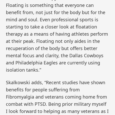
Floating is something that everyone can
benefit from, not just for the body but for the
mind and soul. Even professional sports is
starting to take a closer look at floatation
therapy as a means of having athletes perform
at their peak. Floating not only aides in the
recuperation of the body but offers better
mental focus and clarity, the Dallas Cowboys
and Philadelphia Eagles are currently using
isolation tanks.”
Skalkowski adds, “Recent studies have shown
benefits for people suffering from
Fibromyalgia and veterans coming home from
combat with PTSD. Being prior military myself
I look forward to helping as many veterans as I