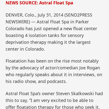
NEWS SOURCE: Astral Float Spa
DENVER, Colo., July 31, 2014 (SEND2PRESS
NEWSWIRE) — Astral Float Spa in Parker
Colorado has just opened a new float center
boasting 4 isolation tanks for sensory
deprivation therapy making it the largest
center in Colorado.
Floatation has been on the rise most notably
by the advocacy of actor/comedian Joe Rogan
who regularly speaks about it in interviews, on
his radio show, and podcasts.
Astral Float Spa’s owner Steven Skalkowski had
this to say, “I am very excited to be able to
offer floatation therapy for those who seek it.