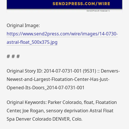
Original Image:
https://www.send2press.com/wire/images/14-0730-
astral-float_500x375.jpg
# # #
Original Story ID: 2014-07-0731-001 (9531) :: Denvers-
Newest-and-Largest-Floatation-Center-Has-Just-
Opened-Its-Doors_2014-07-0731-001
Original Keywords: Parker Colorado, float, Floatation
Center, Joe Rogan, sensory deprivation Astral Float
Spa Denver Colorado DENVER, Colo.