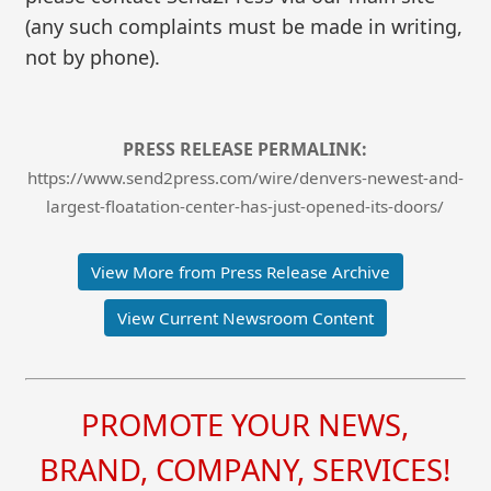
(any such complaints must be made in writing,
not by phone).
PRESS RELEASE PERMALINK:
https://www.send2press.com/wire/denvers-newest-and-
largest-floatation-center-has-just-opened-its-doors/
View More from Press Release Archive
View Current Newsroom Content
PROMOTE YOUR NEWS,
BRAND, COMPANY, SERVICES!