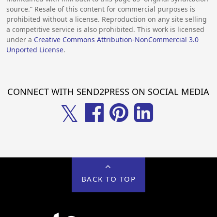
source.” Resale of this content for commercial purposes is
prohibited without a license. Reproduction on any site selling
a competitive service is also prohibited. This work is licensed
under a
Creative Commons Attribution-NonCommercial 3.0
Unported License
.
CONNECT WITH SEND2PRESS ON SOCIAL MEDIA
𝕏
BACK TO TOP