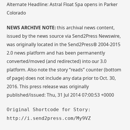
Alternate Headline: Astral Float Spa opens in Parker
Colorado
NEWS ARCHIVE NOTE:
this archival news content,
issued by the news source via Send2Press Newswire,
was originally located in the Send2Press® 2004-2015
2.0 news platform and has been permanently
converted/moved (and redirected) into our 3.0
platform. Also note the story “reads” counter (bottom
of page) does not include any data prior to Oct. 30,
2016. This press release was originally
published/issued: Thu, 31 Jul 2014 07:00:53 +0000
Original Shortcode for Story:
http://i.send2press.com/My9VZ