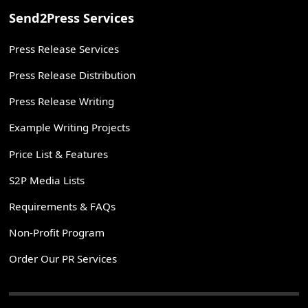
Send2Press Services
Press Release Services
Press Release Distribution
Press Release Writing
Example Writing Projects
Price List & Features
S2P Media Lists
Requirements & FAQs
Non-Profit Program
Order Our PR Services