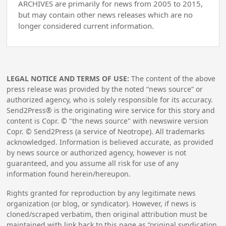
ARCHIVES are primarily for news from 2005 to 2015,
but may contain other news releases which are no
longer considered current information.
LEGAL NOTICE AND TERMS OF USE:
The content of the above
press release was provided by the noted “news source” or
authorized agency, who is solely responsible for its accuracy.
Send2Press® is the originating wire service for this story and
content is Copr. © "the news source" with newswire version
Copr. © Send2Press (a service of Neotrope). All trademarks
acknowledged. Information is believed accurate, as provided
by news source or authorized agency, however is not
guaranteed, and you assume all risk for use of any
information found herein/hereupon.
Rights granted for reproduction by any legitimate news
organization (or blog, or syndicator). However, if news is
cloned/scraped verbatim, then original attribution must be
maintained with link back to this page as “original syndication