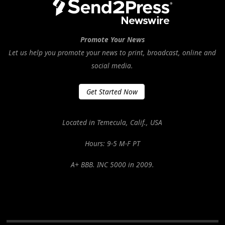
Promote Your News
Let us help you promote your news to print, broadcast, online and
social media.
Get Started Now
Located in Temecula, Calif., USA
Hours: 9-5 M-F PT
A+ BBB. INC 5000 in 2009.