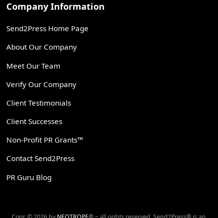
Company Information
Send2Press Home Page
About Our Company
Meet Our Team
Verify Our Company
Client Testimonials
Client Successes
Non-Profit PR Grants™
Contact Send2Press
PR Guru Blog
Copr. © 2026 by
NEOTROPE
® ~ all rights reserved. Send2Press® is an