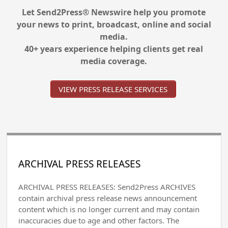
Let Send2Press® Newswire help you promote
your news to print, broadcast, online and social
media.
40+ years experience helping clients get real
media coverage.
VIEW PRESS RELEASE SERVICES
ARCHIVAL PRESS RELEASES
ARCHIVAL PRESS RELEASES: Send2Press ARCHIVES
contain archival press release news announcement
content which is no longer current and may contain
inaccuracies due to age and other factors. The