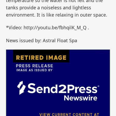
temperature so the water is not felt and the
tanks provide a noiseless and lightless
environment. It is like relaxing in outer space.
*Video: http://youtu.be/fbhqilK_M_Q .
News issued by: Astral Float Spa