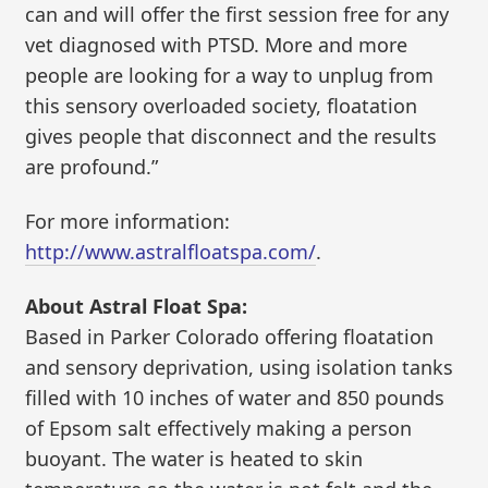
can and will offer the first session free for any
vet diagnosed with PTSD. More and more
people are looking for a way to unplug from
this sensory overloaded society, floatation
gives people that disconnect and the results
are profound.”
For more information:
http://www.astralfloatspa.com/
.
About Astral Float Spa:
Based in Parker Colorado offering floatation
and sensory deprivation, using isolation tanks
filled with 10 inches of water and 850 pounds
of Epsom salt effectively making a person
buoyant. The water is heated to skin