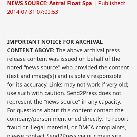
NEWS SOURCE: Astral Float Spa
| Published:
2014-07-31 07:00:53
IMPORTANT NOTICE FOR ARCHIVAL
CONTENT ABOVE:
The above archival press
release content was issued on behalf of the
noted "news source" who provided the content
(text and image[s]) and is solely responsible
for its accuracy. Links may not work if very old;
use such with caution. Send2Press does not
represent the "news source" in any capacity.
For questions about this content contact the
company/person mentioned directly. To report
fraud or illegal material, or DMCA complaints,
please contact Send2Press via our main site