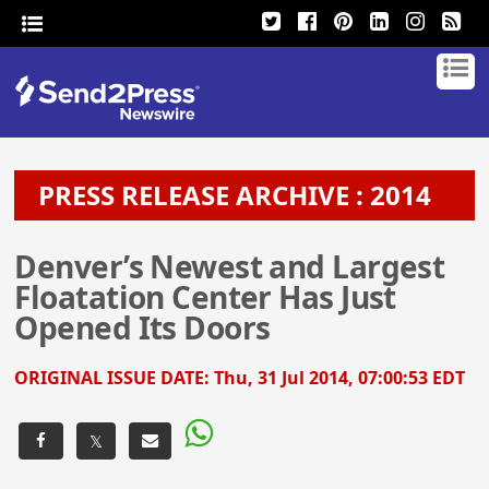
PRESS RELEASE ARCHIVE : 2014
Denver’s Newest and Largest
Floatation Center Has Just
Opened Its Doors
ORIGINAL ISSUE DATE:
Thu, 31 Jul 2014, 07:00:53 EDT
𝕏