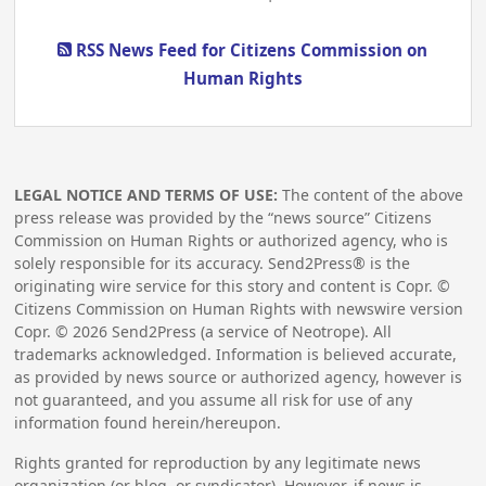
RSS News Feed for Citizens Commission on
Human Rights
LEGAL NOTICE AND TERMS OF USE:
The content of the above
press release was provided by the “news source” Citizens
Commission on Human Rights or authorized agency, who is
solely responsible for its accuracy. Send2Press® is the
originating wire service for this story and content is Copr. ©
Citizens Commission on Human Rights with newswire version
Copr. ©
2026
Send2Press (a service of Neotrope). All
trademarks acknowledged. Information is believed accurate,
as provided by news source or authorized agency, however is
not guaranteed, and you assume all risk for use of any
information found herein/hereupon.
Rights granted for reproduction by any legitimate news
organization (or blog, or syndicator). However, if news is