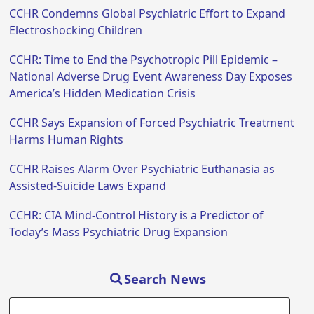
CCHR Condemns Global Psychiatric Effort to Expand
Electroshocking Children
CCHR: Time to End the Psychotropic Pill Epidemic –
National Adverse Drug Event Awareness Day Exposes
America’s Hidden Medication Crisis
CCHR Says Expansion of Forced Psychiatric Treatment
Harms Human Rights
CCHR Raises Alarm Over Psychiatric Euthanasia as
Assisted-Suicide Laws Expand
CCHR: CIA Mind-Control History is a Predictor of
Today’s Mass Psychiatric Drug Expansion
Search News