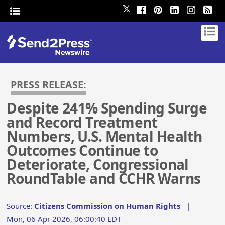
𝕏
PRESS RELEASE:
Despite 241% Spending Surge
and Record Treatment
Numbers, U.S. Mental Health
Outcomes Continue to
Deteriorate, Congressional
RoundTable and CCHR Warns
Source:
Citizens Commission on Human Rights
|
Mon, 06 Apr 2026, 06:00:40 EDT