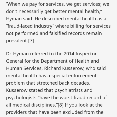
“When we pay for services, we get services; we
don’t necessarily get better mental health,”
Hyman said. He described mental health as a
“fraud-laced industry” where billing for services
not performed and falsified records remain
prevalent.[7]
Dr. Hyman referred to the 2014 Inspector
General for the Department of Health and
Human Services, Richard Kusserow, who said
mental health has a special enforcement
problem that stretched back decades.
Kusserow stated that psychiatrists and
psychologists “have the worst fraud record of
all medical disciplines.”[8] If you look at the
providers that have been excluded from the