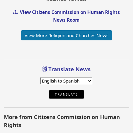
View Citizens Commission on Human Rights
News Room
View More Religion and Churches News
Translate News
TRANSLATE
More from Citizens Commission on Human
Rights