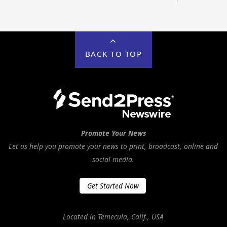
BACK TO TOP
Promote Your News
Let us help you promote your news to print, broadcast, online and
social media.
Get Started Now
Located in Temecula, Calif., USA