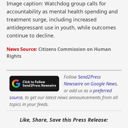
Image caption: Watchdog group calls for
accountability as mental health spending and
treatment surge, including increased
antidepressant use in youth, while outcomes
continue to decline.
News Source:
Citizens Commission on Human
Rights
Follow
Send2Press
Newswire on Google News
,
or add us as a
preferred
source
, to get our latest news announcements from all
topics in your feeds.
Like, Share, Save this Press Release: