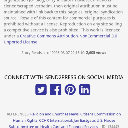
cloned/scraped verbatim, then original attribution must be
maintained with link back to this page as “original syndication
source.” Resale of this content for commercial purposes is
prohibited without a license. Reproduction on any site selling
a competitive service is also prohibited. This work is licensed
under a
Creative Commons Attribution-NonCommercial 3.0
Unported License
.
Story Reads as of 2026-08-07 22:15:10:
2,605 views
CONNECT WITH SEND2PRESS ON SOCIAL MEDIA
REFERENCES:
Religion and Churches News, Citizens Commission on
Human Rights, CCHR International, Jan Eastgate, U.S. House
Subcommittee on Health Care and Financial Services
| ID: 134443