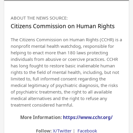
ABOUT THE NEWS SOURCE:
Citizens Commission on Human Rights
The Citizens Commission on Human Rights (CCHR) is a
nonprofit mental health watchdog, responsible for
helping to enact more than 180 laws protecting
individuals from abusive or coercive practices. CCHR
has long fought to restore basic inalienable human
rights to the field of mental health, including, but not
limited to, full informed consent regarding the
medical legitimacy of psychiatric diagnosis, the risks
of psychiatric treatments, the right to all available
medical alternatives and the right to refuse any
treatment considered harmful.
More Information:
https://www.cchr.org/
Follow:
X/Twitter
|
Facebook