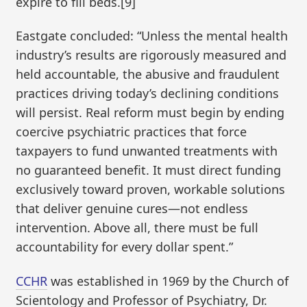
expire to fill beds.[9]
Eastgate concluded: “Unless the mental health
industry’s results are rigorously measured and
held accountable, the abusive and fraudulent
practices driving today’s declining conditions
will persist. Real reform must begin by ending
coercive psychiatric practices that force
taxpayers to fund unwanted treatments with
no guaranteed benefit. It must direct funding
exclusively toward proven, workable solutions
that deliver genuine cures—not endless
intervention. Above all, there must be full
accountability for every dollar spent.”
CCHR
was established in 1969 by the Church of
Scientology and Professor of Psychiatry, Dr.