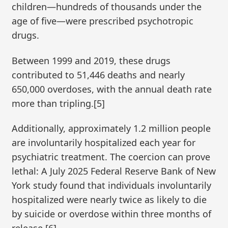
children—hundreds of thousands under the
age of five—were prescribed psychotropic
drugs.
Between 1999 and 2019, these drugs
contributed to 51,446 deaths and nearly
650,000 overdoses, with the annual death rate
more than tripling.[5]
Additionally, approximately 1.2 million people
are involuntarily hospitalized each year for
psychiatric treatment. The coercion can prove
lethal: A July 2025 Federal Reserve Bank of New
York study found that individuals involuntarily
hospitalized were nearly twice as likely to die
by suicide or overdose within three months of