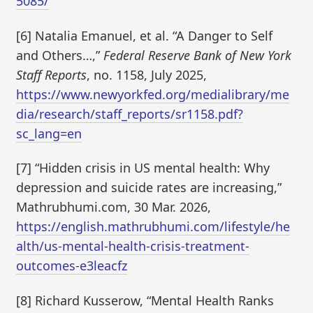
5085/
[6] Natalia Emanuel, et al. “A Danger to Self
and Others…,”
Federal Reserve Bank of New York
Staff Reports
, no. 1158, July 2025,
https://www.newyorkfed.org/medialibrary/me
dia/research/staff_reports/sr1158.pdf?
sc_lang=en
[7] “Hidden crisis in US mental health: Why
depression and suicide rates are increasing,”
Mathrubhumi.com, 30 Mar. 2026,
https://english.mathrubhumi.com/lifestyle/he
alth/us-mental-health-crisis-treatment-
outcomes-e3leacfz
[8] Richard Kusserow, “Mental Health Ranks