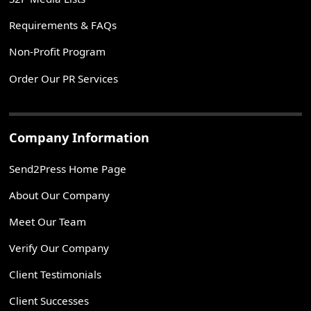
Requirements & FAQs
Non-Profit Program
Order Our PR Services
Company Information
Send2Press Home Page
About Our Company
Meet Our Team
Verify Our Company
Client Testimonials
Client Successes