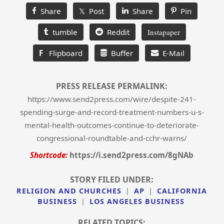
Share
𝕏 Post
Share
Pin
tumble
Reddit
Instapaper
F
Flipboard
Buffer
E-Mail
PRESS RELEASE PERMALINK:
https://www.send2press.com/wire/despite-241-
spending-surge-and-record-treatment-numbers-u-s-
mental-health-outcomes-continue-to-deteriorate-
congressional-roundtable-and-cchr-warns/
Shortcode:
https://i.send2press.com/8gNAb
STORY FILED UNDER:
RELIGION AND CHURCHES
|
AP
|
CALIFORNIA
BUSINESS
|
LOS ANGELES BUSINESS
RELATED TOPICS: