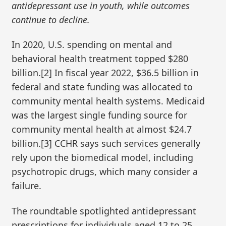
antidepressant use in youth, while outcomes
continue to decline.
In 2020, U.S. spending on mental and
behavioral health treatment topped $280
billion.[2] In fiscal year 2022, $36.5 billion in
federal and state funding was allocated to
community mental health systems. Medicaid
was the largest single funding source for
community mental health at almost $24.7
billion.[3] CCHR says such services generally
rely upon the biomedical model, including
psychotropic drugs, which many consider a
failure.
The roundtable spotlighted antidepressant
prescriptions for individuals aged 12 to 25,