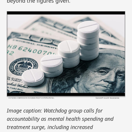
beyond the figures given.
Image caption: Watchdog group calls for
accountability as mental health spending and
treatment surge, including increased