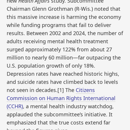
new
Health Affairs
study. Subcommittee
Chairman Glenn Grothman (R-Wis.) noted that
this massive increase is harming the economy
while funding programs that fail to deliver
results. Between 2002 and 2024, the number of
adults receiving mental health treatment
surged approximately 122% from about 27
million to nearly 60 million—far outpacing the
U.S. population growth of only 18%.
Depression rates have reached historic highs,
and suicide rates have climbed back to levels
not seen in decades.[1] The
Citizens
Commission on Human Rights International
(CCHR)
, a mental health industry watchdog,
applauded the subcommittee’s initiative. It
emphasized that the true costs extend far