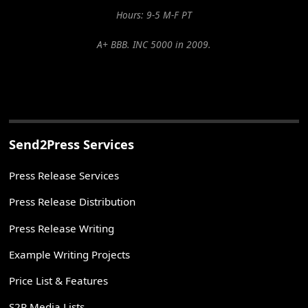
Hours: 9-5 M-F PT
A+ BBB. INC 5000 in 2009.
Send2Press Services
Press Release Services
Press Release Distribution
Press Release Writing
Example Writing Projects
Price List & Features
S2P Media Lists