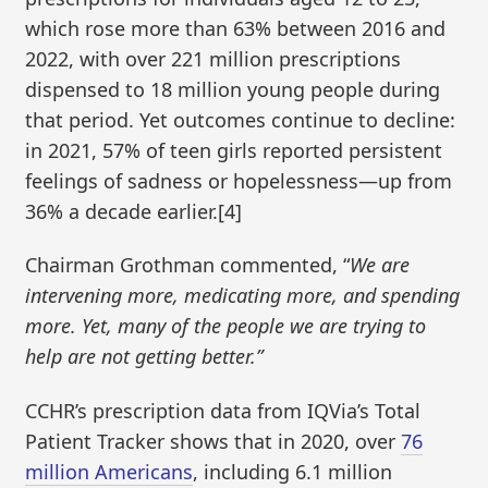
which rose more than 63% between 2016 and
2022, with over 221 million prescriptions
dispensed to 18 million young people during
that period. Yet outcomes continue to decline:
in 2021, 57% of teen girls reported persistent
feelings of sadness or hopelessness—up from
36% a decade earlier.[4]
Chairman Grothman commented, “
We are
intervening more, medicating more, and spending
more. Yet, many of the people we are trying to
help are not getting better.”
CCHR’s prescription data from IQVia’s Total
Patient Tracker shows that in 2020, over
76
million Americans
, including 6.1 million