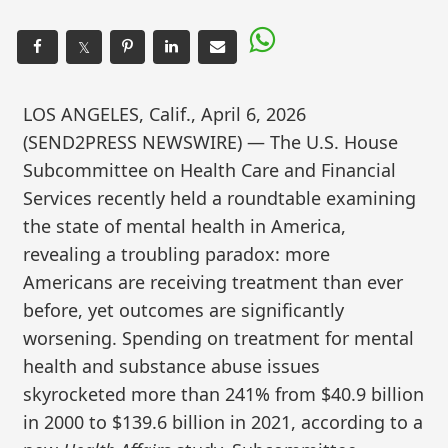
𝕏
LOS ANGELES, Calif., April 6, 2026
(SEND2PRESS NEWSWIRE) — The U.S. House
Subcommittee on Health Care and Financial
Services recently held a roundtable examining
the state of mental health in America,
revealing a troubling paradox: more
Americans are receiving treatment than ever
before, yet outcomes are significantly
worsening. Spending on treatment for mental
health and substance abuse issues
skyrocketed more than 241% from $40.9 billion
in 2000 to $139.6 billion in 2021, according to a