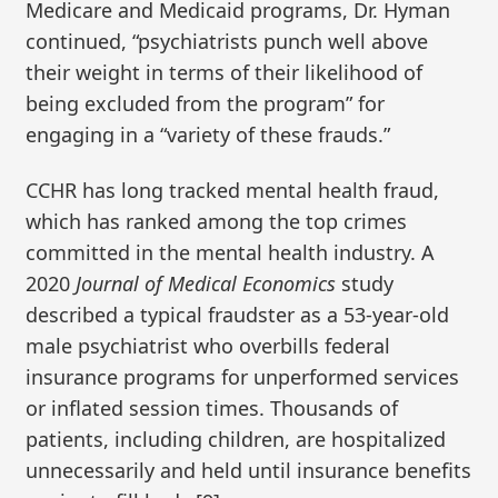
Medicare and Medicaid programs, Dr. Hyman
continued, “psychiatrists punch well above
their weight in terms of their likelihood of
being excluded from the program” for
engaging in a “variety of these frauds.”
CCHR has long tracked mental health fraud,
which has ranked among the top crimes
committed in the mental health industry. A
2020
Journal of Medical Economics
study
described a typical fraudster as a 53-year-old
male psychiatrist who overbills federal
insurance programs for unperformed services
or inflated session times. Thousands of
patients, including children, are hospitalized
unnecessarily and held until insurance benefits