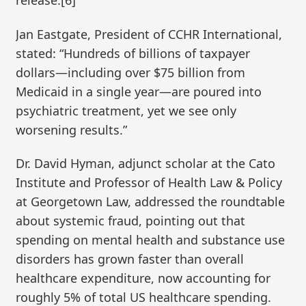
release.[6]
Jan Eastgate, President of CCHR International,
stated: “Hundreds of billions of taxpayer
dollars—including over $75 billion from
Medicaid in a single year—are poured into
psychiatric treatment, yet we see only
worsening results.”
Dr. David Hyman, adjunct scholar at the Cato
Institute and Professor of Health Law & Policy
at Georgetown Law, addressed the roundtable
about systemic fraud, pointing out that
spending on mental health and substance use
disorders has grown faster than overall
healthcare expenditure, now accounting for
roughly 5% of total US healthcare spending.