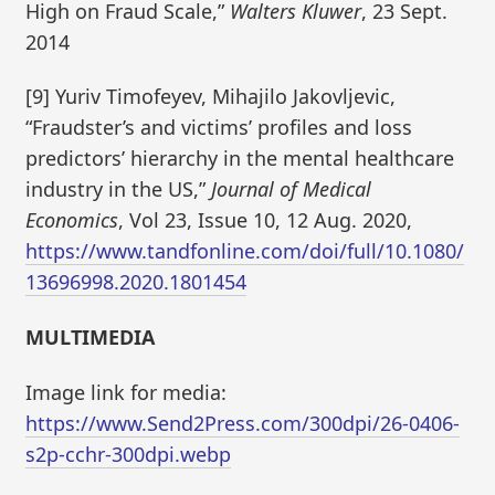
High on Fraud Scale,”
Walters Kluwer
, 23 Sept.
2014
[9] Yuriv Timofeyev, Mihajilo Jakovljevic,
“Fraudster’s and victims’ profiles and loss
predictors’ hierarchy in the mental healthcare
industry in the US,”
Journal of Medical
Economics
, Vol 23, Issue 10, 12 Aug. 2020,
https://www.tandfonline.com/doi/full/10.1080/
13696998.2020.1801454
MULTIMEDIA
Image link for media:
https://www.Send2Press.com/300dpi/26-0406-
s2p-cchr-300dpi.webp