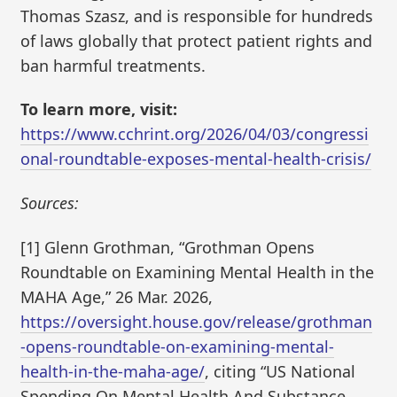
Thomas Szasz, and is responsible for hundreds
of laws globally that protect patient rights and
ban harmful treatments.
To learn more, visit:
https://www.cchrint.org/2026/04/03/congressi
onal-roundtable-exposes-mental-health-crisis/
Sources:
[1] Glenn Grothman, “Grothman Opens
Roundtable on Examining Mental Health in the
MAHA Age,” 26 Mar. 2026,
https://oversight.house.gov/release/grothman
-opens-roundtable-on-examining-mental-
health-in-the-maha-age/
, citing “US National
Spending On Mental Health And Substance