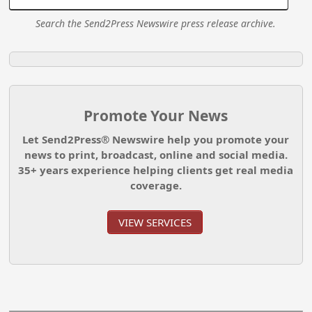
Search the Send2Press Newswire press release archive.
Promote Your News
Let Send2Press® Newswire help you promote your
news to print, broadcast, online and social media.
35+ years experience helping clients get real media
coverage.
VIEW SERVICES