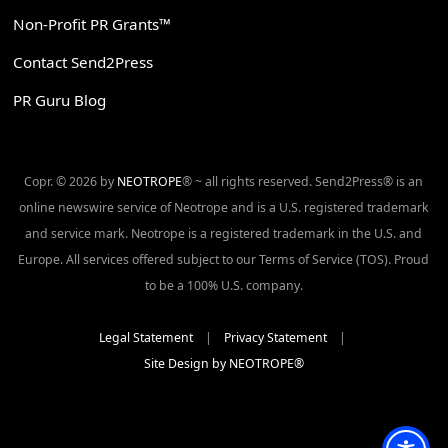
Non-Profit PR Grants™
Contact Send2Press
PR Guru Blog
Copr. © 2026 by
NEOTROPE
® ~ all rights reserved. Send2Press® is an
online newswire service of Neotrope and is a U.S. registered trademark
and service mark. Neotrope is a registered trademark in the U.S. and
Europe. All services offered subject to our Terms of Service (TOS). Proud
to be a 100% U.S. company.
Legal Statement
|
Privacy Statement
|
Site Design by NEOTROPE®