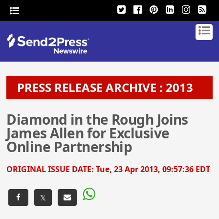
PRESS RELEASE ARCHIVE : 2013
Diamond in the Rough Joins
James Allen for Exclusive
Online Partnership
ORIGINAL ISSUE DATE:
Tue, 23 Apr 2013, 09:57:36 EDT
𝕏