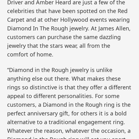
Driver and Amber Heard are just a few of the
celebrities that have been spotted on the Red
Carpet and at other Hollywood events wearing
Diamond In The Rough jewelry. At James Allen,
customers can purchase the same dazzling
jewelry that the stars wear, all from the
comfort of home.
“Diamond in the Rough jewelry is unlike
anything else out there. What makes these
rings so distinctive is that they offer a different
appeal to different personalities. For some
customers, a Diamond in the Rough ring is the
perfect anniversary gift, for others it is a bold
alternative to a traditional engagement ring.
Whatever the reason, whatever the occasion, a