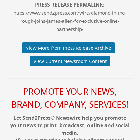
PRESS RELEASE PERMALINK:
https://www.send2press.com/wire/diamond-in-the-
rough-joins-james-allen-for-exclusive-online-
partnership/
View More from Press Release Archive
View Current Newsroom Content
PROMOTE YOUR NEWS,
BRAND, COMPANY, SERVICES!
Let Send2Press® Newswire help you promote
your news to print, broadcast, online and social
media.