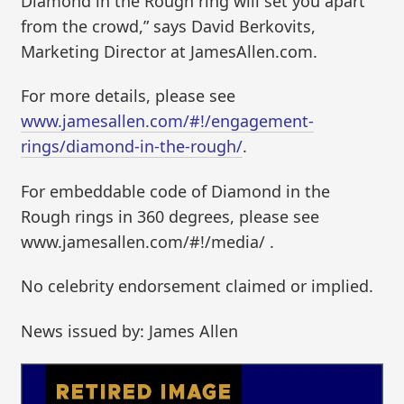
Diamond in the Rough ring will set you apart
from the crowd,” says David Berkovits,
Marketing Director at JamesAllen.com.
For more details, please see
www.jamesallen.com/#!/engagement-
rings/diamond-in-the-rough/
.
For embeddable code of Diamond in the
Rough rings in 360 degrees, please see
www.jamesallen.com/#!/media/ .
No celebrity endorsement claimed or implied.
News issued by: James Allen