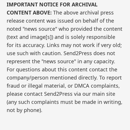
IMPORTANT NOTICE FOR ARCHIVAL
CONTENT ABOVE:
The above archival press
release content was issued on behalf of the
noted "news source" who provided the content
(text and image[s]) and is solely responsible
for its accuracy. Links may not work if very old;
use such with caution. Send2Press does not
represent the "news source" in any capacity.
For questions about this content contact the
company/person mentioned directly. To report
fraud or illegal material, or DMCA complaints,
please contact Send2Press via our main site
(any such complaints must be made in writing,
not by phone).