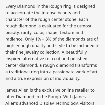
Every Diamond in the Rough ring is designed
to accentuate the intense beauty and
character of the rough center stone. Each
rough diamond is evaluated for the utmost
beauty, rarity, color, shape, texture and
radiance. Only 1% – 3% of the diamonds are of
high enough quality and style to be included in
their fine jewelry collection. A beautifully
inspired alternative to a cut and polished
center diamond, a rough diamond transforms
a traditional ring into a passionate work of art
and a true expression of individuality.
James Allen is the exclusive online retailer to
offer Diamond in the Rough. With James
Allen’s advanced Display Technology, visitors