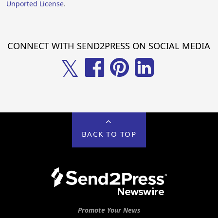
Unported License
.
CONNECT WITH SEND2PRESS ON SOCIAL MEDIA
𝕏
BACK TO TOP
Promote Your News