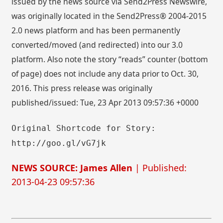
issued by the news source via Send2Press Newswire,
was originally located in the Send2Press® 2004-2015
2.0 news platform and has been permanently
converted/moved (and redirected) into our 3.0
platform. Also note the story “reads” counter (bottom
of page) does not include any data prior to Oct. 30,
2016. This press release was originally
published/issued: Tue, 23 Apr 2013 09:57:36 +0000
Original Shortcode for Story:
http://goo.gl/vG7jk
NEWS SOURCE: James Allen
| Published:
2013-04-23 09:57:36