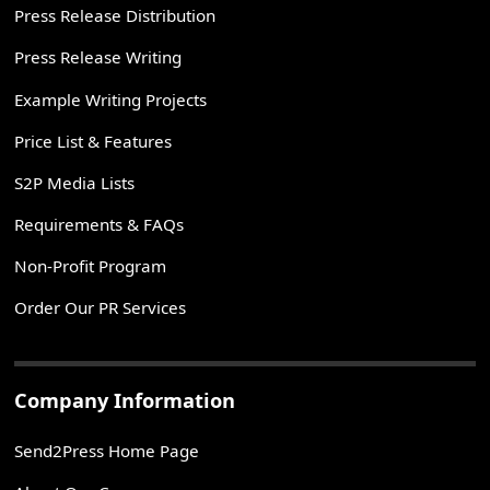
Press Release Distribution
Press Release Writing
Example Writing Projects
Price List & Features
S2P Media Lists
Requirements & FAQs
Non-Profit Program
Order Our PR Services
Company Information
Send2Press Home Page