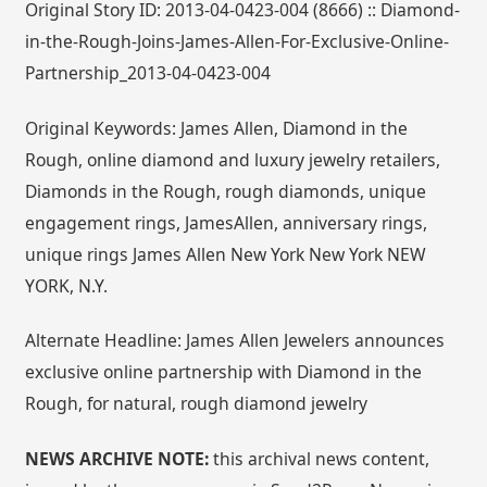
Original Story ID: 2013-04-0423-004 (8666) :: Diamond-
in-the-Rough-Joins-James-Allen-For-Exclusive-Online-
Partnership_2013-04-0423-004
Original Keywords: James Allen, Diamond in the
Rough, online diamond and luxury jewelry retailers,
Diamonds in the Rough, rough diamonds, unique
engagement rings, JamesAllen, anniversary rings,
unique rings James Allen New York New York NEW
YORK, N.Y.
Alternate Headline: James Allen Jewelers announces
exclusive online partnership with Diamond in the
Rough, for natural, rough diamond jewelry
NEWS ARCHIVE NOTE:
this archival news content,