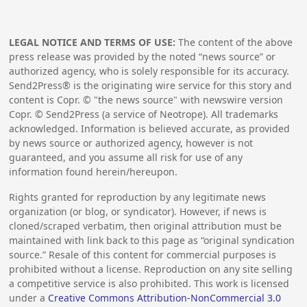
LEGAL NOTICE AND TERMS OF USE:
The content of the above
press release was provided by the noted “news source” or
authorized agency, who is solely responsible for its accuracy.
Send2Press® is the originating wire service for this story and
content is Copr. © "the news source" with newswire version
Copr. © Send2Press (a service of Neotrope). All trademarks
acknowledged. Information is believed accurate, as provided
by news source or authorized agency, however is not
guaranteed, and you assume all risk for use of any
information found herein/hereupon.
Rights granted for reproduction by any legitimate news
organization (or blog, or syndicator). However, if news is
cloned/scraped verbatim, then original attribution must be
maintained with link back to this page as “original syndication
source.” Resale of this content for commercial purposes is
prohibited without a license. Reproduction on any site selling
a competitive service is also prohibited. This work is licensed
under a
Creative Commons Attribution-NonCommercial 3.0