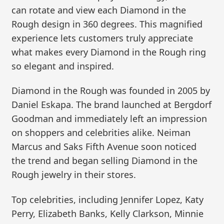
can rotate and view each Diamond in the
Rough design in 360 degrees. This magnified
experience lets customers truly appreciate
what makes every Diamond in the Rough ring
so elegant and inspired.
Diamond in the Rough was founded in 2005 by
Daniel Eskapa. The brand launched at Bergdorf
Goodman and immediately left an impression
on shoppers and celebrities alike. Neiman
Marcus and Saks Fifth Avenue soon noticed
the trend and began selling Diamond in the
Rough jewelry in their stores.
Top celebrities, including Jennifer Lopez, Katy
Perry, Elizabeth Banks, Kelly Clarkson, Minnie