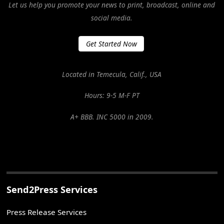
Let us help you promote your news to print, broadcast, online and
social media.
Get Started Now
Located in Temecula, Calif., USA
Hours: 9-5 M-F PT
A+ BBB. INC 5000 in 2009.
Send2Press Services
Press Release Services