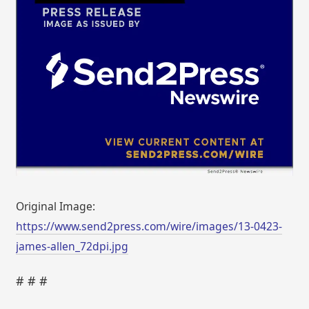
Original Image:
https://www.send2press.com/wire/images/13-0423-
james-allen_72dpi.jpg
# # #