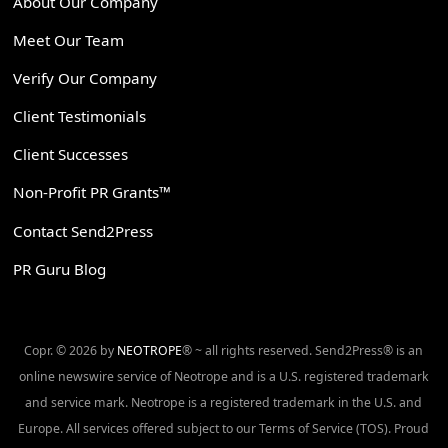
About Our Company
Meet Our Team
Verify Our Company
Client Testimonials
Client Successes
Non-Profit PR Grants™
Contact Send2Press
PR Guru Blog
Copr. © 2026 by
NEOTROPE
® ~ all rights reserved. Send2Press® is an
online newswire service of Neotrope and is a U.S. registered trademark
and service mark. Neotrope is a registered trademark in the U.S. and
Europe. All services offered subject to our Terms of Service (TOS). Proud