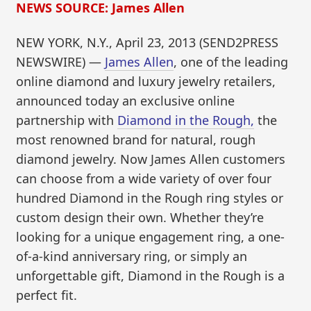
NEWS SOURCE: James Allen
NEW YORK, N.Y., April 23, 2013 (SEND2PRESS
NEWSWIRE) —
James Allen
, one of the leading
online diamond and luxury jewelry retailers,
announced today an exclusive online
partnership with
Diamond in the Rough,
the
most renowned brand for natural, rough
diamond jewelry. Now James Allen customers
can choose from a wide variety of over four
hundred Diamond in the Rough ring styles or
custom design their own. Whether they’re
looking for a unique engagement ring, a one-
of-a-kind anniversary ring, or simply an
unforgettable gift, Diamond in the Rough is a
perfect fit.