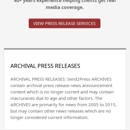
40+ years experience helping clients get real
media coverage.
VIEW PRESS RELEASE SERVICES
ARCHIVAL PRESS RELEASES
ARCHIVAL PRESS RELEASES: Send2Press ARCHIVES
contain archival press release news announcement
content which is no longer current and may contain
inaccuracies due to age and other factors. The
ARCHIVES are primarily for news from 2005 to 2015,
but may contain other news releases which are no
longer considered current information.