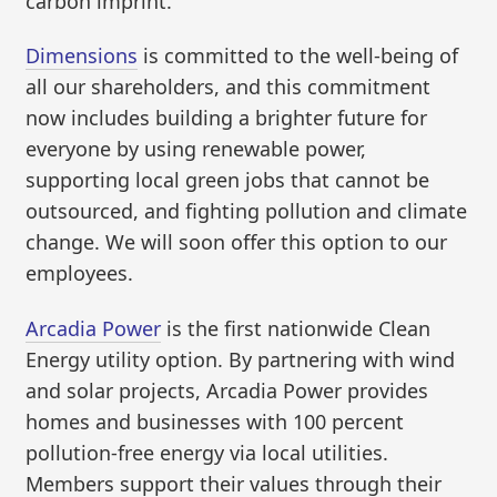
carbon imprint.
Dimensions
is committed to the well-being of
all our shareholders, and this commitment
now includes building a brighter future for
everyone by using renewable power,
supporting local green jobs that cannot be
outsourced, and fighting pollution and climate
change. We will soon offer this option to our
employees.
Arcadia Power
is the first nationwide Clean
Energy utility option. By partnering with wind
and solar projects, Arcadia Power provides
homes and businesses with 100 percent
pollution-free energy via local utilities.
Members support their values through their