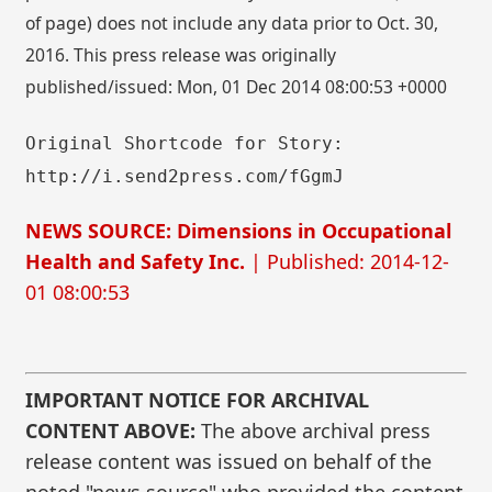
of page) does not include any data prior to Oct. 30,
2016. This press release was originally
published/issued: Mon, 01 Dec 2014 08:00:53 +0000
Original Shortcode for Story:
http://i.send2press.com/fGgmJ
NEWS SOURCE: Dimensions in Occupational
Health and Safety Inc.
| Published: 2014-12-
01 08:00:53
IMPORTANT NOTICE FOR ARCHIVAL
CONTENT ABOVE:
The above archival press
release content was issued on behalf of the
noted "news source" who provided the content