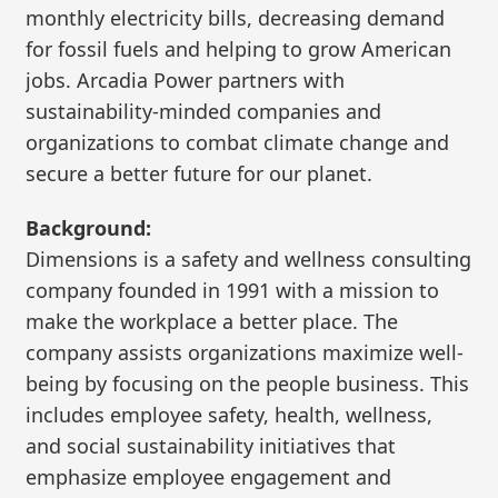
monthly electricity bills, decreasing demand
for fossil fuels and helping to grow American
jobs. Arcadia Power partners with
sustainability-minded companies and
organizations to combat climate change and
secure a better future for our planet.
Background:
Dimensions is a safety and wellness consulting
company founded in 1991 with a mission to
make the workplace a better place. The
company assists organizations maximize well-
being by focusing on the people business. This
includes employee safety, health, wellness,
and social sustainability initiatives that
emphasize employee engagement and