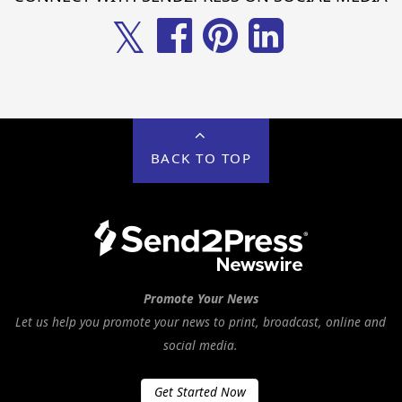
𝕏
BACK TO TOP
Promote Your News
Let us help you promote your news to print, broadcast, online and
social media.
Get Started Now