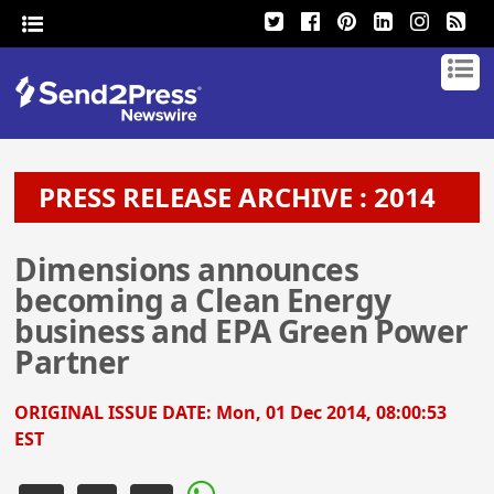
PRESS RELEASE ARCHIVE : 2014
Dimensions announces
becoming a Clean Energy
business and EPA Green Power
Partner
ORIGINAL ISSUE DATE:
Mon, 01 Dec 2014, 08:00:53
EST