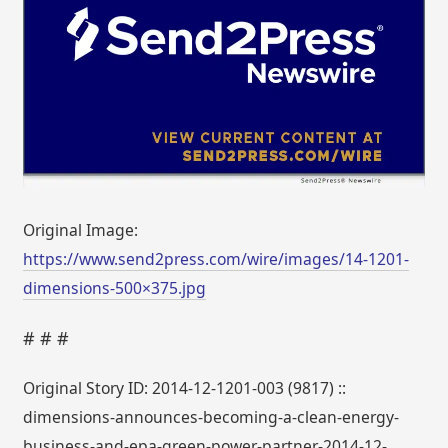
Original Image:
https://www.send2press.com/wire/images/14-1201-
dimensions-500×375.jpg
# # #
Original Story ID: 2014-12-1201-003 (9817) ::
dimensions-announces-becoming-a-clean-energy-
business-and-epa-green-power-partner-2014-12-