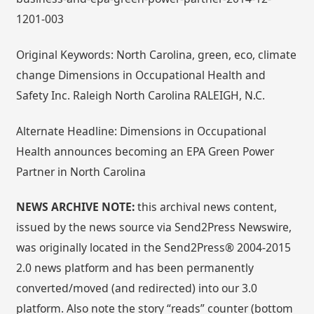
1201-003
Original Keywords: North Carolina, green, eco, climate
change Dimensions in Occupational Health and
Safety Inc. Raleigh North Carolina RALEIGH, N.C.
Alternate Headline: Dimensions in Occupational
Health announces becoming an EPA Green Power
Partner in North Carolina
NEWS ARCHIVE NOTE:
this archival news content,
issued by the news source via Send2Press Newswire,
was originally located in the Send2Press® 2004-2015
2.0 news platform and has been permanently
converted/moved (and redirected) into our 3.0
platform. Also note the story “reads” counter (bottom