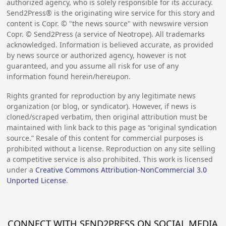
authorized agency, who is solely responsible for its accuracy.
Send2Press® is the originating wire service for this story and
content is Copr. © "the news source" with newswire version
Copr. © Send2Press (a service of Neotrope). All trademarks
acknowledged. Information is believed accurate, as provided
by news source or authorized agency, however is not
guaranteed, and you assume all risk for use of any
information found herein/hereupon.
Rights granted for reproduction by any legitimate news
organization (or blog, or syndicator). However, if news is
cloned/scraped verbatim, then original attribution must be
maintained with link back to this page as “original syndication
source.” Resale of this content for commercial purposes is
prohibited without a license. Reproduction on any site selling
a competitive service is also prohibited. This work is licensed
under a
Creative Commons Attribution-NonCommercial 3.0
Unported License
.
CONNECT WITH SEND2PRESS ON SOCIAL MEDIA