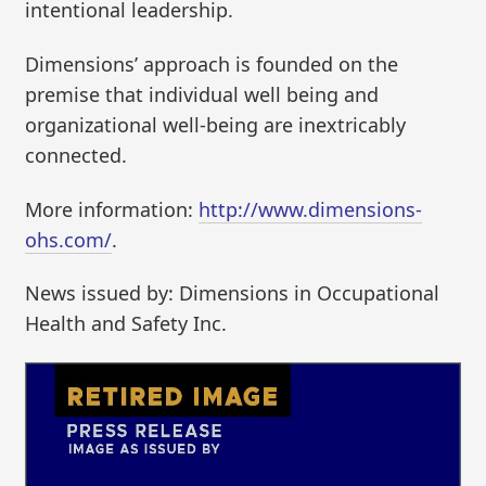
intentional leadership.
Dimensions’ approach is founded on the
premise that individual well being and
organizational well-being are inextricably
connected.
More information:
http://www.dimensions-
ohs.com/
.
News issued by: Dimensions in Occupational
Health and Safety Inc.