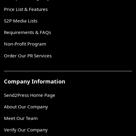
Price List & Features
S2P Media Lists
Requirements & FAQs
Non-Profit Program
Order Our PR Services
Company Information
Send2Press Home Page
About Our Company
Meet Our Team
Verify Our Company