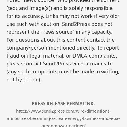
(text and image[s]) and is solely responsible
for its accuracy. Links may not work if very old;
use such with caution. Send2Press does not
represent the "news source" in any capacity.
For questions about this content contact the
company/person mentioned directly. To report
fraud or illegal material, or DMCA complaints,
please contact Send2Press via our main site
(any such complaints must be made in writing,
not by phone).
PRESS RELEASE PERMALINK:
https://www.send2press.com/wire/dimensions-
announces-becoming-a-clean-energy-business-and-epa-
green-power-partner/