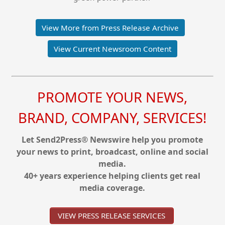
View More from Press Release Archive
View Current Newsroom Content
PROMOTE YOUR NEWS,
BRAND, COMPANY, SERVICES!
Let Send2Press® Newswire help you promote
your news to print, broadcast, online and social
media.
40+ years experience helping clients get real
media coverage.
VIEW PRESS RELEASE SERVICES