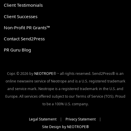
Client Testimonials
Client Successes
Non-Profit PR Grants™
Contact Send2Press
PR Guru Blog
Copr. © 2026 by
NEOTROPE
® ~ all rights reserved. Send2Press® is an
online newswire service of Neotrope and is a U.S. registered trademark
and service mark. Neotrope is a registered trademark in the U.S. and
Europe. All services offered subject to our Terms of Service (TOS). Proud
to be a 100% U.S. company.
Legal Statement
|
Privacy Statement
|
Site Design by NEOTROPE®