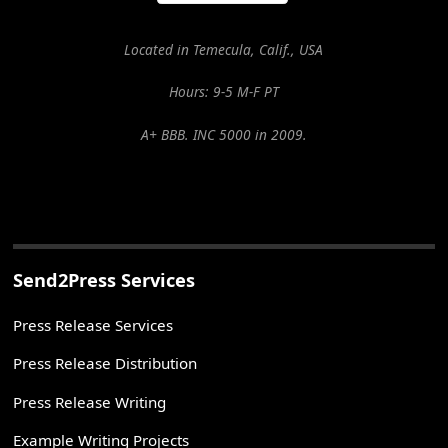
Located in Temecula, Calif., USA
Hours: 9-5 M-F PT
A+ BBB. INC 5000 in 2009.
Send2Press Services
Press Release Services
Press Release Distribution
Press Release Writing
Example Writing Projects