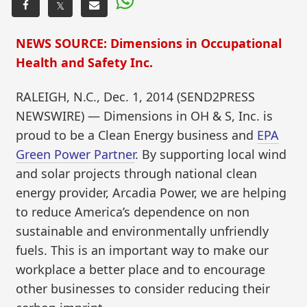
𝕏
NEWS SOURCE: Dimensions in Occupational
Health and Safety Inc.
RALEIGH, N.C., Dec. 1, 2014 (SEND2PRESS
NEWSWIRE) — Dimensions in OH & S, Inc. is
proud to be a Clean Energy business and
EPA
Green Power Partner
. By supporting local wind
and solar projects through national clean
energy provider, Arcadia Power, we are helping
to reduce America’s dependence on non
sustainable and environmentally unfriendly
fuels. This is an important way to make our
workplace a better place and to encourage
other businesses to consider reducing their