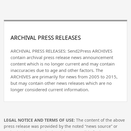
ARCHIVAL PRESS RELEASES
ARCHIVAL PRESS RELEASES: Send2Press ARCHIVES
contain archival press release news announcement
content which is no longer current and may contain
inaccuracies due to age and other factors. The
ARCHIVES are primarily for news from 2005 to 2015,
but may contain other news releases which are no
longer considered current information.
LEGAL NOTICE AND TERMS OF USE:
The content of the above
press release was provided by the noted “news source” or