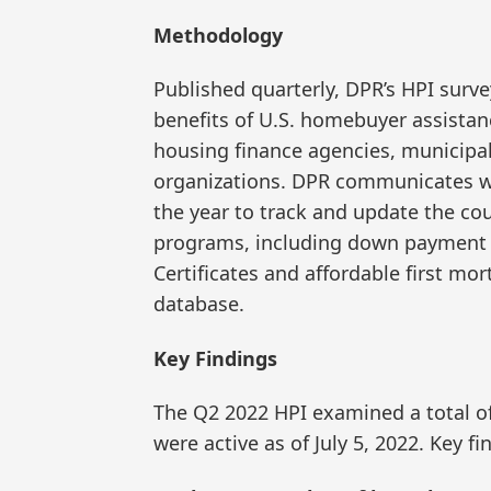
Methodology
Published quarterly, DPR’s HPI survey
benefits of U.S. homebuyer assistan
housing finance agencies, municipal
organizations. DPR communicates w
the year to track and update the c
programs, including down payment 
Certificates and affordable first
database.
Key Findings
The Q2 2022 HPI examined a total o
were active as of July 5, 2022. Key fi