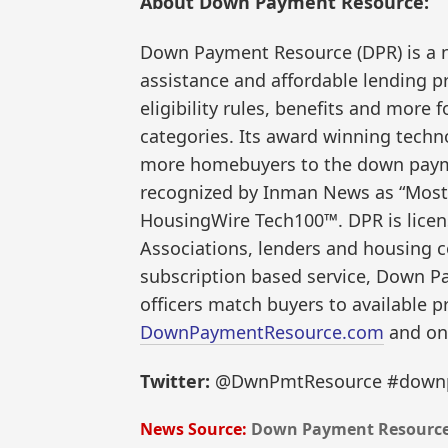
About Down Payment Resource:
Down Payment Resource (DPR) is a 
assistance and affordable lending 
eligibility rules, benefits and more
categories. Its award winning techn
more homebuyers to the down paym
recognized by Inman News as “Most
HousingWire Tech100™. DPR is licens
Associations, lenders and housing c
subscription based service, Down P
officers match buyers to available p
DownPaymentResource.com
and on
Twitter:
@DwnPmtResource #downp
News Source:
Down Payment Resourc