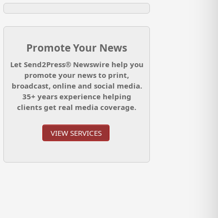
Promote Your News
Let Send2Press® Newswire help you
promote your news to print,
broadcast, online and social media.
35+ years experience helping
clients get real media coverage.
VIEW SERVICES