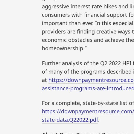
aggressive interest rate hikes and l
consumers with financial support f
important than ever. In this especi
providers are finding creative ways
economic obstacles and achieve the 
homeownership.”
Further analysis of the Q2 2022 HPI
of many of the programs described i
at
https://downpaymentresource.co
assistance-programs-are-introduce
For a complete, state-by-state list 
https://downpaymentresource.com/
state-data.Q22022.pdf
.