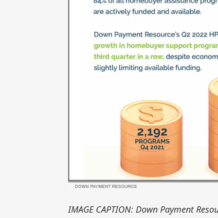
IMAGE CAPTION: Down Payment Resou