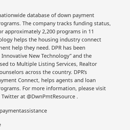
nationwide database of down payment
programs. The company tracks funding status,
 for approximately 2,200 programs in 11
ology helps the housing industry connect
ent help they need. DPR has been
 Innovative New Technology” and the
ed to Multiple Listing Services, Realtor
ounselors across the country. DPR’s
ayment Connect, helps agents and loan
rograms. For more information, please visit
 Twitter at @DwnPmtResource .
aymentassistance
e