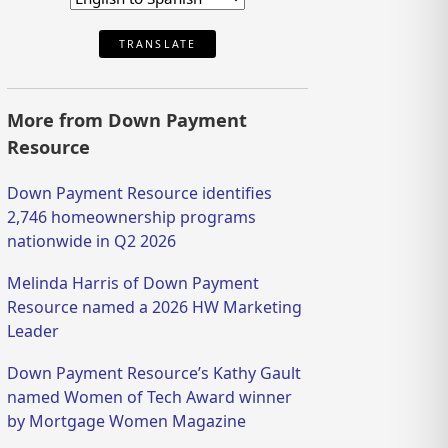
TRANSLATE
More from Down Payment
Resource
Down Payment Resource identifies
2,746 homeownership programs
nationwide in Q2 2026
Melinda Harris of Down Payment
Resource named a 2026 HW Marketing
Leader
Down Payment Resource’s Kathy Gault
named Women of Tech Award winner
by Mortgage Women Magazine