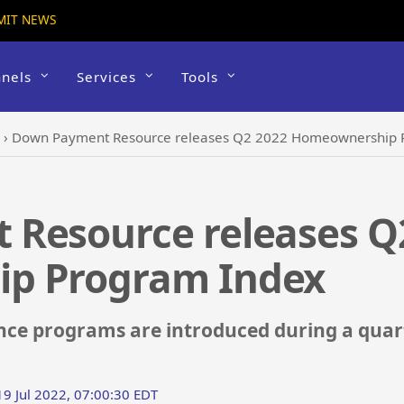
MIT NEWS
nels
Services
Tools
›
Down Payment Resource releases Q2 2022 Homeownership 
Resource releases Q
p Program Index
ce programs are introduced during a quart
19 Jul 2022, 07:00:30 EDT