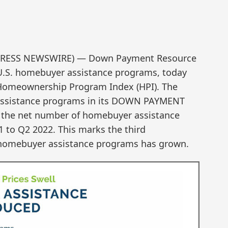
D2PRESS NEWSWIRE) — Down Payment Resource
 U.S. homebuyer assistance programs, today
 Homeownership Program Index (HPI). The
r assistance programs in its DOWN PAYMENT
the net number of homebuyer assistance
 to Q2 2022. This marks the third
 homebuyer assistance programs has grown.