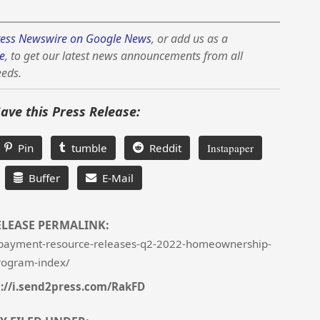
ess Newswire on Google News
, or add us as a
e
, to get our latest news announcements from all
eeds.
Save this Press Release:
Pin
tumble
Reddit
Instapaper
Buffer
E-Mail
ELEASE PERMALINK:
payment-resource-releases-q2-2022-homeownership-
rogram-index/
s://i.send2press.com/RakFD