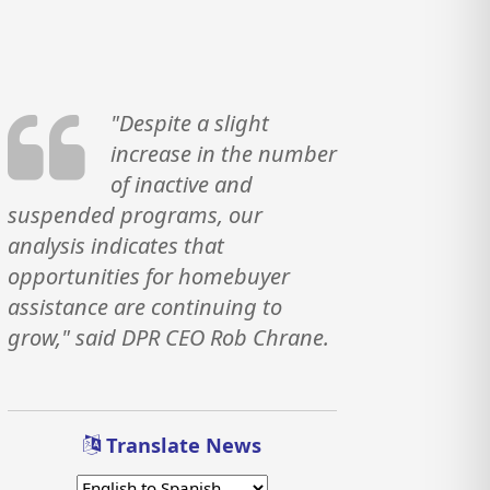
"Despite a slight
increase in the number
of inactive and
suspended programs, our
analysis indicates that
opportunities for homebuyer
assistance are continuing to
grow," said DPR CEO Rob Chrane.
Translate News