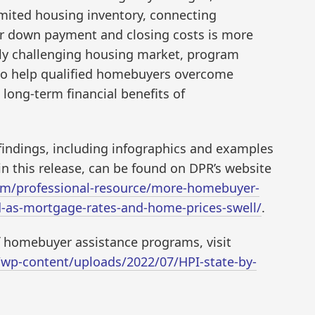
imited housing inventory, connecting
or down payment and closing costs is more
ally challenging housing market, program
 to help qualified homebuyers overcome
long-term financial benefits of
 findings, including infographics and examples
n this release, can be found on DPR’s website
m/professional-resource/more-homebuyer-
d-as-mortgage-rates-and-home-prices-swell/
.
of homebuyer assistance programs, visit
wp-content/uploads/2022/07/HPI-state-by-