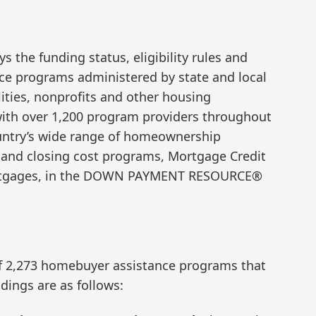
s the funding status, eligibility rules and
ce programs administered by state and local
ities, nonprofits and other housing
ith over 1,200 program providers throughout
ountry’s wide range of homeownership
and closing cost programs, Mortgage Credit
 mortgages, in the DOWN PAYMENT RESOURCE®
f 2,273 homebuyer assistance programs that
ndings are as follows: