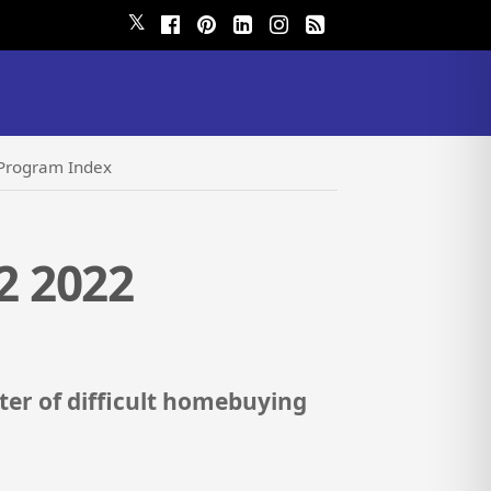
𝕏
Program Index
2 2022
er of difficult homebuying