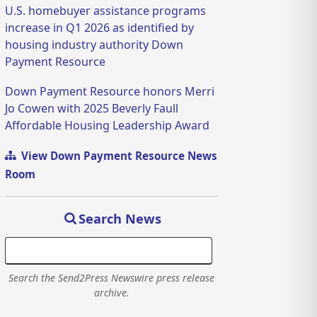
U.S. homebuyer assistance programs
increase in Q1 2026 as identified by
housing industry authority Down
Payment Resource
Down Payment Resource honors Merri
Jo Cowen with 2025 Beverly Faull
Affordable Housing Leadership Award
View Down Payment Resource News
Room
Search News
Search the Send2Press Newswire press release
archive.