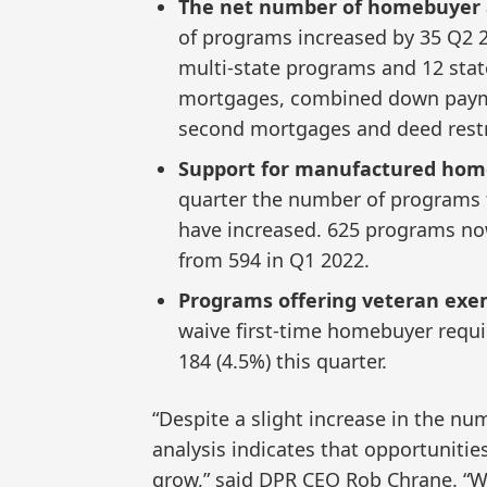
The net number of homebuyer a
of programs increased by 35 Q2 
multi-state programs and 12 stat
mortgages, combined down payme
second mortgages and deed restr
Support for manufactured home
quarter the number of programs
have increased. 625 programs n
from 594 in Q1 2022.
Programs offering veteran exe
waive first-time homebuyer requi
184 (4.5%) this quarter.
“Despite a slight increase in the n
analysis indicates that opportuniti
grow,” said DPR CEO Rob Chrane. “Wi