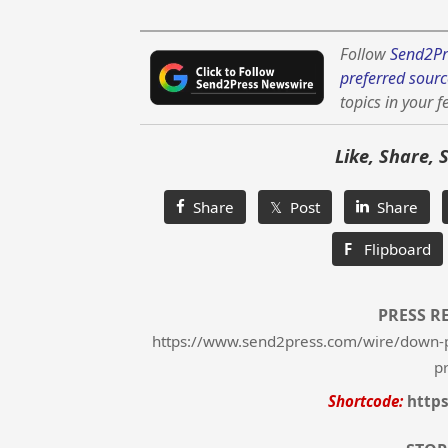
Follow
Send2Pr
preferred sourc
topics in your f
Like, Share, 
Share
𝕏 Post
Share
F
Flipboard
PRESS R
https://www.send2press.com/wire/down-
p
Shortcode:
http