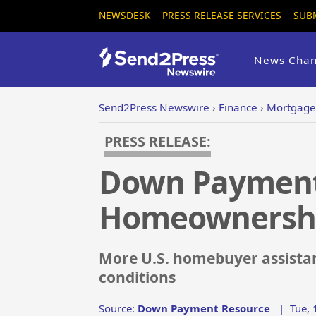
NEWSDESK
PRESS RELEASE SERVICES
SUB
News Chan
Send2Press Newswire
›
Finance
›
Mortgage
PRESS RELEASE:
Down Payment 
Homeownershi
More U.S. homebuyer assistan
conditions
Source:
Down Payment Resource
|
Tue, 