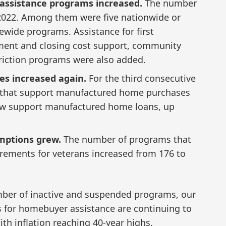
ssistance programs increased.
The number
2022. Among them were five nationwide or
ewide programs. Assistance for first
nt and closing cost support, community
iction programs were also added.
s increased again.
For the third consecutive
 that support manufactured home purchases
ow support manufactured home loans, up
mptions grew.
The number of programs that
rements for veterans increased from 176 to
umber of inactive and suspended programs, our
es for homebuyer assistance are continuing to
th inflation reaching 40-year highs,