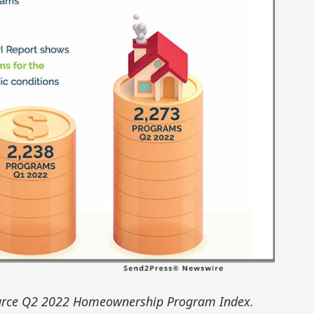
rce Q2 2022 Homeownership Program Index.