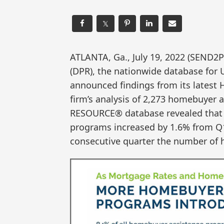
𝕏
ATLANTA, Ga., July 19, 2022 (SEN
(DPR), the nationwide database for
announced findings from its latest
firm’s analysis of 2,273 homebuye
RESOURCE® database revealed that 
programs increased by 1.6% from Q1
consecutive quarter the number of