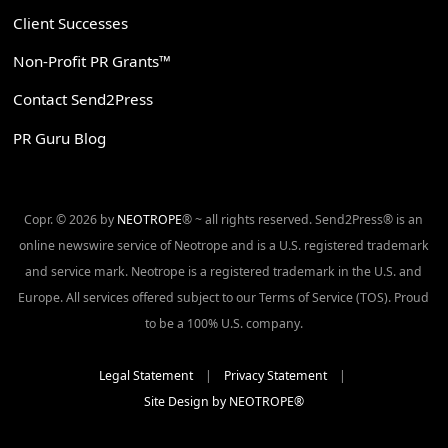
Client Successes
Non-Profit PR Grants™
Contact Send2Press
PR Guru Blog
Copr. © 2026 by
NEOTROPE
® ~ all rights reserved. Send2Press® is an
online newswire service of Neotrope and is a U.S. registered trademark
and service mark. Neotrope is a registered trademark in the U.S. and
Europe. All services offered subject to our Terms of Service (TOS). Proud
to be a 100% U.S. company.
Legal Statement
|
Privacy Statement
|
Site Design by NEOTROPE®