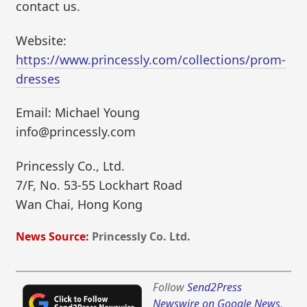
contact us.
Website:
https://www.princessly.com/collections/prom-
dresses
Email: Michael Young
info@princessly.com
Princessly Co., Ltd.
7/F, No. 53-55 Lockhart Road
Wan Chai, Hong Kong
News Source:
Princessly Co. Ltd.
Follow
Send2Press
Newswire on Google News
,