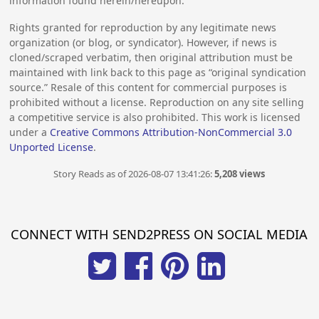
information found herein/hereupon.
Rights granted for reproduction by any legitimate news
organization (or blog, or syndicator). However, if news is
cloned/scraped verbatim, then original attribution must be
maintained with link back to this page as “original syndication
source.” Resale of this content for commercial purposes is
prohibited without a license. Reproduction on any site selling
a competitive service is also prohibited. This work is licensed
under a
Creative Commons Attribution-NonCommercial 3.0
Unported License
.
Story Reads as of 2026-08-07 13:41:26:
5,208 views
CONNECT WITH SEND2PRESS ON SOCIAL MEDIA