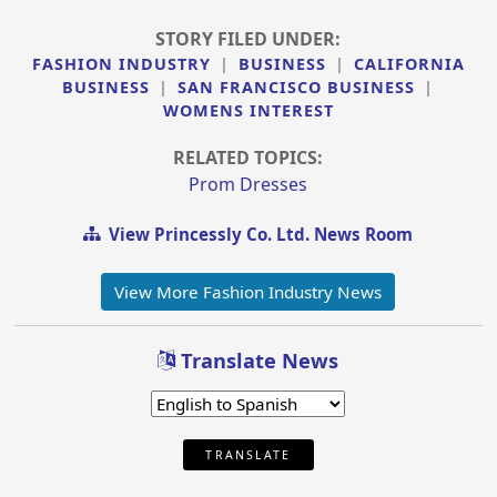
STORY FILED UNDER:
FASHION INDUSTRY
|
BUSINESS
|
CALIFORNIA
BUSINESS
|
SAN FRANCISCO BUSINESS
|
WOMENS INTEREST
RELATED TOPICS:
Prom Dresses
View Princessly Co. Ltd. News Room
View More Fashion Industry News
Translate News
TRANSLATE