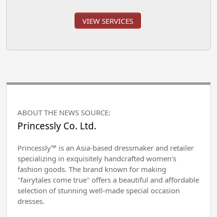
VIEW SERVICES
ABOUT THE NEWS SOURCE:
Princessly Co. Ltd.
Princessly™ is an Asia-based dressmaker and retailer
specializing in exquisitely handcrafted women's
fashion goods. The brand known for making
"fairytales come true" offers a beautiful and affordable
selection of stunning well-made special occasion
dresses.