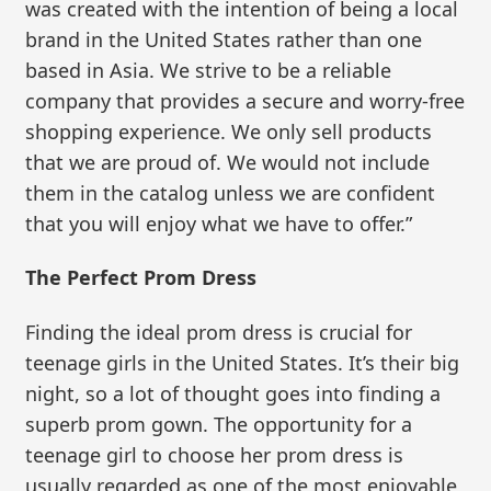
was created with the intention of being a local
brand in the United States rather than one
based in Asia. We strive to be a reliable
company that provides a secure and worry-free
shopping experience. We only sell products
that we are proud of. We would not include
them in the catalog unless we are confident
that you will enjoy what we have to offer.”
The Perfect Prom Dress
Finding the ideal prom dress is crucial for
teenage girls in the United States. It’s their big
night, so a lot of thought goes into finding a
superb prom gown. The opportunity for a
teenage girl to choose her prom dress is
usually regarded as one of the most enjoyable