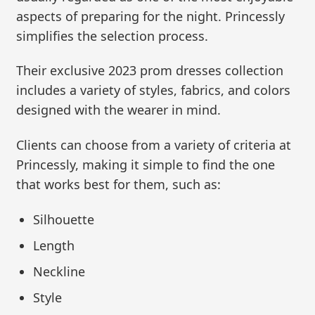
aspects of preparing for the night. Princessly
simplifies the selection process.
Their exclusive 2023 prom dresses collection
includes a variety of styles, fabrics, and colors
designed with the wearer in mind.
Clients can choose from a variety of criteria at
Princessly, making it simple to find the one
that works best for them, such as:
Silhouette
Length
Neckline
Style