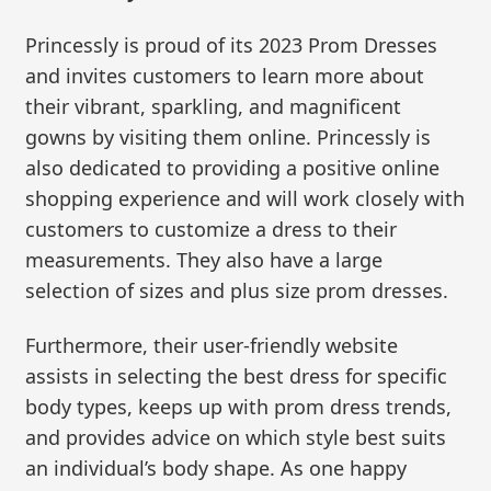
Princessly is proud of its 2023 Prom Dresses
and invites customers to learn more about
their vibrant, sparkling, and magnificent
gowns by visiting them online. Princessly is
also dedicated to providing a positive online
shopping experience and will work closely with
customers to customize a dress to their
measurements. They also have a large
selection of sizes and plus size prom dresses.
Furthermore, their user-friendly website
assists in selecting the best dress for specific
body types, keeps up with prom dress trends,
and provides advice on which style best suits
an individual’s body shape. As one happy