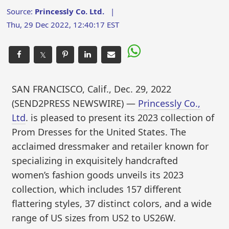
Source:
Princessly Co. Ltd.
|
Thu, 29 Dec 2022, 12:40:17 EST
𝕏
SAN FRANCISCO, Calif., Dec. 29, 2022
(SEND2PRESS NEWSWIRE) —
Princessly Co.,
Ltd
. is pleased to present its 2023 collection of
Prom Dresses for the United States. The
acclaimed dressmaker and retailer known for
specializing in exquisitely handcrafted
women’s fashion goods unveils its 2023
collection, which includes 157 different
flattering styles, 37 distinct colors, and a wide
range of US sizes from US2 to US26W.