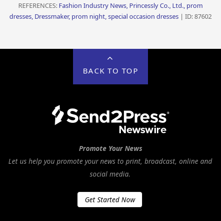
REFERENCES:
Fashion Industry News, Princessly Co., Ltd., prom
dresses, Dressmaker, prom night, special occasion dresses
| ID: 87602
BACK TO TOP
Promote Your News
Let us help you promote your news to print, broadcast, online and
social media.
Get Started Now