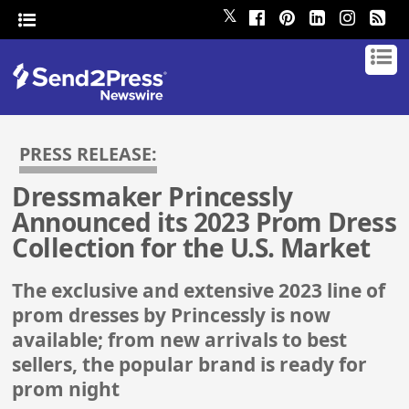
𝕏
PRESS RELEASE:
Dressmaker Princessly
Announced its 2023 Prom Dress
Collection for the U.S. Market
The exclusive and extensive 2023 line of
prom dresses by Princessly is now
available; from new arrivals to best
sellers, the popular brand is ready for
prom night