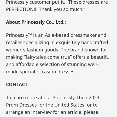
Princessly customer put it, “These dresses are
PERFECTION!!! Thank you so much!”
About Princessly Co., Ltd.:
Princessly™ is an Asia-based dressmaker and
retailer specializing in exquisitely handcrafted
women’s fashion goods. The brand known for
making “fairytales come true” offers a beautiful
and affordable selection of stunning well-
made special occasion dresses.
CONTACT:
To learn more about Princessly, their 2023
Prom Dresses for the United States, or to
arrange an interview for an article, please