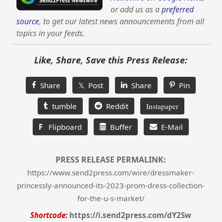
or add us as a
preferred
source
, to get our latest news announcements from all
topics in your feeds.
Like, Share, Save this Press Release:
Share
𝕏 Post
Share
Pin
tumble
Reddit
Instapaper
F
Flipboard
Buffer
E-Mail
PRESS RELEASE PERMALINK:
https://www.send2press.com/wire/dressmaker-
princessly-announced-its-2023-prom-dress-collection-
for-the-u-s-market/
Shortcode:
https://i.send2press.com/dY2Sw