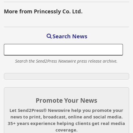
More from Princessly Co. Ltd.
Search News
Search the Send2Press Newswire press release archive.
Promote Your News
Let Send2Press® Newswire help you promote your
news to print, broadcast, online and social media.
35+ years experience helping clients get real media
coverage.