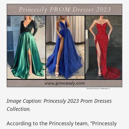
Image Caption: Princessly 2023 Prom Dresses
Collection.
According to the Princessly team, “Princessly