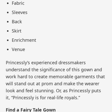
Fabric
Sleeves
Back
Skirt
Enrichment
Venue
Princessly’s experienced dressmakers
understand the significance of this gown and
work hard to create memorable garments that
will stand out at prom and make the wearer
look and feel stunning. Or, as Princessly puts
it, “Princessly is for real-life royals.”
Find a Fairy Tale Gown