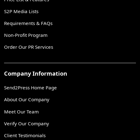
S2P Media Lists
Requirements & FAQs
Non-Profit Program
Order Our PR Services
Company Information
Send2Press Home Page
About Our Company
Meet Our Team
Verify Our Company
Client Testimonials