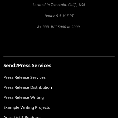
Located in Temecula, Calif., USA
Hours: 9-5 M-F PT
A+ BBB. INC 5000 in 2009.
Send2Press Services
Press Release Services
Press Release Distribution
Press Release Writing
Example Writing Projects
Price List & Features