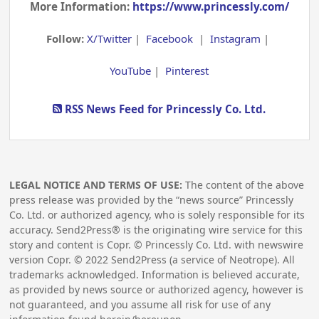
More Information:
https://www.princessly.com/
Follow:
X/Twitter
|
Facebook
|
Instagram
|
YouTube
|
Pinterest
RSS News Feed for Princessly Co. Ltd.
LEGAL NOTICE AND TERMS OF USE:
The content of the above
press release was provided by the “news source” Princessly
Co. Ltd. or authorized agency, who is solely responsible for its
accuracy. Send2Press® is the originating wire service for this
story and content is Copr. © Princessly Co. Ltd. with newswire
version Copr. ©
2022
Send2Press (a service of Neotrope). All
trademarks acknowledged. Information is believed accurate,
as provided by news source or authorized agency, however is
not guaranteed, and you assume all risk for use of any