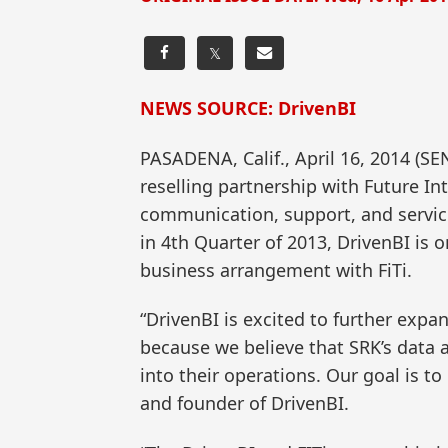
𝕏
NEWS SOURCE: DrivenBI
PASADENA, Calif., April 16, 2014 
reselling partnership with Future Int
communication, support, and servic
in 4th Quarter of 2013, DrivenBI is 
business arrangement with FiTi.
“DrivenBI is excited to further expa
because we believe that SRK’s data a
into their operations. Our goal is to
and founder of DrivenBI.