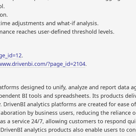
l.
ion.
-time adjustments and what-if analysis.
ance reaches user-defined threshold levels.
ge_id=12
.
/www.drivenbi.com/?page_id=2104
.
latforms designed to unify, analyze and report data 
pendent BI tools and spreadsheets. Its products deli
 DrivenBI analytics platforms are created for ease of
llaboration by business users, reducing the reliance o
 as a service 24/7, allowing customers to respond qui
DrivenBI analytics products also enable users to con