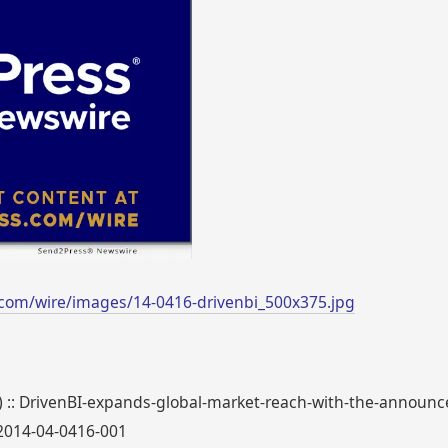
com/wire/images/14-0416-drivenbi_500x375.jpg
0) :: DrivenBI-expands-global-market-reach-with-the-announc
_2014-04-0416-001