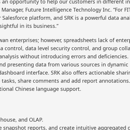
s an opportunity to help our customers in different i
 Manager, Future Intelligence Technology Inc. “For FIT
Salesforce platform, and SRK is a powerful data analyt
ightful in its business.”
an enterprises; however, spreadsheets lack of enterp
a control, data level security control, and group col
 analysis without introducing errors and deficiencies
 and presenting data from various sources in dynamic
ashboard interface. SRK also offers actionable sharing
e tasks, share comments and add report annotations. 
tional Chinese language support.
ehouse, and OLAP.
 snapshot reports, and create intuitive aggregated