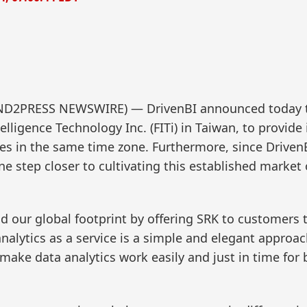
(SEND2PRESS NEWSWIRE) — DrivenBI announced today 
elligence Technology Inc. (FITi) in Taiwan, to provide
es in the same time zone. Furthermore, since Driven
one step closer to cultivating this established market
nd our global footprint by offering SRK to customers 
nalytics as a service is a simple and elegant approac
 make data analytics work easily and just in time for