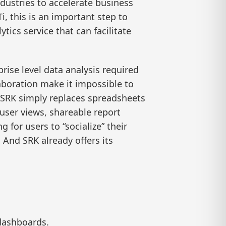
ndustries to accelerate business
i, this is an important step to
ics service that can facilitate
rise level data analysis required
laboration make it impossible to
. SRK simply replaces spreadsheets
 user views, shareable report
 for users to “socialize” their
And SRK already offers its
 dashboards.