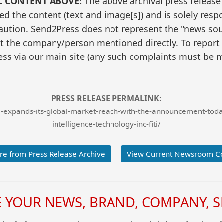
L CONTENT ABOVE:
The above archival press release
 the content (text and image[s]) and is solely respo
caution. Send2Press does not represent the "news sour
t the company/person mentioned directly. To report f
ss via our main site (any such complaints must be m
PRESS RELEASE PERMALINK:
expands-its-global-market-reach-with-the-announcement-today-
intelligence-technology-inc-fiti/
e from Press Release Archive
View Current Newsroom C
YOUR NEWS, BRAND, COMPANY, SE