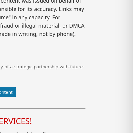
 content was issued on behalf of
nsible for its accuracy. Links may
ce" in any capacity. For
raud or illegal material, or DMCA
ade in writing, not by phone).
of-a-strategic-partnership-with-future-
ontent
RVICES!