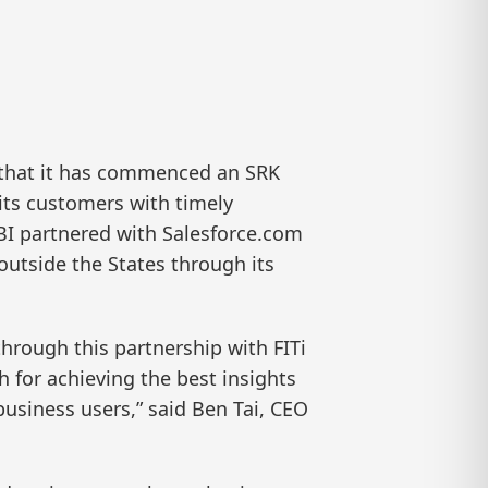
that it has commenced an SRK
 its customers with timely
BI partnered with Salesforce.com
 outside the States through its
through this partnership with FITi
h for achieving the best insights
 business users,” said Ben Tai, CEO