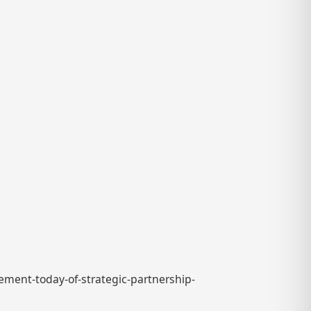
ement-today-of-strategic-partnership-