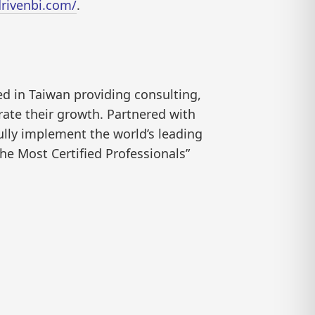
rivenbi.com/
.
ed in Taiwan providing consulting,
rate their growth. Partnered with
ully implement the world’s leading
he Most Certified Professionals”