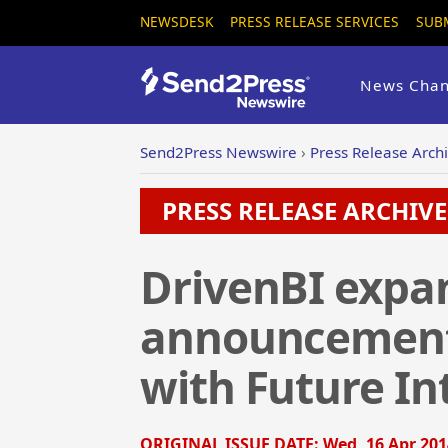
NEWSDESK
PRESS RELEASE SERVICES
SUB
News Chan
Send2Press Newswire
›
Press Release Arch
PRESS RELEASE ARCHIVE 
DrivenBI expan
announcement 
with Future Int
ORIGINAL ISSUE DATE:
Wed, 16 Apr 201