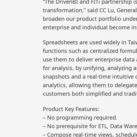
“The DrivenBI and FITi partnership i
transformation,” said CC Lu, General
broaden our product portfolio under 
enterprise and individual become ins
Spreadsheets are used widely in Taiw
functions such as centralized formul
use them to deliver enterprise data
for analysis, by unifying, analyzing
snapshots and a real-time intuitive d
analytics, allowing them to delegat
customers both simplified and tradi
Product Key Features:
– No programming required.
– No prerequisite for ETL, Data War
– Compose real-time views, schedule