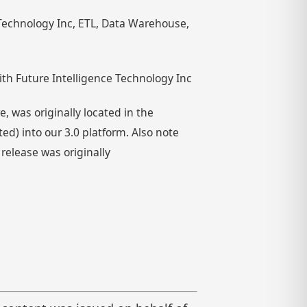
e Technology Inc, ETL, Data Warehouse,
th Future Intelligence Technology Inc
 was originally located in the
) into our 3.0 platform. Also note
 release was originally