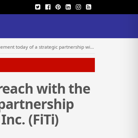
partnership with Future Intelligence Technology Inc. (FiTi)
reach with the
partnership
nc. (FiTi)