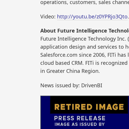
operations, customers, sales channe
Video:
http://youtu.be/z0YPRjo3Qto
.
About Future Intelligence Technol
Future Intelligence Technology Inc. 
application design and services to h
Salesforce.com since 2006, FITi has
cloud based CRM. FITi is recognized
in Greater China Region.
News issued by: DrivenBI