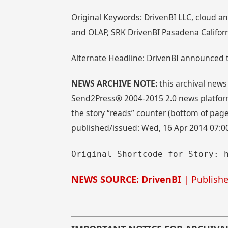
Original Keywords: DrivenBI LLC, cloud an
and OLAP, SRK DrivenBI Pasadena Californ
Alternate Headline: DrivenBI announced t
NEWS ARCHIVE NOTE:
this archival news
Send2Press® 2004-2015 2.0 news platform
the story “reads” counter (bottom of page)
published/issued: Wed, 16 Apr 2014 07:0
Original Shortcode for Story: 
NEWS SOURCE: DrivenBI
| Publishe