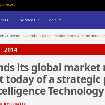
MIT NEWS
nels
Services
Tools
ive
›
DrivenBI expands its global market reach with the announcement today of a strategic 
: 2014
ds its global market 
today of a strategic 
elligence Technology I
4, 07:00:44 EDT