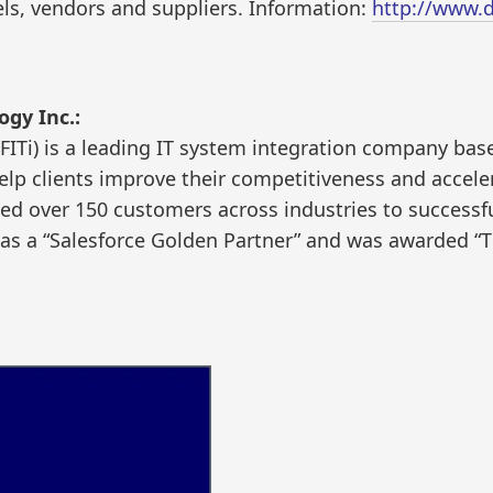
ls, vendors and suppliers. Information:
http://www.d
ogy Inc.:
(FITi) is a leading IT system integration company bas
elp clients improve their competitiveness and accele
 led over 150 customers across industries to successf
 as a “Salesforce Golden Partner” and was awarded “T