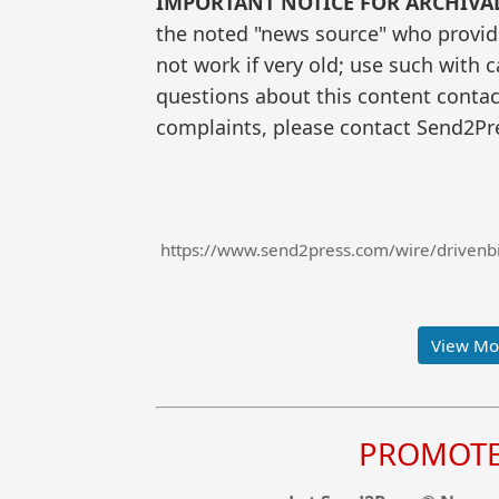
IMPORTANT NOTICE FOR ARCHIVA
the noted "news source" who provided
not work if very old; use such with 
questions about this content contac
complaints, please contact Send2Pre
https://www.send2press.com/wire/drivenbi-
View Mor
PROMOTE 