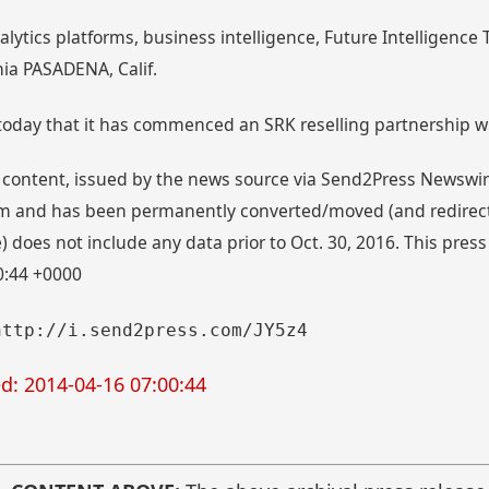
alytics platforms, business intelligence, Future Intelligenc
ia PASADENA, Calif.
oday that it has commenced an SRK reselling partnership wi
 content, issued by the news source via Send2Press Newswire,
 and has been permanently converted/moved (and redirected
 does not include any data prior to Oct. 30, 2016. This press
0:44 +0000
http://i.send2press.com/JY5z4
d: 2014-04-16 07:00:44