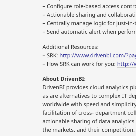
– Configure role-based access contro
– Actionable sharing and collaborat
– Centrally manage logic for just-in
– Send automatic alert when perform
Additional Resources:
– SRK:
http://www.drivenbi.com/?pa
– How SRK can work for you:
http:/
About DrivenBI:
DrivenBI provides cloud analytics p
as are alternatives to complex IT de
worldwide with speed and simplicity.
facilitation of cross- department co
actionable sharing of data analytics
the markets, and their competition. 