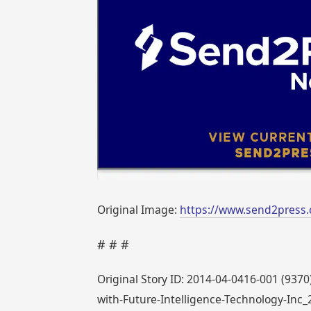
Original Image:
https://www.send2press.
# # #
Original Story ID: 2014-04-0416-001 (937
with-Future-Intelligence-Technology-Inc