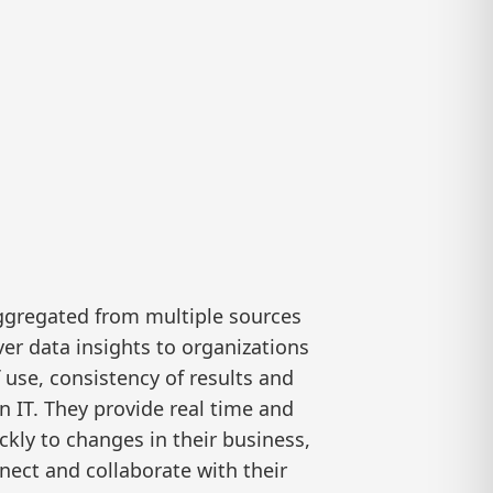
aggregated from multiple sources
ver data insights to organizations
 use, consistency of results and
n IT. They provide real time and
ckly to changes in their business,
nect and collaborate with their