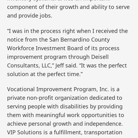
component of their growth and ability to serve
and provide jobs.
“I was in the process right when I received the
notice from the San Bernardino County
Workforce Investment Board of its process
improvement program through Deisell
Consultants, LLC,” Jeff said. “It was the perfect
solution at the perfect time.”
Vocational Improvement Program, Inc. is a
private non-profit organization dedicated to
serving people with disabilities by providing
them with meaningful work opportunities to
achieve personal growth and independence.
VIP Solutions is a fulfillment, transportation