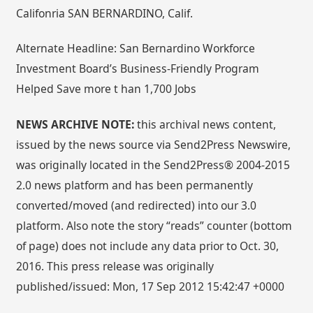
Califonria SAN BERNARDINO, Calif.
Alternate Headline: San Bernardino Workforce
Investment Board’s Business-Friendly Program
Helped Save more t han 1,700 Jobs
NEWS ARCHIVE NOTE:
this archival news content,
issued by the news source via Send2Press Newswire,
was originally located in the Send2Press® 2004-2015
2.0 news platform and has been permanently
converted/moved (and redirected) into our 3.0
platform. Also note the story “reads” counter (bottom
of page) does not include any data prior to Oct. 30,
2016. This press release was originally
published/issued: Mon, 17 Sep 2012 15:42:47 +0000