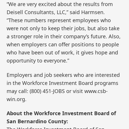
“We are very excited about the results from
Deisell Consultants, LLC,” said Harmsen.
“These numbers represent employees who
were not only to keep their jobs, but also take
a stronger role in their company’s future. Also,
when employers can offer positions to people
who have been out of work, it gives hope and
opportunity to everyone.”
Employers and job seekers who are interested
in the Workforce Investment Board programs
may call: (800) 451-JOBS or visit www.csb-
win.org.
About the Workforce Investment Board of
San Bernardino County: