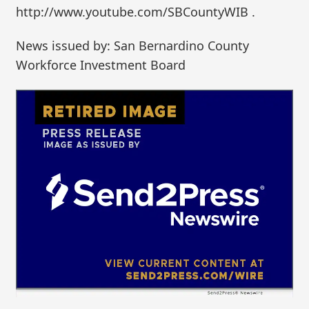
http://www.youtube.com/SBCountyWIB .
News issued by: San Bernardino County
Workforce Investment Board