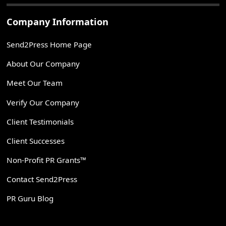
Company Information
Send2Press Home Page
About Our Company
Meet Our Team
Verify Our Company
Client Testimonials
Client Successes
Non-Profit PR Grants™
Contact Send2Press
PR Guru Blog