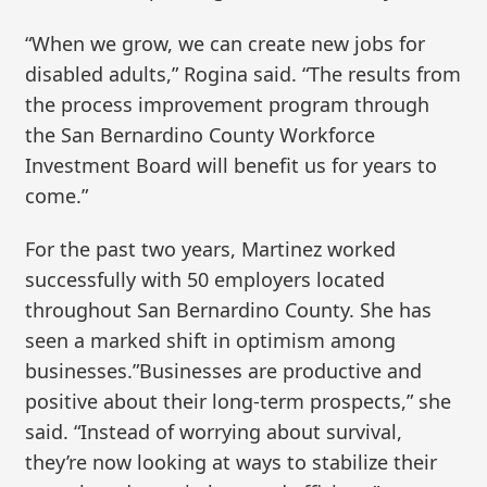
“When we grow, we can create new jobs for
disabled adults,” Rogina said. “The results from
the process improvement program through
the San Bernardino County Workforce
Investment Board will benefit us for years to
come.”
For the past two years, Martinez worked
successfully with 50 employers located
throughout San Bernardino County. She has
seen a marked shift in optimism among
businesses.”Businesses are productive and
positive about their long-term prospects,” she
said. “Instead of worrying about survival,
they’re now looking at ways to stabilize their