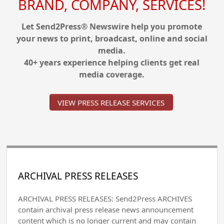
BRAND, COMPANY, SERVICES!
Let Send2Press® Newswire help you promote
your news to print, broadcast, online and social
media.
40+ years experience helping clients get real
media coverage.
VIEW PRESS RELEASE SERVICES
ARCHIVAL PRESS RELEASES
ARCHIVAL PRESS RELEASES: Send2Press ARCHIVES
contain archival press release news announcement
content which is no longer current and may contain