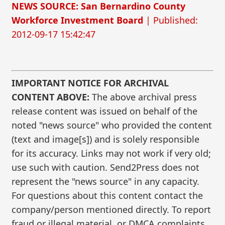
NEWS SOURCE: San Bernardino County
Workforce Investment Board
| Published:
2012-09-17 15:42:47
IMPORTANT NOTICE FOR ARCHIVAL
CONTENT ABOVE:
The above archival press
release content was issued on behalf of the
noted "news source" who provided the content
(text and image[s]) and is solely responsible
for its accuracy. Links may not work if very old;
use such with caution. Send2Press does not
represent the "news source" in any capacity.
For questions about this content contact the
company/person mentioned directly. To report
fraud or illegal material, or DMCA complaints,