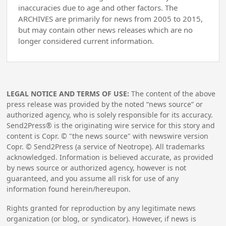
inaccuracies due to age and other factors. The
ARCHIVES are primarily for news from 2005 to 2015,
but may contain other news releases which are no
longer considered current information.
LEGAL NOTICE AND TERMS OF USE:
The content of the above
press release was provided by the noted “news source” or
authorized agency, who is solely responsible for its accuracy.
Send2Press® is the originating wire service for this story and
content is Copr. © "the news source" with newswire version
Copr. © Send2Press (a service of Neotrope). All trademarks
acknowledged. Information is believed accurate, as provided
by news source or authorized agency, however is not
guaranteed, and you assume all risk for use of any
information found herein/hereupon.
Rights granted for reproduction by any legitimate news
organization (or blog, or syndicator). However, if news is