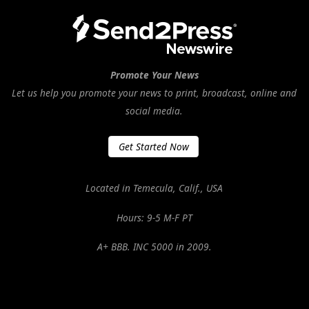
Promote Your News
Let us help you promote your news to print, broadcast, online and
social media.
Get Started Now
Located in Temecula, Calif., USA
Hours: 9-5 M-F PT
A+ BBB. INC 5000 in 2009.