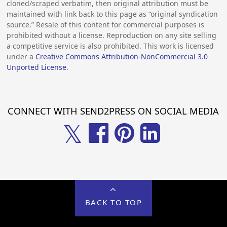
cloned/scraped verbatim, then original attribution must be
maintained with link back to this page as “original syndication
source.” Resale of this content for commercial purposes is
prohibited without a license. Reproduction on any site selling
a competitive service is also prohibited. This work is licensed
under a
Creative Commons Attribution-NonCommercial 3.0
Unported License
.
CONNECT WITH SEND2PRESS ON SOCIAL MEDIA
𝕏
BACK TO TOP