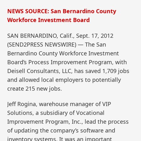
NEWS SOURCE: San Bernardino County
Workforce Investment Board
SAN BERNARDINO, Calif., Sept. 17, 2012
(SEND2PRESS NEWSWIRE) — The San
Bernardino County Workforce Investment
Board’s Process Improvement Program, with
Deisell Consultants, LLC, has saved 1,709 jobs
and allowed local employers to potentially
create 215 new jobs.
Jeff Rogina, warehouse manager of VIP
Solutions, a subsidiary of Vocational
Improvement Program, Inc., lead the process
of updating the company’s software and
inventory systems. It was an important