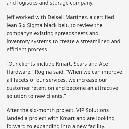
and logistics and storage company.
Jeff worked with Deisell Martinez, a certified
lean Six Sigma black belt, to review the
company’s existing spreadsheets and
inventory systems to create a streamlined and
efficient process.
“Our clients include Kmart, Sears and Ace
Hardware,” Rogina said. “When we can improve
all facets of our services, we increase our
customer retention and become an attractive
solution to new clients.”
After the six-month project, VIP Solutions
landed a project with Kmart and are looking
forward to expanding into a new facility.