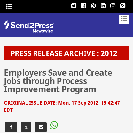
PRESS RELEASE ARCHIVE : 2012
Employers Save and Create
Jobs through Process
Improvement Program
ORIGINAL ISSUE DATE:
Mon, 17 Sep 2012, 15:42:47
EDT
𝕏