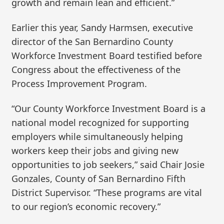
growth and remain lean and efficient.”
Earlier this year, Sandy Harmsen, executive
director of the San Bernardino County
Workforce Investment Board testified before
Congress about the effectiveness of the
Process Improvement Program.
“Our County Workforce Investment Board is a
national model recognized for supporting
employers while simultaneously helping
workers keep their jobs and giving new
opportunities to job seekers,” said Chair Josie
Gonzales, County of San Bernardino Fifth
District Supervisor. “These programs are vital
to our region’s economic recovery.”