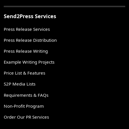
Send2Press Services
Press Release Services
Press Release Distribution
Press Release Writing
Example Writing Projects
Price List & Features
S2P Media Lists
Requirements & FAQs
Non-Profit Program
Order Our PR Services