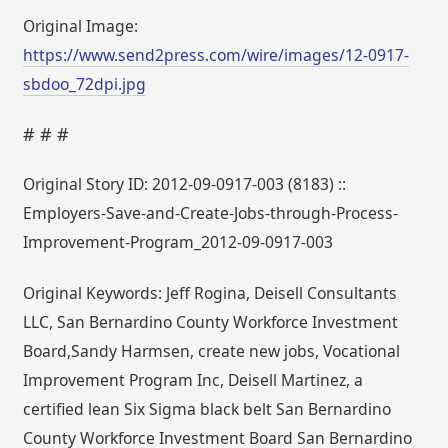
Original Image:
https://www.send2press.com/wire/images/12-0917-
sbdoo_72dpi.jpg
# # #
Original Story ID: 2012-09-0917-003 (8183) ::
Employers-Save-and-Create-Jobs-through-Process-
Improvement-Program_2012-09-0917-003
Original Keywords: Jeff Rogina, Deisell Consultants
LLC, San Bernardino County Workforce Investment
Board,Sandy Harmsen, create new jobs, Vocational
Improvement Program Inc, Deisell Martinez, a
certified lean Six Sigma black belt San Bernardino
County Workforce Investment Board San Bernardino