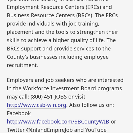
Employment Resource Centers (ERCs) and
Business Resource Centers (BRCs). The ERCs
provide individuals with job training,
placement and the tools to strengthen their
skills to achieve a higher quality of life. The
BRCs support and provide services to the
County’s businesses including employee
recruitment.
Employers and job seekers who are interested
in the Workforce Investment Board programs
may call: (800) 451-JOBS or visit
http://www.csb-win.org
. Also follow us on:
Facebook
http://www.facebook.com/SBCountyWIB
or
Twitter @InlandEmpireJob and YouTube