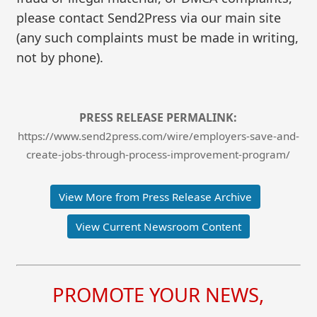
please contact Send2Press via our main site
(any such complaints must be made in writing,
not by phone).
PRESS RELEASE PERMALINK:
https://www.send2press.com/wire/employers-save-and-
create-jobs-through-process-improvement-program/
View More from Press Release Archive
View Current Newsroom Content
PROMOTE YOUR NEWS,