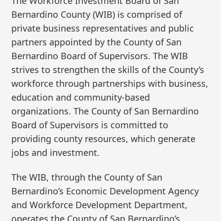
The Workforce Investment Board of San
Bernardino County (WIB) is comprised of
private business representatives and public
partners appointed by the County of San
Bernardino Board of Supervisors. The WIB
strives to strengthen the skills of the County’s
workforce through partnerships with business,
education and community-based
organizations. The County of San Bernardino
Board of Supervisors is committed to
providing county resources, which generate
jobs and investment.
The WIB, through the County of San
Bernardino’s Economic Development Agency
and Workforce Development Department,
operates the County of San Bernardino’s