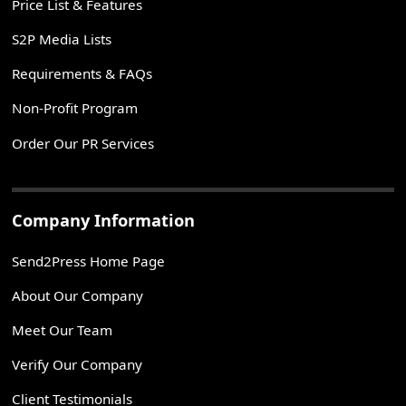
Price List & Features
S2P Media Lists
Requirements & FAQs
Non-Profit Program
Order Our PR Services
Company Information
Send2Press Home Page
About Our Company
Meet Our Team
Verify Our Company
Client Testimonials