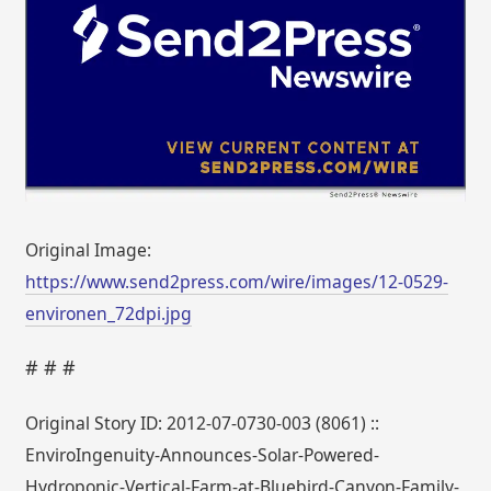
Original Image:
https://www.send2press.com/wire/images/12-0529-
environen_72dpi.jpg
# # #
Original Story ID: 2012-07-0730-003 (8061) ::
EnviroIngenuity-Announces-Solar-Powered-
Hydroponic-Vertical-Farm-at-Bluebird-Canyon-Family-