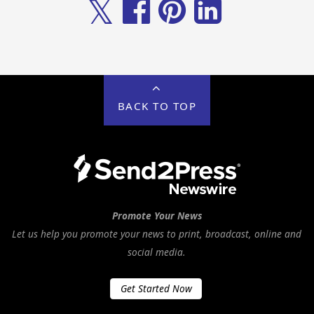
𝕏
BACK TO TOP
Promote Your News
Let us help you promote your news to print, broadcast, online and
social media.
Get Started Now