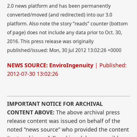
2.0 news platform and has been permanently
converted/moved (and redirected) into our 3.0
platform. Also note the story “reads” counter (bottom
of page) does not include any data prior to Oct. 30,
2016. This press release was originally
published/issued: Mon, 30 Jul 2012 13:02:26 +0000
NEWS SOURCE: EnviroIngenuity
| Published:
2012-07-30 13:02:26
IMPORTANT NOTICE FOR ARCHIVAL
CONTENT ABOVE:
The above archival press
release content was issued on behalf of the
noted "news source" who provided the content