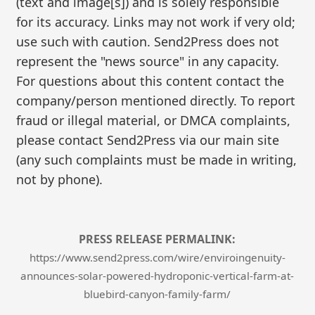
(text and image[s]) and is solely responsible
for its accuracy. Links may not work if very old;
use such with caution. Send2Press does not
represent the "news source" in any capacity.
For questions about this content contact the
company/person mentioned directly. To report
fraud or illegal material, or DMCA complaints,
please contact Send2Press via our main site
(any such complaints must be made in writing,
not by phone).
PRESS RELEASE PERMALINK:
https://www.send2press.com/wire/enviroingenuity-
announces-solar-powered-hydroponic-vertical-farm-at-
bluebird-canyon-family-farm/