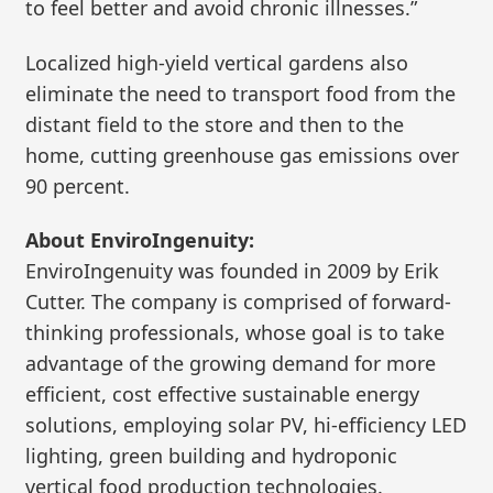
to feel better and avoid chronic illnesses.”
Localized high-yield vertical gardens also
eliminate the need to transport food from the
distant field to the store and then to the
home, cutting greenhouse gas emissions over
90 percent.
About EnviroIngenuity:
EnviroIngenuity was founded in 2009 by Erik
Cutter. The company is comprised of forward-
thinking professionals, whose goal is to take
advantage of the growing demand for more
efficient, cost effective sustainable energy
solutions, employing solar PV, hi-efficiency LED
lighting, green building and hydroponic
vertical food production technologies.