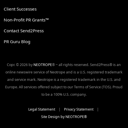
Client Successes
Non-Profit PR Grants™
Contact Send2Press
PR Guru Blog
Copr. © 2026 by
NEOTROPE
® ~ all rights reserved. Send2Press® is an
online newswire service of Neotrope and is a U.S. registered trademark
and service mark. Neotrope is a registered trademark in the U.S. and
Europe. All services offered subject to our Terms of Service (TOS). Proud
to be a 100% U.S. company.
Legal Statement
|
Privacy Statement
|
Site Design by NEOTROPE®