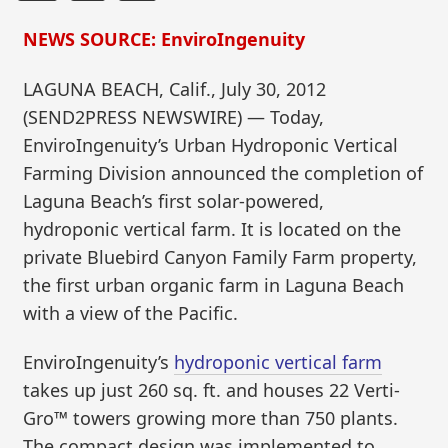
NEWS SOURCE: EnviroIngenuity
LAGUNA BEACH, Calif., July 30, 2012
(SEND2PRESS NEWSWIRE) — Today,
EnviroIngenuity’s Urban Hydroponic Vertical
Farming Division announced the completion of
Laguna Beach’s first solar-powered,
hydroponic vertical farm. It is located on the
private Bluebird Canyon Family Farm property,
the first urban organic farm in Laguna Beach
with a view of the Pacific.
EnviroIngenuity’s
hydroponic vertical farm
takes up just 260 sq. ft. and houses 22 Verti-
Gro™ towers growing more than 750 plants.
The compact design was implemented to