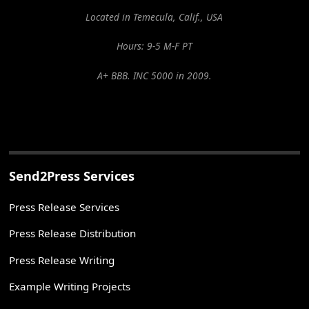
Located in Temecula, Calif., USA
Hours: 9-5 M-F PT
A+ BBB. INC 5000 in 2009.
Send2Press Services
Press Release Services
Press Release Distribution
Press Release Writing
Example Writing Projects