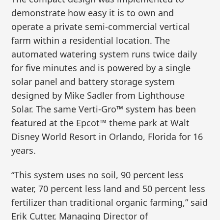
demonstrate how easy it is to own and
operate a private semi-commercial vertical
farm within a residential location. The
automated watering system runs twice daily
for five minutes and is powered by a single
solar panel and battery storage system
designed by Mike Sadler from Lighthouse
Solar. The same Verti-Gro™ system has been
featured at the Epcot™ theme park at Walt
Disney World Resort in Orlando, Florida for 16
years.
“This system uses no soil, 90 percent less
water, 70 percent less land and 50 percent less
fertilizer than traditional organic farming,” said
Erik Cutter, Managing Director of