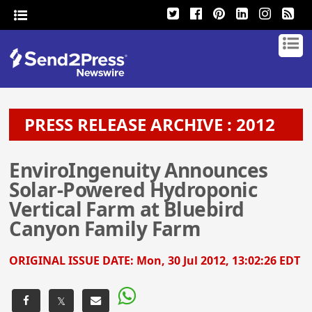
PRESS RELEASE ARCHIVE : 2012
EnviroIngenuity Announces
Solar-Powered Hydroponic
Vertical Farm at Bluebird
Canyon Family Farm
ORIGINAL ISSUE DATE:
Mon, 30 Jul 2012, 13:02:26 EDT
𝕏