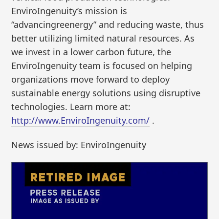
EnviroIngenuity’s mission is
“advancingreenergy” and reducing waste, thus
better utilizing limited natural resources. As
we invest in a lower carbon future, the
EnviroIngenuity team is focused on helping
organizations move forward to deploy
sustainable energy solutions using disruptive
technologies. Learn more at:
http://www.EnviroIngenuity.com/
.
News issued by: EnviroIngenuity