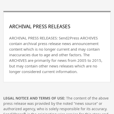
ARCHIVAL PRESS RELEASES
ARCHIVAL PRESS RELEASES: Send2Press ARCHIVES
contain archival press release news announcement
content which is no longer current and may contain
inaccuracies due to age and other factors. The
ARCHIVES are primarily for news from 2005 to 2015,
but may contain other news releases which are no
longer considered current information.
LEGAL NOTICE AND TERMS OF USE:
The content of the above
press release was provided by the noted “news source” or
authorized agency, who is solely responsible for its accuracy.