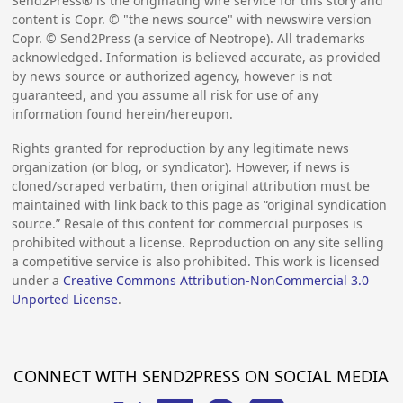
Send2Press® is the originating wire service for this story and
content is Copr. © "the news source" with newswire version
Copr. © Send2Press (a service of Neotrope). All trademarks
acknowledged. Information is believed accurate, as provided
by news source or authorized agency, however is not
guaranteed, and you assume all risk for use of any
information found herein/hereupon.
Rights granted for reproduction by any legitimate news
organization (or blog, or syndicator). However, if news is
cloned/scraped verbatim, then original attribution must be
maintained with link back to this page as “original syndication
source.” Resale of this content for commercial purposes is
prohibited without a license. Reproduction on any site selling
a competitive service is also prohibited. This work is licensed
under a
Creative Commons Attribution-NonCommercial 3.0
Unported License
.
CONNECT WITH SEND2PRESS ON SOCIAL MEDIA