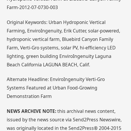
Farm-2012-07-0730-003
Original Keywords: Urban Hydroponic Vertical
Farming, EnviroIngenuity, Erik Cutter, solar-powered,
hydroponic vertical farm, Bluebird Canyon Family
Farm, Verti-Gro systems, solar PV, hi-efficiency LED
lighting, green building EnviroIngenuity Laguna
Beach California LAGUNA BEACH, Calif.
Alternate Headline: EnviroIngenuity Verti-Gro
Systems Featured at Urban Food-Growing
Demonstration Farm
NEWS ARCHIVE NOTE:
this archival news content,
issued by the news source via Send2Press Newswire,
was originally located in the Send2Press® 2004-2015