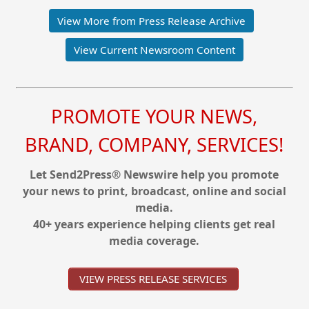
View More from Press Release Archive
View Current Newsroom Content
PROMOTE YOUR NEWS,
BRAND, COMPANY, SERVICES!
Let Send2Press® Newswire help you promote
your news to print, broadcast, online and social
media.
40+ years experience helping clients get real
media coverage.
VIEW PRESS RELEASE SERVICES