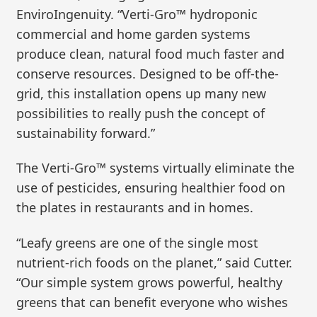
EnviroIngenuity. “Verti-Gro™ hydroponic
commercial and home garden systems
produce clean, natural food much faster and
conserve resources. Designed to be off-the-
grid, this installation opens up many new
possibilities to really push the concept of
sustainability forward.”
The Verti-Gro™ systems virtually eliminate the
use of pesticides, ensuring healthier food on
the plates in restaurants and in homes.
“Leafy greens are one of the single most
nutrient-rich foods on the planet,” said Cutter.
“Our simple system grows powerful, healthy
greens that can benefit everyone who wishes