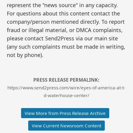
represent the "news source" in any capacity.
For questions about this content contact the
company/person mentioned directly. To report
fraud or illegal material, or DMCA complaints,
please contact Send2Press via our main site
(any such complaints must be made in writing,
not by phone).
PRESS RELEASE PERMALINK:
https://www.send2press.com/wire/eyes-of-america-at-t-
d-waterhouse-center/
View More from Press Release Archive
View Current Newsroom Content