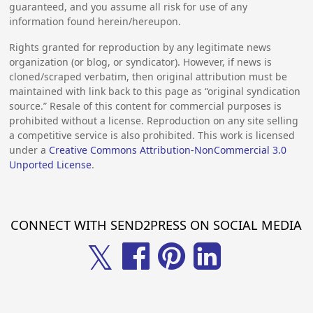
guaranteed, and you assume all risk for use of any
information found herein/hereupon.
Rights granted for reproduction by any legitimate news
organization (or blog, or syndicator). However, if news is
cloned/scraped verbatim, then original attribution must be
maintained with link back to this page as “original syndication
source.” Resale of this content for commercial purposes is
prohibited without a license. Reproduction on any site selling
a competitive service is also prohibited. This work is licensed
under a
Creative Commons Attribution-NonCommercial 3.0
Unported License
.
CONNECT WITH SEND2PRESS ON SOCIAL MEDIA
𝕏