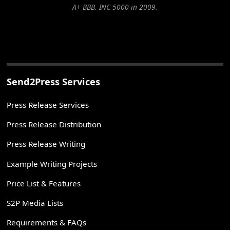
A+ BBB. INC 5000 in 2009.
Send2Press Services
Press Release Services
Press Release Distribution
Press Release Writing
Example Writing Projects
Price List & Features
S2P Media Lists
Requirements & FAQs