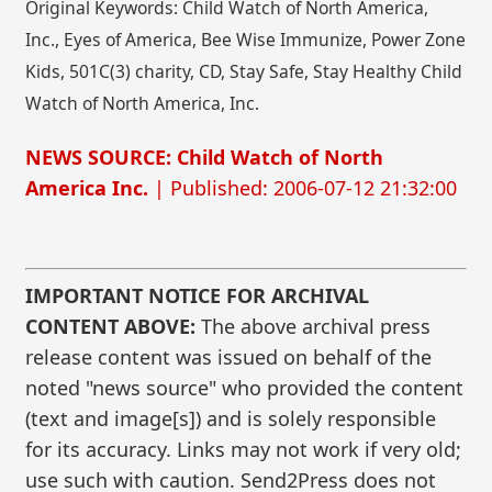
Original Keywords: Child Watch of North America,
Inc., Eyes of America, Bee Wise Immunize, Power Zone
Kids, 501C(3) charity, CD, Stay Safe, Stay Healthy Child
Watch of North America, Inc.
NEWS SOURCE: Child Watch of North
America Inc.
| Published: 2006-07-12 21:32:00
IMPORTANT NOTICE FOR ARCHIVAL
CONTENT ABOVE:
The above archival press
release content was issued on behalf of the
noted "news source" who provided the content
(text and image[s]) and is solely responsible
for its accuracy. Links may not work if very old;
use such with caution. Send2Press does not