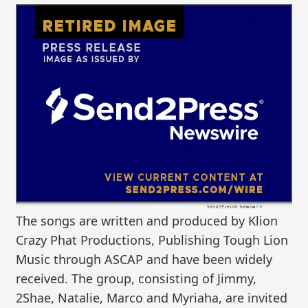
The songs are written and produced by Klion
Crazy Phat Productions, Publishing Tough Lion
Music through ASCAP and have been widely
received. The group, consisting of Jimmy,
2Shae, Natalie, Marco and Myriaha, are invited