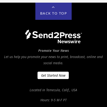
BACK TO TOP
Promote Your News
Let us help you promote your news to print, broadcast, online and
social media.
Get Started Now
Located in Temecula, Calif., USA
Hours: 9-5 M-F PT