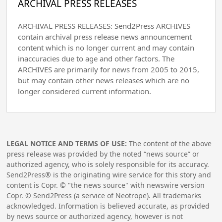
ARCHIVAL PRESS RELEASES
ARCHIVAL PRESS RELEASES: Send2Press ARCHIVES
contain archival press release news announcement
content which is no longer current and may contain
inaccuracies due to age and other factors. The
ARCHIVES are primarily for news from 2005 to 2015,
but may contain other news releases which are no
longer considered current information.
LEGAL NOTICE AND TERMS OF USE:
The content of the above
press release was provided by the noted “news source” or
authorized agency, who is solely responsible for its accuracy.
Send2Press® is the originating wire service for this story and
content is Copr. © "the news source" with newswire version
Copr. © Send2Press (a service of Neotrope). All trademarks
acknowledged. Information is believed accurate, as provided
by news source or authorized agency, however is not