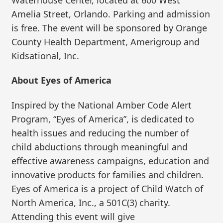
Amelia Street, Orlando. Parking and admission
is free. The event will be sponsored by Orange
County Health Department, Amerigroup and
Kidsational, Inc.
About Eyes of America
Inspired by the National Amber Code Alert
Program, “Eyes of America”, is dedicated to
health issues and reducing the number of
child abductions through meaningful and
effective awareness campaigns, education and
innovative products for families and children.
Eyes of America is a project of Child Watch of
North America, Inc., a 501C(3) charity.
Attending this event will give