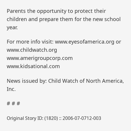
Parents the opportunity to protect their
children and prepare them for the new school
year.
For more info visit: www.eyesofamerica.org or
www.childwatch.org
www.amerigroupcorp.com
www.kidsational.com
News issued by: Child Watch of North America,
Inc.
# # #
Original Story ID: (1820) :: 2006-07-0712-003