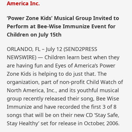
America Inc.
‘Power Zone Kids’ Musical Group Invited to
Perform at Bee-Wise Immunize Event for
Children on July 15th
ORLANDO, FL – July 12 (SEND2PRESS
NEWSWIRE) — Children learn best when they
are having fun and Eyes of America’s Power
Zone Kids is helping to do just that. The
organization, part of non-profit Child Watch of
North America, Inc., and its youthful musical
group recently released their song, Bee Wise
Immunize and have recorded the first 3 of 8
songs that will be on their new CD ‘Stay Safe,
Stay Healthy’ set for release in October, 2006.