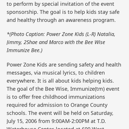
to perform by special invitation of the event
sponsorship. The goal is to help kids stay safe
and healthy through an awareness program.
*(Photo Caption: Power Zone Kids (L-R) Natalia,
Jimmy, 2Shae and Marco with the Bee Wise
Immunize Bee.)
Power Zone Kids are sending safety and health
messages, via musical lyrics, to children
everywhere. It is all about kids helping kids.
The goal of the Bee Wise, Immunize(tm) event
is to offer free childhood immunizations
required for admission to Orange County
schools. The event will be held on Saturday,
July 15, 2006 from 9:00AM-2:00PM at T.D.
Waterhouse Center, located at 600 West