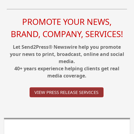
PROMOTE YOUR NEWS,
BRAND, COMPANY, SERVICES!
Let Send2Press® Newswire help you promote
your news to print, broadcast, online and social
media.
40+ years experience helping clients get real
media coverage.
VIEW PRESS RELEASE SERVICES