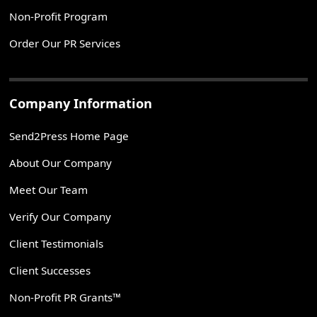
Non-Profit Program
Order Our PR Services
Company Information
Send2Press Home Page
About Our Company
Meet Our Team
Verify Our Company
Client Testimonials
Client Successes
Non-Profit PR Grants™