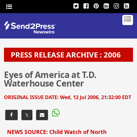
PRESS RELEASE ARCHIVE : 2006
Eyes of America at T.D.
Waterhouse Center
ORIGINAL ISSUE DATE:
Wed, 12 Jul 2006, 21:32:00 EDT
𝕏
NEWS SOURCE: Child Watch of North