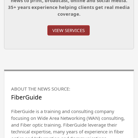
news to print, broadcast, online and social media.
35+ years experience helping clients get real media
coverage.
VIEW SERVICES
ABOUT THE NEWS SOURCE:
FiberGuide
FiberGuide is a training and consulting company
focusing on Wide Area Networking (WAN) consulting,
and Fiber optic training. FiberGuide leverage their
technical expertise, many years of experience in fiber