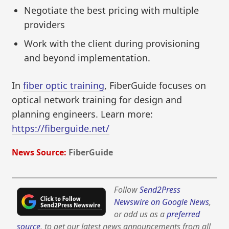
Negotiate the best pricing with multiple
providers
Work with the client during provisioning
and beyond implementation.
In
fiber optic training
, FiberGuide focuses on
optical network training for design and
planning engineers. Learn more:
https://fiberguide.net/
News Source:
FiberGuide
Follow
Send2Press
Newswire on Google News
,
or add us as a
preferred
source
, to get our latest news announcements from all