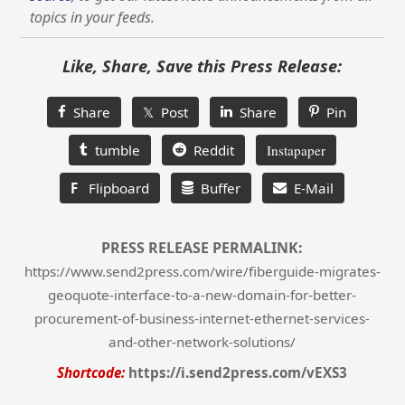
topics in your feeds.
Like, Share, Save this Press Release:
Share
𝕏 Post
Share
Pin
tumble
Reddit
Instapaper
F
Flipboard
Buffer
E-Mail
PRESS RELEASE PERMALINK:
https://www.send2press.com/wire/fiberguide-migrates-
geoquote-interface-to-a-new-domain-for-better-
procurement-of-business-internet-ethernet-services-
and-other-network-solutions/
Shortcode:
https://i.send2press.com/vEXS3