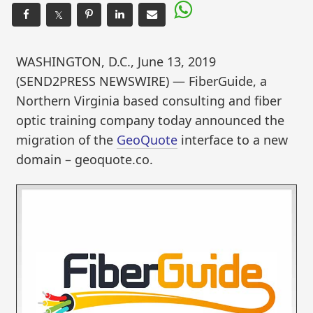
𝕏
WASHINGTON, D.C., June 13, 2019
(SEND2PRESS NEWSWIRE) — FiberGuide, a
Northern Virginia based consulting and fiber
optic training company today announced the
migration of the
GeoQuote
interface to a new
domain – geoquote.co.