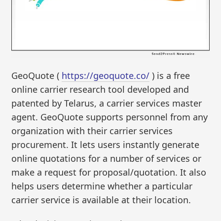
GeoQuote (
https://geoquote.co/
) is a free
online carrier research tool developed and
patented by Telarus, a carrier services master
agent. GeoQuote supports personnel from any
organization with their carrier services
procurement. It lets users instantly generate
online quotations for a number of services or
make a request for proposal/quotation. It also
helps users determine whether a particular
carrier service is available at their location.