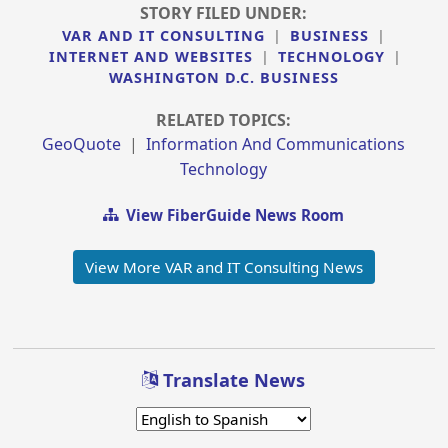
STORY FILED UNDER:
VAR AND IT CONSULTING
|
BUSINESS
|
INTERNET AND WEBSITES
|
TECHNOLOGY
|
WASHINGTON D.C. BUSINESS
RELATED TOPICS:
GeoQuote
|
Information And Communications
Technology
View FiberGuide News Room
View More VAR and IT Consulting News
Translate News