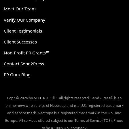
Meet Our Team
Verify Our Company
Client Testimonials
Client Successes
Non-Profit PR Grants™
Contact Send2Press
PR Guru Blog
Copr. © 2026 by
NEOTROPE
® ~ all rights reserved. Send2Press® is an
online newswire service of Neotrope and is a U.S. registered trademark
and service mark. Neotrope is a registered trademark in the U.S. and
Europe. All services offered subject to our Terms of Service (TOS). Proud
to be a 100% U.S. company.