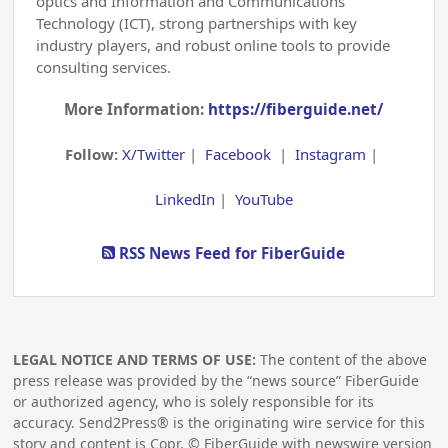
optics and Information and Communications
Technology (ICT), strong partnerships with key
industry players, and robust online tools to provide
consulting services.
More Information:
https://fiberguide.net/
Follow:
X/Twitter
|
Facebook
|
Instagram
|
LinkedIn
|
YouTube
RSS News Feed for FiberGuide
LEGAL NOTICE AND TERMS OF USE:
The content of the above
press release was provided by the “news source” FiberGuide
or authorized agency, who is solely responsible for its
accuracy. Send2Press® is the originating wire service for this
story and content is Copr. © FiberGuide with newswire version