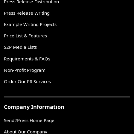
Press Release Distribution
Press Release Writing
Example Writing Projects
Price List & Features
S2P Media Lists
Requirements & FAQs
Non-Profit Program
Order Our PR Services
Company Information
Send2Press Home Page
About Our Company