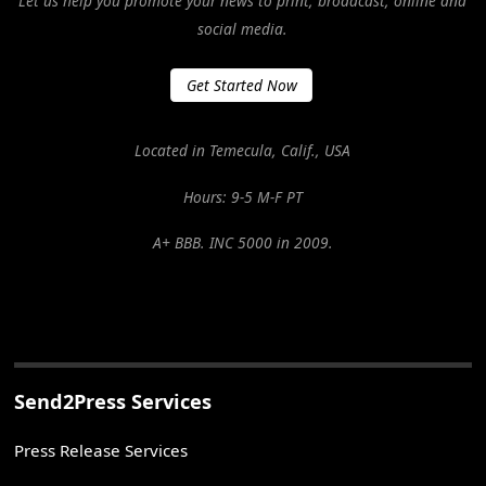
Let us help you promote your news to print, broadcast, online and
social media.
Get Started Now
Located in Temecula, Calif., USA
Hours: 9-5 M-F PT
A+ BBB. INC 5000 in 2009.
Send2Press Services
Press Release Services