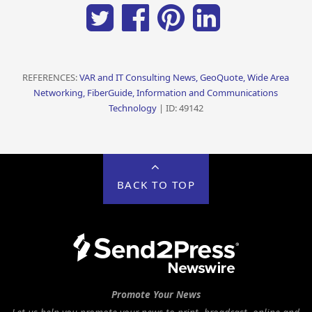
REFERENCES:
VAR and IT Consulting News, GeoQuote, Wide Area
Networking, FiberGuide, Information and Communications
Technology
| ID: 49142
BACK TO TOP
Promote Your News