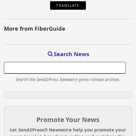
TRANSLATE
More from FiberGuide
Search News
Search the Send2Press Newswire press release archive.
Promote Your News
Let Send2Press® Newswire help you promote your