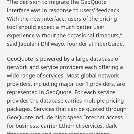
“The decision to migrate the GeoQuote
interface was in response to users’ feedback.
With the new interface, users of the pricing
tool should expect a much better user
experience without the occasional timeouts,”
said Jabulani Dhliwayo, founder at FiberGuide.
GeoQuote is powered by a large database of
network and service providers each offering a
wide range of services. Most global network
providers, including major tier 1 providers, are
represented in GeoQuote. For each service
provider, the database carries multiple pricing
packages. Services that can be quoted through
GeoQuote include high speed Internet access
for business, carrier Ethernet services, dark
fiber services and other carrier solutions.