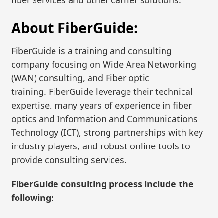
About FiberGuide:
FiberGuide is a training and consulting
company focusing on Wide Area Networking
(WAN) consulting, and Fiber optic
training. FiberGuide leverage their technical
expertise, many years of experience in fiber
optics and Information and Communications
Technology (ICT), strong partnerships with key
industry players, and robust online tools to
provide consulting services.
FiberGuide consulting process include the
following: