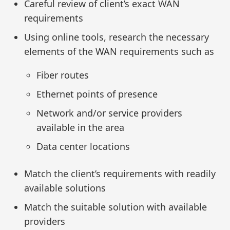
Careful review of client’s exact WAN
requirements
Using online tools, research the necessary
elements of the WAN requirements such as
Fiber routes
Ethernet points of presence
Network and/or service providers
available in the area
Data center locations
Match the client’s requirements with readily
available solutions
Match the suitable solution with available
providers