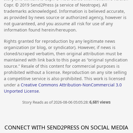
Copr. ©
2019
Send2Press (a service of Neotrope). All
trademarks acknowledged. Information is believed accurate,
as provided by news source or authorized agency, however is
not guaranteed, and you assume all risk for use of any
information found herein/hereupon.
Rights granted for reproduction by any legitimate news
organization (or blog, or syndicator). However, if news is
cloned/scraped verbatim, then original attribution must be
maintained with link back to this page as “original syndication
source.” Resale of this content for commercial purposes is
prohibited without a license. Reproduction on any site selling
a competitive service is also prohibited. This work is licensed
under a
Creative Commons Attribution-NonCommercial 3.0
Unported License
.
Story Reads as of 2026-08-06 05:05:28:
6,681 views
CONNECT WITH SEND2PRESS ON SOCIAL MEDIA