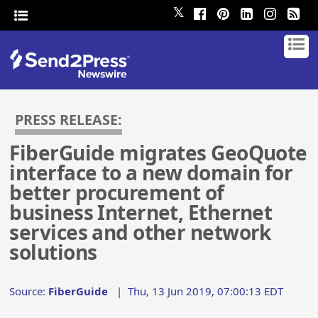
𝕏
PRESS RELEASE:
FiberGuide migrates GeoQuote
interface to a new domain for
better procurement of
business Internet, Ethernet
services and other network
solutions
Source:
FiberGuide
|
Thu, 13 Jun 2019, 07:00:13 EDT