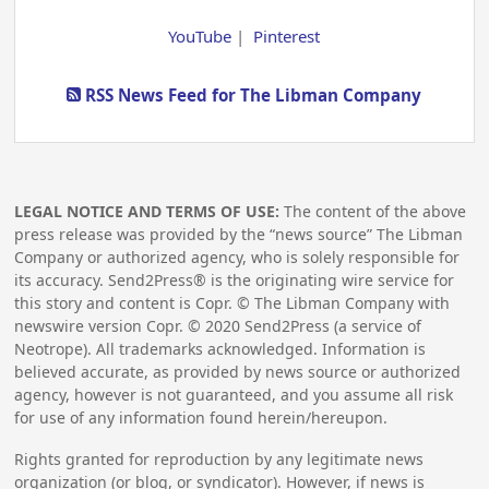
YouTube
|
Pinterest
RSS News Feed for The Libman Company
LEGAL NOTICE AND TERMS OF USE:
The content of the above
press release was provided by the “news source” The Libman
Company or authorized agency, who is solely responsible for
its accuracy. Send2Press® is the originating wire service for
this story and content is Copr. © The Libman Company with
newswire version Copr. ©
2020
Send2Press (a service of
Neotrope). All trademarks acknowledged. Information is
believed accurate, as provided by news source or authorized
agency, however is not guaranteed, and you assume all risk
for use of any information found herein/hereupon.
Rights granted for reproduction by any legitimate news
organization (or blog, or syndicator). However, if news is