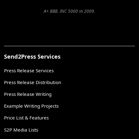
A+ BBB. INC 5000 in 2009.
Send2Press Services
Press Release Services
Press Release Distribution
Press Release Writing
Example Writing Projects
Price List & Features
S2P Media Lists