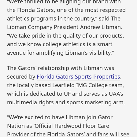
“We’re thrilled to be aligning our brand with
the Florida Gators, one of the most respected
athletics programs in the country,” said The
Libman Company President Andrew Libman.
“We take pride in the quality of our products,
and we know college athletics is a smart
avenue for amplifying Libman’s visibility.”
The Gators’ relationship with Libman was
secured by
Florida Gators Sports Properties
,
the locally based Learfield IMG College team,
which is dedicated to UF and serves as UAA’s
multimedia rights and sports marketing arm.
“We’re excited to have Libman join Gator
Nation as ‘Official Hardwood Floor Care
Provider of the Florida Gators’ and fans will see