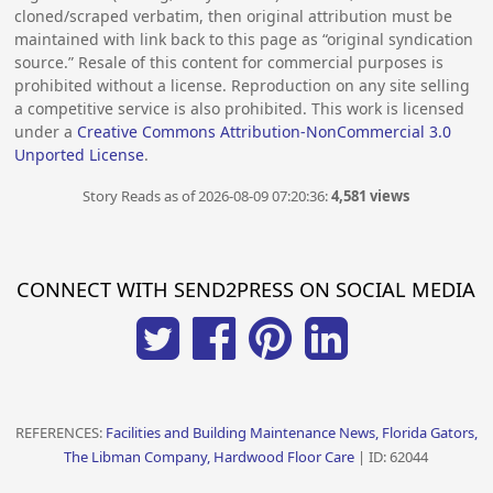
cloned/scraped verbatim, then original attribution must be
maintained with link back to this page as “original syndication
source.” Resale of this content for commercial purposes is
prohibited without a license. Reproduction on any site selling
a competitive service is also prohibited. This work is licensed
under a
Creative Commons Attribution-NonCommercial 3.0
Unported License
.
Story Reads as of 2026-08-09 07:20:36:
4,581 views
CONNECT WITH SEND2PRESS ON SOCIAL MEDIA
REFERENCES:
Facilities and Building Maintenance News, Florida Gators,
The Libman Company, Hardwood Floor Care
| ID: 62044