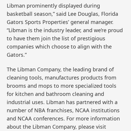
Libman prominently displayed during
basketball season,” said Lee Douglas, Florida
Gators Sports Properties’ general manager.
“Libman is the industry leader, and we’re proud
to have them join the list of prestigious
companies which choose to align with the
Gators.”
The Libman Company, the leading brand of
cleaning tools, manufactures products from
brooms and mops to more specialized tools
for kitchen and bathroom cleaning and
industrial uses. Libman has partnered with a
number of NBA franchises, NCAA institutions
and NCAA conferences. For more information
about the Libman Company, please visit