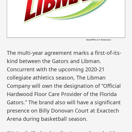
The multi-year agreement marks a first-of-its-
kind between the Gators and Libman.
Concurrent with the upcoming 2020-21
collegiate athletics season, The Libman
Company will own the designation of “Official
Hardwood Floor Care Provider of the Florida
Gators.” The brand also will have a significant
presence on Billy Donovan Court at Exactech
Arena during basketball season.