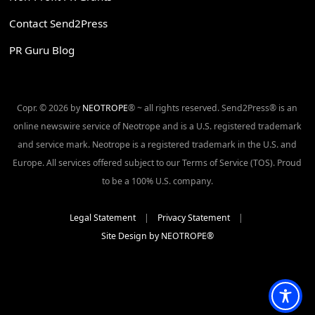
Contact Send2Press
PR Guru Blog
Copr. © 2026 by
NEOTROPE
® ~ all rights reserved. Send2Press® is an
online newswire service of Neotrope and is a U.S. registered trademark
and service mark. Neotrope is a registered trademark in the U.S. and
Europe. All services offered subject to our Terms of Service (TOS). Proud
to be a 100% U.S. company.
Legal Statement
|
Privacy Statement
|
Site Design by NEOTROPE®