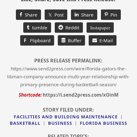
Share
𝕏 Post
Share
Pin
tumble
Reddit
Instapaper
F
Flipboard
Buffer
E-Mail
PRESS RELEASE PERMALINK:
https://www.send2press.com/wire/florida-gators-the-
libman-company-announce-multi-year-relationship-with-
primary-presence-during-basketball-season/
Shortcode:
https://i.send2press.com/xOinM
STORY FILED UNDER:
FACILITIES AND BUILDING MAINTENANCE
|
BASKETBALL
|
BUSINESS
|
FLORIDA BUSINESS
RELATED TOPICS: