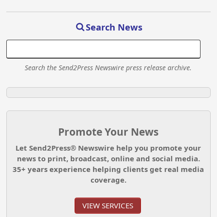
Search News
Search the Send2Press Newswire press release archive.
Promote Your News
Let Send2Press® Newswire help you promote your
news to print, broadcast, online and social media.
35+ years experience helping clients get real media
coverage.
VIEW SERVICES