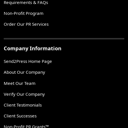
Requirements & FAQs
Non-Profit Program
Order Our PR Services
Company Information
Send2Press Home Page
About Our Company
Meet Our Team
Verify Our Company
Client Testimonials
Client Successes
Non-Profit PR Grants™