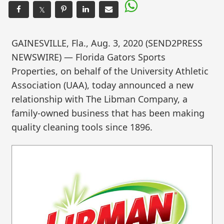
𝕏
GAINESVILLE, Fla., Aug. 3, 2020 (SEND2PRESS
NEWSWIRE) — Florida Gators Sports
Properties, on behalf of the University Athletic
Association (UAA), today announced a new
relationship with The Libman Company, a
family-owned business that has been making
quality cleaning tools since 1896.