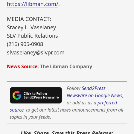
https://libman.com/
.
MEDIA CONTACT:
Stacey L. Vaselaney
SLV Public Relations
(216) 905-0908
slvaselaney@slvpr.com
News Source:
The Libman Company
Follow
Send2Press
Newswire on Google News
,
or add us as a
preferred
source
, to get our latest news announcements from all
topics in your feeds.
Like, Share, Save this Press Release: