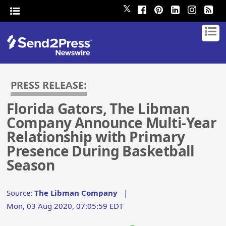
𝕏
PRESS RELEASE:
Florida Gators, The Libman
Company Announce Multi-Year
Relationship with Primary
Presence During Basketball
Season
Source:
The Libman Company
|
Mon, 03 Aug 2020, 07:05:59 EDT