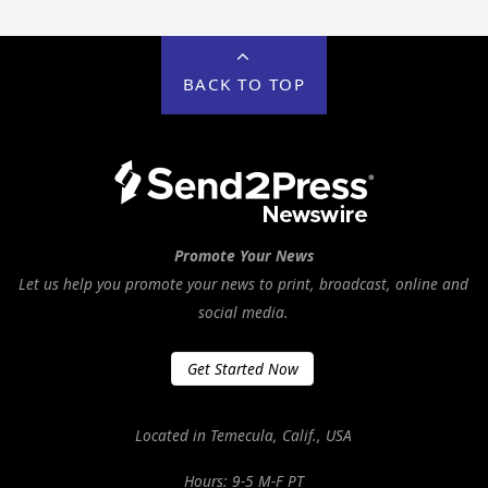
BACK TO TOP
Promote Your News
Let us help you promote your news to print, broadcast, online and
social media.
Get Started Now
Located in Temecula, Calif., USA
Hours: 9-5 M-F PT