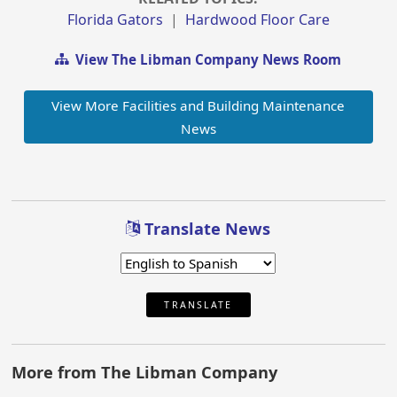
Florida Gators
|
Hardwood Floor Care
View The Libman Company News Room
View More Facilities and Building Maintenance
News
Translate News
TRANSLATE
More from The Libman Company