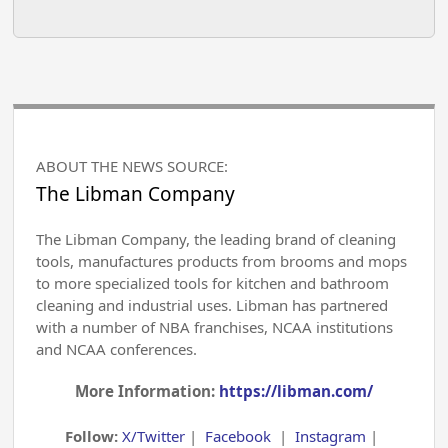
ABOUT THE NEWS SOURCE:
The Libman Company
The Libman Company, the leading brand of cleaning
tools, manufactures products from brooms and mops
to more specialized tools for kitchen and bathroom
cleaning and industrial uses. Libman has partnered
with a number of NBA franchises, NCAA institutions
and NCAA conferences.
More Information:
https://libman.com/
Follow:
X/Twitter
|
Facebook
|
Instagram
|