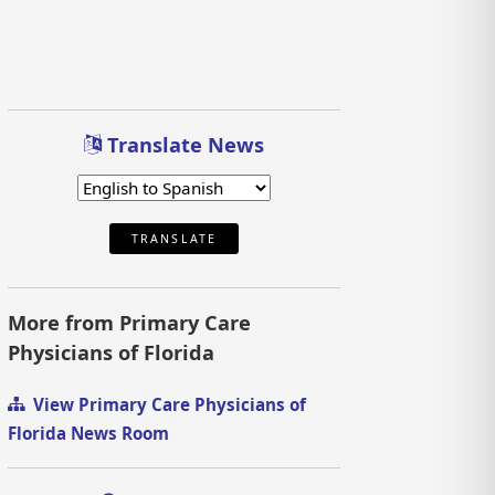
Translate News
TRANSLATE
More from Primary Care
Physicians of Florida
View Primary Care Physicians of
Florida News Room