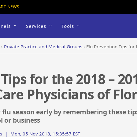
MIT NEWS
nels
Services
Tools
›
Private Practice and Medical Groups
›
Flu Prevention Tips for the 2018
Tips for the 2018 – 20
are Physicians of Flo
 flu season early by remembering these tip
l or business
a
|
Mon, 05 Nov 2018, 15:35:57 EST