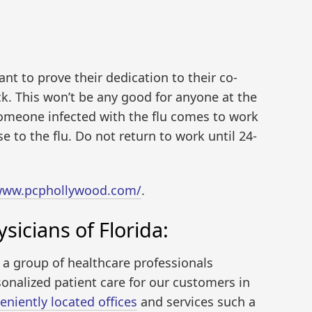
t to prove their dedication to their co-
k. This won’t be any good for anyone at the
omeone infected with the flu comes to work
e to the flu. Do not return to work until 24-
/www.pcphollywood.com/
.
sicians of Florida:
s a group of healthcare professionals
onalized patient care for our customers in
eniently located offices
and services such a