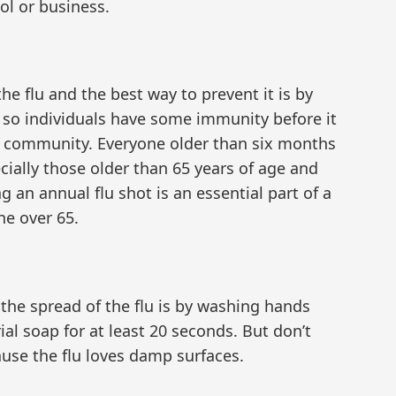
ol or business.
he flu and the best way to prevent it is by
on so individuals have some immunity before it
 community. Everyone older than six months
ecially those older than 65 years of age and
g an annual flu shot is an essential part of a
ne over 65.
 the spread of the flu is by washing hands
ial soap for at least 20 seconds. But don’t
ause the flu loves damp surfaces.