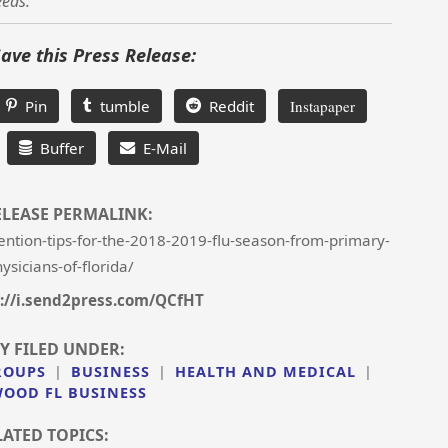
eeds.
Save this Press Release:
Pin
tumble
Reddit
Instapaper
Buffer
E-Mail
ELEASE PERMALINK:
ntion-tips-for-the-2018-2019-flu-season-from-primary-
ysicians-of-florida/
://i.send2press.com/QCfHT
Y FILED UNDER:
ROUPS
|
BUSINESS
|
HEALTH AND MEDICAL
|
OOD FL BUSINESS
LATED TOPICS: