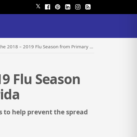
𝕏
 – 2019 Flu Season from Primary Care Physicians of Florida
19 Flu Season
rida
s to help prevent the spread