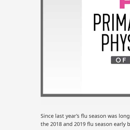
Since last year’s flu season was long 
the 2018 and 2019 flu season early 