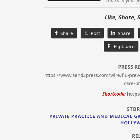
topics in your f
Like, Share, 
Share
𝕏 Post
Share
F
Flipboard
PRESS R
https://www.send2press.com/wire/flu-preve
care-ph
Shortcode:
https
STOR
PRIVATE PRACTICE AND MEDICAL G
HOLLYW
RE