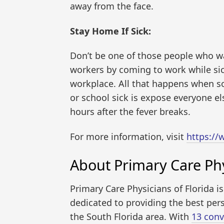
away from the face.
Stay Home If Sick:
Don’t be one of those people who wan
workers by coming to work while sic
workplace. All that happens when s
or school sick is expose everyone els
hours after the fever breaks.
For more information, visit
https:/
About Primary Care Phy
Primary Care Physicians of Florida i
dedicated to providing the best pers
the South Florida area. With
13 conv