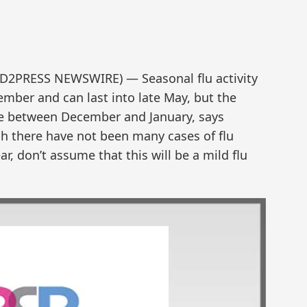
ND2PRESS NEWSWIRE) — Seasonal flu activity
ember and can last into late May, but the
ime between December and January, says
h there have not been many cases of flu
ar, don’t assume that this will be a mild flu