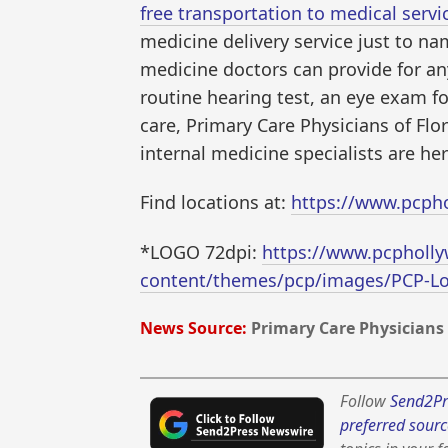
free transportation to medical servi
medicine delivery service just to nam
medicine doctors can provide for any
routine hearing test, an eye exam f
care, Primary Care Physicians of Flo
internal medicine specialists are her
Find locations at:
https://www.pcph
*LOGO 72dpi:
https://www.pcpholl
content/themes/pcp/images/PCP-L
News Source:
Primary Care Physicians 
Follow
Send2Pr
preferred sourc