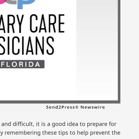
and difficult, it is a good idea to prepare for
by remembering these tips to help prevent the