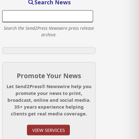
Search News
Search the Send2Press Newswire press release
archive.
Promote Your News
Let Send2Press® Newswire help you
promote your news to print,
broadcast, online and social media.
35+ years experience helping
clients get real media coverage.
VIEW SERVICES