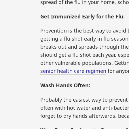
spread of the flu in your home, scho
Get Immunized Early for the Flu:
Prevention is the best way to avoid t
getting a flu shot early in flu seas
breaks out and spreads through the
should get a flu shot each year, esp
other vulnerable populations. Gettin
senior health care regimen
for anyo
Wash Hands Often:
Probably the easiest way to prevent
often with hot water and anti-bacter
forget to dry hands afterwards, bec