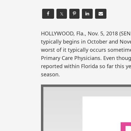
𝕏
HOLLYWOOD, Fla., Nov. 5, 2018 (SE
typically begins in October and Nov
worst of it typically occurs somet
Primary Care Physicians. Even thoug
reported within Florida so far this ye
season.