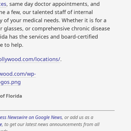
ces
, same day doctor appointments, and
e a few, our talented staff of internal
 of your medical needs. Whether it is for a
or glasses, or comprehensive chronic disease
rida has the services and board-certified
e to help.
ollywood.com/locations/
.
ywood.com/wp-
ogos.png
of Florida
ess Newswire on Google News
, or add us as a
e
, to get our latest news announcements from all