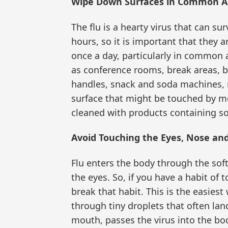
Wipe Down Surfaces in Common A
The flu is a hearty virus that can s
hours, so it is important that they 
once a day, particularly in common
as conference rooms, break areas, 
handles, snack and soda machines, 
surface that might be touched by m
cleaned with products containing so
Avoid Touching the Eyes, Nose an
Flu enters the body through the sof
the eyes. So, if you have a habit of 
break that habit. This is the easiest
through tiny droplets that often lan
mouth, passes the virus into the bo