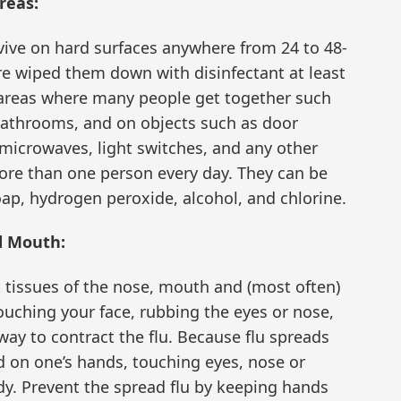
reas:
urvive on hard surfaces anywhere from 24 to 48-
are wiped them down with disinfectant at least
 areas where many people get together such
bathrooms, and on objects such as door
microwaves, light switches, and any other
ore than one person every day. They can be
ap, hydrogen peroxide, alcohol, and chlorine.
d Mouth:
t tissues of the nose, mouth and (most often)
touching your face, rubbing the eyes or nose,
 way to contract the flu. Because flu spreads
d on one’s hands, touching eyes, nose or
dy. Prevent the spread flu by keeping hands