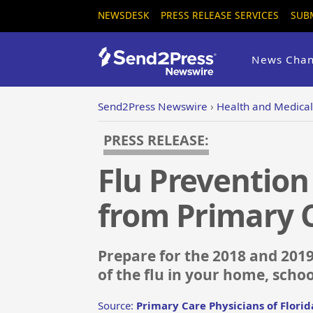
NEWSDESK
PRESS RELEASE SERVICES
SUB
News Chan
Send2Press Newswire
›
Health and Medical
PRESS RELEASE:
Flu Prevention 
from Primary C
Prepare for the 2018 and 2019
of the flu in your home, schoo
Source:
Primary Care Physicians of Florid