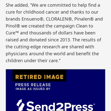
She added, “We are committed to help find a
cure for childhood cancer and thanks to our
brands Ensueno®, CLORALEN®, Pinalen® and
Pinol® we created the campaign Clean to
Cure™ and thousands of dollars have been
raised and donated since 2013. The results of
the cutting-edge research are shared with
physicians around the world and benefit the
children under their care.”