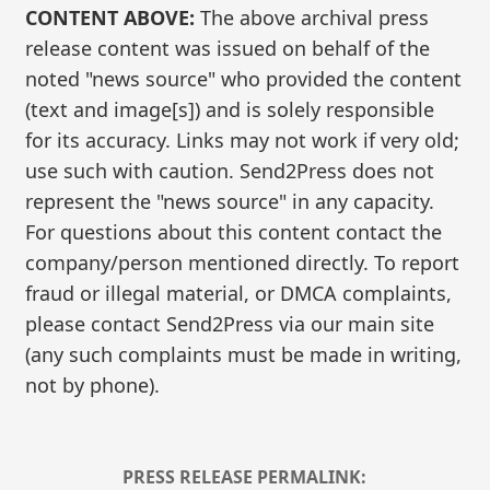
CONTENT ABOVE:
The above archival press
release content was issued on behalf of the
noted "news source" who provided the content
(text and image[s]) and is solely responsible
for its accuracy. Links may not work if very old;
use such with caution. Send2Press does not
represent the "news source" in any capacity.
For questions about this content contact the
company/person mentioned directly. To report
fraud or illegal material, or DMCA complaints,
please contact Send2Press via our main site
(any such complaints must be made in writing,
not by phone).
PRESS RELEASE PERMALINK: