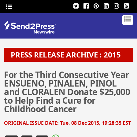
PRESS RELEASE ARCHIVE : 2015
For the Third Consecutive Year
ENSUENO, PINALEN, PINOL
and CLORALEN Donate $25,000
to Help Find a Cure for
Childhood Cancer
ORIGINAL ISSUE DATE:
Tue, 08 Dec 2015, 19:28:35 EST