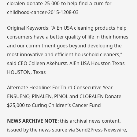
cloralen-donate-25-000-to-help-find-a-cure-for-
childhood-cancer-2015-1208-03
Original Keywords: “AlEn USA cleaning products help
consumers have a better quality of life in their homes
and our commitment goes beyond developing the
most innovative and efficient household cleaners,”
said CEO Colleen Akehurst. AlEn USA Houston Texas
HOUSTON, Texas
Alternate Headline: For Third Consecutive Year
ENSUENO, PINALEN, PINOL and CLORALEN Donate
$25,000 to Curing Children’s Cancer Fund
NEWS ARCHIVE NOTE:
this archival news content,
issued by the news source via Send2Press Newswire,