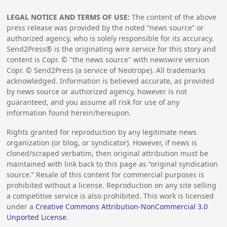
LEGAL NOTICE AND TERMS OF USE:
The content of the above
press release was provided by the noted “news source” or
authorized agency, who is solely responsible for its accuracy.
Send2Press® is the originating wire service for this story and
content is Copr. © "the news source" with newswire version
Copr. © Send2Press (a service of Neotrope). All trademarks
acknowledged. Information is believed accurate, as provided
by news source or authorized agency, however is not
guaranteed, and you assume all risk for use of any
information found herein/hereupon.
Rights granted for reproduction by any legitimate news
organization (or blog, or syndicator). However, if news is
cloned/scraped verbatim, then original attribution must be
maintained with link back to this page as “original syndication
source.” Resale of this content for commercial purposes is
prohibited without a license. Reproduction on any site selling
a competitive service is also prohibited. This work is licensed
under a
Creative Commons Attribution-NonCommercial 3.0
Unported License
.