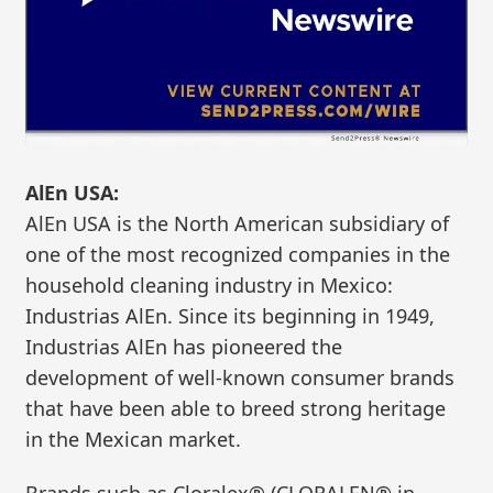
AlEn USA:
AlEn USA is the North American subsidiary of
one of the most recognized companies in the
household cleaning industry in Mexico:
Industrias AlEn. Since its beginning in 1949,
Industrias AlEn has pioneered the
development of well-known consumer brands
that have been able to breed strong heritage
in the Mexican market.