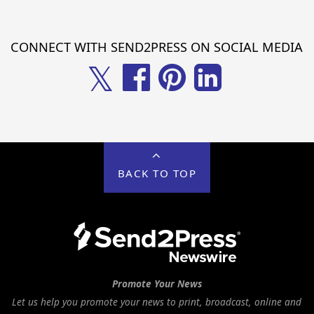
CONNECT WITH SEND2PRESS ON SOCIAL MEDIA
𝕏
BACK TO TOP
Promote Your News
Let us help you promote your news to print, broadcast, online and