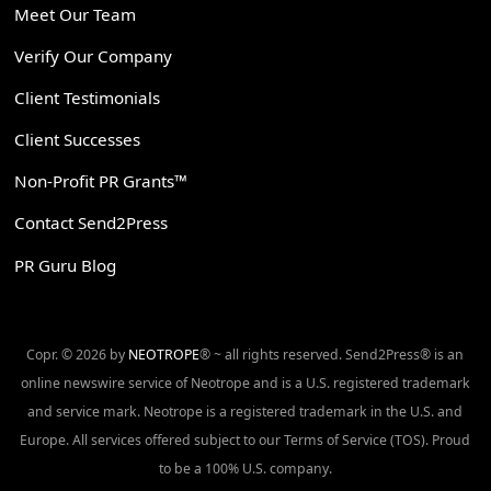
Meet Our Team
Verify Our Company
Client Testimonials
Client Successes
Non-Profit PR Grants™
Contact Send2Press
PR Guru Blog
Copr. © 2026 by
NEOTROPE
® ~ all rights reserved. Send2Press® is an
online newswire service of Neotrope and is a U.S. registered trademark
and service mark. Neotrope is a registered trademark in the U.S. and
Europe. All services offered subject to our Terms of Service (TOS). Proud
to be a 100% U.S. company.