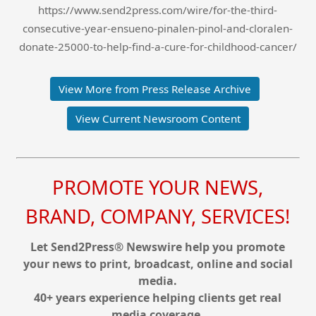
https://www.send2press.com/wire/for-the-third-
consecutive-year-ensueno-pinalen-pinol-and-cloralen-
donate-25000-to-help-find-a-cure-for-childhood-cancer/
View More from Press Release Archive
View Current Newsroom Content
PROMOTE YOUR NEWS,
BRAND, COMPANY, SERVICES!
Let Send2Press® Newswire help you promote
your news to print, broadcast, online and social
media.
40+ years experience helping clients get real
media coverage.