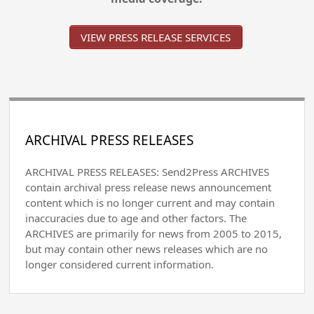
VIEW PRESS RELEASE SERVICES
ARCHIVAL PRESS RELEASES
ARCHIVAL PRESS RELEASES: Send2Press ARCHIVES
contain archival press release news announcement
content which is no longer current and may contain
inaccuracies due to age and other factors. The
ARCHIVES are primarily for news from 2005 to 2015,
but may contain other news releases which are no
longer considered current information.