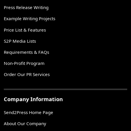
Press Release Writing
Example Writing Projects
Price List & Features
S2P Media Lists
Requirements & FAQs
Non-Profit Program
Order Our PR Services
Company Information
Send2Press Home Page
About Our Company