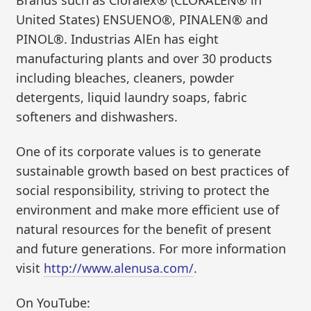
Brands such as Cloralex® (CLORALEN® in
United States) ENSUENO®, PINALEN® and
PINOL®. Industrias AlEn has eight
manufacturing plants and over 30 products
including bleaches, cleaners, powder
detergents, liquid laundry soaps, fabric
softeners and dishwashers.
One of its corporate values is to generate
sustainable growth based on best practices of
social responsibility, striving to protect the
environment and make more efficient use of
natural resources for the benefit of present
and future generations. For more information
visit
http://www.alenusa.com/
.
On YouTube: