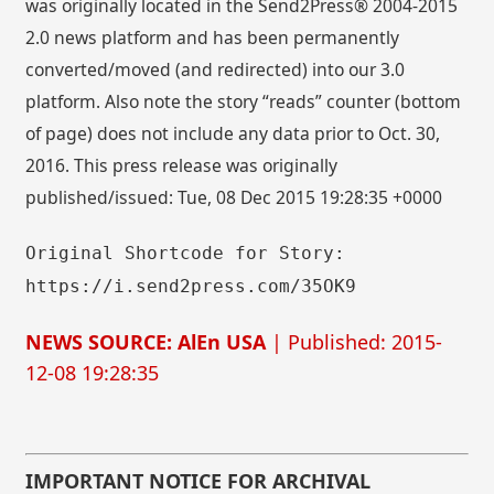
was originally located in the Send2Press® 2004-2015
2.0 news platform and has been permanently
converted/moved (and redirected) into our 3.0
platform. Also note the story “reads” counter (bottom
of page) does not include any data prior to Oct. 30,
2016. This press release was originally
published/issued: Tue, 08 Dec 2015 19:28:35 +0000
Original Shortcode for Story:
https://i.send2press.com/35OK9
NEWS SOURCE: AlEn USA
| Published: 2015-
12-08 19:28:35
IMPORTANT NOTICE FOR ARCHIVAL