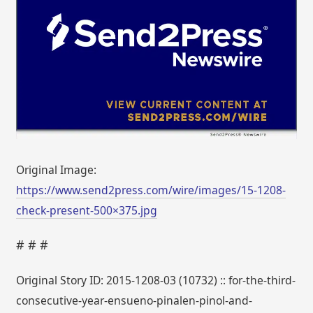
Original Image:
https://www.send2press.com/wire/images/15-1208-
check-present-500×375.jpg
# # #
Original Story ID: 2015-1208-03 (10732) :: for-the-third-
consecutive-year-ensueno-pinalen-pinol-and-