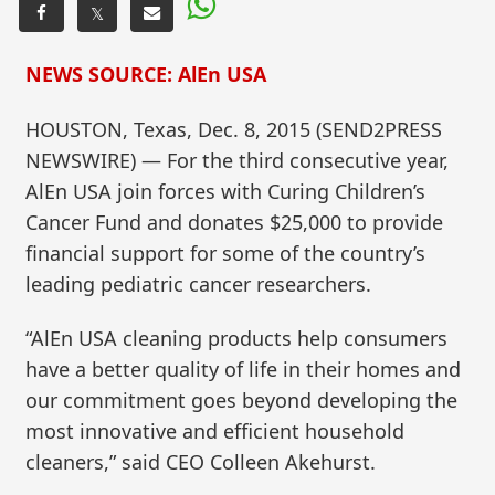
𝕏
NEWS SOURCE: AlEn USA
HOUSTON, Texas, Dec. 8, 2015 (SEND2PRESS
NEWSWIRE) — For the third consecutive year,
AlEn USA join forces with Curing Children’s
Cancer Fund and donates $25,000 to provide
financial support for some of the country’s
leading pediatric cancer researchers.
“AlEn USA cleaning products help consumers
have a better quality of life in their homes and
our commitment goes beyond developing the
most innovative and efficient household
cleaners,” said CEO Colleen Akehurst.