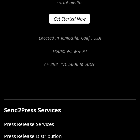
social media.
Get Started Now
Located in Temecula, Calif., USA
Hours: 9-5 M-F PT
A+ BBB. INC 5000 in 2009.
Send2Press Services
Press Release Services
Press Release Distribution