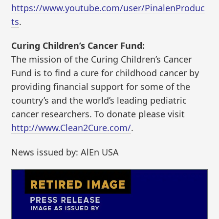
https://www.youtube.com/user/PinalenProduc
ts
.
Curing Children’s Cancer Fund:
The mission of the Curing Children’s Cancer
Fund is to find a cure for childhood cancer by
providing financial support for some of the
country’s and the world’s leading pediatric
cancer researchers. To donate please visit
http://www.Clean2Cure.com/
.
News issued by: AlEn USA