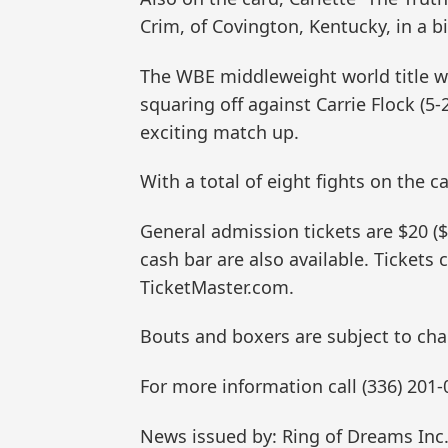
Crim, of Covington, Kentucky, in a b
The WBE middleweight world title wil
squaring off against Carrie Flock (5-
exciting match up.
With a total of eight fights on the ca
General admission tickets are $20 ($2
cash bar are also available. Tickets
TicketMaster.com.
Bouts and boxers are subject to cha
For more information call (336) 201-
News issued by: Ring of Dreams Inc