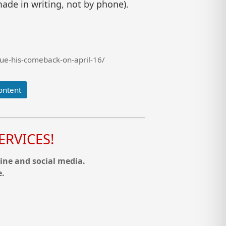
ade in writing, not by phone).
ue-his-comeback-on-april-16/
ontent
RVICES!
ine and social media.
e.