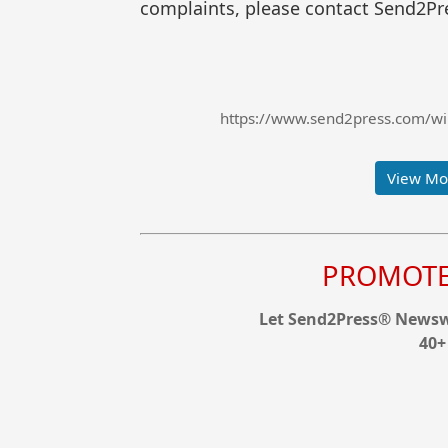
complaints, please contact Send2Pre
https://www.send2press.com/wir
View Mor
PROMOTE 
Let Send2Press® Newswi
40+