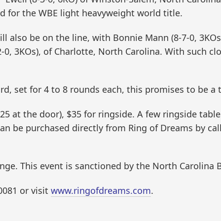
id for the WBE light heavyweight world title.
l also be on the line, with Bonnie Mann (8-7-0, 3KOs)
2-0, 3KOs), of Charlotte, North Carolina. With such cl
rd, set for 4 to 8 rounds each, this promises to be a t
5 at the door), $35 for ringside. A few ringside table
 can be purchased directly from Ring of Dreams by ca
nge. This event is sanctioned by the North Carolina
0081 or visit
www.ringofdreams.com
.
.