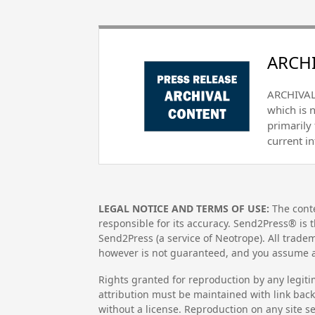
ARCHI
ARCHIVAL 
which is 
primarily
current i
LEGAL NOTICE AND TERMS OF USE:
The conte
responsible for its accuracy. Send2Press® is t
Send2Press (a service of Neotrope). All trad
however is not guaranteed, and you assume al
Rights granted for reproduction by any legiti
attribution must be maintained with link back 
without a license. Reproduction on any site se