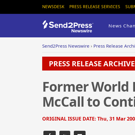
NEWSDESK
PRESS RELEASE SERVICES
SUB
News Chan
Send2Press Newswire
›
Press Release Arch
PRESS RELEASE ARCHIVE 
Former World 
McCall to Cont
ORIGINAL ISSUE DATE:
Thu, 31 Mar 200