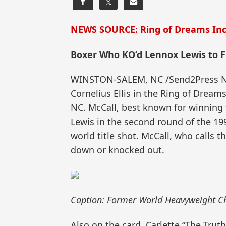
𝕏
NEWS SOURCE: Ring of Dreams Inc
Boxer Who KO’d Lennox Lewis to Fi
WINSTON-SALEM, NC /Send2Press News
Cornelius Ellis in the Ring of Dream
NC. McCall, best known for winnin
Lewis in the second round of the 19
world title shot. McCall, who calls 
down or knocked out.
Caption: Former World Heavyweight Ch
Also on the card, Carlette “The Trut