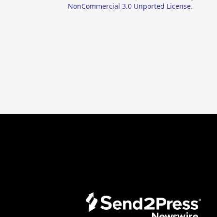
NonCommercial 3.0 Unported License
.