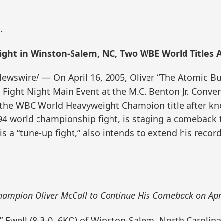
.
ght in Winston-Salem, NC, Two WBE World Titles A
wire/ — On April 16, 2005, Oliver “The Atomic Bull”
s Fight Night Main Event at the M.C. Benton Jr. Conv
g the WBC World Heavyweight Champion title after k
94 world championship fight, is staging a comeback t
this a “tune-up fight,” also intends to extend his rec
ampion Oliver McCall to Continue His Comeback on Apr
h” Ewell (8-3-0, 6KO) of Winston-Salem, North Carolin