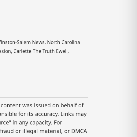
Winston-Salem News, North Carolina
sion, Carlette The Truth Ewell,
 content was issued on behalf of
nsible for its accuracy. Links may
ce" in any capacity. For
raud or illegal material, or DMCA