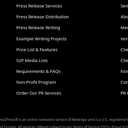
Press Release Services
Sen
Press Release Distribution
Abo
Press Release Writing
Mee
Example Writing Projects
Ver
Price List & Features
Cli
S2P Media Lists
Cli
Requirements & FAQs
Non
Non-Profit Program
Con
Order Our PR Services
PR 
Send2Press® is an online newswire service of Neotrope and is a U.S. registered
d Europe. All services offered subject to our Terms of Service (TOS). Proud t