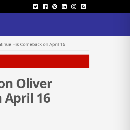
tinue His Comeback on April 16
n Oliver
April 16