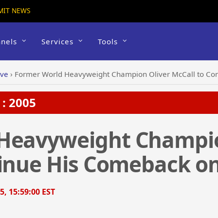
MIT NEWS
nels
Services
Tools
ive
›
Former World Heavyweight Champion Oliver McCall to Con
: 2005
Heavyweight Champio
inue His Comeback on 
5, 15:59:00 EST