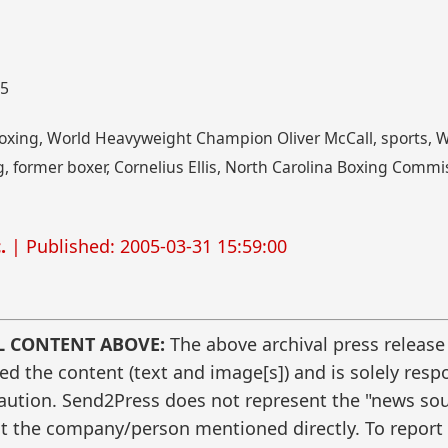
05
 boxing, World Heavyweight Champion Oliver McCall, sports, 
, former boxer, Cornelius Ellis, North Carolina Boxing Commis
.
| Published: 2005-03-31 15:59:00
L CONTENT ABOVE:
The above archival press release
 the content (text and image[s]) and is solely respo
caution. Send2Press does not represent the "news sour
t the company/person mentioned directly. To report f