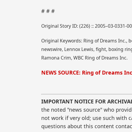
# # #
Original Story ID: (226) :: 2005–03-0331-0
Original Keywords: Ring of Dreams Inc.,
newswire, Lennox Lewis, fight, boxing ring
Ramona Crim, WBC Ring of Dreams Inc.
NEWS SOURCE: Ring of Dreams Inc
IMPORTANT NOTICE FOR ARCHIVA
the noted "news source" who provided
not work if very old; use such with 
questions about this content contac