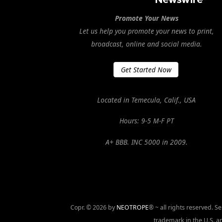
Promote Your News
Let us help you promote your news to print,
broadcast, online and social media.
Get Started Now
Located in Temecula, Calif., USA
Hours: 9-5 M-F PT
A+ BBB. INC 5000 in 2009.
Copr. © 2026 by
NEOTROPE
® ~ all rights reserved. 
trademark in the U.S. an