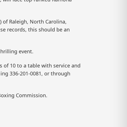
 of Raleigh, North Carolina,
ose records, this should be an
hrilling event.
s of 10 to a table with service and
lling 336-201-0081, or through
 Boxing Commission.