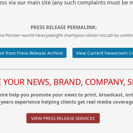
ss via our main site (any such complaints must be m
PRESS RELEASE PERMALINK:
e/former-world-heavyweight-champion-oliver-mccall-to-contin
e from Press Release Archive
View Current Newsroom C
YOUR NEWS, BRAND, COMPANY, SE
re help you promote your news to print, broadcast, onl
 years experience helping clients get real media coverag
VIEW PRESS RELEASE SERVICES