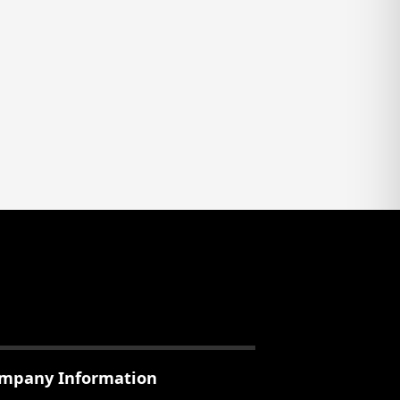
mpany Information