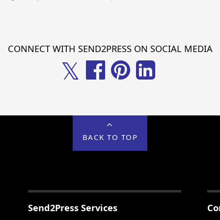
CONNECT WITH SEND2PRESS ON SOCIAL MEDIA
𝕏
BACK TO TOP
Send2Press Services
Co