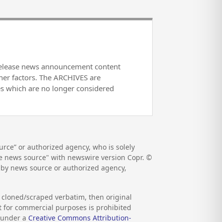
release news announcement content
her factors. The ARCHIVES are
es which are no longer considered
rce” or authorized agency, who is solely
the news source" with newswire version Copr. ©
d by news source or authorized agency,
s cloned/scraped verbatim, then original
nt for commercial purposes is prohibited
d under a
Creative Commons Attribution-