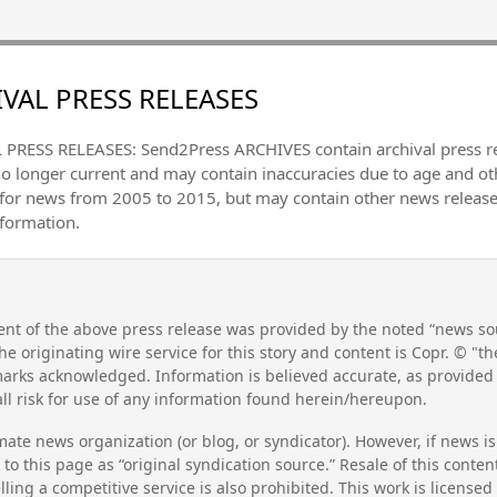
VAL PRESS RELEASES
PRESS RELEASES: Send2Press ARCHIVES contain archival press 
no longer current and may contain inaccuracies due to age and ot
 for news from 2005 to 2015, but may contain other news releas
nformation.
nt of the above press release was provided by the noted “news sou
he originating wire service for this story and content is Copr. © "
emarks acknowledged. Information is believed accurate, as provide
l risk for use of any information found herein/hereupon.
mate news organization (or blog, or syndicator). However, if news i
to this page as “original syndication source.” Resale of this conte
lling a competitive service is also prohibited. This work is license