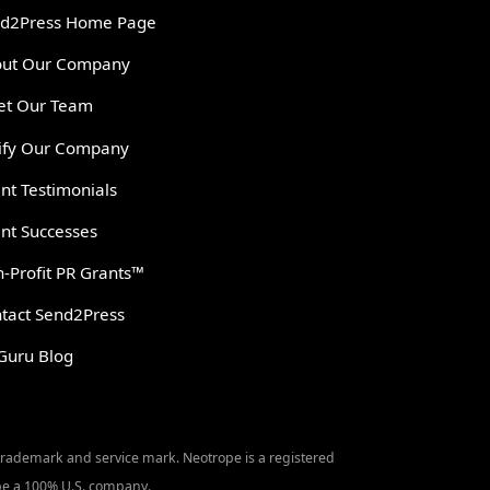
d2Press Home Page
ut Our Company
t Our Team
ify Our Company
ent Testimonials
ent Successes
-Profit PR Grants™
tact Send2Press
Guru Blog
 trademark and service mark. Neotrope is a registered
o be a 100% U.S. company.