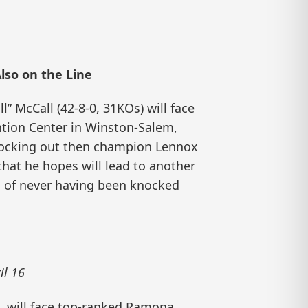
lso on the Line
 McCall (42-8-0, 31KOs) will face
ention Center in Winston-Salem,
nocking out then champion Lennox
hat he hopes will lead to another
ord of never having been knocked
il 16
a, will face top-ranked Ramona