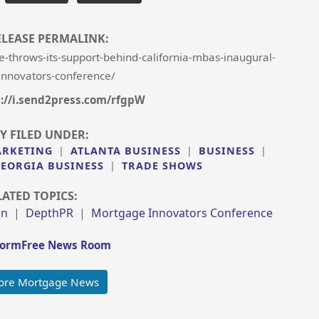
ELEASE PERMALINK:
-throws-its-support-behind-california-mbas-inaugural-
nnovators-conference/
://i.send2press.com/rfgpW
Y FILED UNDER:
ARKETING
|
ATLANTA BUSINESS
|
BUSINESS
|
EORGIA BUSINESS
|
TRADE SHOWS
LATED TOPICS:
on
|
DepthPR
|
Mortgage Innovators Conference
ormFree News Room
ore Mortgage News