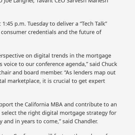
EO Joe Langner, Tavant CEO Sarvesh Mahesh
 1:45 p.m. Tuesday to deliver a “Tech Talk”
n consumer credentials and the future of
rspective on digital trends in the mortgage
is voice to our conference agenda,” said Chuck
 chair and board member. “As lenders map out
tal marketplace, it is crucial to get expert
pport the California MBA and contribute to an
 select the right digital mortgage strategy for
 and in years to come,” said Chandler.