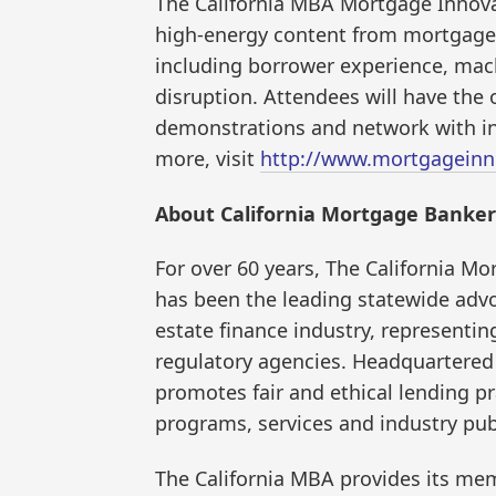
The California MBA Mortgage Innovat
high-energy content from mortgage 
including borrower experience, mac
disruption. Attendees will have the
demonstrations and network with inf
more, visit
http://www.mortgageinn
About California Mortgage Banker
For over 60 years, The California M
has been the leading statewide advo
estate finance industry, representi
regulatory agencies. Headquartered 
promotes fair and ethical lending p
programs, services and industry pub
The California MBA provides its mem