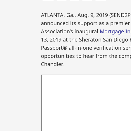
ATLANTA, Ga., Aug. 9, 2019 (SEND
announced its support as a premier
Association’s inaugural
Mortgage In
13, 2019 at the Sheraton San Diego 
Passport® all-in-one verification se
opportunities to hear from the com
Chandler.