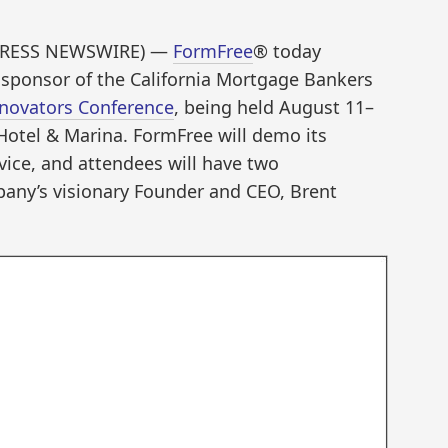
2PRESS NEWSWIRE) —
FormFree
® today
 sponsor of the California Mortgage Bankers
novators Conference
, being held August 11­–
Hotel & Marina. FormFree will demo its
rvice, and attendees will have two
pany’s visionary Founder and CEO, Brent