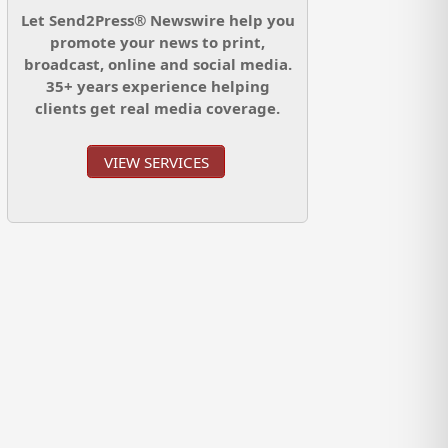
Let Send2Press® Newswire help you
promote your news to print,
broadcast, online and social media.
35+ years experience helping
clients get real media coverage.
VIEW SERVICES