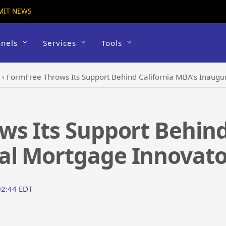
MIT NEWS
nels
Services
Tools
›
FormFree Throws Its Support Behind California MBA’s Inaug
s Its Support Behind
al Mortgage Innovato
02:44 EDT