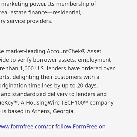
d marketing power. Its membership of
real estate finance—residential,
ry service providers.
se market-leading AccountChek® Asset
wide to verify borrower assets, employment
e than 1,000 U.S. lenders have ordered over
rts, delighting their customers with a
rigination timelines by up to 20 days.
and standardized delivery to lenders and
IssueKey™. A HousingWire TECH100™ company
 is based in Athens, Georgia.
www.formfree.com/
or
follow FormFree on