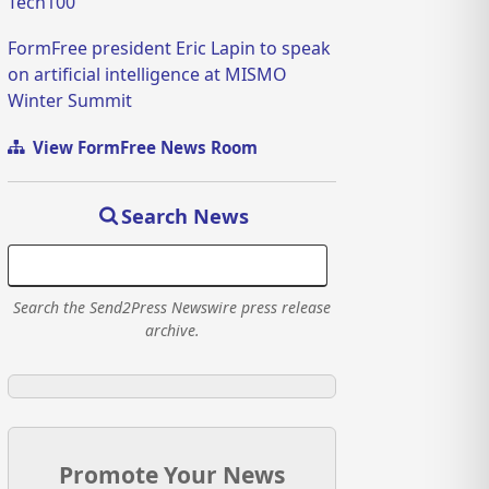
Tech100
FormFree president Eric Lapin to speak
on artificial intelligence at MISMO
Winter Summit
View FormFree News Room
Search News
Search the Send2Press Newswire press release
archive.
Promote Your News