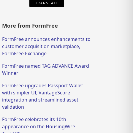
TRANSLATE
More from FormFree
FormFree announces enhancements to
customer acquisition marketplace,
FormFree Exchange
FormFree named TAG ADVANCE Award
Winner
FormFree upgrades Passport Wallet
with simpler UI, VantageScore
integration and streamlined asset
validation
FormFree celebrates its 10th
appearance on the HousingWire