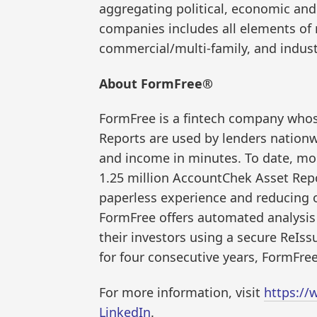
aggregating political, economic an
companies includes all elements of 
commercial/multi-family, and indust
About FormFree®
FormFree is a fintech company who
Reports are used by lenders nation
and income in minutes. To date, mor
1.25 million AccountChek Asset Repo
paperless experience and reducing o
FormFree offers automated analysis 
their investors using a secure Re
for four consecutive years, FormFree
For more information, visit
https://
LinkedIn
.