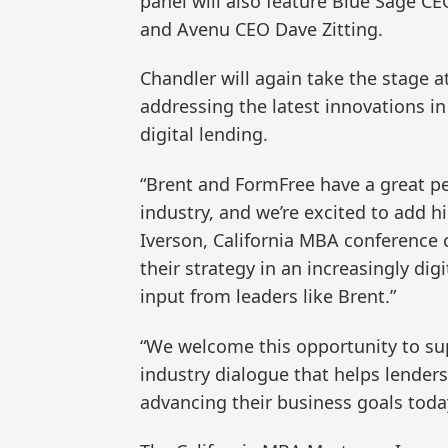
panel will also feature Blue Sage C
and Avenu CEO Dave Zitting.
Chandler will again take the stage at
addressing the latest innovations i
digital lending.
“Brent and FormFree have a great pe
industry, and we’re excited to add h
Iverson, California MBA conference
their strategy in an increasingly digi
input from leaders like Brent.”
“We welcome this opportunity to su
industry dialogue that helps lenders
advancing their business goals today