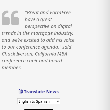
"Brent and FormFree
have a great
perspective on digital
trends in the mortgage industry,
and we're excited to add his voice
to our conference agenda," said
Chuck Iverson, California MBA
conference chair and board
member.
Translate News