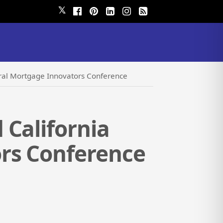
𝕏
ural Mortgage Innovators Conference
 California
rs Conference