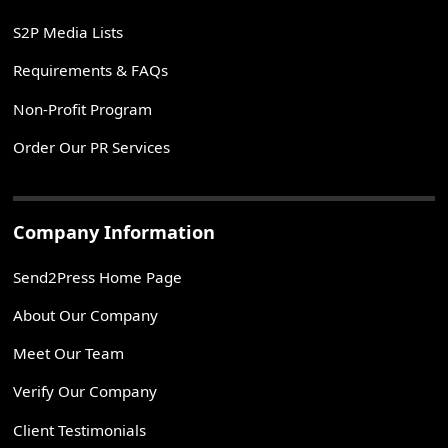
S2P Media Lists
Requirements & FAQs
Non-Profit Program
Order Our PR Services
Company Information
Send2Press Home Page
About Our Company
Meet Our Team
Verify Our Company
Client Testimonials