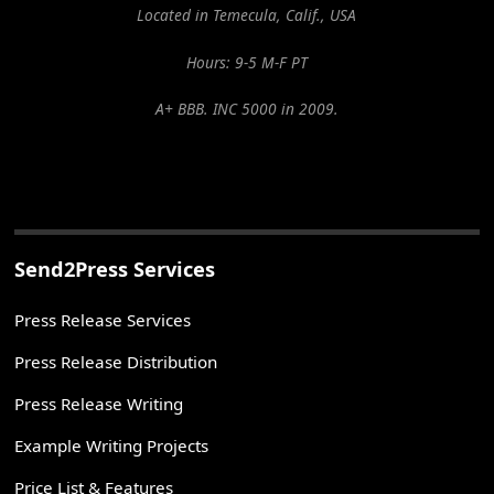
Located in Temecula, Calif., USA
Hours: 9-5 M-F PT
A+ BBB. INC 5000 in 2009.
Send2Press Services
Press Release Services
Press Release Distribution
Press Release Writing
Example Writing Projects
Price List & Features