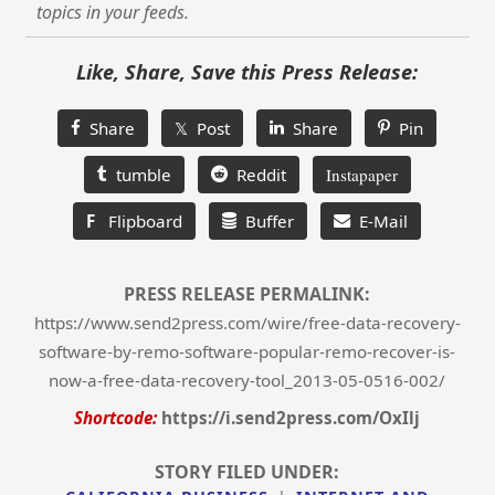
topics in your feeds.
Like, Share, Save this Press Release:
Share
𝕏 Post
Share
Pin
tumble
Reddit
Instapaper
F
Flipboard
Buffer
E-Mail
PRESS RELEASE PERMALINK:
https://www.send2press.com/wire/free-data-recovery-
software-by-remo-software-popular-remo-recover-is-
now-a-free-data-recovery-tool_2013-05-0516-002/
Shortcode:
https://i.send2press.com/OxIlj
STORY FILED UNDER: