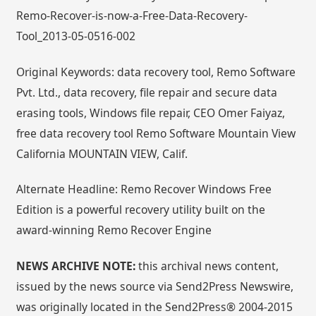
Remo-Recover-is-now-a-Free-Data-Recovery-
Tool_2013-05-0516-002
Original Keywords: data recovery tool, Remo Software
Pvt. Ltd., data recovery, file repair and secure data
erasing tools, Windows file repair, CEO Omer Faiyaz,
free data recovery tool Remo Software Mountain View
California MOUNTAIN VIEW, Calif.
Alternate Headline: Remo Recover Windows Free
Edition is a powerful recovery utility built on the
award-winning Remo Recover Engine
NEWS ARCHIVE NOTE:
this archival news content,
issued by the news source via Send2Press Newswire,
was originally located in the Send2Press® 2004-2015