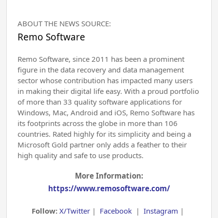
ABOUT THE NEWS SOURCE:
Remo Software
Remo Software, since 2011 has been a prominent
figure in the data recovery and data management
sector whose contribution has impacted many users
in making their digital life easy. With a proud portfolio
of more than 33 quality software applications for
Windows, Mac, Android and iOS, Remo Software has
its footprints across the globe in more than 106
countries. Rated highly for its simplicity and being a
Microsoft Gold partner only adds a feather to their
high quality and safe to use products.
More Information:
https://www.remosoftware.com/
Follow:
X/Twitter
|
Facebook
|
Instagram
|