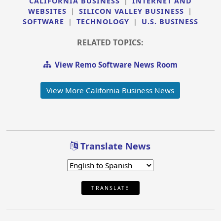
CALIFORNIA BUSINESS
|
INTERNET AND
WEBSITES
|
SILICON VALLEY BUSINESS
|
SOFTWARE
|
TECHNOLOGY
|
U.S. BUSINESS
RELATED TOPICS:
View Remo Software News Room
View More California Business News
Translate News
TRANSLATE