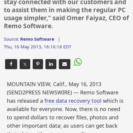
stay connected with our customers and
to assist them in making the regular PC
usage simpler," said Omer Faiyaz, CEO of
Remo Software.
Source:
Remo Software
|
Thu, 16 May 2013, 16:16:18 EDT
𝕏
MOUNTAIN VIEW, Calif., May 16, 2013
(SEND2PRESS NEWSWIRE) — Remo Software
has released a
free data recovery tool
which is
available for everyone. Now, there is no need
to spend dollars to recover files, photos and
other important data; as users can get back