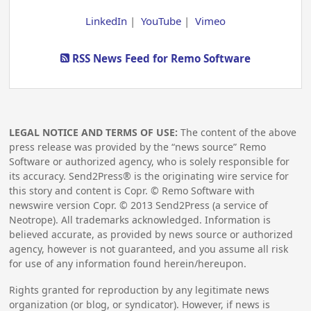
LinkedIn
|
YouTube
|
Vimeo
RSS News Feed for Remo Software
LEGAL NOTICE AND TERMS OF USE:
The content of the above
press release was provided by the “news source” Remo
Software or authorized agency, who is solely responsible for
its accuracy. Send2Press® is the originating wire service for
this story and content is Copr. © Remo Software with
newswire version Copr. ©
2013
Send2Press (a service of
Neotrope). All trademarks acknowledged. Information is
believed accurate, as provided by news source or authorized
agency, however is not guaranteed, and you assume all risk
for use of any information found herein/hereupon.
Rights granted for reproduction by any legitimate news
organization (or blog, or syndicator). However, if news is