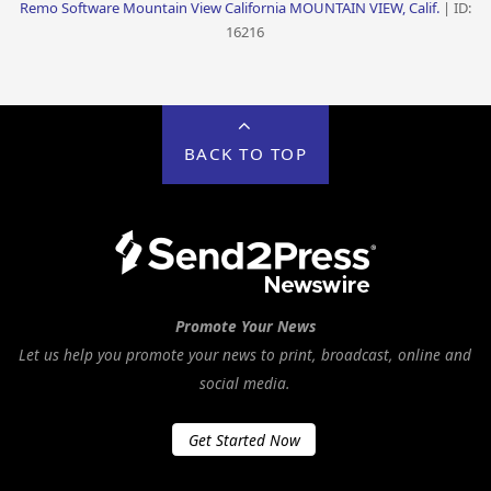
Remo Software Mountain View California MOUNTAIN VIEW, Calif.
| ID:
16216
BACK TO TOP
Promote Your News
Let us help you promote your news to print, broadcast, online and
social media.
Get Started Now