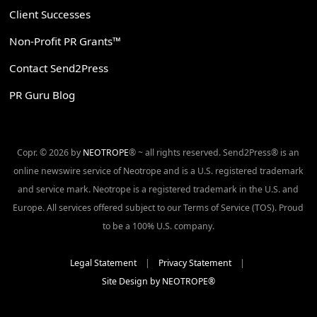
Client Successes
Non-Profit PR Grants™
Contact Send2Press
PR Guru Blog
Copr. © 2026 by
NEOTROPE
® ~ all rights reserved. Send2Press® is an
online newswire service of Neotrope and is a U.S. registered trademark
and service mark. Neotrope is a registered trademark in the U.S. and
Europe. All services offered subject to our Terms of Service (TOS). Proud
to be a 100% U.S. company.
Legal Statement
|
Privacy Statement
|
Site Design by NEOTROPE®