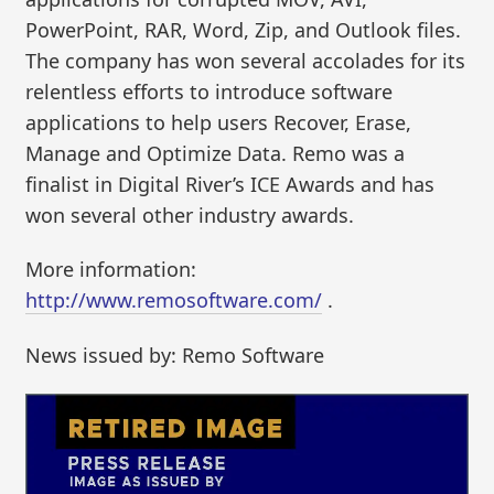
PowerPoint, RAR, Word, Zip, and Outlook files.
The company has won several accolades for its
relentless efforts to introduce software
applications to help users Recover, Erase,
Manage and Optimize Data. Remo was a
finalist in Digital River’s ICE Awards and has
won several other industry awards.
More information:
http://www.remosoftware.com/
.
News issued by: Remo Software