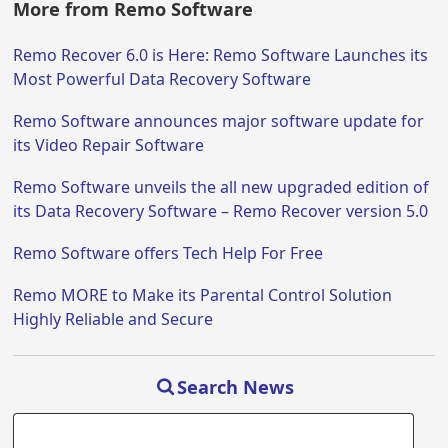
More from Remo Software
Remo Recover 6.0 is Here: Remo Software Launches its
Most Powerful Data Recovery Software
Remo Software announces major software update for
its Video Repair Software
Remo Software unveils the all new upgraded edition of
its Data Recovery Software – Remo Recover version 5.0
Remo Software offers Tech Help For Free
Remo MORE to Make its Parental Control Solution
Highly Reliable and Secure
Search News