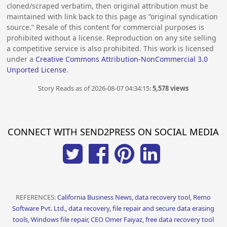
cloned/scraped verbatim, then original attribution must be
maintained with link back to this page as “original syndication
source.” Resale of this content for commercial purposes is
prohibited without a license. Reproduction on any site selling
a competitive service is also prohibited. This work is licensed
under a
Creative Commons Attribution-NonCommercial 3.0
Unported License
.
Story Reads as of 2026-08-07 04:34:15:
5,578 views
CONNECT WITH SEND2PRESS ON SOCIAL MEDIA
REFERENCES:
California Business News, data recovery tool, Remo
Software Pvt. Ltd., data recovery, file repair and secure data erasing
tools, Windows file repair, CEO Omer Faiyaz, free data recovery tool