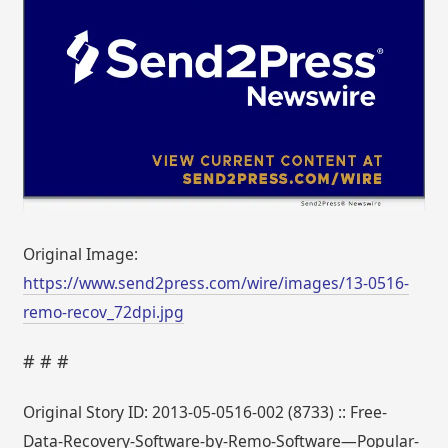
Original Image:
https://www.send2press.com/wire/images/13-0516-
remo-recov_72dpi.jpg
# # #
Original Story ID: 2013-05-0516-002 (8733) :: Free-
Data-Recovery-Software-by-Remo-Software—Popular-