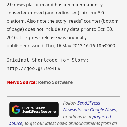
2.0 news platform and has been permanently
converted/moved (and redirected) into our 3.0
platform. Also note the story “reads” counter (bottom
of page) does not include any data prior to Oct. 30,
2016. This press release was originally
published/issued: Thu, 16 May 2013 16:16:18 +0000
Original Shortcode for Story:
http://goo.gl/9o4EW
News Source:
Remo Software
Follow
Send2Press
Newswire on Google News
,
or add us as a
preferred
source
, to get our latest news announcements from all