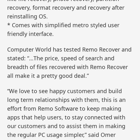
recovery, format recovery and recovery after
reinstalling OS.
* Comes with simplified metro styled user
friendly interface.
Computer World has tested Remo Recover and
stated: “…The price, speed of search and
breadth of files recovered with Remo Recover
all make it a pretty good deal.”
“We love to see happy customers and build
long term relationships with them, this is an
effort from Remo Software to keep making
apps that help users, to stay connected with
our customers and to assist them in making
the regular PC usage simpler,” said Omer