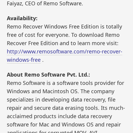
Faiyaz, CEO of Remo Software.
Availability:
Remo Recover Windows Free Edition is totally
free of cost for everyone. To download Remo
Recover Free Edition and to learn more visit:
http://www.remosoftware.com/remo-recover-
windows-free
.
About Remo Software Pvt. Ltd.:
Remo Software is a software tools provider for
Windows and Macintosh OS. The company
specializes in developing data recovery, file
repair and secure data erasing tools. Its much-
acclaimed products include data recovery
software for Mac and Windows OS and repair
applications for corrupted MOV, AVI,