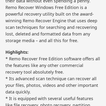
their data without even spending a penny.
Remo Recover Windows Free Edition is a
powerful recovery utility built on the award-
winning Remo Recover Engine that uses deep
scan techniques for searching and recovering
lost, deleted and formatted data from any
storage media – and all this for free.
Highlights:
* Remo Recover Free Edition software offers all
the features like any other commercial
recovery tool absolutely free.
* Its advanced scan technique can recover all
your files, photos, videos and other important
data quickly.
* It is equipped with several useful features
like file recovery, photo recovery, partition