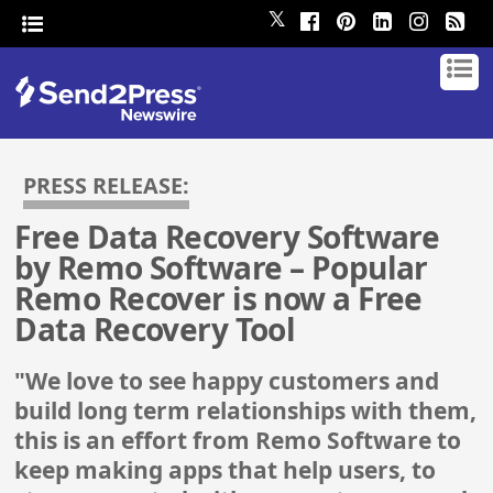
𝕏
PRESS RELEASE:
Free Data Recovery Software
by Remo Software – Popular
Remo Recover is now a Free
Data Recovery Tool
"We love to see happy customers and
build long term relationships with them,
this is an effort from Remo Software to
keep making apps that help users, to