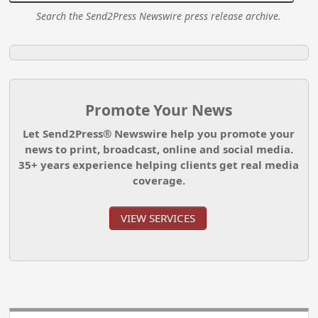
Search the Send2Press Newswire press release archive.
Promote Your News
Let Send2Press® Newswire help you promote your
news to print, broadcast, online and social media.
35+ years experience helping clients get real media
coverage.
VIEW SERVICES