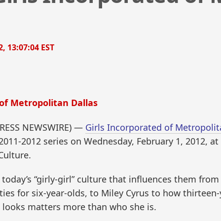
2, 13:07:04 EST
of Metropolitan Dallas
D2PRESS NEWSWIRE) —
Girls Incorporated of Metropolit
its 2011-2012 series on Wednesday, February 1, 2012, a
Culture.
today’s “girly-girl” culture that influences them fro
ies for six-year-olds, to Miley Cyrus to how thirtee
he looks matters more than who she is.