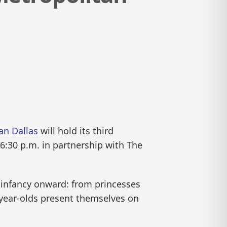
an Dallas
will hold its third
t 6:30 p.m. in partnership with The
m infancy onward: from princesses
n-year-olds present themselves on