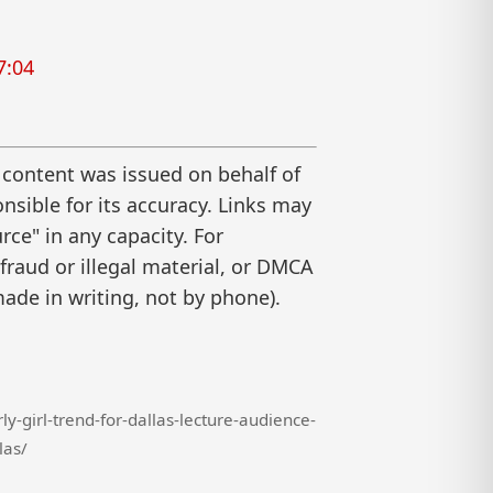
7:04
 content was issued on behalf of
nsible for its accuracy. Links may
ce" in any capacity. For
raud or illegal material, or DMCA
ade in writing, not by phone).
-girl-trend-for-dallas-lecture-audience-
las/