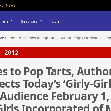
MIT NEWS
nels
Services
Tools
ive
›
From Princesses to Pop Tarts, Author Peggy Orenstein Dissects Today’s ‘Girly-Girl’ Trend for Dallas Lecture Aud
: 2012
s to Pop Tarts, Autho
cts Today’s ‘Girly-Girl
 Audience February 1,
irls Incorporated of 