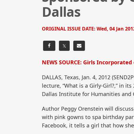
Dallas
ORIGINAL ISSUE DATE:
Wed, 04 Jan 201
𝕏
NEWS SOURCE: Girls Incorporated 
DALLAS, Texas, Jan. 4, 2012 (SEN
lecture, “What is a Girly-Girl?,” in 
Dallas Institute for Humanities and 
Author Peggy Orenstein will discuss 
with pink gowns to spa birthday part
Facebook, it tells a girl that how s