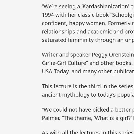
“We’re seeing a ‘Kardashianization’
1994 with her classic book “Schoolg
confident, happy women. Formerly ne
relationships and academic and prof
saturated femininity through an un
Writer and speaker Peggy Orenstein 
Girlie-Girl Culture” and other books
USA Today, and many other publicat
This lecture is the third in the serie
ancient mythology to today’s popula
“We could not have picked a better p
Palmer. “The theme, ‘What is a girl?’
As with all the lectures in this ser