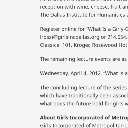
reception with wine, cheese, fruit a
The Dallas Institute for Humanities 
Register online for “What Is a Girly-G
lrossi@girlsincdallas.org or 214.654
Classical 101, Kroger, Rosewood Hot
The remaining lecture events are as 
Wednesday, April 4, 2012, “What is a
The concluding lecture of the series w
which have traditionally been assoc
what does the future hold for girls
About Girls Incorporated of Metrop
Girls Incorporated of Metropolitan D