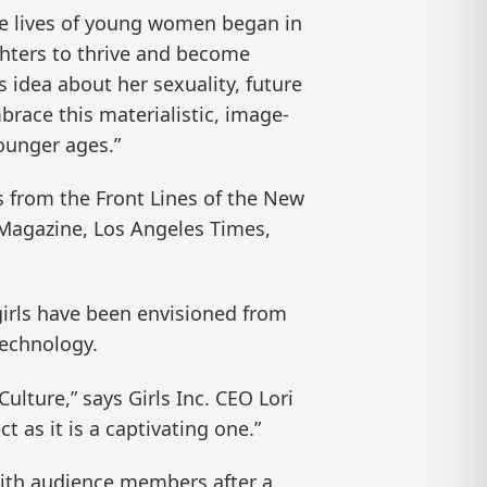
the lives of young women began in
ghters to thrive and become
idea about her sexuality, future
race this materialistic, image-
ounger ages.”
s from the Front Lines of the New
s Magazine, Los Angeles Times,
w girls have been envisioned from
technology.
ulture,” says Girls Inc. CEO Lori
 as it is a captivating one.”
 with audience members after a