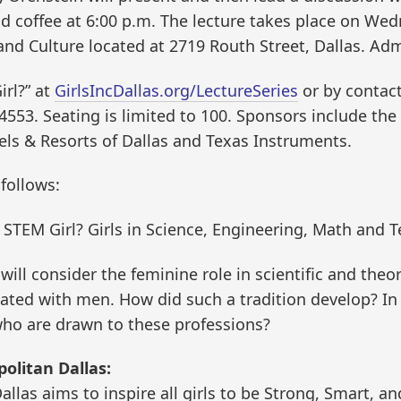
nd coffee at 6:00 p.m. The lecture takes place on Wed
and Culture located at 2719 Routh Street, Dallas. Adm
irl?” at
GirlsIncDallas.org/LectureSeries
or by contact
.4553. Seating is limited to 100. Sponsors include th
els & Resorts of Dallas and Texas Instruments.
follows:
 STEM Girl? Girls in Science, Engineering, Math and 
ill consider the feminine role in scientific and theoret
iated with men. How did such a tradition develop? In
 who are drawn to these professions?
olitan Dallas:
allas aims to inspire all girls to be Strong, Smart, a