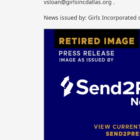
vsloan@girlsincdallas.org .
News issued by: Girls Incorporated 