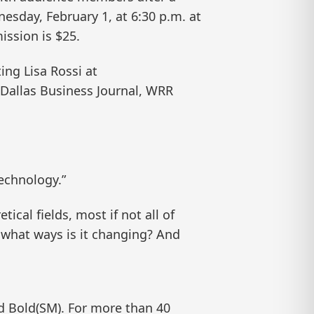
nesday, February 1, at 6:30 p.m. at
ission is $25.
ing Lisa Rossi at
e Dallas Business Journal, WRR
Technology.”
ical fields, most if not all of
 what ways is it changing? And
nd Bold(SM). For more than 40