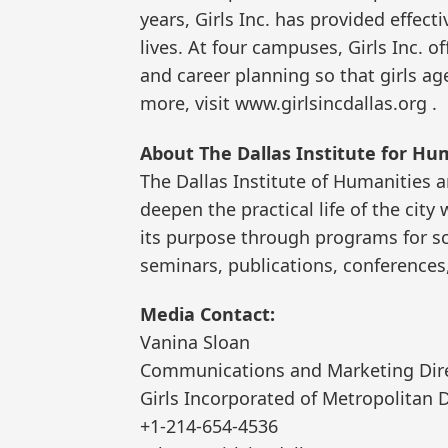
years, Girls Inc. has provided effect
lives. At four campuses, Girls Inc. 
and career planning so that girls age
more, visit www.girlsincdallas.org .
About The Dallas Institute for Hu
The Dallas Institute of Humanities 
deepen the practical life of the cit
its purpose through programs for sc
seminars, publications, conferences,
Media Contact:
Vanina Sloan
Communications and Marketing Dir
Girls Incorporated of Metropolitan D
+1-214-654-4536