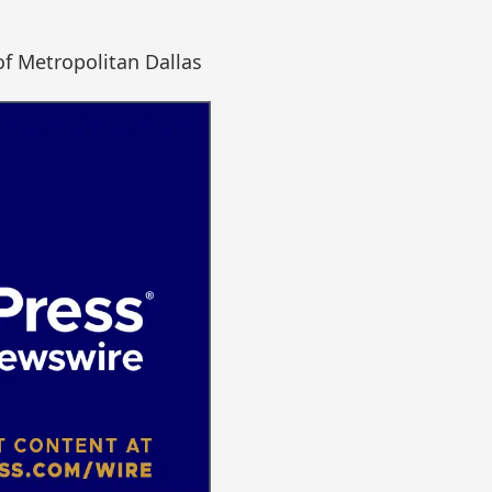
of Metropolitan Dallas