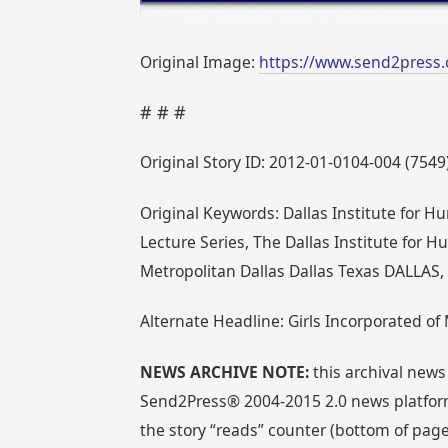
Original Image:
https://www.send2press.
# # #
Original Story ID: 2012-01-0104-004 (7549
Original Keywords: Dallas Institute for Hum
Lecture Series, The Dallas Institute for Hu
Metropolitan Dallas Dallas Texas DALLAS,
Alternate Headline: Girls Incorporated of 
NEWS ARCHIVE NOTE:
this archival news
Send2Press® 2004-2015 2.0 news platform
the story “reads” counter (bottom of page)