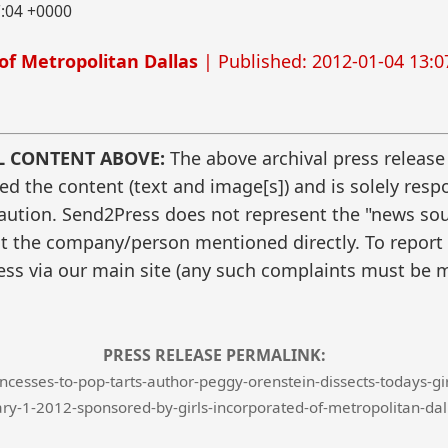
7:04 +0000
of Metropolitan Dallas
| Published: 2012-01-04 13:0
L CONTENT ABOVE:
The above archival press release
 the content (text and image[s]) and is solely respo
caution. Send2Press does not represent the "news sour
t the company/person mentioned directly. To report f
ss via our main site (any such complaints must be m
PRESS RELEASE PERMALINK:
esses-to-pop-tarts-author-peggy-orenstein-dissects-todays-girly
ry-1-2012-sponsored-by-girls-incorporated-of-metropolitan-dal