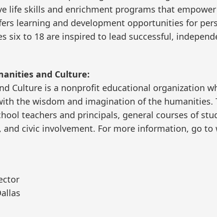
ive life skills and enrichment programs that empower g
offers learning and development opportunities for per
s six to 18 are inspired to lead successful, independen
manities and Culture:
and Culture is a nonprofit educational organization w
y with the wisdom and imagination of the humanities.
hool teachers and principals, general courses of stud
 and civic involvement. For more information, go to 
ector
allas