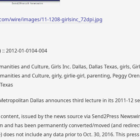
com/wire/images/11-1208-girlsinc_72dpi.jpg
) :: 2012-01-0104-004
anities and Culture, Girls Inc. Dallas, Dallas Texas, girls, Gi
manities and Culture, girly, girlie-girl, parenting, Peggy Oren
 Texas
Metropolitan Dallas announces third lecture in its 2011-12 seri
 content, issued by the news source via Send2Press Newswire,
 and has been permanently converted/moved (and redirected
 does not include any data prior to Oct. 30, 2016. This press