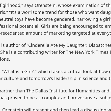
 of girlhood,” says Orenstein, whose examination of 
irls.” “It’s a worrisome trend for those who want dau
utral toys have become gendered, narrowing a girl’s 
essional potential. Girls are being encouraged to emb
precedented amount of marketing targeted at ever-y
is author of “Cinderella Ate My Daughter: Dispatche
. She is a contributing writer for The New York Time
ions.
s, “What is a Girl?,” which takes a critical look at ho
r culture and tomorrow’s leadership in science and 
artner than The Dallas Institute for Humanities and C
 has proven to be as complex and provocative a subject
ies, Orenstein will present and then lead a discussion