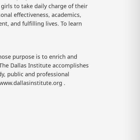
irls to take daily charge of their
sonal effectiveness, academics,
t, and fulfilling lives. To learn
hose purpose is to enrich and
 The Dallas Institute accomplishes
y, public and professional
www.dallasinstitute.org .