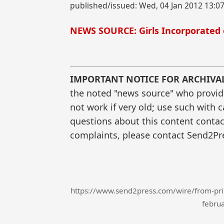
published/issued: Wed, 04 Jan 2012 13:0
NEWS SOURCE: Girls Incorporated 
IMPORTANT NOTICE FOR ARCHIVA
the noted "news source" who provided
not work if very old; use such with 
questions about this content contac
complaints, please contact Send2Pre
https://www.send2press.com/wire/from-princ
februa