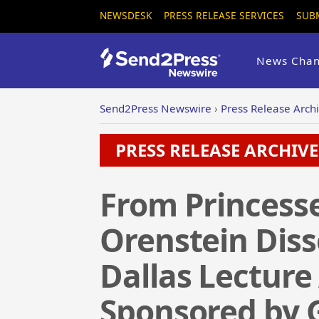
NEWSDESK
PRESS RELEASE SERVICES
SUB
News Chan
Send2Press Newswire
›
Press Release Arch
PRESS RELEASE ARCHIVE 
From Princesse
Orenstein Disse
Dallas Lecture
Sponsored by G