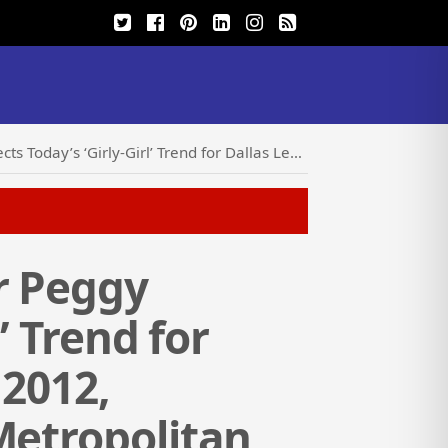
ience February 1, 2012, Sponsored by Girls Incorporated of Metropolitan Dallas
r Peggy
’ Trend for
 2012,
Metropolitan