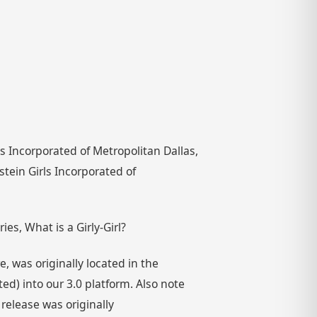
rls Incorporated of Metropolitan Dallas,
stein Girls Incorporated of
es, What is a Girly-Girl?
 was originally located in the
) into our 3.0 platform. Also note
 release was originally