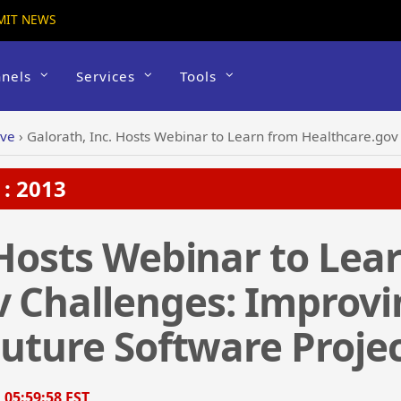
MIT NEWS
nels
Services
Tools
ive
›
Galorath, Inc. Hosts Webinar to Learn from Healthcare.gov Challenges: Im
: 2013
 Hosts Webinar to Lea
v Challenges: Improvi
Future Software Proje
, 05:59:58 EST