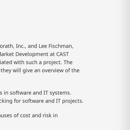
rath, Inc., and Lee Fischman,
 Market Development at CAST
iated with such a project. The
hey will give an overview of the
s in software and IT systems.
cking for software and IT projects.
uses of cost and risk in