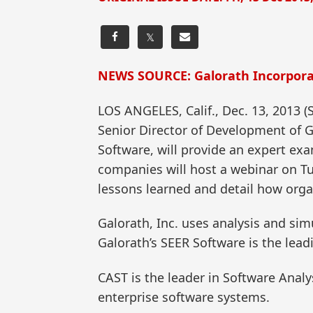
𝕏
NEWS SOURCE: Galorath Incorpor
LOS ANGELES, Calif., Dec. 13, 2013
Senior Director of Development of G
Software, will provide an expert ex
companies will host a webinar on Tu
lessons learned and detail how orga
Galorath, Inc. uses analysis and si
Galorath’s SEER Software is the lead
CAST is the leader in Software Analy
enterprise software systems.