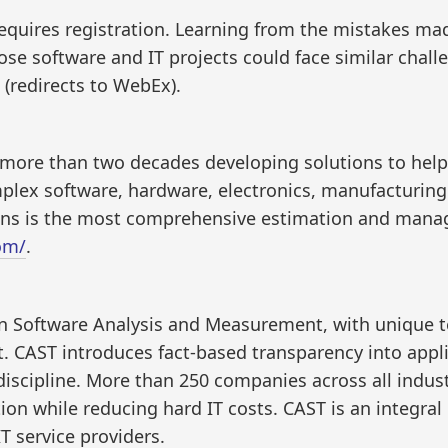
requires registration. Learning from the mistakes mad
ose software and IT projects could face similar challe
(redirects to WebEx).
d more than two decades developing solutions to he
ex software, hardware, electronics, manufacturing an
ons is the most comprehensive estimation and manag
om/
.
 in Software Analysis and Measurement, with unique 
t. CAST introduces fact-based transparency into app
iscipline. More than 250 companies across all indus
on while reducing hard IT costs. CAST is an integral 
T service providers.