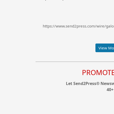
https://www.send2press.com/wire/galor
View Mor
PROMOTE 
Let Send2Press® Newswi
40+