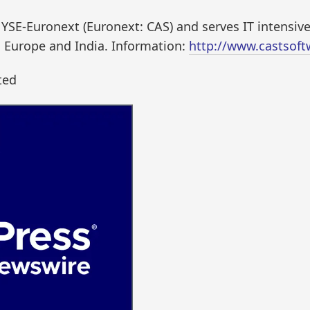
NYSE-Euronext (Euronext: CAS) and serves IT intensiv
, Europe and India. Information:
http://www.castsof
ted