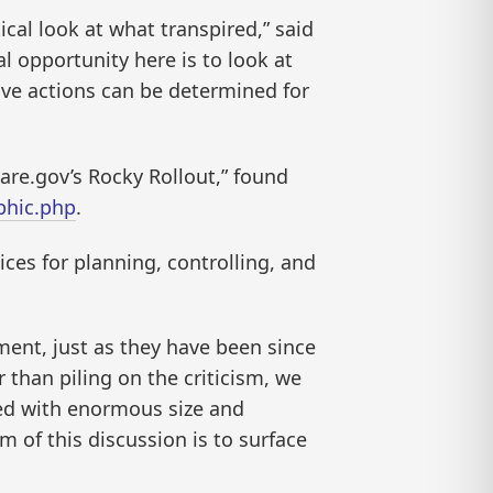
cal look at what transpired,” said
l opportunity here is to look at
tive actions can be determined for
care.gov’s Rocky Rollout,” found
phic.php
.
ces for planning, controlling, and
ment, just as they have been since
 than piling on the criticism, we
ed with enormous size and
m of this discussion is to surface