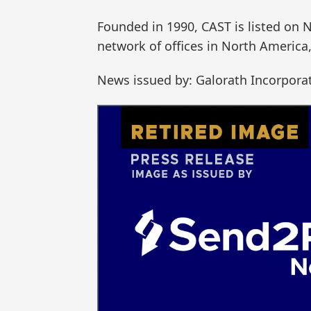
Founded in 1990, CAST is listed on 
network of offices in North America
News issued by: Galorath Incorpora