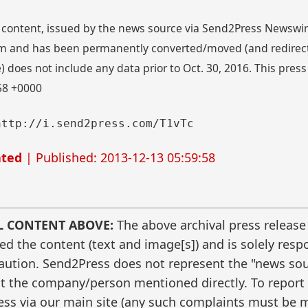
 content, issued by the news source via Send2Press Newswire,
 and has been permanently converted/moved (and redirected
 does not include any data prior to Oct. 30, 2016. This press
:58 +0000
http://i.send2press.com/T1vTc
ated
| Published: 2013-12-13 05:59:58
L CONTENT ABOVE:
The above archival press release
 the content (text and image[s]) and is solely respo
caution. Send2Press does not represent the "news sour
t the company/person mentioned directly. To report f
ss via our main site (any such complaints must be m