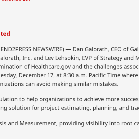
ated
 (SEND2PRESS NEWSWIRE) — Dan Galorath, CEO of Galo
alorath, Inc. and Lev Lehsokin, EVP of Strategy and
amination of Healthcare.gov and the challenges assoc
esday, December 17, at 8:30 a.m. Pacific Time where t
nizations can avoid making similar mistakes.
mulation to help organizations to achieve more succes
ing solution for project estimating, planning, and tra
sis and Measurement, providing visibility into root ca