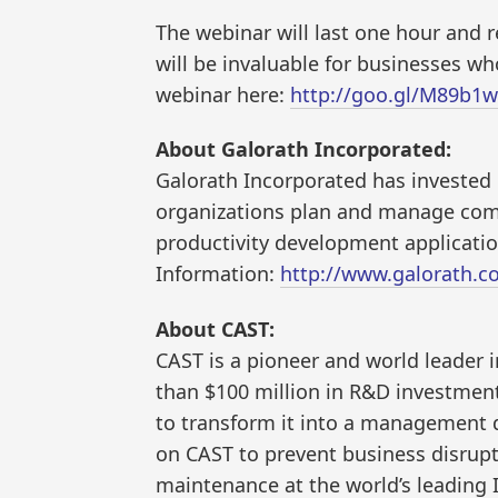
The webinar will last one hour and 
will be invaluable for businesses wh
webinar here:
http://goo.gl/M89b1w
About Galorath Incorporated:
Galorath Incorporated has investe
organizations plan and manage compl
productivity development applicati
Information:
http://www.galorath.c
About CAST:
CAST is a pioneer and world leader
than $100 million in R&D investmen
to transform it into a management d
on CAST to prevent business disrupti
maintenance at the world’s leading I