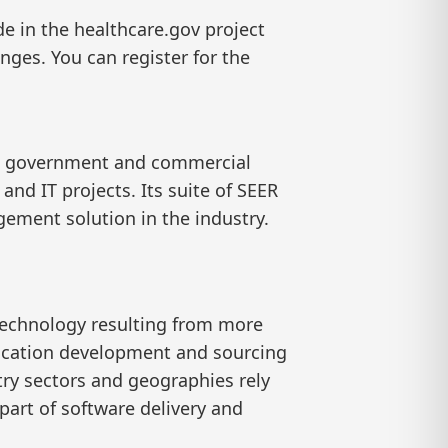
e in the healthcare.gov project
nges. You can register for the
lp government and commercial
d IT projects. Its suite of SEER
ement solution in the industry.
technology resulting from more
lication development and sourcing
try sectors and geographies rely
part of software delivery and