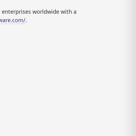
e enterprises worldwide with a
tware.com/
.