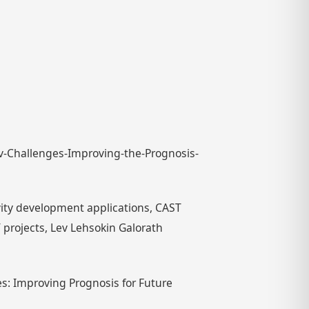
ov-Challenges-Improving-the-Prognosis-
ivity development applications, CAST
 projects, Lev Lehsokin Galorath
s: Improving Prognosis for Future