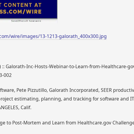
com/wire/images/13-1213-galorath_400x300.jpg
1) :: Galorath-Inc-Hosts-Webinar-to-Learn-from-Healthcare-g
13-002
tware, Pete Pizzutillo, Galorath Incorporated, SEER product
oject estimating, planning, and tracking for software and IT
NGELES, Calif.
rge to Post-Mortem and Learn from Healthcare.gov Challenge