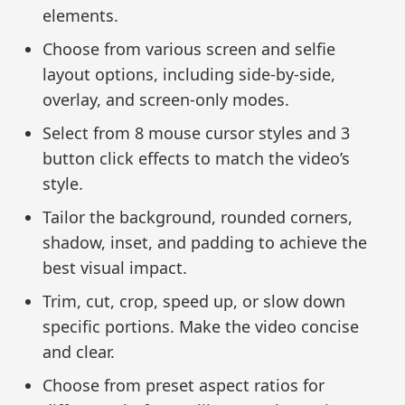
elements.
Choose from various screen and selfie
layout options, including side-by-side,
overlay, and screen-only modes.
Select from 8 mouse cursor styles and 3
button click effects to match the video’s
style.
Tailor the background, rounded corners,
shadow, inset, and padding to achieve the
best visual impact.
Trim, cut, crop, speed up, or slow down
specific portions. Make the video concise
and clear.
Choose from preset aspect ratios for