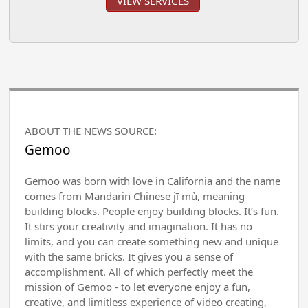
VIEW SERVICES
ABOUT THE NEWS SOURCE:
Gemoo
Gemoo was born with love in California and the name
comes from Mandarin Chinese jī mù, meaning
building blocks. People enjoy building blocks. It’s fun.
It stirs your creativity and imagination. It has no
limits, and you can create something new and unique
with the same bricks. It gives you a sense of
accomplishment. All of which perfectly meet the
mission of Gemoo - to let everyone enjoy a fun,
creative, and limitless experience of video creating,