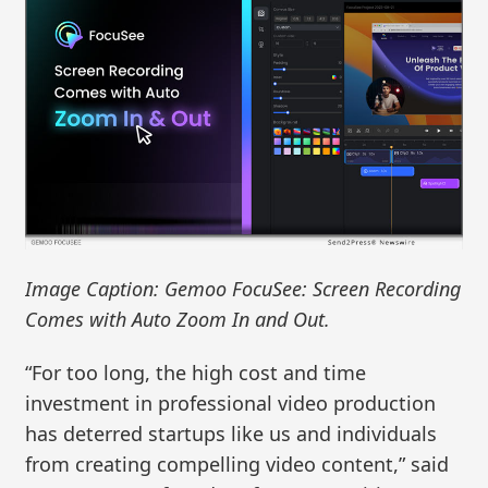
Image Caption: Gemoo FocuSee: Screen Recording
Comes with Auto Zoom In and Out.
“For too long, the high cost and time
investment in professional video production
has deterred startups like us and individuals
from creating compelling video content,” said