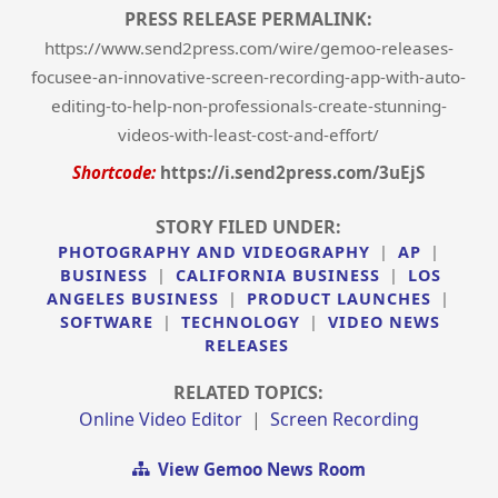
PRESS RELEASE PERMALINK:
https://www.send2press.com/wire/gemoo-releases-
focusee-an-innovative-screen-recording-app-with-auto-
editing-to-help-non-professionals-create-stunning-
videos-with-least-cost-and-effort/
Shortcode:
https://i.send2press.com/3uEjS
STORY FILED UNDER:
PHOTOGRAPHY AND VIDEOGRAPHY
|
AP
|
BUSINESS
|
CALIFORNIA BUSINESS
|
LOS
ANGELES BUSINESS
|
PRODUCT LAUNCHES
|
SOFTWARE
|
TECHNOLOGY
|
VIDEO NEWS
RELEASES
RELATED TOPICS:
Online Video Editor
|
Screen Recording
View Gemoo News Room