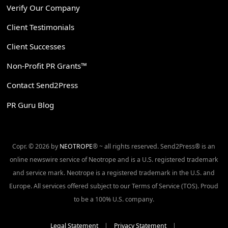
Verify Our Company
Client Testimonials
Client Successes
Non-Profit PR Grants™
Contact Send2Press
PR Guru Blog
Copr. © 2026 by
NEOTROPE
® ~ all rights reserved. Send2Press® is an
online newswire service of Neotrope and is a U.S. registered trademark
and service mark. Neotrope is a registered trademark in the U.S. and
Europe. All services offered subject to our Terms of Service (TOS). Proud
to be a 100% U.S. company.
Legal Statement
|
Privacy Statement
|