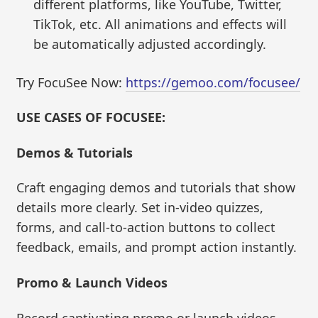
different platforms, like YouTube, Twitter,
TikTok, etc. All animations and effects will
be automatically adjusted accordingly.
Try FocuSee Now:
https://gemoo.com/focusee/
USE CASES OF FOCUSEE:
Demos & Tutorials
Craft engaging demos and tutorials that show
details more clearly. Set in-video quizzes,
forms, and call-to-action buttons to collect
feedback, emails, and prompt action instantly.
Promo & Launch Videos
Record captivating promo or launch videos.