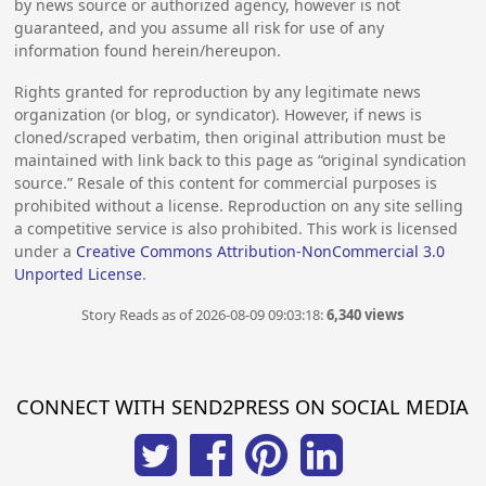
by news source or authorized agency, however is not
guaranteed, and you assume all risk for use of any
information found herein/hereupon.
Rights granted for reproduction by any legitimate news
organization (or blog, or syndicator). However, if news is
cloned/scraped verbatim, then original attribution must be
maintained with link back to this page as “original syndication
source.” Resale of this content for commercial purposes is
prohibited without a license. Reproduction on any site selling
a competitive service is also prohibited. This work is licensed
under a
Creative Commons Attribution-NonCommercial 3.0
Unported License
.
Story Reads as of 2026-08-09 09:03:18:
6,340 views
CONNECT WITH SEND2PRESS ON SOCIAL MEDIA