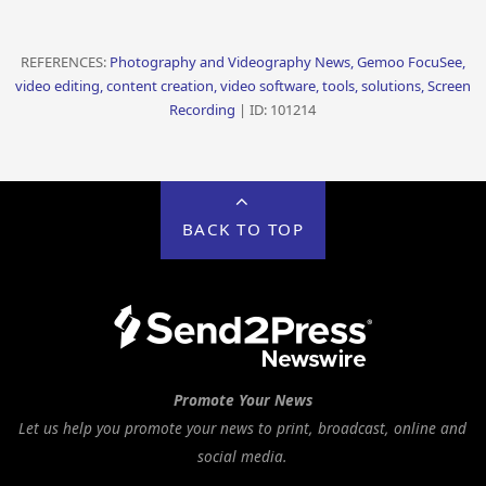
REFERENCES:
Photography and Videography News, Gemoo FocuSee,
video editing, content creation, video software, tools, solutions, Screen
Recording
| ID: 101214
BACK TO TOP
Promote Your News
Let us help you promote your news to print, broadcast, online and
social media.