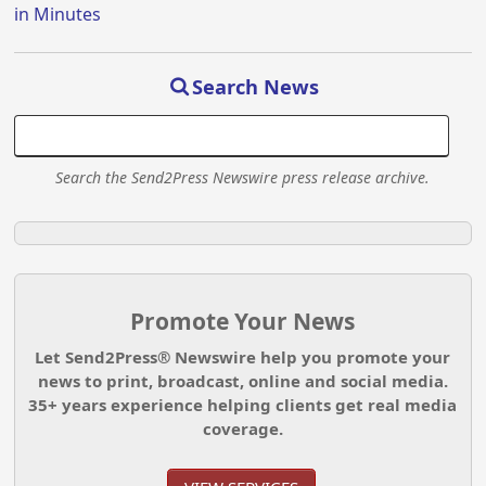
in Minutes
Search News
Search the Send2Press Newswire press release archive.
Promote Your News
Let Send2Press® Newswire help you promote your
news to print, broadcast, online and social media.
35+ years experience helping clients get real media
coverage.