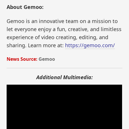
About Gemoo:
Gemoo is an innovative team on a mission to
let everyone enjoy a fun, creative, and limitless
experience of video creating, editing, and
sharing. Learn more at:
https://gemoo.com/
News Source:
Gemoo
Additional Multimedia: