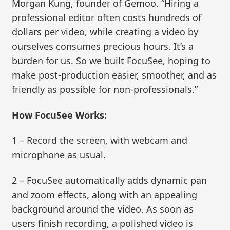
Morgan Kung, founder of Gemoo. “Hiring a
professional editor often costs hundreds of
dollars per video, while creating a video by
ourselves consumes precious hours. It’s a
burden for us. So we built FocuSee, hoping to
make post-production easier, smoother, and as
friendly as possible for non-professionals.”
How FocuSee Works:
1 – Record the screen, with webcam and
microphone as usual.
2 – FocuSee automatically adds dynamic pan
and zoom effects, along with an appealing
background around the video. As soon as
users finish recording, a polished video is