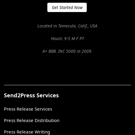
Get Started Now
Located in Temecula, Calif., USA
Hours: 9-5 M-F PT
A+ BBB. INC 5000 in 2009.
Send2Press Services
Press Release Services
Press Release Distribution
Press Release Writing