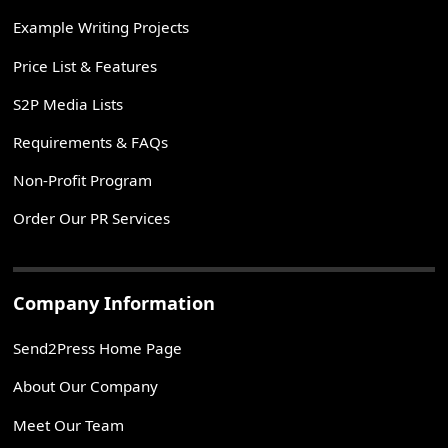
Example Writing Projects
Price List & Features
S2P Media Lists
Requirements & FAQs
Non-Profit Program
Order Our PR Services
Company Information
Send2Press Home Page
About Our Company
Meet Our Team