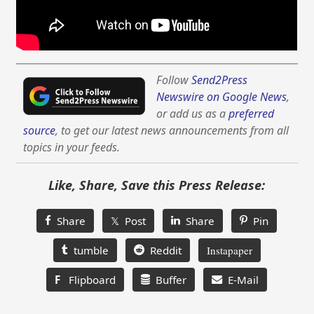
Follow
Send2Press
Newswire on Google News
,
or add us as a
preferred
source
, to get our latest news announcements from all
topics in your feeds.
Like, Share, Save this Press Release:
Share
𝕏 Post
Share
Pin
tumble
Reddit
Instapaper
F
Flipboard
Buffer
E-Mail