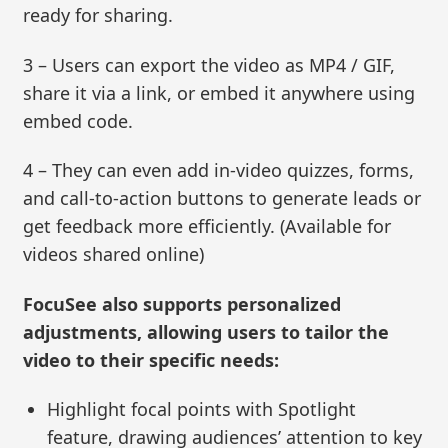
ready for sharing.
3 – Users can export the video as MP4 / GIF,
share it via a link, or embed it anywhere using
embed code.
4 – They can even add in-video quizzes, forms,
and call-to-action buttons to generate leads or
get feedback more efficiently. (Available for
videos shared online)
FocuSee also supports personalized
adjustments, allowing users to tailor the
video to their specific needs:
Highlight focal points with Spotlight
feature, drawing audiences’ attention to key