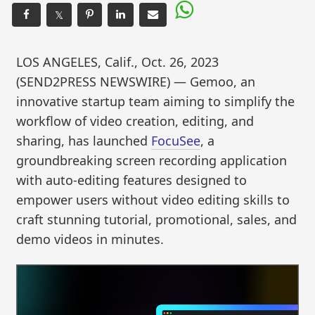
𝕏
LOS ANGELES, Calif., Oct. 26, 2023
(SEND2PRESS NEWSWIRE) — Gemoo, an
innovative startup team aiming to simplify the
workflow of video creation, editing, and
sharing, has launched
FocuSee
, a
groundbreaking screen recording application
with auto-editing features designed to
empower users without video editing skills to
craft stunning tutorial, promotional, sales, and
demo videos in minutes.