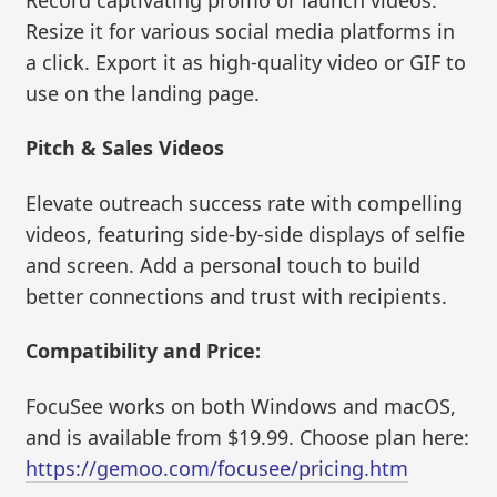
Resize it for various social media platforms in
a click. Export it as high-quality video or GIF to
use on the landing page.
Pitch & Sales Videos
Elevate outreach success rate with compelling
videos, featuring side-by-side displays of selfie
and screen. Add a personal touch to build
better connections and trust with recipients.
Compatibility and Price:
FocuSee works on both Windows and macOS,
and is available from $19.99. Choose plan here:
https://gemoo.com/focusee/pricing.htm