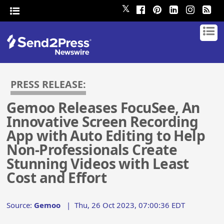
𝕏
PRESS RELEASE:
Gemoo Releases FocuSee, An
Innovative Screen Recording
App with Auto Editing to Help
Non-Professionals Create
Stunning Videos with Least
Cost and Effort
Source:
Gemoo
|
Thu, 26 Oct 2023, 07:00:36 EDT