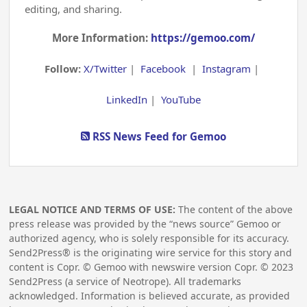
editing, and sharing.
More Information:
https://gemoo.com/
Follow:
X/Twitter
|
Facebook
|
Instagram
|
LinkedIn
|
YouTube
RSS News Feed for Gemoo
LEGAL NOTICE AND TERMS OF USE:
The content of the above
press release was provided by the “news source” Gemoo or
authorized agency, who is solely responsible for its accuracy.
Send2Press® is the originating wire service for this story and
content is Copr. © Gemoo with newswire version Copr. ©
2023
Send2Press (a service of Neotrope). All trademarks
acknowledged. Information is believed accurate, as provided