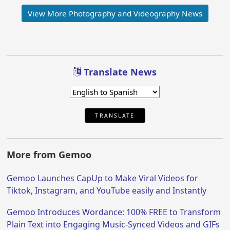
View More Photography and Videography News
Translate News
TRANSLATE
More from Gemoo
Gemoo Launches CapUp to Make Viral Videos for
Tiktok, Instagram, and YouTube easily and Instantly
Gemoo Introduces Wordance: 100% FREE to Transform
Plain Text into Engaging Music-Synced Videos and GIFs