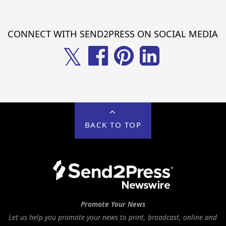
CONNECT WITH SEND2PRESS ON SOCIAL MEDIA
𝕏
BACK TO TOP
Promote Your News
Let us help you promote your news to print, broadcast, online and