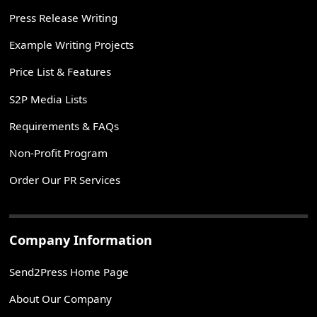
Press Release Writing
Example Writing Projects
Price List & Features
S2P Media Lists
Requirements & FAQs
Non-Profit Program
Order Our PR Services
Company Information
Send2Press Home Page
About Our Company