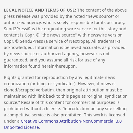
LEGAL NOTICE AND TERMS OF USE:
The content of the above
press release was provided by the noted “news source” or
authorized agency, who is solely responsible for its accuracy.
Send2Press® is the originating wire service for this story and
content is Copr. © "the news source" with newswire version
Copr. © Send2Press (a service of Neotrope). All trademarks
acknowledged. Information is believed accurate, as provided
by news source or authorized agency, however is not
guaranteed, and you assume all risk for use of any
information found herein/hereupon.
Rights granted for reproduction by any legitimate news
organization (or blog, or syndicator). However, if news is
cloned/scraped verbatim, then original attribution must be
maintained with link back to this page as “original syndication
source.” Resale of this content for commercial purposes is
prohibited without a license. Reproduction on any site selling
a competitive service is also prohibited. This work is licensed
under a
Creative Commons Attribution-NonCommercial 3.0
Unported License
.