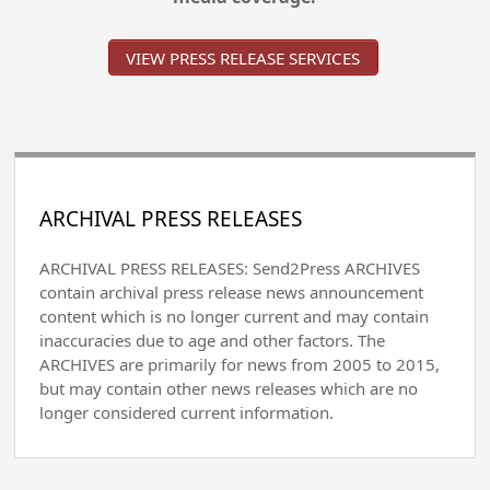
VIEW PRESS RELEASE SERVICES
ARCHIVAL PRESS RELEASES
ARCHIVAL PRESS RELEASES: Send2Press ARCHIVES
contain archival press release news announcement
content which is no longer current and may contain
inaccuracies due to age and other factors. The
ARCHIVES are primarily for news from 2005 to 2015,
but may contain other news releases which are no
longer considered current information.