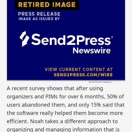
A recent survey shows that after using
organizers and PIMs for over 6 months, 50% of
users abandoned them, and only 15% said that
the software really helped them become more
efficient. Noah takes a different approach to
organizing and managing information that is