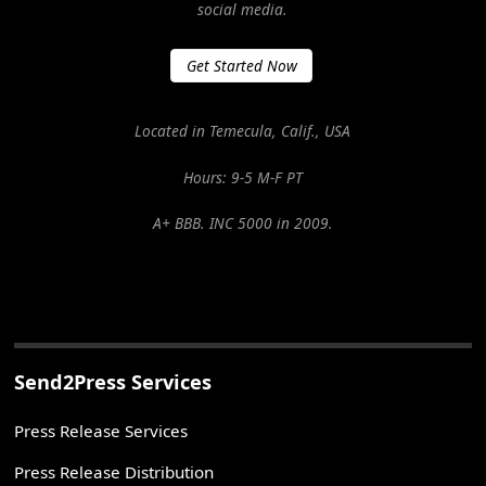
social media.
Get Started Now
Located in Temecula, Calif., USA
Hours: 9-5 M-F PT
A+ BBB. INC 5000 in 2009.
Send2Press Services
Press Release Services
Press Release Distribution