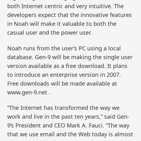
both Internet centric and very intuitive. The
developers expect that the innovative features
in Noah will make it valuable to both the
casual user and the power user.
Noah runs from the user’s PC using a local
database. Gen-9 will be making the single user
version available as a free download. It plans
to introduce an enterprise version in 2007.
Free downloads will be made available at
www.gen-9.net .
“The Internet has transformed the way we
work and live in the past ten years,” said Gen-
9’s President and CEO Mark A. Fauci. “The way
that we use email and the Web today is almost