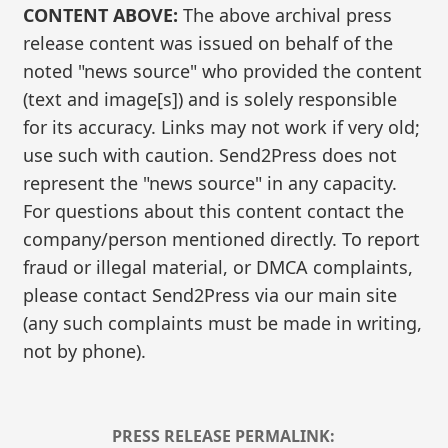
CONTENT ABOVE:
The above archival press
release content was issued on behalf of the
noted "news source" who provided the content
(text and image[s]) and is solely responsible
for its accuracy. Links may not work if very old;
use such with caution. Send2Press does not
represent the "news source" in any capacity.
For questions about this content contact the
company/person mentioned directly. To report
fraud or illegal material, or DMCA complaints,
please contact Send2Press via our main site
(any such complaints must be made in writing,
not by phone).
PRESS RELEASE PERMALINK: