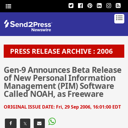
PRESS RELEASE ARCHIVE : 2006
Gen-9 Announces Beta Release
of New Personal Information
Management (PIM) Software
Called NOAH, as Freeware
ORIGINAL ISSUE DATE:
Fri, 29 Sep 2006, 16:01:00 EDT
𝕏