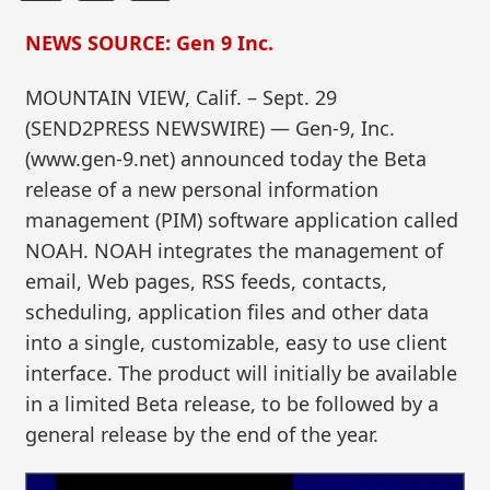
NEWS SOURCE: Gen 9 Inc.
MOUNTAIN VIEW, Calif. – Sept. 29
(SEND2PRESS NEWSWIRE) — Gen-9, Inc.
(www.gen-9.net) announced today the Beta
release of a new personal information
management (PIM) software application called
NOAH. NOAH integrates the management of
email, Web pages, RSS feeds, contacts,
scheduling, application files and other data
into a single, customizable, easy to use client
interface. The product will initially be available
in a limited Beta release, to be followed by a
general release by the end of the year.