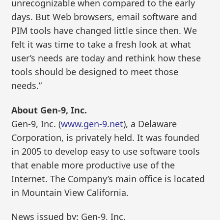
unrecognizable when compared to the early
days. But Web browsers, email software and
PIM tools have changed little since then. We
felt it was time to take a fresh look at what
user’s needs are today and rethink how these
tools should be designed to meet those
needs.”
About Gen-9, Inc.
Gen-9, Inc. (
www.gen-9.net
), a Delaware
Corporation, is privately held. It was founded
in 2005 to develop easy to use software tools
that enable more productive use of the
Internet. The Company’s main office is located
in Mountain View California.
News issued by: Gen-9, Inc.