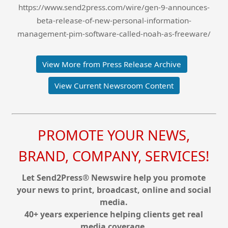
https://www.send2press.com/wire/gen-9-announces-
beta-release-of-new-personal-information-
management-pim-software-called-noah-as-freeware/
View More from Press Release Archive
View Current Newsroom Content
PROMOTE YOUR NEWS,
BRAND, COMPANY, SERVICES!
Let Send2Press® Newswire help you promote
your news to print, broadcast, online and social
media.
40+ years experience helping clients get real
media coverage.