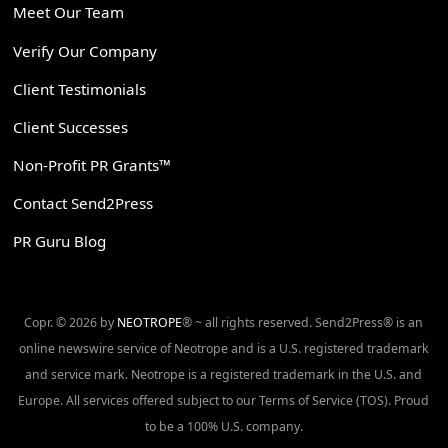
Meet Our Team
Verify Our Company
Client Testimonials
Client Successes
Non-Profit PR Grants™
Contact Send2Press
PR Guru Blog
Copr. © 2026 by
NEOTROPE
® ~ all rights reserved. Send2Press® is an
online newswire service of Neotrope and is a U.S. registered trademark
and service mark. Neotrope is a registered trademark in the U.S. and
Europe. All services offered subject to our Terms of Service (TOS). Proud
to be a 100% U.S. company.