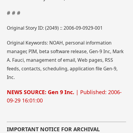
# # #
Original Story ID: (2049) :: 2006-09-0929-001
Original Keywords: NOAH, personal information
manager, PIM, beta software release, Gen-9 Inc, Mark
A. Fauci, management of email, Web pages, RSS
feeds, contacts, scheduling, application file Gen-9,
Inc.
NEWS SOURCE: Gen 9 Inc.
| Published: 2006-
09-29 16:01:00
IMPORTANT NOTICE FOR ARCHIVAL