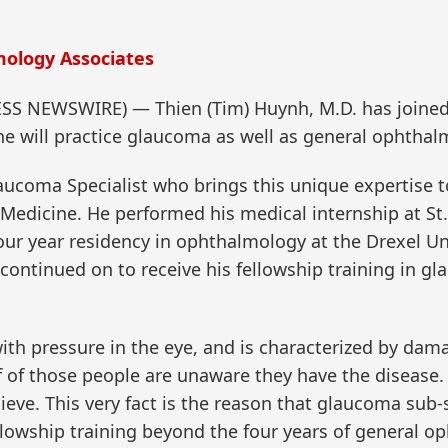
ology Associates
SS NEWSWIRE) — Thien (Tim) Huynh, M.D. has joine
e will practice glaucoma as well as general ophthal
laucoma Specialist who brings this unique expertise
edicine. He performed his medical internship at St. 
ur year residency in ophthalmology at the Drexel Uni
 continued on to receive his fellowship training in g
ith pressure in the eye, and is characterized by dam
alf of those people are unaware they have the disea
ieve. This very fact is the reason that glaucoma sub
llowship training beyond the four years of general o