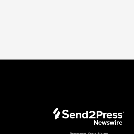
Promote Your News