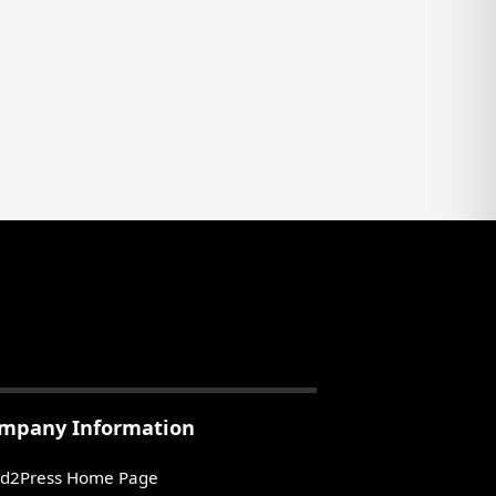
mpany Information
d2Press Home Page