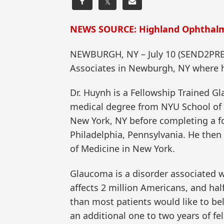
𝕏
NEWS SOURCE: Highland Ophthalm
NEWBURGH, NY – July 10 (SEND2PRE
Associates in Newburgh, NY where h
Dr. Huynh is a Fellowship Trained G
medical degree from NYU School of M
New York, NY before completing a fo
Philadelphia, Pennsylvania. He then
of Medicine in New York.
Glaucoma is a disorder associated w
affects 2 million Americans, and h
than most patients would like to bel
an additional one to two years of fe