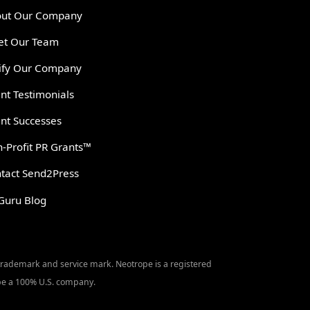
ut Our Company
t Our Team
ify Our Company
ent Testimonials
ent Successes
-Profit PR Grants™
tact Send2Press
Guru Blog
 trademark and service mark. Neotrope is a registered
o be a 100% U.S. company.