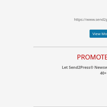
https://www.send2p
View Mor
PROMOTE 
Let Send2Press® Newswi
40+