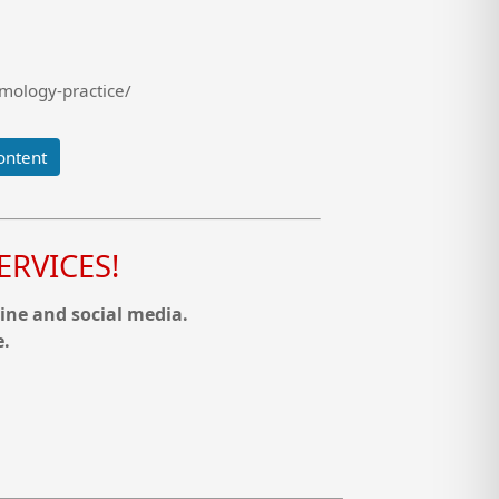
mology-practice/
ontent
RVICES!
ine and social media.
e.