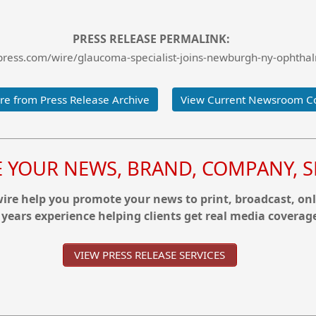
PRESS RELEASE PERMALINK:
ress.com/wire/glaucoma-specialist-joins-newburgh-ny-ophthal
e from Press Release Archive
View Current Newsroom C
YOUR NEWS, BRAND, COMPANY, SE
re help you promote your news to print, broadcast, onl
 years experience helping clients get real media coverag
VIEW PRESS RELEASE SERVICES