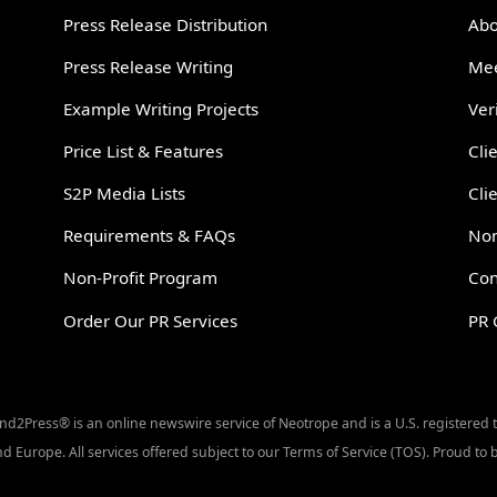
Press Release Distribution
Abo
Press Release Writing
Mee
Example Writing Projects
Ver
Price List & Features
Cli
S2P Media Lists
Cli
Requirements & FAQs
Non
Non-Profit Program
Con
Order Our PR Services
PR 
Send2Press® is an online newswire service of Neotrope and is a U.S. registered
d Europe. All services offered subject to our Terms of Service (TOS). Proud t