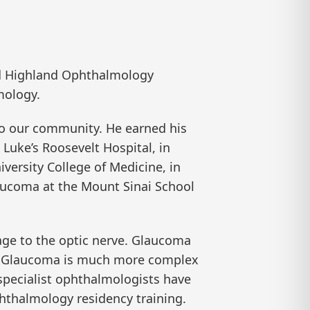
d Highland Ophthalmology
mology.
 to our community. He earned his
Luke’s Roosevelt Hospital, in
versity College of Medicine, in
laucoma at the Mount Sinai School
age to the optic nerve. Glaucoma
se. Glaucoma is much more complex
-specialist ophthalmologists have
phthalmology residency training.