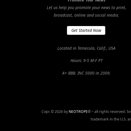
Let us help you promote your news to print,
broadcast, online and social media.
Get Started Now
Located in Temecula, Calif., USA
Hours: 9-5 M-F PT
A+ BBB. INC 5000 in 2009.
Copr. © 2026 by
NEOTROPE
® ~ all rights reserved. 
trademark in the U.S. an