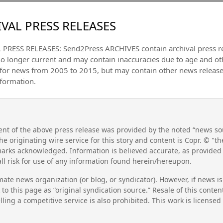
VAL PRESS RELEASES
PRESS RELEASES: Send2Press ARCHIVES contain archival press 
no longer current and may contain inaccuracies due to age and ot
 for news from 2005 to 2015, but may contain other news releas
nformation.
nt of the above press release was provided by the noted “news sou
he originating wire service for this story and content is Copr. © "
emarks acknowledged. Information is believed accurate, as provide
l risk for use of any information found herein/hereupon.
mate news organization (or blog, or syndicator). However, if news i
to this page as “original syndication source.” Resale of this conte
lling a competitive service is also prohibited. This work is license