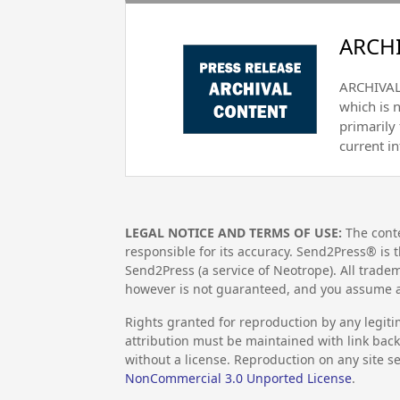
ARCHI
ARCHIVAL 
which is 
primarily
current i
LEGAL NOTICE AND TERMS OF USE:
The conte
responsible for its accuracy. Send2Press® is t
Send2Press (a service of Neotrope). All trad
however is not guaranteed, and you assume al
Rights granted for reproduction by any legiti
attribution must be maintained with link back 
without a license. Reproduction on any site se
NonCommercial 3.0 Unported License
.