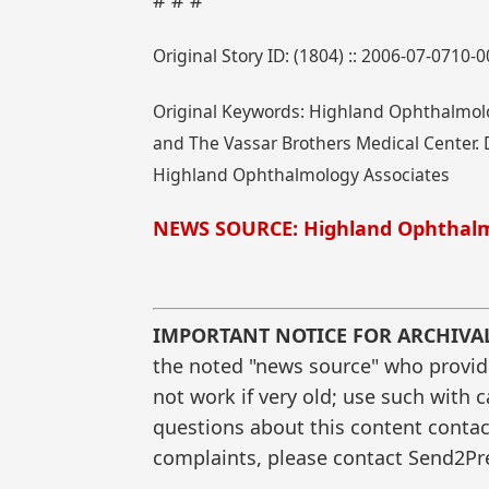
# # #
Original Story ID: (1804) :: 2006-07-0710-
Original Keywords: Highland Ophthalmolo
and The Vassar Brothers Medical Center. D
Highland Ophthalmology Associates
NEWS SOURCE: Highland Ophthalm
IMPORTANT NOTICE FOR ARCHIVA
the noted "news source" who provided
not work if very old; use such with 
questions about this content contac
complaints, please contact Send2Pre