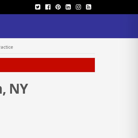
actice
h, NY