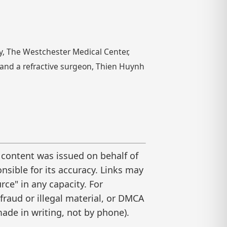
y, The Westchester Medical Center,
t and a refractive surgeon, Thien Huynh
 content was issued on behalf of
nsible for its accuracy. Links may
ce" in any capacity. For
raud or illegal material, or DMCA
ade in writing, not by phone).