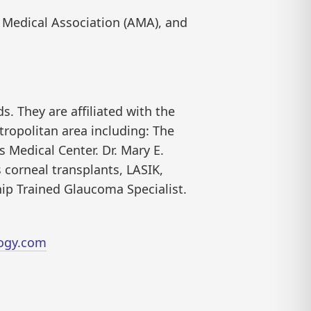
Medical Association (AMA), and
s. They are affiliated with the
ropolitan area including: The
 Medical Center. Dr. Mary E.
 corneal transplants, LASIK,
hip Trained Glaucoma Specialist.
ogy.com