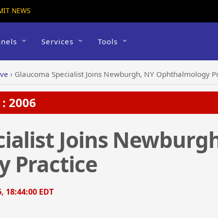
MIT NEWS
nels
Services
Tools
ive
›
Glaucoma Specialist Joins Newburgh, NY Ophthalmology Pr
: 2006
ialist Joins Newburg
 Practice
6, 18:44:00 EDT