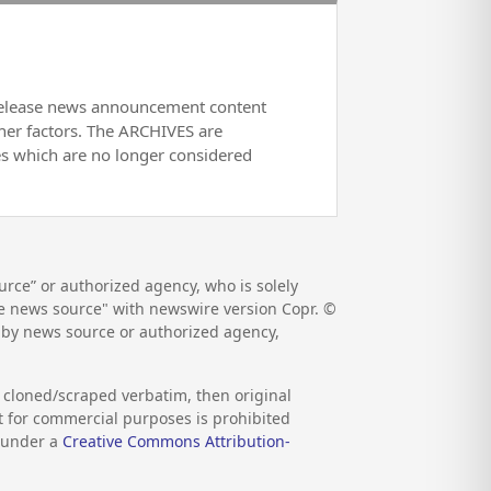
release news announcement content
her factors. The ARCHIVES are
es which are no longer considered
rce” or authorized agency, who is solely
the news source" with newswire version Copr. ©
d by news source or authorized agency,
s cloned/scraped verbatim, then original
nt for commercial purposes is prohibited
d under a
Creative Commons Attribution-