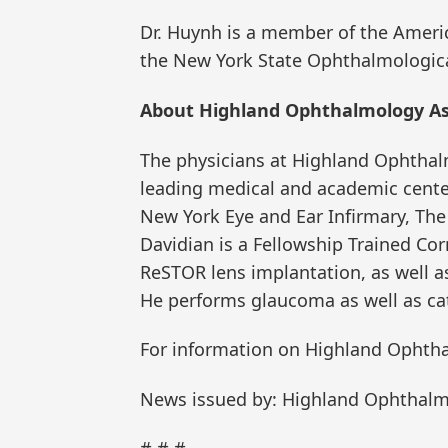
Dr. Huynh is a member of the Amer
the New York State Ophthalmologica
About Highland Ophthalmology As
The physicians at Highland Ophthalmo
leading medical and academic center
New York Eye and Ear Infirmary, The
Davidian is a Fellowship Trained Cor
ReSTOR lens implantation, as well as
He performs glaucoma as well as cat
For information on Highland Ophtha
News issued by: Highland Ophthalm