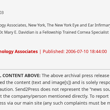
003
gy Associates, New York, The New York Eye and Ear Infirmar
r. Mary E. Davidian is a Fellowship Trained Cornea Specialis
ology Associates
| Published: 2006-07-10 18:44:00
L CONTENT ABOVE:
The above archival press release
 the content (text and image[s]) and is solely respo
caution. Send2Press does not represent the "news sour
t the company/person mentioned directly. To report f
ss via our main site (any such complaints must be m