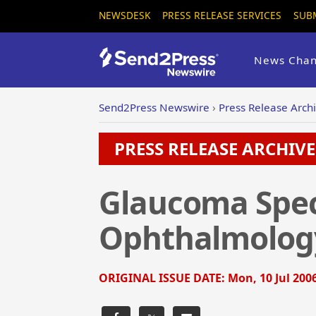
NEWSDESK
PRESS RELEASE SERVICES
SUB
News Chan
Send2Press Newswire
›
Press Release Arch
PRESS RELEASE ARCHIVE 
Glaucoma Spec
Ophthalmology
ORIGINAL ISSUE DATE:
Mon, 10 Jul 200