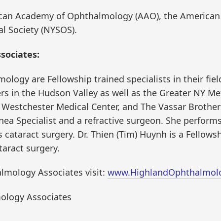
ican Academy of Ophthalmology (AAO), the American 
l Society (NYSOS).
sociates:
logy are Fellowship trained specialists in their field
s in the Hudson Valley as well as the Greater NY Met
 Westchester Medical Center, and The Vassar Brothers
nea Specialist and a refractive surgeon. She performs
 cataract surgery. Dr. Thien (Tim) Huynh is a Fellows
aract surgery.
lmology Associates visit:
www.HighlandOphthalmol
ology Associates