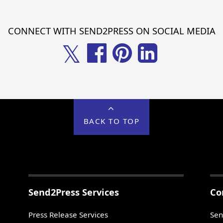
CONNECT WITH SEND2PRESS ON SOCIAL MEDIA
𝕏
BACK TO TOP
Send2Press Services
Co
Press Release Services
Sen