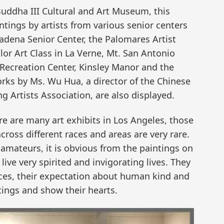
uddha III Cultural and Art Museum, this
tings by artists from various senior centers
sadena Senior Center, the Palomares Artist
or Art Class in La Verne, Mt. San Antonio
 Recreation Center, Kinsley Manor and the
rks by Ms. Wu Hua, a director of the Chinese
g Artists Association, are also displayed.
 are many art exhibits in Los Angeles, those
across different races and areas are very rare.
 amateurs, it is obvious from the paintings on
 live very spirited and invigorating lives. They
nces, their expectation about human kind and
ntings and show their hearts.