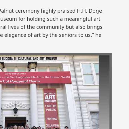
Walnut ceremony highly praised H.H. Dorje
Museum for holding such a meaningful art
ural lives of the community but also brings
e elegance of art by the seniors to us,” he