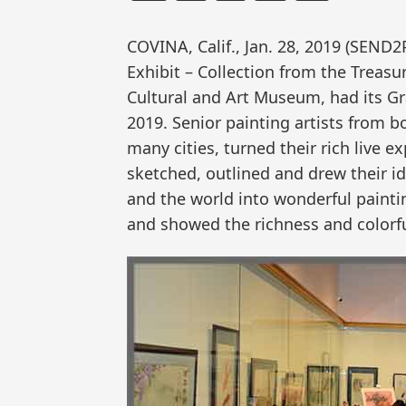
COVINA, Calif., Jan. 28, 2019 (SEND
Exhibit – Collection from the Treasu
Cultural and Art Museum, had its G
2019. Senior painting artists from 
many cities, turned their rich live e
sketched, outlined and drew their 
and the world into wonderful paintin
and showed the richness and colorfuln