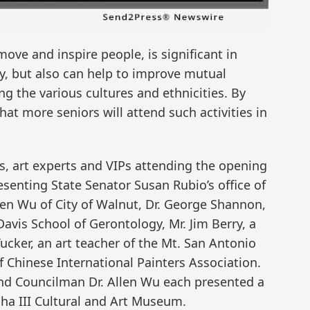
move and inspire people, is significant in
ty, but also can help to improve mutual
 the various cultures and ethnicities. By
that more seniors will attend such activities in
 art experts and VIPs attending the opening
senting State Senator Susan Rubio’s office of
len Wu of City of Walnut, Dr. George Shannon,
Davis School of Gerontology, Mr. Jim Berry, a
ucker, an art teacher of the Mt. San Antonio
f Chinese International Painters Association.
and Councilman Dr. Allen Wu each presented a
dha III Cultural and Art Museum.