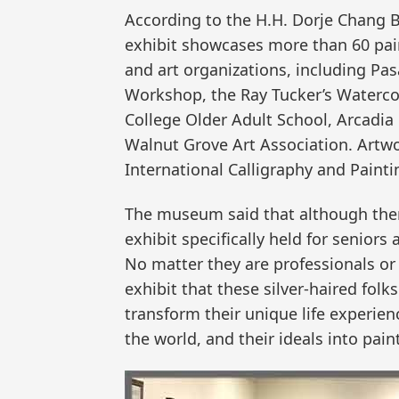
According to the H.H. Dorje Chang B
exhibit showcases more than 60 pain
and art organizations, including Pa
Workshop, the Ray Tucker’s Watercol
College Older Adult School, Arcadia
Walnut Grove Art Association. Artwo
International Calligraphy and Paintin
The museum said that although there
exhibit specifically held for seniors 
No matter they are professionals or
exhibit that these silver-haired folks
transform their unique life experie
the world, and their ideals into pai