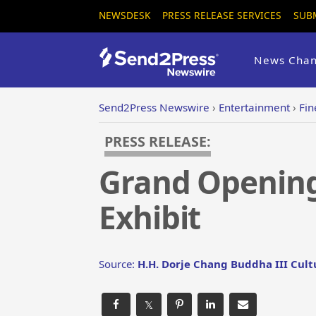
NEWSDESK
PRESS RELEASE SERVICES
SUB
News Chan
Send2Press Newswire
›
Entertainment
›
Fin
PRESS RELEASE:
Grand Opening 
Exhibit
Source:
H.H. Dorje Chang Buddha III Cul
𝕏