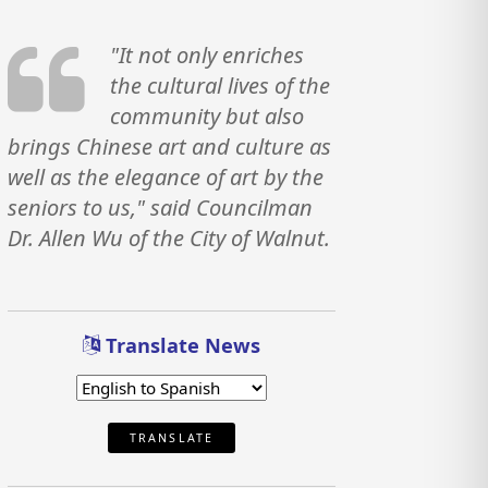
"It not only enriches
the cultural lives of the
community but also
brings Chinese art and culture as
well as the elegance of art by the
seniors to us," said Councilman
Dr. Allen Wu of the City of Walnut.
Translate News
TRANSLATE