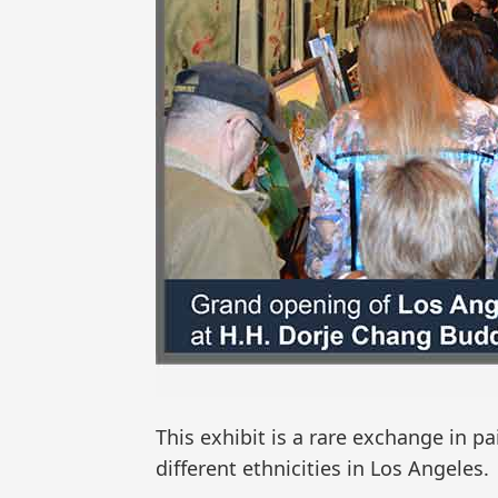
This exhibit is a rare exchange in pa
different ethnicities in Los Angeles.