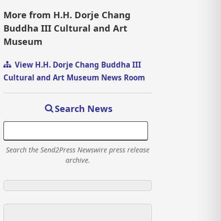
More from H.H. Dorje Chang
Buddha III Cultural and Art
Museum
View H.H. Dorje Chang Buddha III
Cultural and Art Museum News Room
Search News
Search the Send2Press Newswire press release
archive.