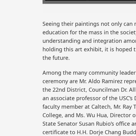
Seeing their paintings not only can 
education for the mass in the socie
understanding and integration among
holding this art exhibit, it is hoped 
the future.
Among the many community leaders,
ceremony are Mr. Aldo Ramirez repre
the 22nd District, Councilman Dr. Al
an associate professor of the USC’s 
faculty member at Caltech, Mr. Ray T
College, and Ms. Wu Hua, Director o
State Senator Susan Rubio’s office 
certificate to H.H. Dorje Chang Bud