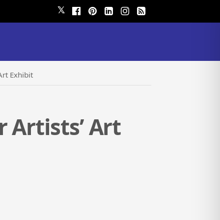
𝕏
rt Exhibit
Artists’ Art