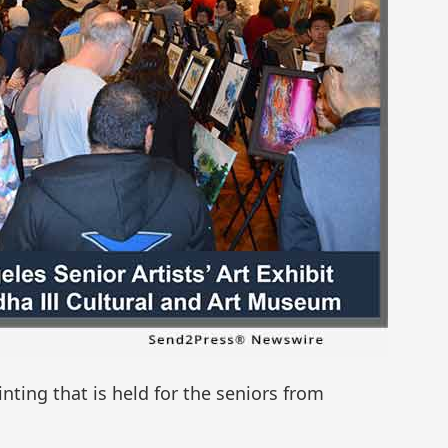
inting that is held for the seniors from