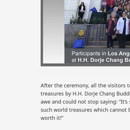
After the ceremony, all the visitor
treasures by H.H. Dorje Chang Buddh
awe and could not stop saying: “It’s
such world treasures which cannot 
worth it!”