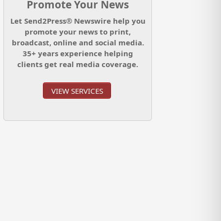
Promote Your News
Let Send2Press® Newswire help you
promote your news to print,
broadcast, online and social media.
35+ years experience helping
clients get real media coverage.
VIEW SERVICES