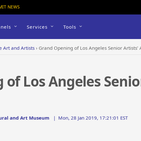
MIT NEWS
nels
Services
Tools
e Art and Artists
›
Grand Opening of Los Angeles Senior Artists’ A
of Los Angeles Senior 
tural and Art Museum
|
Mon, 28 Jan 2019, 17:21:01 EST