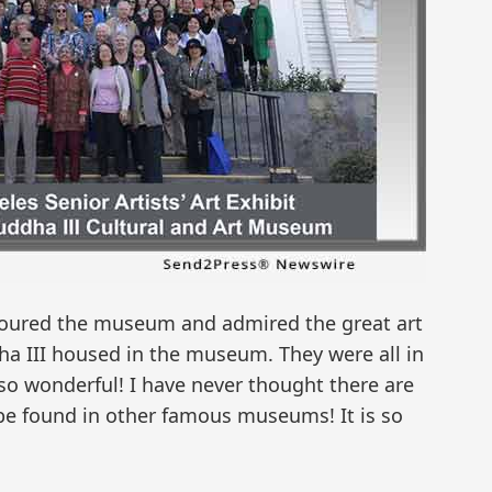
s toured the museum and admired the great art
a III housed in the museum. They were all in
 so wonderful! I have never thought there are
be found in other famous museums! It is so