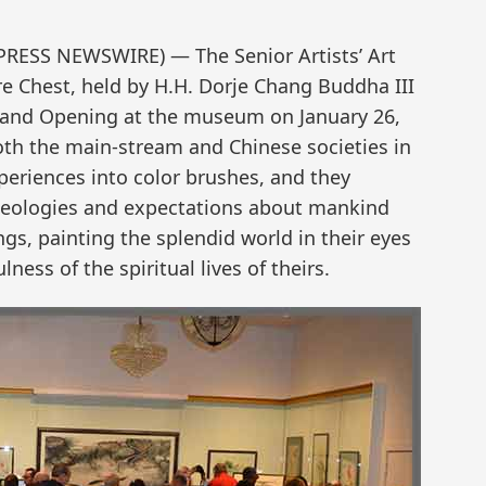
2PRESS NEWSWIRE) — The Senior Artists’ Art
re Chest, held by H.H. Dorje Chang Buddha III
rand Opening at the museum on January 26,
both the main-stream and Chinese societies in
xperiences into color brushes, and they
ideologies and expectations about mankind
gs, painting the splendid world in their eyes
ess of the spiritual lives of theirs.