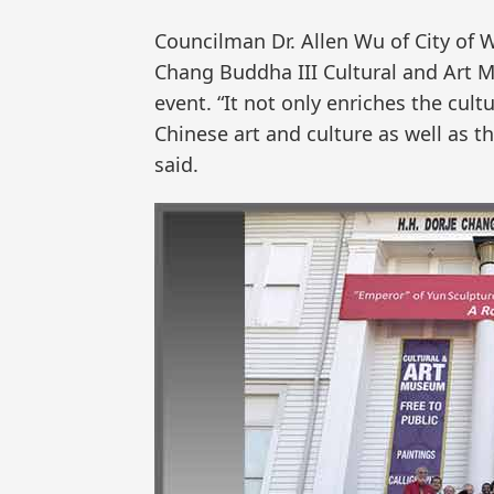
Councilman Dr. Allen Wu of City of 
Chang Buddha III Cultural and Art 
event. “It not only enriches the cult
Chinese art and culture as well as th
said.