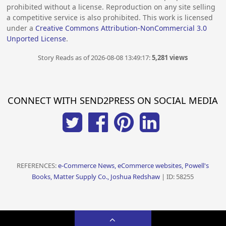
prohibited without a license. Reproduction on any site selling
a competitive service is also prohibited. This work is licensed
under a
Creative Commons Attribution-NonCommercial 3.0
Unported License
.
Story Reads as of 2026-08-08 13:49:17:
5,281 views
CONNECT WITH SEND2PRESS ON SOCIAL MEDIA
REFERENCES:
e-Commerce News, eCommerce websites, Powell's
Books, Matter Supply Co., Joshua Redshaw
| ID: 58255