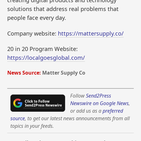
creating digital products and technology
solutions that address real problems that
people face every day.
Company website:
https://mattersupply.co/
20 in 20 Program Website:
https://localgoesglobal.com/
News Source:
Matter Supply Co
Follow
Send2Press
Newswire on Google News
,
or add us as a
preferred
source
, to get our latest news announcements from all
topics in your feeds.