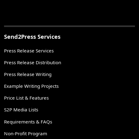
Send2Press Services
Press Release Services
Press Release Distribution
Press Release Writing
Example Writing Projects
Price List & Features
S2P Media Lists
Requirements & FAQs
Non-Profit Program