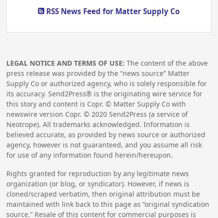
RSS News Feed for Matter Supply Co
LEGAL NOTICE AND TERMS OF USE:
The content of the above
press release was provided by the “news source” Matter
Supply Co or authorized agency, who is solely responsible for
its accuracy. Send2Press® is the originating wire service for
this story and content is Copr. © Matter Supply Co with
newswire version Copr. ©
2020
Send2Press (a service of
Neotrope). All trademarks acknowledged. Information is
believed accurate, as provided by news source or authorized
agency, however is not guaranteed, and you assume all risk
for use of any information found herein/hereupon.
Rights granted for reproduction by any legitimate news
organization (or blog, or syndicator). However, if news is
cloned/scraped verbatim, then original attribution must be
maintained with link back to this page as “original syndication
source.” Resale of this content for commercial purposes is