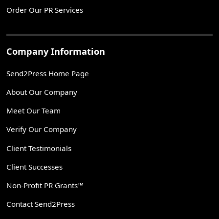
Order Our PR Services
Company Information
Send2Press Home Page
About Our Company
Meet Our Team
Verify Our Company
Client Testimonials
Client Successes
Non-Profit PR Grants™
Contact Send2Press