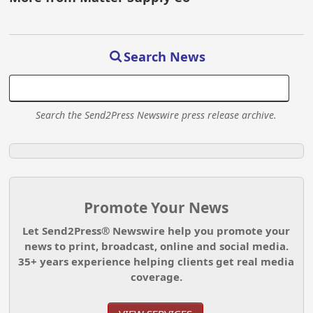
Search News
Search the Send2Press Newswire press release archive.
Promote Your News
Let Send2Press® Newswire help you promote your
news to print, broadcast, online and social media.
35+ years experience helping clients get real media
coverage.