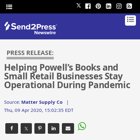
𝕏
PRESS RELEASE:
Helping Powell’s Books and
Small Retail Businesses Stay
Operational During Pandemic
Source:
Matter Supply Co
|
Thu, 09 Apr 2020, 15:02:35 EDT
𝕏