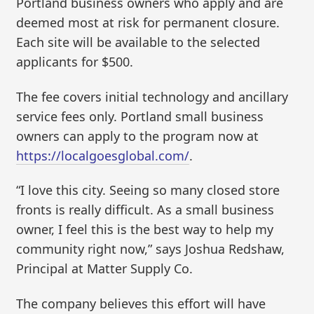
Portland business owners who apply and are
deemed most at risk for permanent closure.
Each site will be available to the selected
applicants for $500.
The fee covers initial technology and ancillary
service fees only. Portland small business
owners can apply to the program now at
https://localgoesglobal.com/
.
“I love this city. Seeing so many closed store
fronts is really difficult. As a small business
owner, I feel this is the best way to help my
community right now,” says Joshua Redshaw,
Principal at Matter Supply Co.
The company believes this effort will have