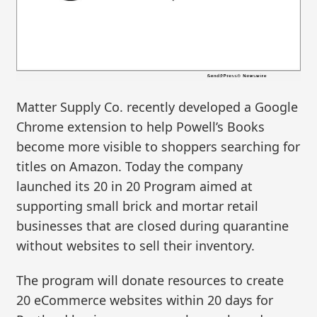
Matter Supply Co. recently developed a Google
Chrome extension to help Powell’s Books
become more visible to shoppers searching for
titles on Amazon. Today the company
launched its 20 in 20 Program aimed at
supporting small brick and mortar retail
businesses that are closed during quarantine
without websites to sell their inventory.
The program will donate resources to create
20 eCommerce websites within 20 days for