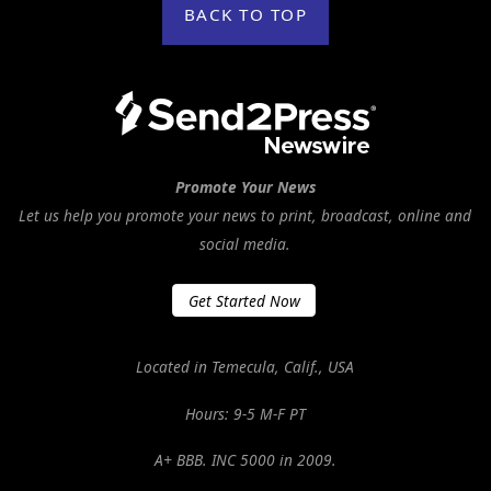
BACK TO TOP
Promote Your News
Let us help you promote your news to print, broadcast, online and
social media.
Get Started Now
Located in Temecula, Calif., USA
Hours: 9-5 M-F PT
A+ BBB. INC 5000 in 2009.