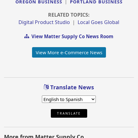
OREGON BUSINESS
|
PORTLAND BUSINESS
RELATED TOPICS:
Digital Product Studio
|
Local Goes Global
View Matter Supply Co News Room
View More e-Commerce News
Translate News
TRANSLATE
More from Matter Supply Co