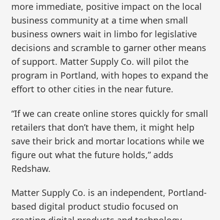
more immediate, positive impact on the local
business community at a time when small
business owners wait in limbo for legislative
decisions and scramble to garner other means
of support. Matter Supply Co. will pilot the
program in Portland, with hopes to expand the
effort to other cities in the near future.
“If we can create online stores quickly for small
retailers that don’t have them, it might help
save their brick and mortar locations while we
figure out what the future holds,” adds
Redshaw.
Matter Supply Co. is an independent, Portland-
based digital product studio focused on