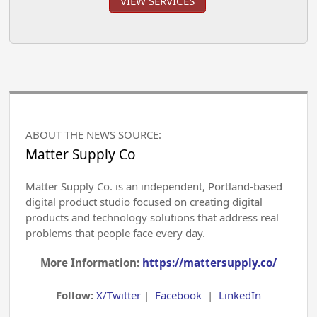
VIEW SERVICES
ABOUT THE NEWS SOURCE:
Matter Supply Co
Matter Supply Co. is an independent, Portland-based
digital product studio focused on creating digital
products and technology solutions that address real
problems that people face every day.
More Information:
https://mattersupply.co/
Follow:
X/Twitter
|
Facebook
|
LinkedIn