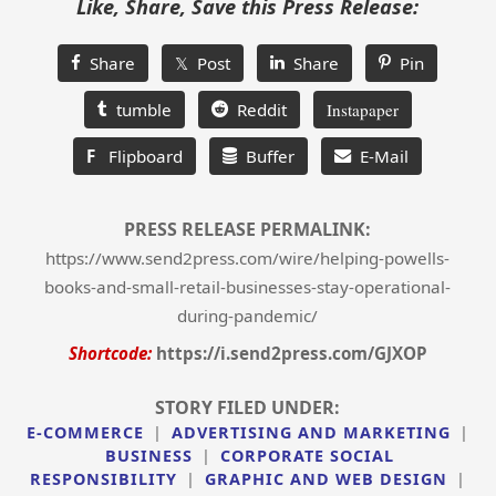
Like, Share, Save this Press Release:
Share
𝕏 Post
Share
Pin
tumble
Reddit
Instapaper
F
Flipboard
Buffer
E-Mail
PRESS RELEASE PERMALINK:
https://www.send2press.com/wire/helping-powells-
books-and-small-retail-businesses-stay-operational-
during-pandemic/
Shortcode:
https://i.send2press.com/GJXOP
STORY FILED UNDER:
E-COMMERCE
|
ADVERTISING AND MARKETING
|
BUSINESS
|
CORPORATE SOCIAL
RESPONSIBILITY
|
GRAPHIC AND WEB DESIGN
|