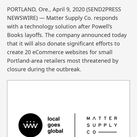
PORTLAND, Ore., April 9, 2020 (SEND2PRESS
NEWSWIRE) — Matter Supply Co. responds
with a technology solution after Powell’s
Books layoffs. The company announced today
that it will also donate significant efforts to
create 20 eCommerce websites for small
Portland-area retailers most threatened by
closure during the outbreak.