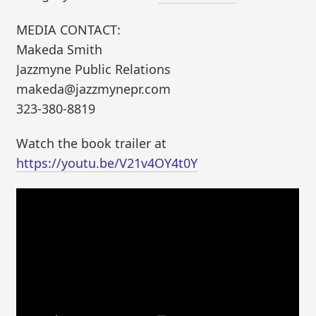
MEDIA CONTACT:
Makeda Smith
Jazzmyne Public Relations
makeda@jazzmynepr.com
323-380-8819
Watch the book trailer at
https://youtu.be/V21v4OY4t0Y