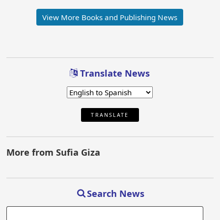
View More Books and Publishing News
Translate News
TRANSLATE
More from Sufia Giza
Search News