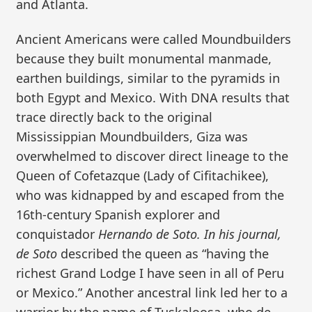
and Atlanta.
Ancient Americans were called Moundbuilders
because they built monumental manmade,
earthen buildings, similar to the pyramids in
both Egypt and Mexico. With DNA results that
trace directly back to the original
Mississippian Moundbuilders, Giza was
overwhelmed to discover direct lineage to the
Queen of Cofetazque (Lady of Cifitachikee),
who was kidnapped by and escaped from the
16th-century Spanish explorer and
conquistador
Hernando de Soto. In his journal,
de Soto
described the queen as “having the
richest Grand Lodge I have seen in all of Peru
or Mexico.” Another ancestral link led her to a
warrior by the name of Tuskaloosa, who de