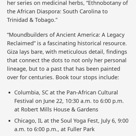
her series on medicinal herbs, “Ethnobotany of
the African Diaspora: South Carolina to
Trinidad & Tobago.”
“Moundbuilders of Ancient America: A Legacy
Reclaimed” is a fascinating historical resource.
Giza lays bare, with meticulous detail, findings
that connect the dots to not only her personal
lineage, but to a past that has been painted
over for centuries. Book tour stops include:
Columbia, SC at the Pan-African Cultural
Festival on June 22, 10:30 a.m. to 6:00 p.m.
at Robert Mills House & Gardens
Chicago, IL at the Soul Yoga Fest, July 6, 9:00
a.m. to 6:00 p.m., at Fuller Park