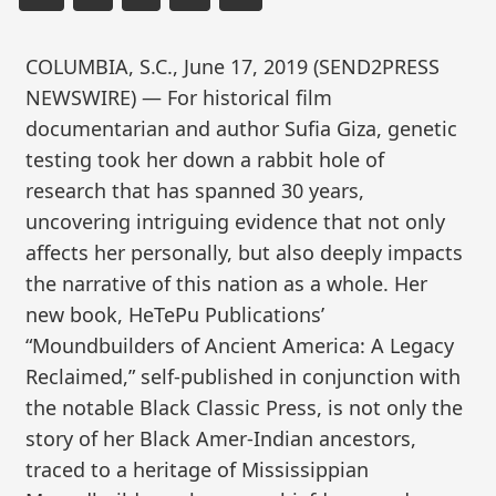
COLUMBIA, S.C., June 17, 2019 (SEND2PRESS
NEWSWIRE) — For historical film
documentarian and author Sufia Giza, genetic
testing took her down a rabbit hole of
research that has spanned 30 years,
uncovering intriguing evidence that not only
affects her personally, but also deeply impacts
the narrative of this nation as a whole. Her
new book, HeTePu Publications’
“Moundbuilders of Ancient America: A Legacy
Reclaimed,” self-published in conjunction with
the notable Black Classic Press, is not only the
story of her Black Amer-Indian ancestors,
traced to a heritage of Mississippian