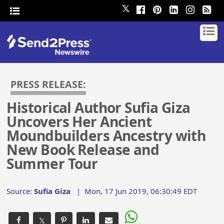
𝕏
PRESS RELEASE:
Historical Author Sufia Giza
Uncovers Her Ancient
Moundbuilders Ancestry with
New Book Release and
Summer Tour
Source:
Sufia Giza
|
Mon, 17 Jun 2019, 06:30:49 EDT
𝕏