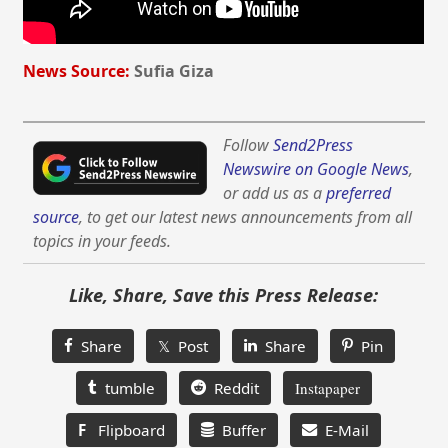
News Source:
Sufia Giza
Follow
Send2Press
Newswire on Google News
,
or add us as a
preferred
source
, to get our latest news announcements from all
topics in your feeds.
Like, Share, Save this Press Release:
Share
𝕏 Post
Share
Pin
tumble
Reddit
Instapaper
F
Flipboard
Buffer
E-Mail