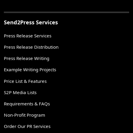
Send2Press Services
Press Release Services
Press Release Distribution
Press Release Writing
Example Writing Projects
Price List & Features
S2P Media Lists
Requirements & FAQs
Non-Profit Program
Order Our PR Services