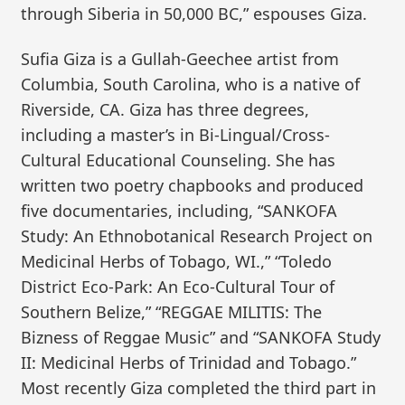
through Siberia in 50,000 BC,” espouses Giza.
Sufia Giza is a Gullah-Geechee artist from
Columbia, South Carolina, who is a native of
Riverside, CA. Giza has three degrees,
including a master’s in Bi-Lingual/Cross-
Cultural Educational Counseling. She has
written two poetry chapbooks and produced
five documentaries, including, “SANKOFA
Study: An Ethnobotanical Research Project on
Medicinal Herbs of Tobago, WI.,” “Toledo
District Eco-Park: An Eco-Cultural Tour of
Southern Belize,” “REGGAE MILITIS: The
Bizness of Reggae Music” and “SANKOFA Study
II: Medicinal Herbs of Trinidad and Tobago.”
Most recently Giza completed the third part in