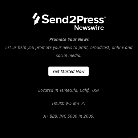
Promote Your News
Let us help you promote your news to print, broadcast, online and
social media.
Get Started Now
Located in Temecula, Calif., USA
Hours: 9-5 M-F PT
A+ BBB. INC 5000 in 2009.