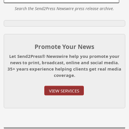
Search the Send2Press Newswire press release archive.
Promote Your News
Let Send2Press® Newswire help you promote your
news to print, broadcast, online and social media.
35+ years experience helping clients get real media
coverage.
VIEW SERVICES