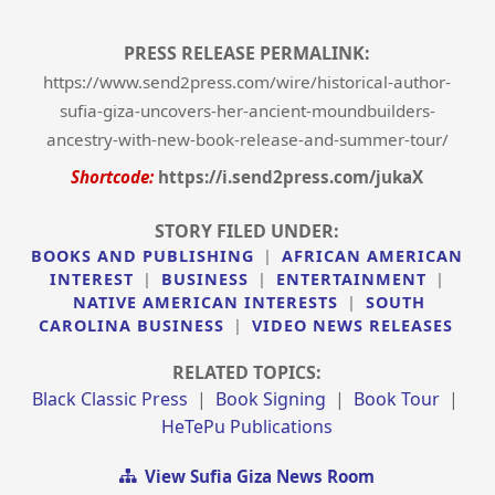
PRESS RELEASE PERMALINK:
https://www.send2press.com/wire/historical-author-
sufia-giza-uncovers-her-ancient-moundbuilders-
ancestry-with-new-book-release-and-summer-tour/
Shortcode:
https://i.send2press.com/jukaX
STORY FILED UNDER:
BOOKS AND PUBLISHING
|
AFRICAN AMERICAN
INTEREST
|
BUSINESS
|
ENTERTAINMENT
|
NATIVE AMERICAN INTERESTS
|
SOUTH
CAROLINA BUSINESS
|
VIDEO NEWS RELEASES
RELATED TOPICS:
Black Classic Press
|
Book Signing
|
Book Tour
|
HeTePu Publications
View Sufia Giza News Room