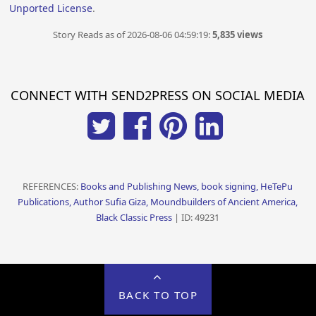
Unported License
.
Story Reads as of 2026-08-06 04:59:19:
5,835 views
CONNECT WITH SEND2PRESS ON SOCIAL MEDIA
REFERENCES:
Books and Publishing News, book signing, HeTePu
Publications, Author Sufia Giza, Moundbuilders of Ancient America,
Black Classic Press
| ID: 49231
BACK TO TOP