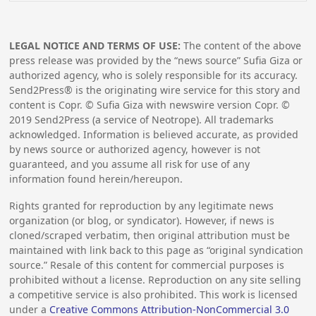
LEGAL NOTICE AND TERMS OF USE:
The content of the above
press release was provided by the “news source” Sufia Giza or
authorized agency, who is solely responsible for its accuracy.
Send2Press® is the originating wire service for this story and
content is Copr. © Sufia Giza with newswire version Copr. ©
2019
Send2Press (a service of Neotrope). All trademarks
acknowledged. Information is believed accurate, as provided
by news source or authorized agency, however is not
guaranteed, and you assume all risk for use of any
information found herein/hereupon.
Rights granted for reproduction by any legitimate news
organization (or blog, or syndicator). However, if news is
cloned/scraped verbatim, then original attribution must be
maintained with link back to this page as “original syndication
source.” Resale of this content for commercial purposes is
prohibited without a license. Reproduction on any site selling
a competitive service is also prohibited. This work is licensed
under a
Creative Commons Attribution-NonCommercial 3.0