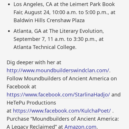
Los Angeles, CA at the Leimert Park Book
Fair, August 24, 10:00 a.m. to 5:00 p.m., at
Baldwin Hills Crenshaw Plaza
Atlanta, GA at The Literary Evolution,
September 7, 11 a.m. to 3:30 p.m., at
Atlanta Technical College.
Dig deeper with her at
http://www.moundbuilderswindclan.com/
.
Follow Moundbuilders of Ancient America on
Facebook at
https://www.facebook.com/StarlinaHadjo/
and
HeTePu Productions
at
https://www.facebook.com/KulchaPoet/
.
Purchase “Moundbuilders of Ancient America:
A Legacy Reclaimed” at
Amazon.com
.