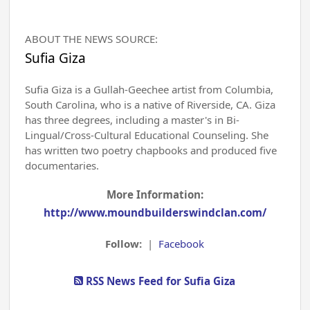
ABOUT THE NEWS SOURCE:
Sufia Giza
Sufia Giza is a Gullah-Geechee artist from Columbia,
South Carolina, who is a native of Riverside, CA. Giza
has three degrees, including a master's in Bi-
Lingual/Cross-Cultural Educational Counseling. She
has written two poetry chapbooks and produced five
documentaries.
More Information:
http://www.moundbuilderswindclan.com/
Follow:
|
Facebook
RSS News Feed for Sufia Giza