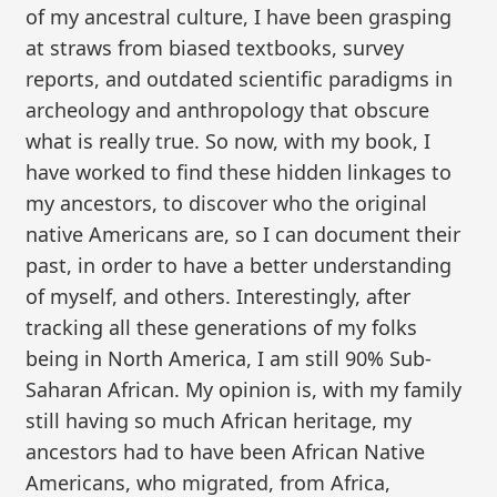
of my ancestral culture, I have been grasping
at straws from biased textbooks, survey
reports, and outdated scientific paradigms in
archeology and anthropology that obscure
what is really true. So now, with my book, I
have worked to find these hidden linkages to
my ancestors, to discover who the original
native Americans are, so I can document their
past, in order to have a better understanding
of myself, and others. Interestingly, after
tracking all these generations of my folks
being in North America, I am still 90% Sub-
Saharan African. My opinion is, with my family
still having so much African heritage, my
ancestors had to have been African Native
Americans, who migrated, from Africa,