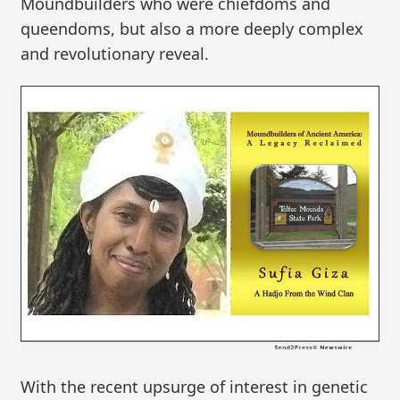
Moundbuilders who were chiefdoms and
queendoms, but also a more deeply complex
and revolutionary reveal.
With the recent upsurge of interest in genetic