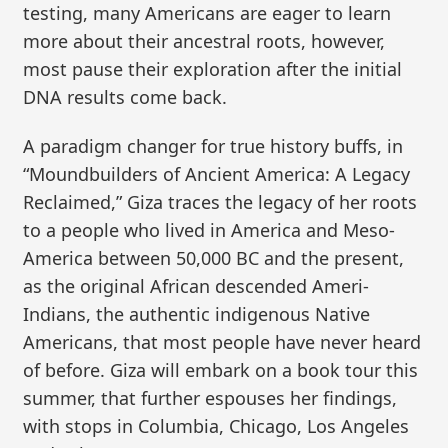
testing, many Americans are eager to learn
more about their ancestral roots, however,
most pause their exploration after the initial
DNA results come back.
A paradigm changer for true history buffs, in
“Moundbuilders of Ancient America: A Legacy
Reclaimed,” Giza traces the legacy of her roots
to a people who lived in America and Meso-
America between 50,000 BC and the present,
as the original African descended Ameri-
Indians, the authentic indigenous Native
Americans, that most people have never heard
of before. Giza will embark on a book tour this
summer, that further espouses her findings,
with stops in Columbia, Chicago, Los Angeles