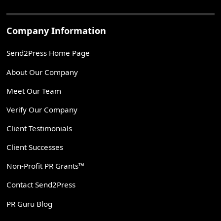
Company Information
Send2Press Home Page
About Our Company
Meet Our Team
Verify Our Company
Client Testimonials
Client Successes
Non-Profit PR Grants™
Contact Send2Press
PR Guru Blog