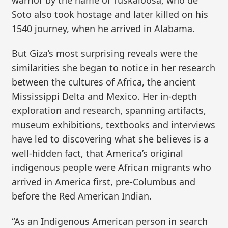
Soto also took hostage and later killed on his
1540 journey, when he arrived in Alabama.
But Giza’s most surprising reveals were the
similarities she began to notice in her research
between the cultures of Africa, the ancient
Mississippi Delta and Mexico. Her in-depth
exploration and research, spanning artifacts,
museum exhibitions, textbooks and interviews
have led to discovering what she believes is a
well-hidden fact, that America’s original
indigenous people were African migrants who
arrived in America first, pre-Columbus and
before the Red American Indian.
“As an Indigenous American person in search