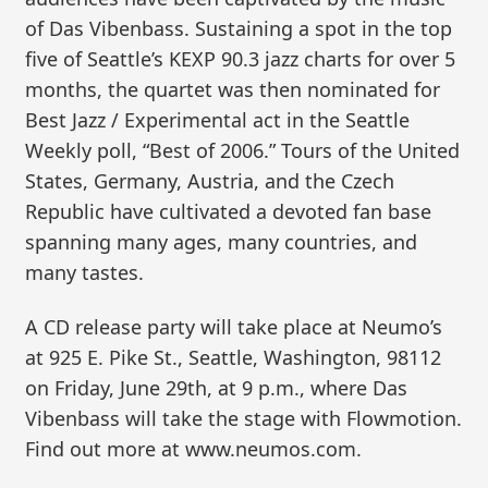
of Das Vibenbass. Sustaining a spot in the top
five of Seattle’s KEXP 90.3 jazz charts for over 5
months, the quartet was then nominated for
Best Jazz / Experimental act in the Seattle
Weekly poll, “Best of 2006.” Tours of the United
States, Germany, Austria, and the Czech
Republic have cultivated a devoted fan base
spanning many ages, many countries, and
many tastes.
A CD release party will take place at Neumo’s
at 925 E. Pike St., Seattle, Washington, 98112
on Friday, June 29th, at 9 p.m., where Das
Vibenbass will take the stage with Flowmotion.
Find out more at www.neumos.com.