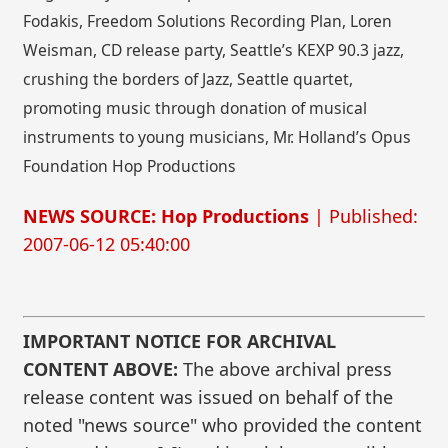
Fodakis, Freedom Solutions Recording Plan, Loren
Weisman, CD release party, Seattle’s KEXP 90.3 jazz,
crushing the borders of Jazz, Seattle quartet,
promoting music through donation of musical
instruments to young musicians, Mr. Holland’s Opus
Foundation Hop Productions
NEWS SOURCE: Hop Productions
| Published:
2007-06-12 05:40:00
IMPORTANT NOTICE FOR ARCHIVAL
CONTENT ABOVE:
The above archival press
release content was issued on behalf of the
noted "news source" who provided the content