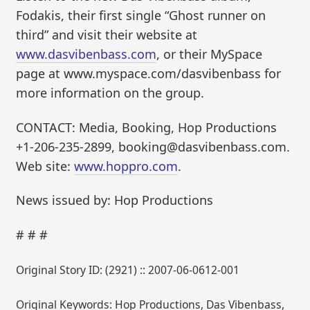
Fodakis, their first single “Ghost runner on
third” and visit their website at
www.dasvibenbass.com
, or their MySpace
page at www.myspace.com/dasvibenbass for
more information on the group.
CONTACT: Media, Booking, Hop Productions
+1-206-235-2899, booking@dasvibenbass.com.
Web site:
www.hoppro.com
.
News issued by: Hop Productions
# # #
Original Story ID: (2921) :: 2007-06-0612-001
Original Keywords: Hop Productions, Das Vibenbass,