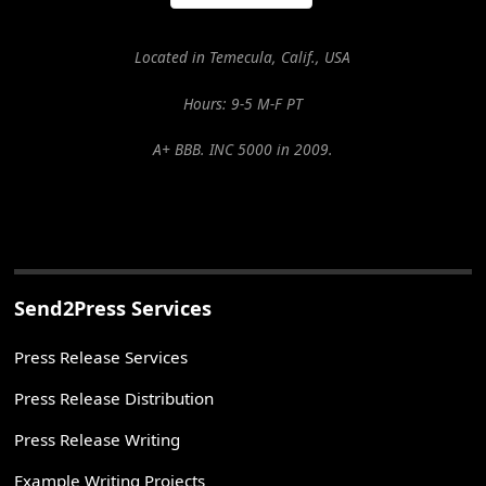
Located in Temecula, Calif., USA
Hours: 9-5 M-F PT
A+ BBB. INC 5000 in 2009.
Send2Press Services
Press Release Services
Press Release Distribution
Press Release Writing
Example Writing Projects