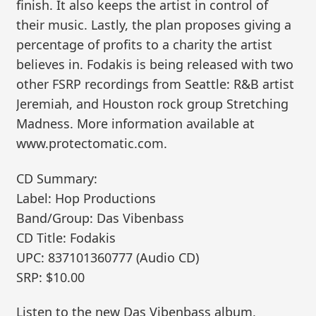
finish. It also keeps the artist in control of
their music. Lastly, the plan proposes giving a
percentage of profits to a charity the artist
believes in. Fodakis is being released with two
other FSRP recordings from Seattle: R&B artist
Jeremiah, and Houston rock group Stretching
Madness. More information available at
www.protectomatic.com.
CD Summary:
Label: Hop Productions
Band/Group: Das Vibenbass
CD Title: Fodakis
UPC: 837101360777 (Audio CD)
SRP: $10.00
Listen to the new Das Vibenbass album,