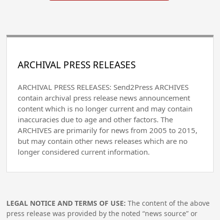
ARCHIVAL PRESS RELEASES
ARCHIVAL PRESS RELEASES: Send2Press ARCHIVES
contain archival press release news announcement
content which is no longer current and may contain
inaccuracies due to age and other factors. The
ARCHIVES are primarily for news from 2005 to 2015,
but may contain other news releases which are no
longer considered current information.
LEGAL NOTICE AND TERMS OF USE:
The content of the above
press release was provided by the noted “news source” or