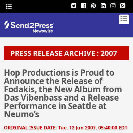
PRESS RELEASE ARCHIVE : 2007
Hop Productions is Proud to
Announce the Release of
Fodakis, the New Album from
Das Vibenbass and a Release
Performance in Seattle at
Neumo’s
ORIGINAL ISSUE DATE:
Tue, 12 Jun 2007, 05:40:00 EDT