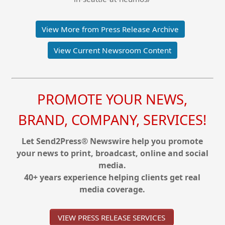
View More from Press Release Archive
View Current Newsroom Content
PROMOTE YOUR NEWS,
BRAND, COMPANY, SERVICES!
Let Send2Press® Newswire help you promote
your news to print, broadcast, online and social
media.
40+ years experience helping clients get real
media coverage.
VIEW PRESS RELEASE SERVICES