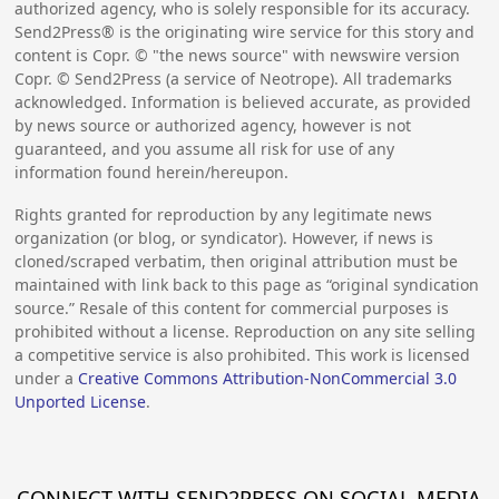
authorized agency, who is solely responsible for its accuracy.
Send2Press® is the originating wire service for this story and
content is Copr. © "the news source" with newswire version
Copr. © Send2Press (a service of Neotrope). All trademarks
acknowledged. Information is believed accurate, as provided
by news source or authorized agency, however is not
guaranteed, and you assume all risk for use of any
information found herein/hereupon.
Rights granted for reproduction by any legitimate news
organization (or blog, or syndicator). However, if news is
cloned/scraped verbatim, then original attribution must be
maintained with link back to this page as “original syndication
source.” Resale of this content for commercial purposes is
prohibited without a license. Reproduction on any site selling
a competitive service is also prohibited. This work is licensed
under a
Creative Commons Attribution-NonCommercial 3.0
Unported License
.
CONNECT WITH SEND2PRESS ON SOCIAL MEDIA