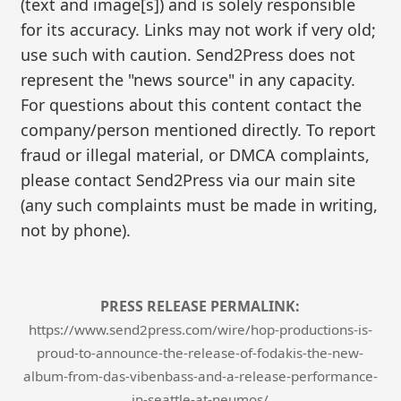
(text and image[s]) and is solely responsible
for its accuracy. Links may not work if very old;
use such with caution. Send2Press does not
represent the "news source" in any capacity.
For questions about this content contact the
company/person mentioned directly. To report
fraud or illegal material, or DMCA complaints,
please contact Send2Press via our main site
(any such complaints must be made in writing,
not by phone).
PRESS RELEASE PERMALINK:
https://www.send2press.com/wire/hop-productions-is-
proud-to-announce-the-release-of-fodakis-the-new-
album-from-das-vibenbass-and-a-release-performance-
in-seattle-at-neumos/