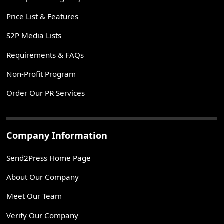
Price List & Features
S2P Media Lists
Requirements & FAQs
Non-Profit Program
Order Our PR Services
Company Information
Send2Press Home Page
About Our Company
Meet Our Team
Verify Our Company