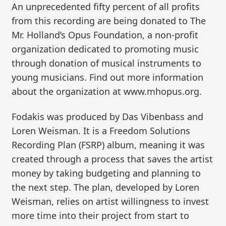
An unprecedented fifty percent of all profits
from this recording are being donated to The
Mr. Holland’s Opus Foundation, a non-profit
organization dedicated to promoting music
through donation of musical instruments to
young musicians. Find out more information
about the organization at www.mhopus.org.
Fodakis was produced by Das Vibenbass and
Loren Weisman. It is a Freedom Solutions
Recording Plan (FSRP) album, meaning it was
created through a process that saves the artist
money by taking budgeting and planning to
the next step. The plan, developed by Loren
Weisman, relies on artist willingness to invest
more time into their project from start to