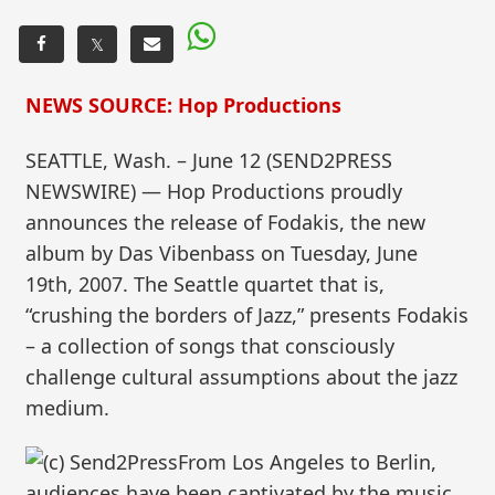
𝕏
NEWS SOURCE: Hop Productions
SEATTLE, Wash. – June 12 (SEND2PRESS
NEWSWIRE) — Hop Productions proudly
announces the release of Fodakis, the new
album by Das Vibenbass on Tuesday, June
19th, 2007. The Seattle quartet that is,
“crushing the borders of Jazz,” presents Fodakis
– a collection of songs that consciously
challenge cultural assumptions about the jazz
medium.
From Los Angeles to Berlin,
audiences have been captivated by the music