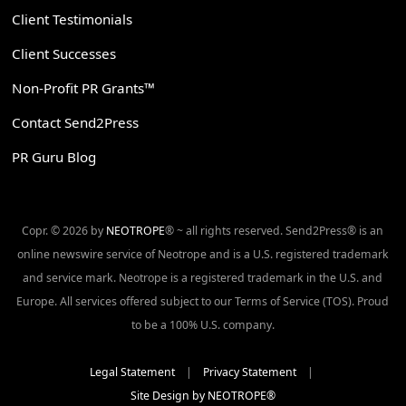
Client Testimonials
Client Successes
Non-Profit PR Grants™
Contact Send2Press
PR Guru Blog
Copr. © 2026 by
NEOTROPE
® ~ all rights reserved. Send2Press® is an
online newswire service of Neotrope and is a U.S. registered trademark
and service mark. Neotrope is a registered trademark in the U.S. and
Europe. All services offered subject to our Terms of Service (TOS). Proud
to be a 100% U.S. company.
Legal Statement
|
Privacy Statement
|
Site Design by NEOTROPE®