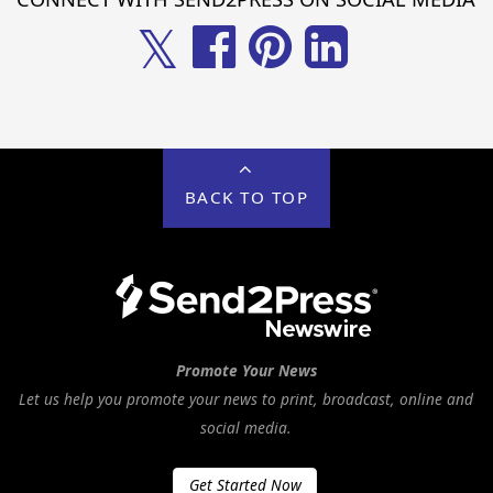
𝕏
BACK TO TOP
Promote Your News
Let us help you promote your news to print, broadcast, online and
social media.
Get Started Now