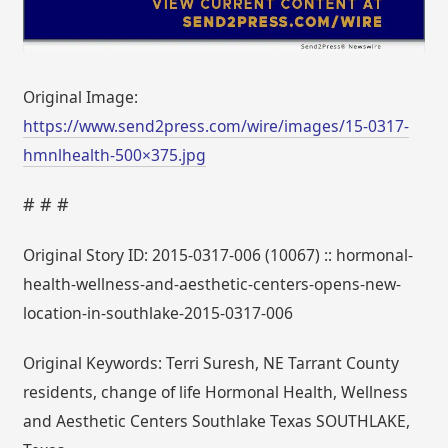
Original Image:
https://www.send2press.com/wire/images/15-0317-
hmnlhealth-500×375.jpg
# # #
Original Story ID: 2015-0317-006 (10067) :: hormonal-
health-wellness-and-aesthetic-centers-opens-new-
location-in-southlake-2015-0317-006
Original Keywords: Terri Suresh, NE Tarrant County
residents, change of life Hormonal Health, Wellness
and Aesthetic Centers Southlake Texas SOUTHLAKE,