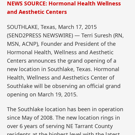
NEWS SOURCE: Hormonal Health Wellness
and Aesthetic Centers
SOUTHLAKE, Texas, March 17, 2015
(SEND2PRESS NEWSWIRE) — Terri Suresh (RN,
MSN, ACNP), Founder and President of the
Hormonal Health, Wellness and Aesthetic
Centers announces the grand opening of a
new location in Southlake, Texas. Hormonal
Health, Wellness and Aesthetics Center of
Southlake will be observing an official grand
opening on March 19, 2015.
The Southlake location has been in operation
since May of 2008. The new location rings in
over 6 years of serving NE Tarrant County
residents at the highest level with the latest