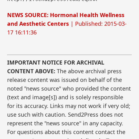
NEWS SOURCE: Hormonal Health Wellness
and Aesthetic Centers
| Published: 2015-03-
17 16:11:36
IMPORTANT NOTICE FOR ARCHIVAL
CONTENT ABOVE:
The above archival press
release content was issued on behalf of the
noted "news source" who provided the content
(text and image[s]) and is solely responsible
for its accuracy. Links may not work if very old;
use such with caution. Send2Press does not
represent the "news source" in any capacity.
For questions about this content contact the