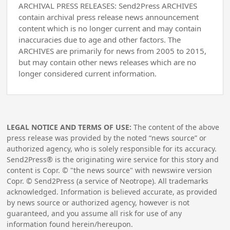
ARCHIVAL PRESS RELEASES: Send2Press ARCHIVES
contain archival press release news announcement
content which is no longer current and may contain
inaccuracies due to age and other factors. The
ARCHIVES are primarily for news from 2005 to 2015,
but may contain other news releases which are no
longer considered current information.
LEGAL NOTICE AND TERMS OF USE:
The content of the above
press release was provided by the noted “news source” or
authorized agency, who is solely responsible for its accuracy.
Send2Press® is the originating wire service for this story and
content is Copr. © "the news source" with newswire version
Copr. © Send2Press (a service of Neotrope). All trademarks
acknowledged. Information is believed accurate, as provided
by news source or authorized agency, however is not
guaranteed, and you assume all risk for use of any
information found herein/hereupon.