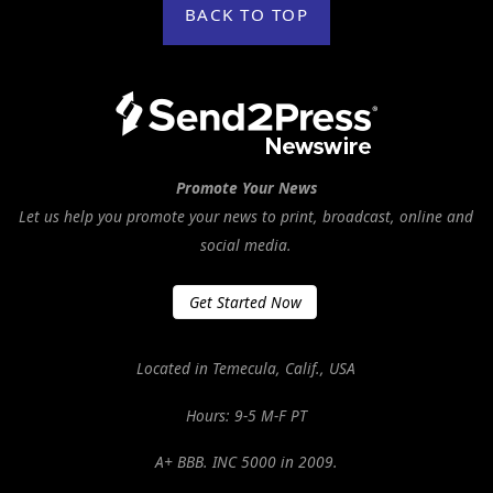
BACK TO TOP
Promote Your News
Let us help you promote your news to print, broadcast, online and
social media.
Get Started Now
Located in Temecula, Calif., USA
Hours: 9-5 M-F PT
A+ BBB. INC 5000 in 2009.