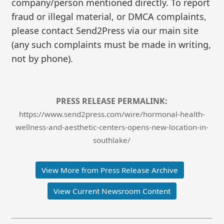
company/person mentioned directly. To report
fraud or illegal material, or DMCA complaints,
please contact Send2Press via our main site
(any such complaints must be made in writing,
not by phone).
PRESS RELEASE PERMALINK:
https://www.send2press.com/wire/hormonal-health-
wellness-and-aesthetic-centers-opens-new-location-in-
southlake/
View More from Press Release Archive
View Current Newsroom Content