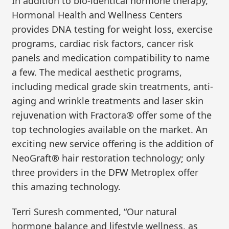
In addition to bio-identical hormone therapy,
Hormonal Health and Wellness Centers
provides DNA testing for weight loss, exercise
programs, cardiac risk factors, cancer risk
panels and medication compatibility to name
a few. The medical aesthetic programs,
including medical grade skin treatments, anti-
aging and wrinkle treatments and laser skin
rejuvenation with Fractora® offer some of the
top technologies available on the market. An
exciting new service offering is the addition of
NeoGraft® hair restoration technology; only
three providers in the DFW Metroplex offer
this amazing technology.
Terri Suresh commented, “Our natural
hormone balance and lifestyle wellness, as