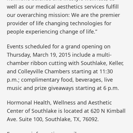
well as our medical aesthetics services fulfill
our overarching mission: We are the premier
provider of life changing technologies for
people experiencing change of life.”
Events scheduled for a grand opening on
Thursday, March 19, 2015 include a multi-
chamber ribbon cutting with Southlake, Keller,
and Colleyville Chambers starting at 11:30
p.m.; complimentary food, beverages, live
music and prize giveaways starting at 6 p.m.
Hormonal Health, Wellness and Aesthetic
Center of Southlake is located at 620 N Kimball
Ave. Suite 100, Southlake, TX, 76092.