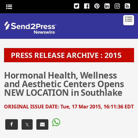
PRESS RELEASE ARCHIVE : 2015
Hormonal Health, Wellness
and Aesthetic Centers Opens
NEW LOCATION in Southlake
ORIGINAL ISSUE DATE:
Tue, 17 Mar 2015, 16:11:36 EDT
𝕏