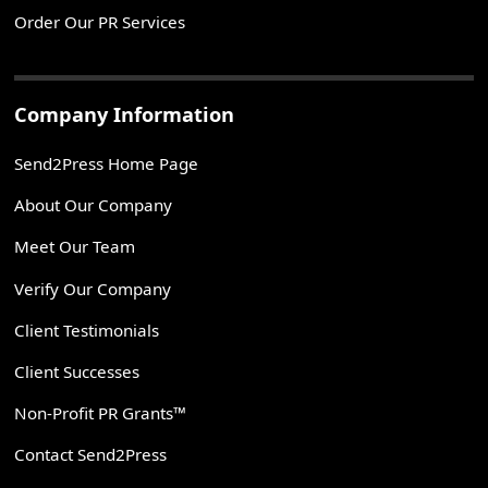
Order Our PR Services
Company Information
Send2Press Home Page
About Our Company
Meet Our Team
Verify Our Company
Client Testimonials
Client Successes
Non-Profit PR Grants™
Contact Send2Press