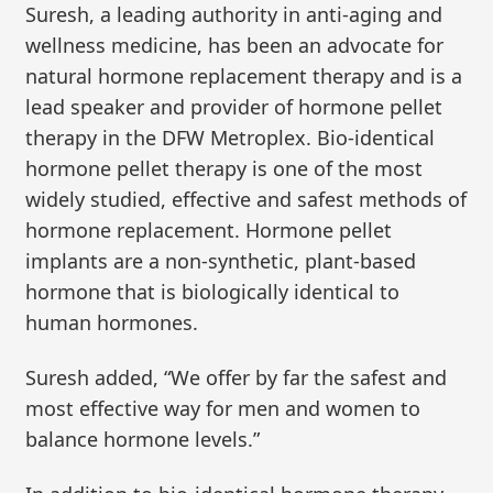
Suresh, a leading authority in anti-aging and
wellness medicine, has been an advocate for
natural hormone replacement therapy and is a
lead speaker and provider of hormone pellet
therapy in the DFW Metroplex. Bio-identical
hormone pellet therapy is one of the most
widely studied, effective and safest methods of
hormone replacement. Hormone pellet
implants are a non-synthetic, plant-based
hormone that is biologically identical to
human hormones.
Suresh added, “We offer by far the safest and
most effective way for men and women to
balance hormone levels.”