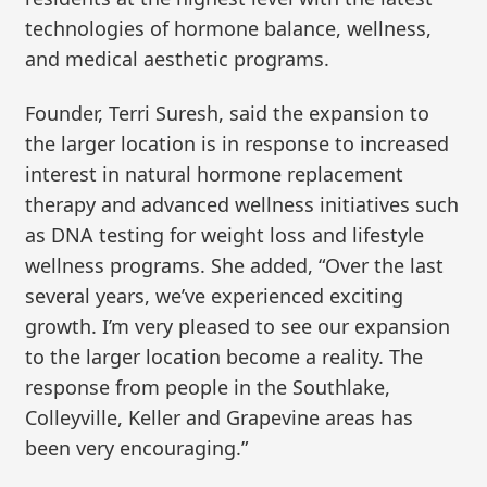
technologies of hormone balance, wellness,
and medical aesthetic programs.
Founder, Terri Suresh, said the expansion to
the larger location is in response to increased
interest in natural hormone replacement
therapy and advanced wellness initiatives such
as DNA testing for weight loss and lifestyle
wellness programs. She added, “Over the last
several years, we’ve experienced exciting
growth. I’m very pleased to see our expansion
to the larger location become a reality. The
response from people in the Southlake,
Colleyville, Keller and Grapevine areas has
been very encouraging.”