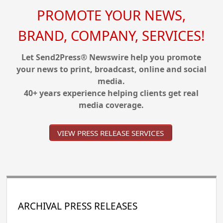
PROMOTE YOUR NEWS,
BRAND, COMPANY, SERVICES!
Let Send2Press® Newswire help you promote
your news to print, broadcast, online and social
media.
40+ years experience helping clients get real
media coverage.
VIEW PRESS RELEASE SERVICES
ARCHIVAL PRESS RELEASES