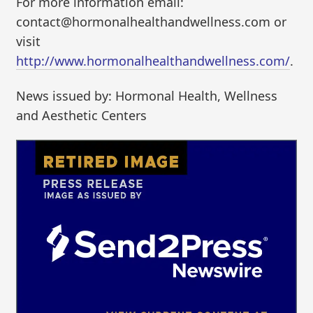
For more information email:
contact@hormonalhealthandwellness.com or
visit
http://www.hormonalhealthandwellness.com/
.
News issued by: Hormonal Health, Wellness
and Aesthetic Centers