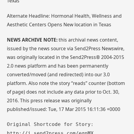
Texas
Alternate Headline: Hormonal Health, Wellness and
Aesthetic Centers Opens New location in Texas
NEWS ARCHIVE NOTE:
this archival news content,
issued by the news source via Send2Press Newswire,
was originally located in the Send2Press® 2004-2015
2.0 news platform and has been permanently
converted/moved (and redirected) into our 3.0
platform. Also note the story “reads” counter (bottom
of page) does not include any data prior to Oct. 30,
2016. This press release was originally
published/issued: Tue, 17 Mar 2015 16:11:36 +0000
Original Shortcode for Story:
http://i.send2press.com/eqnMX