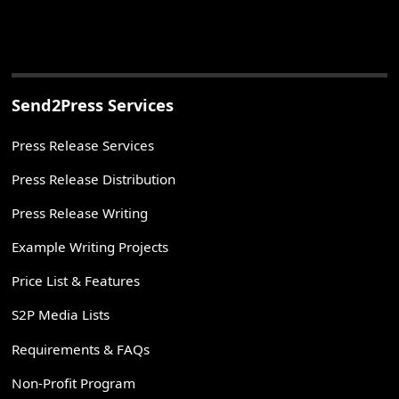
Send2Press Services
Press Release Services
Press Release Distribution
Press Release Writing
Example Writing Projects
Price List & Features
S2P Media Lists
Requirements & FAQs
Non-Profit Program