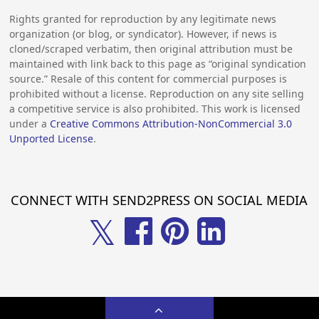
Rights granted for reproduction by any legitimate news
organization (or blog, or syndicator). However, if news is
cloned/scraped verbatim, then original attribution must be
maintained with link back to this page as “original syndication
source.” Resale of this content for commercial purposes is
prohibited without a license. Reproduction on any site selling
a competitive service is also prohibited. This work is licensed
under a
Creative Commons Attribution-NonCommercial 3.0
Unported License
.
CONNECT WITH SEND2PRESS ON SOCIAL MEDIA
𝕏