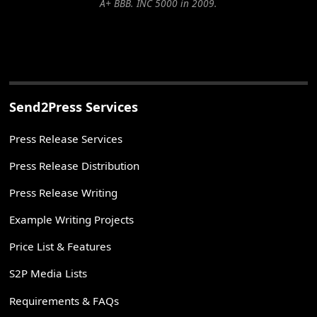
A+ BBB. INC 5000 in 2009.
Send2Press Services
Press Release Services
Press Release Distribution
Press Release Writing
Example Writing Projects
Price List & Features
S2P Media Lists
Requirements & FAQs