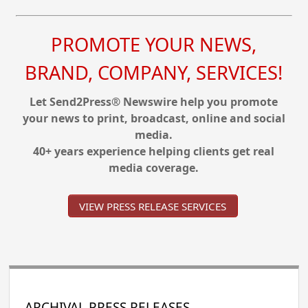
PROMOTE YOUR NEWS,
BRAND, COMPANY, SERVICES!
Let Send2Press® Newswire help you promote
your news to print, broadcast, online and social
media.
40+ years experience helping clients get real
media coverage.
VIEW PRESS RELEASE SERVICES
ARCHIVAL PRESS RELEASES