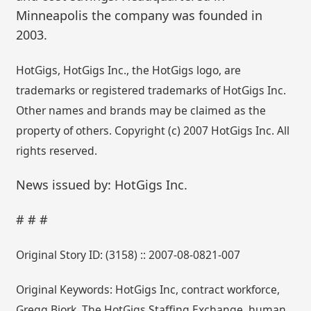
Minneapolis the company was founded in
2003.
HotGigs, HotGigs Inc., the HotGigs logo, are
trademarks or registered trademarks of HotGigs Inc.
Other names and brands may be claimed as the
property of others. Copyright (c) 2007 HotGigs Inc. All
rights reserved.
News issued by: HotGigs Inc.
# # #
Original Story ID: (3158) :: 2007-08-0821-007
Original Keywords: HotGigs Inc, contract workforce,
Gregg Bjork. The HotGigs Staffing Exchange, human