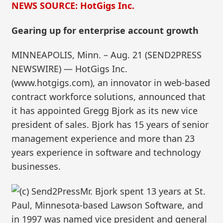
NEWS SOURCE: HotGigs Inc.
Gearing up for enterprise account growth
MINNEAPOLIS, Minn. – Aug. 21 (SEND2PRESS
NEWSWIRE) — HotGigs Inc.
(www.hotgigs.com), an innovator in web-based
contract workforce solutions, announced that
it has appointed Gregg Bjork as its new vice
president of sales. Bjork has 15 years of senior
management experience and more than 23
years experience in software and technology
businesses.
Mr. Bjork spent 13 years at St.
Paul, Minnesota-based Lawson Software, and
in 1997 was named vice president and general