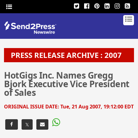
PRESS RELEASE ARCHIVE : 2007
HotGigs Inc. Names Gregg
Bjork Executive Vice President
of Sales
ORIGINAL ISSUE DATE:
Tue, 21 Aug 2007, 19:12:00 EDT
𝕏