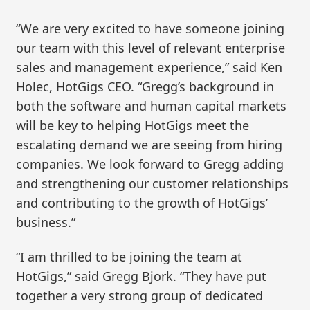
“We are very excited to have someone joining
our team with this level of relevant enterprise
sales and management experience,” said Ken
Holec, HotGigs CEO. “Gregg’s background in
both the software and human capital markets
will be key to helping HotGigs meet the
escalating demand we are seeing from hiring
companies. We look forward to Gregg adding
and strengthening our customer relationships
and contributing to the growth of HotGigs’
business.”
“I am thrilled to be joining the team at
HotGigs,” said Gregg Bjork. “They have put
together a very strong group of dedicated