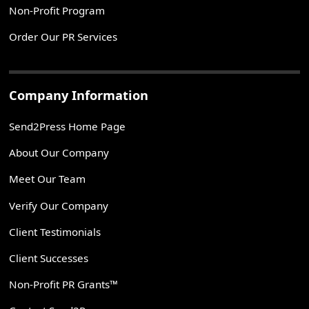
Non-Profit Program
Order Our PR Services
Company Information
Send2Press Home Page
About Our Company
Meet Our Team
Verify Our Company
Client Testimonials
Client Successes
Non-Profit PR Grants™