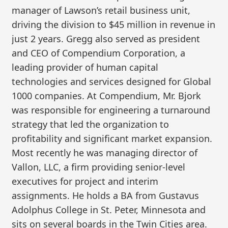
manager of Lawson’s retail business unit,
driving the division to $45 million in revenue in
just 2 years. Gregg also served as president
and CEO of Compendium Corporation, a
leading provider of human capital
technologies and services designed for Global
1000 companies. At Compendium, Mr. Bjork
was responsible for engineering a turnaround
strategy that led the organization to
profitability and significant market expansion.
Most recently he was managing director of
Vallon, LLC, a firm providing senior-level
executives for project and interim
assignments. He holds a BA from Gustavus
Adolphus College in St. Peter, Minnesota and
sits on several boards in the Twin Cities area.