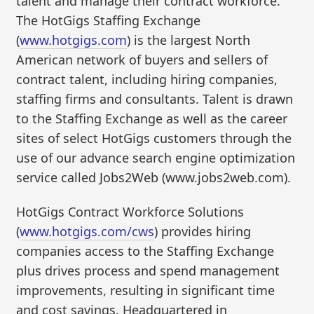
talent and manage their contract workforce.
The HotGigs Staffing Exchange
(
www.hotgigs.com
) is the largest North
American network of buyers and sellers of
contract talent, including hiring companies,
staffing firms and consultants. Talent is drawn
to the Staffing Exchange as well as the career
sites of select HotGigs customers through the
use of our advance search engine optimization
service called Jobs2Web (www.jobs2web.com).
HotGigs Contract Workforce Solutions
(
www.hotgigs.com/cws
) provides hiring
companies access to the Staffing Exchange
plus drives process and spend management
improvements, resulting in significant time
and cost savings. Headquartered in