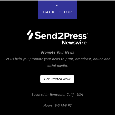
BACK TO TOP
Promote Your News
Let us help you promote your news to print, broadcast, online and
social media.
Get Started Now
Located in Temecula, Calif., USA
Hours: 9-5 M-F PT