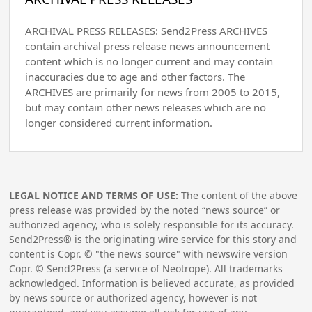
ARCHIVAL PRESS RELEASES: Send2Press ARCHIVES
contain archival press release news announcement
content which is no longer current and may contain
inaccuracies due to age and other factors. The
ARCHIVES are primarily for news from 2005 to 2015,
but may contain other news releases which are no
longer considered current information.
LEGAL NOTICE AND TERMS OF USE:
The content of the above
press release was provided by the noted “news source” or
authorized agency, who is solely responsible for its accuracy.
Send2Press® is the originating wire service for this story and
content is Copr. © "the news source" with newswire version
Copr. © Send2Press (a service of Neotrope). All trademarks
acknowledged. Information is believed accurate, as provided
by news source or authorized agency, however is not