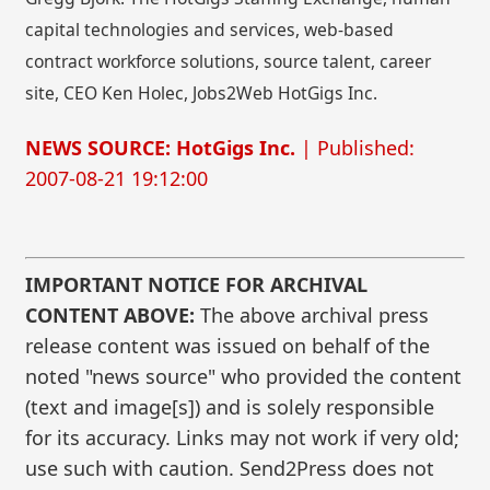
capital technologies and services, web-based
contract workforce solutions, source talent, career
site, CEO Ken Holec, Jobs2Web HotGigs Inc.
NEWS SOURCE: HotGigs Inc.
| Published:
2007-08-21 19:12:00
IMPORTANT NOTICE FOR ARCHIVAL
CONTENT ABOVE:
The above archival press
release content was issued on behalf of the
noted "news source" who provided the content
(text and image[s]) and is solely responsible
for its accuracy. Links may not work if very old;
use such with caution. Send2Press does not