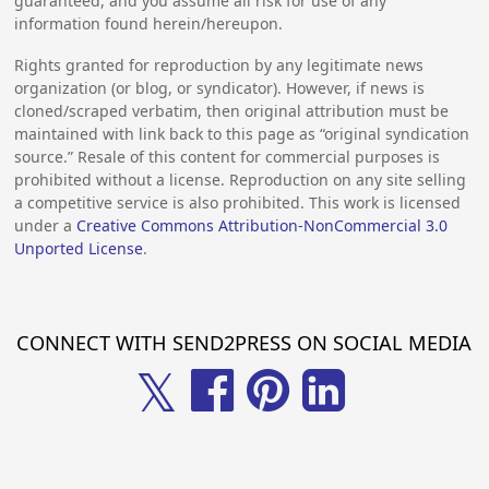
guaranteed, and you assume all risk for use of any
information found herein/hereupon.
Rights granted for reproduction by any legitimate news
organization (or blog, or syndicator). However, if news is
cloned/scraped verbatim, then original attribution must be
maintained with link back to this page as “original syndication
source.” Resale of this content for commercial purposes is
prohibited without a license. Reproduction on any site selling
a competitive service is also prohibited. This work is licensed
under a
Creative Commons Attribution-NonCommercial 3.0
Unported License
.
CONNECT WITH SEND2PRESS ON SOCIAL MEDIA
𝕏