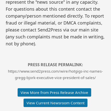
represent the "news source" in any capacity.
For questions about this content contact the
company/person mentioned directly. To report
fraud or illegal material, or DMCA complaints,
please contact Send2Press via our main site
(any such complaints must be made in writing,
not by phone).
PRESS RELEASE PERMALINK:
https://www.send2press.com/wire/hotgigs-inc-names-
gregg-bjork-executive-vice-president-of-sales/
View More from Press Release Archive
View Current Newsroom Content