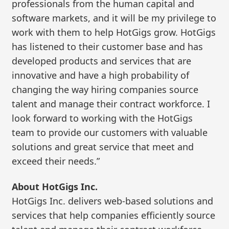
professionals from the human capital and
software markets, and it will be my privilege to
work with them to help HotGigs grow. HotGigs
has listened to their customer base and has
developed products and services that are
innovative and have a high probability of
changing the way hiring companies source
talent and manage their contract workforce. I
look forward to working with the HotGigs
team to provide our customers with valuable
solutions and great service that meet and
exceed their needs.”
About HotGigs Inc.
HotGigs Inc. delivers web-based solutions and
services that help companies efficiently source