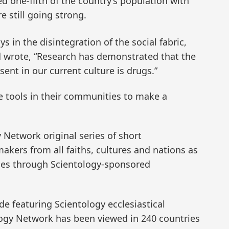
 one-fifth of the country’s population with
e still going strong.
 in the disintegration of the social fabric,
 wrote, “Research has demonstrated that the
ent in our current culture is drugs.”
e tools in their communities to make a
y Network original series of short
ers from all faiths, cultures and nations as
ies through Scientology-sponsored
de featuring Scientology ecclesiastical
logy Network has been viewed in 240 countries