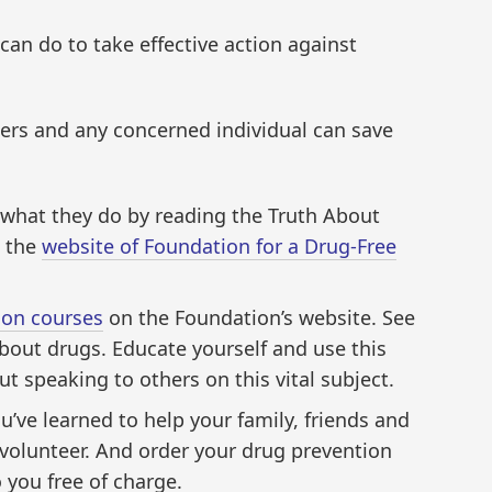
can do to take effective action against
ers and any concerned individual can save
hat they do by reading the Truth About
h the
website of Foundation for a Drug-Free
ion courses
on the Foundation’s website. See
 about drugs. Educate yourself and use this
t speaking to others on this vital subject.
’ve learned to help your family, friends and
volunteer. And order your drug prevention
 you free of charge.