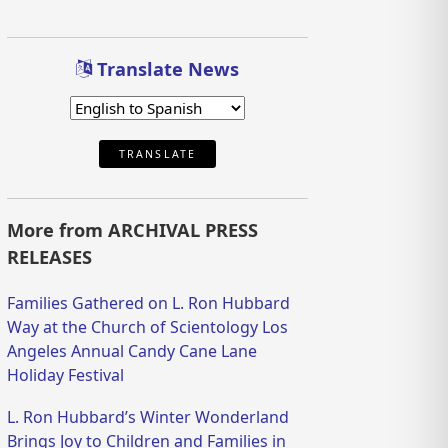
Translate News
TRANSLATE
More from ARCHIVAL PRESS
RELEASES
Families Gathered on L. Ron Hubbard
Way at the Church of Scientology Los
Angeles Annual Candy Cane Lane
Holiday Festival
L. Ron Hubbard’s Winter Wonderland
Brings Joy to Children and Families in