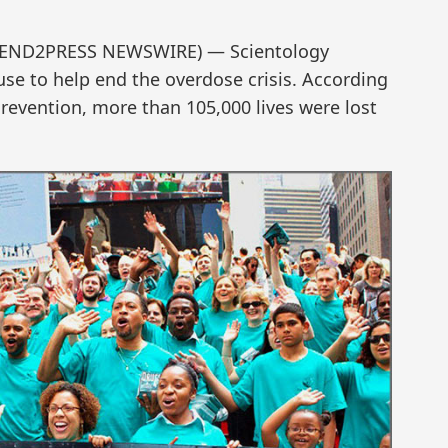
2 (SEND2PRESS NEWSWIRE) — Scientology
se to help end the overdose crisis. According
Prevention, more than 105,000 lives were lost