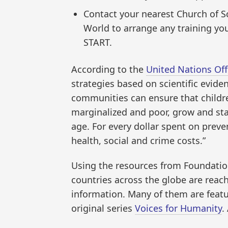
Contact your nearest Church of S
World to arrange any training yo
START.
According to the
United Nations Of
strategies based on scientific evide
communities can ensure that childr
marginalized and poor, grow and sta
age. For every dollar spent on preven
health, social and crime costs.”
Using the resources from Foundation
countries across the globe are reach
information. Many of them are feat
original series
Voices for Humanity
.