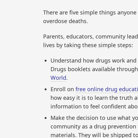
There are five simple things anyone 
overdose deaths.
Parents, educators, community lead
lives by taking these simple steps:
Understand how drugs work and w
Drugs booklets available throug
World
.
Enroll on
free online drug educat
how easy it is to learn the truth
information to feel confident abou
Make the decision to use what you
community as a drug prevention 
materials. They will be shipped to