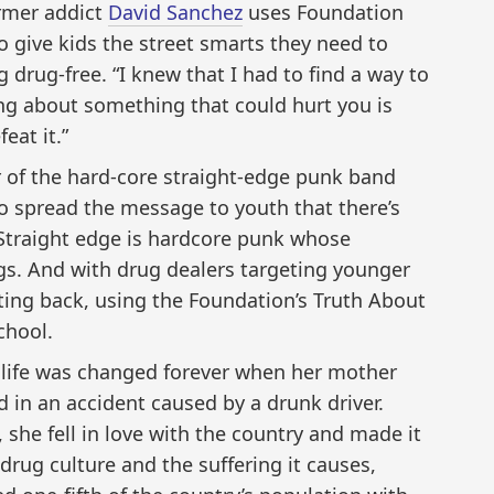
ormer addict
David Sanchez
uses Foundation
o give kids the street smarts they need to
 drug‑free. “I knew that I had to find a way to
ng about something that could hurt you is
eat it.”
r of the hard-core straight-edge punk band
 spread the message to youth that there’s
Straight edge is hardcore punk whose
gs. And with drug dealers targeting younger
hting back, using the Foundation’s Truth About
chool.
s life was changed forever when her mother
d in an accident caused by a drunk driver.
a, she fell in love with the country and made it
rug culture and the suffering it causes,