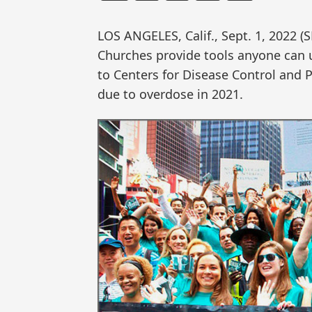
LOS ANGELES, Calif., Sept. 1, 202
Churches provide tools anyone can u
to Centers for Disease Control and 
due to overdose in 2021.