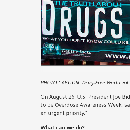
PHOTO CAPTION: Drug-Free World volu
On August 26, U.S. President Joe B
to be Overdose Awareness Week, say
an urgent priority.”
What can we do?