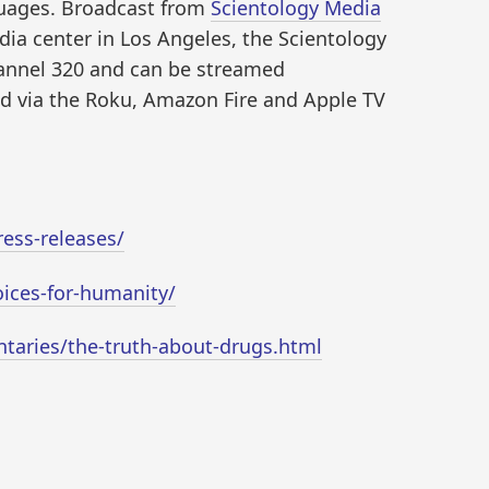
guages. Broadcast from
Scientology Media
dia center in Los Angeles, the Scientology
annel 320 and can be streamed
d via the Roku, Amazon Fire and Apple TV
ess-releases/
oices-for-humanity/
taries/the-truth-about-drugs.html