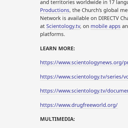
and territories worldwide in 17 lan
Productions
, the Church’s global me
Network is available on DIRECTV Ch
at
Scientology.tv
, on
mobile apps
an
platforms.
LEARN MORE:
https://www.scientologynews.org/pr
https://www.scientology.tv/series/v
https://www.scientology.tv/documen
https://www.drugfreeworld.org/
MULTIMEDIA: