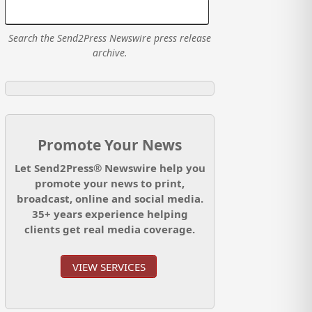
Search the Send2Press Newswire press release
archive.
Promote Your News
Let Send2Press® Newswire help you
promote your news to print,
broadcast, online and social media.
35+ years experience helping
clients get real media coverage.
VIEW SERVICES