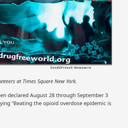
nteers at Times Square New York.
iden declared August 28 through September 3
ing “Beating the opioid overdose epidemic is