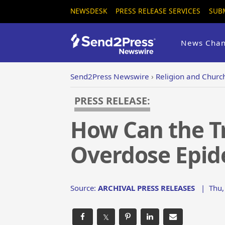
NEWSDESK
PRESS RELEASE SERVICES
SUB
News Chan
Send2Press Newswire
›
Religion and Churc
PRESS RELEASE:
How Can the T
Overdose Epid
Source:
ARCHIVAL PRESS RELEASES
|
Thu,
𝕏