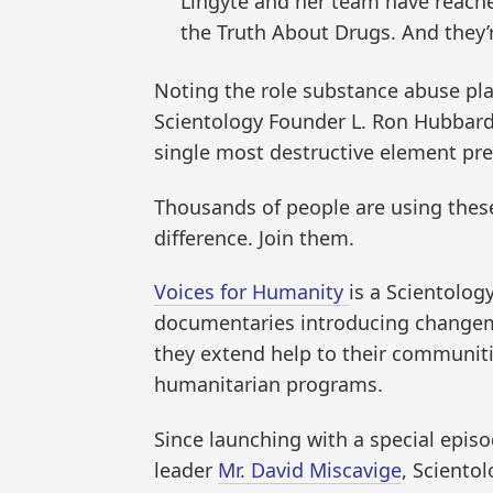
Lingyte and her team have reached
the Truth About Drugs. And they’r
Noting the role substance abuse plays
Scientology Founder L. Ron Hubbard
single most destructive element pres
Thousands of people are using thes
difference. Join them.
Voices for Humanity
is a Scientolog
documentaries introducing changemak
they extend help to their communit
humanitarian programs.
Since launching with a special episo
leader
Mr. David Miscavige
, Sciento