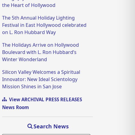
the Heart of Hollywood
The 5th Annual Holiday Lighting
Festival in East Hollywood celebrated
on L. Ron Hubbard Way
The Holidays Arrive on Hollywood
Boulevard with L. Ron Hubbard’s
Winter Wonderland
Silicon Valley Welcomes a Spiritual
Innovator: New Ideal Scientology
Mission Shines in San Jose
View ARCHIVAL PRESS RELEASES
News Room
Search News