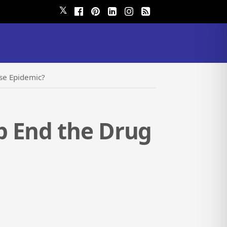
𝕏
se Epidemic?
p End the Drug