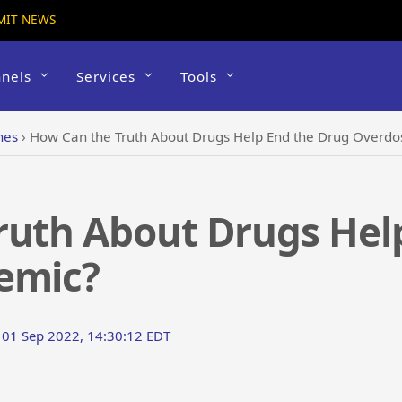
MIT NEWS
nels
Services
Tools
hes
›
How Can the Truth About Drugs Help End the Drug Overdo
ruth About Drugs Hel
emic?
 01 Sep 2022, 14:30:12 EDT