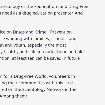
cientology or the Foundation for a Drug-Free
u need as a drug education presenter. And
fice on Drugs and Crime
, “Prevention
nce working with families, schools, and
en and youth, especially the most
y healthy and safe into adulthood and old
tion, at least ten can be saved in future
 for a Drug-Free World, volunteers in
ing their communities with this vital
ured on the Scientology Network in the
 Among them: