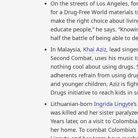
On the streets of Los Angeles, f
for a Drug-Free World materials t
make the right choice about living
educate people,” he says. “Knowi
half the battle of being able to def
In Malaysia,
Khai Aziz
, lead singe
Second Combat, uses his music to
nothing cool about using drugs. 
adherents refrain from using dru
and younger children, Aziz is fig
Drugs initiative to reach kids in s
Lithuanian-born
Ingrida Lingyte
’
was killed and her sister paralyze
Years later, on a visit to Colombi
her home. To combat Colombia’s d