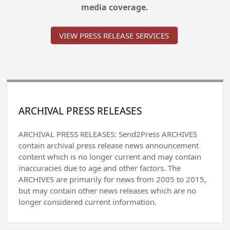
media coverage.
VIEW PRESS RELEASE SERVICES
ARCHIVAL PRESS RELEASES
ARCHIVAL PRESS RELEASES: Send2Press ARCHIVES
contain archival press release news announcement
content which is no longer current and may contain
inaccuracies due to age and other factors. The
ARCHIVES are primarily for news from 2005 to 2015,
but may contain other news releases which are no
longer considered current information.