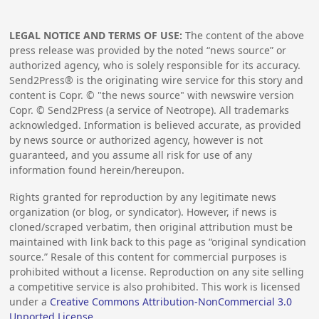
LEGAL NOTICE AND TERMS OF USE:
The content of the above
press release was provided by the noted “news source” or
authorized agency, who is solely responsible for its accuracy.
Send2Press® is the originating wire service for this story and
content is Copr. © "the news source" with newswire version
Copr. © Send2Press (a service of Neotrope). All trademarks
acknowledged. Information is believed accurate, as provided
by news source or authorized agency, however is not
guaranteed, and you assume all risk for use of any
information found herein/hereupon.
Rights granted for reproduction by any legitimate news
organization (or blog, or syndicator). However, if news is
cloned/scraped verbatim, then original attribution must be
maintained with link back to this page as “original syndication
source.” Resale of this content for commercial purposes is
prohibited without a license. Reproduction on any site selling
a competitive service is also prohibited. This work is licensed
under a
Creative Commons Attribution-NonCommercial 3.0
Unported License
.