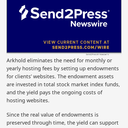
Arkhold eliminates the need for monthly or
yearly hosting fees by setting up endowments
for clients’ websites. The endowment assets
are invested in total stock market index funds,
and the yield pays the ongoing costs of
hosting websites.
Since the real value of endowments is
preserved through time, the yield can support