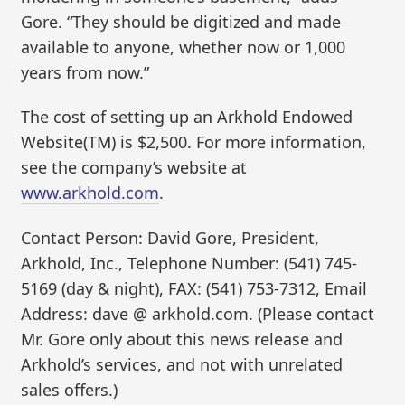
Gore. “They should be digitized and made
available to anyone, whether now or 1,000
years from now.”
The cost of setting up an Arkhold Endowed
Website(TM) is $2,500. For more information,
see the company’s website at
www.arkhold.com
.
Contact Person: David Gore, President,
Arkhold, Inc., Telephone Number: (541) 745-
5169 (day & night), FAX: (541) 753-7312, Email
Address: dave @ arkhold.com. (Please contact
Mr. Gore only about this news release and
Arkhold’s services, and not with unrelated
sales offers.)