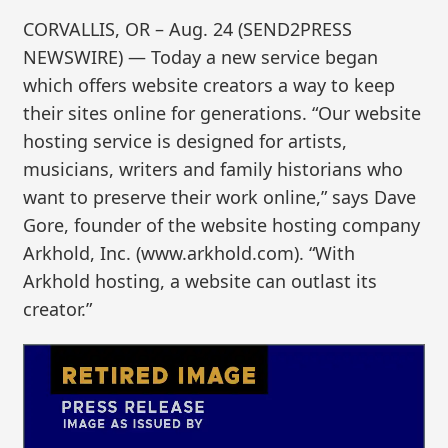
CORVALLIS, OR – Aug. 24 (SEND2PRESS
NEWSWIRE) — Today a new service began
which offers website creators a way to keep
their sites online for generations. “Our website
hosting service is designed for artists,
musicians, writers and family historians who
want to preserve their work online,” says Dave
Gore, founder of the website hosting company
Arkhold, Inc. (www.arkhold.com). “With
Arkhold hosting, a website can outlast its
creator.”