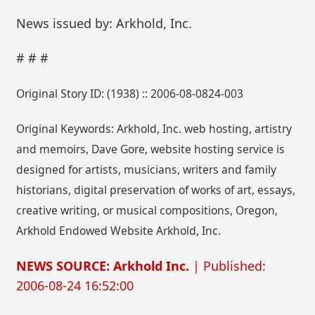
News issued by: Arkhold, Inc.
# # #
Original Story ID: (1938) :: 2006-08-0824-003
Original Keywords: Arkhold, Inc. web hosting, artistry
and memoirs, Dave Gore, website hosting service is
designed for artists, musicians, writers and family
historians, digital preservation of works of art, essays,
creative writing, or musical compositions, Oregon,
Arkhold Endowed Website Arkhold, Inc.
NEWS SOURCE: Arkhold Inc.
| Published:
2006-08-24 16:52:00