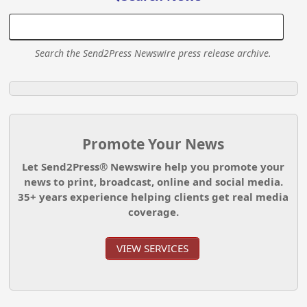
Search the Send2Press Newswire press release archive.
Promote Your News
Let Send2Press® Newswire help you promote your
news to print, broadcast, online and social media.
35+ years experience helping clients get real media
coverage.
VIEW SERVICES