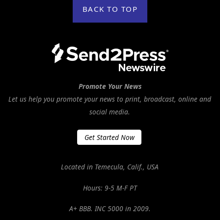
BACK TO TOP
Promote Your News
Let us help you promote your news to print, broadcast, online and
social media.
Get Started Now
Located in Temecula, Calif., USA
Hours: 9-5 M-F PT
A+ BBB. INC 5000 in 2009.