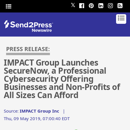
𝕏
PRESS RELEASE:
IMPACT Group Launches
SecureNow, a Professional
Cybersecurity Offering
Businesses and Non-Profits of
All Sizes Can Afford
Source:
IMPACT Group Inc
|
Thu, 09 May 2019, 07:00:40 EDT