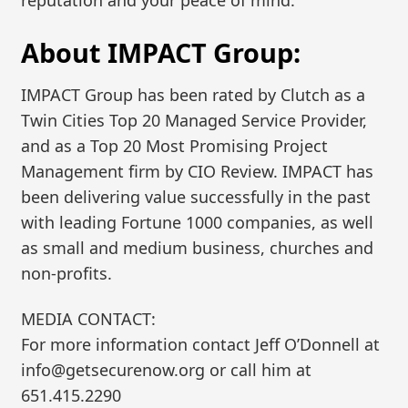
reputation and your peace of mind.”
About IMPACT Group:
IMPACT Group has been rated by Clutch as a
Twin Cities Top 20 Managed Service Provider,
and as a Top 20 Most Promising Project
Management firm by CIO Review. IMPACT has
been delivering value successfully in the past
with leading Fortune 1000 companies, as well
as small and medium business, churches and
non-profits.
MEDIA CONTACT:
For more information contact Jeff O’Donnell at
info@getsecurenow.org or call him at
651.415.2290