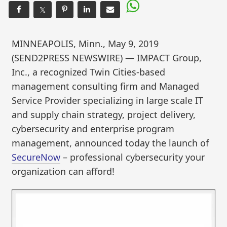
𝕏
MINNEAPOLIS, Minn., May 9, 2019
(SEND2PRESS NEWSWIRE) — IMPACT Group,
Inc., a recognized Twin Cities-based
management consulting firm and Managed
Service Provider specializing in large scale IT
and supply chain strategy, project delivery,
cybersecurity and enterprise program
management, announced today the launch of
SecureNow
– professional cybersecurity your
organization can afford!