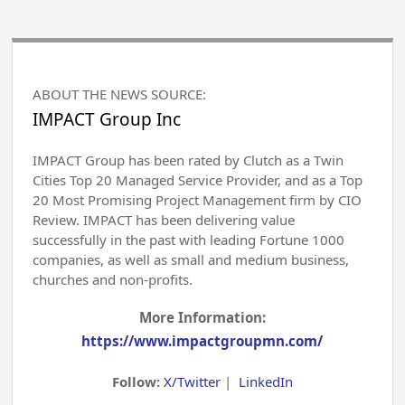
ABOUT THE NEWS SOURCE:
IMPACT Group Inc
IMPACT Group has been rated by Clutch as a Twin
Cities Top 20 Managed Service Provider, and as a Top
20 Most Promising Project Management firm by CIO
Review. IMPACT has been delivering value
successfully in the past with leading Fortune 1000
companies, as well as small and medium business,
churches and non-profits.
More Information:
https://www.impactgroupmn.com/
Follow:
X/Twitter
|
LinkedIn