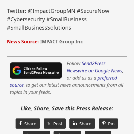
Twitter: @ImpactGroupMN #SecureNow
#Cybersecurity #SmallBusiness
#SmallBusinessSolutions
News Source:
IMPACT Group Inc
Follow
Send2Press
Newswire on Google News
,
or add us as a
preferred
source
, to get our latest news announcements from all
topics in your feeds.
Like, Share, Save this Press Release:
Share
𝕏 Post
Share
Pin