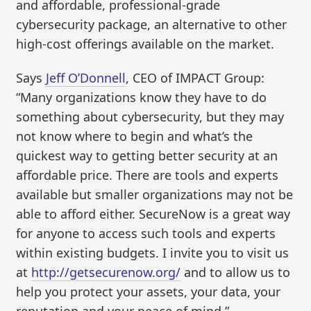
and affordable, professional-grade
cybersecurity package, an alternative to other
high-cost offerings available on the market.
Says
Jeff O’Donnell
, CEO of IMPACT Group:
“Many organizations know they have to do
something about cybersecurity, but they may
not know where to begin and what’s the
quickest way to getting better security at an
affordable price. There are tools and experts
available but smaller organizations may not be
able to afford either. SecureNow is a great way
for anyone to access such tools and experts
within existing budgets. I invite you to visit us
at
http://getsecurenow.org/
and to allow us to
help you protect your assets, your data, your