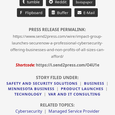
tumble
Reddit
Instapaper
F
Flipboard
Buffer
E-Mail
PRESS RELEASE PERMALINK:
https://www.send2press.com/wire/impact-group-
launches-securenow-a-professional-cybersecurity-
offering-businesses-and-non-profits-of-all-sizes-can-
afford/
Shortcode:
https://i.send2press.com/O4U1e
STORY FILED UNDER:
SAFETY AND SECURITY SOLUTIONS
|
BUSINESS
|
MINNESOTA BUSINESS
|
PRODUCT LAUNCHES
|
TECHNOLOGY
|
VAR AND IT CONSULTING
RELATED TOPICS:
Cybersecurity
|
Managed Service Provider