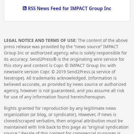
RSS News Feed for IMPACT Group Inc
LEGAL NOTICE AND TERMS OF USE:
The content of the above
press release was provided by the “news source” IMPACT
Group Inc or authorized agency, who is solely responsible for
its accuracy. Send2Press® is the originating wire service for
this story and content is Copr. © IMPACT Group Inc with
newswire version Copr. ©
2019
Send2Press (a service of
Neotrope). All trademarks acknowledged. Information is
believed accurate, as provided by news source or authorized
agency, however is not guaranteed, and you assume all risk
for use of any information found herein/hereupon.
Rights granted for reproduction by any legitimate news
organization (or blog, or syndicator). However, if news is
cloned/scraped verbatim, then original attribution must be
maintained with link back to this page as “original syndication
source.” Resale of this content for commercial purposes is