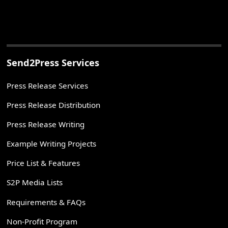
Send2Press Services
Press Release Services
Press Release Distribution
Press Release Writing
Example Writing Projects
Price List & Features
S2P Media Lists
Requirements & FAQs
Non-Profit Program