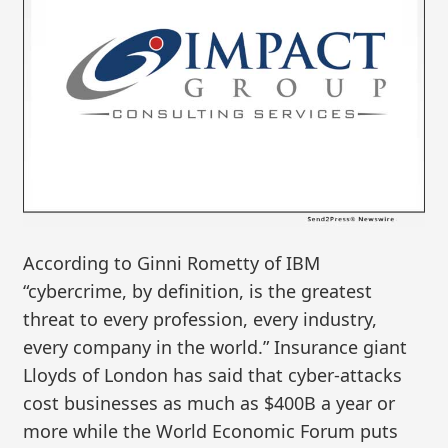
According to Ginni Rometty of IBM
“cybercrime, by definition, is the greatest
threat to every profession, every industry,
every company in the world.” Insurance giant
Lloyds of London has said that cyber-attacks
cost businesses as much as $400B a year or
more while the World Economic Forum puts