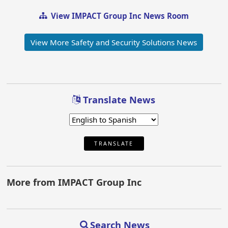
View IMPACT Group Inc News Room
View More Safety and Security Solutions News
Translate News
TRANSLATE
More from IMPACT Group Inc
Search News