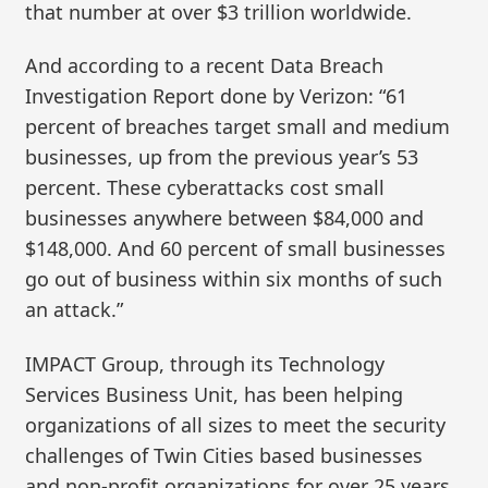
that number at over $3 trillion worldwide.
And according to a recent Data Breach
Investigation Report done by Verizon: “61
percent of breaches target small and medium
businesses, up from the previous year’s 53
percent. These cyberattacks cost small
businesses anywhere between $84,000 and
$148,000. And 60 percent of small businesses
go out of business within six months of such
an attack.”
IMPACT Group, through its Technology
Services Business Unit, has been helping
organizations of all sizes to meet the security
challenges of Twin Cities based businesses
and non-profit organizations for over 25 years.