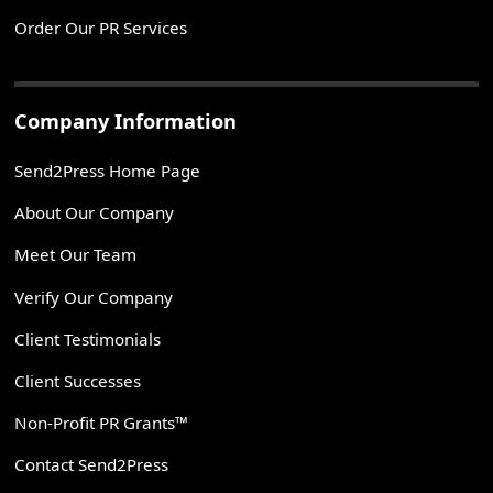
Order Our PR Services
Company Information
Send2Press Home Page
About Our Company
Meet Our Team
Verify Our Company
Client Testimonials
Client Successes
Non-Profit PR Grants™
Contact Send2Press