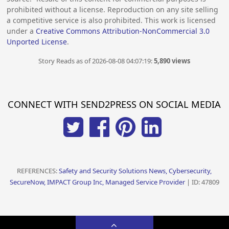
prohibited without a license. Reproduction on any site selling
a competitive service is also prohibited. This work is licensed
under a
Creative Commons Attribution-NonCommercial 3.0
Unported License
.
Story Reads as of 2026-08-08 04:07:19:
5,890 views
CONNECT WITH SEND2PRESS ON SOCIAL MEDIA
REFERENCES:
Safety and Security Solutions News, Cybersecurity,
SecureNow, IMPACT Group Inc, Managed Service Provider
| ID: 47809