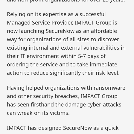
Relying on its expertise as a successful
Managed Service Provider, IMPACT Group is
now launching SecureNow as an affordable
way for organizations of all sizes to discover
existing internal and external vulnerabilities in
their IT environment within 5-7 days of
ordering the service and to take immediate
action to reduce significantly their risk level.
Having helped organizations with ransomware
and other security breaches, IMPACT Group
has seen firsthand the damage cyber-attacks
can wreak on its victims.
IMPACT has designed SecureNow as a quick