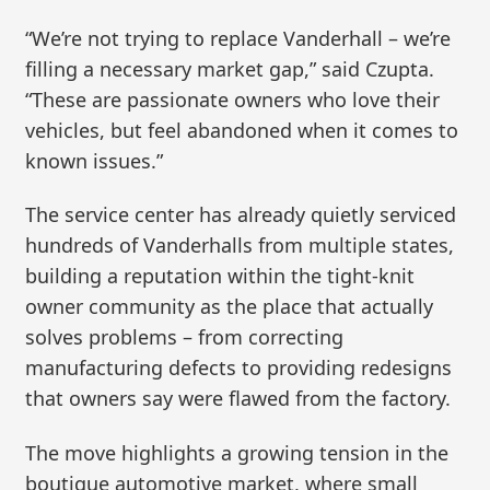
“We’re not trying to replace Vanderhall – we’re
filling a necessary market gap,” said Czupta.
“These are passionate owners who love their
vehicles, but feel abandoned when it comes to
known issues.”
The service center has already quietly serviced
hundreds of Vanderhalls from multiple states,
building a reputation within the tight-knit
owner community as the place that actually
solves problems – from correcting
manufacturing defects to providing redesigns
that owners say were flawed from the factory.
The move highlights a growing tension in the
boutique automotive market, where small