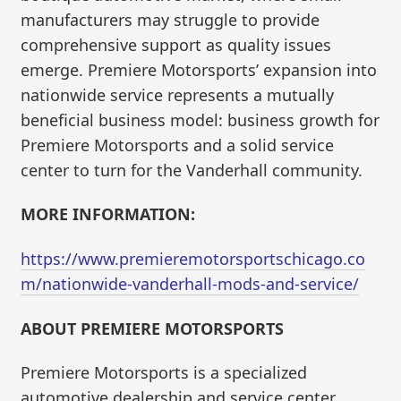
manufacturers may struggle to provide
comprehensive support as quality issues
emerge. Premiere Motorsports’ expansion into
nationwide service represents a mutually
beneficial business model: business growth for
Premiere Motorsports and a solid service
center to turn for the Vanderhall community.
MORE INFORMATION:
https://www.premieremotorsportschicago.co
m/nationwide-vanderhall-mods-and-service/
ABOUT PREMIERE MOTORSPORTS
Premiere Motorsports is a specialized
automotive dealership and service center