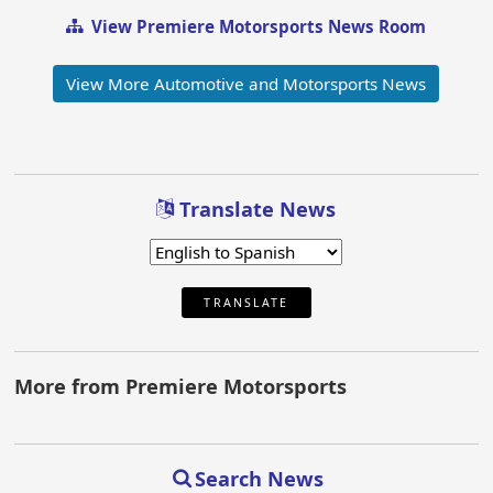
View Premiere Motorsports News Room
View More Automotive and Motorsports News
Translate News
TRANSLATE
More from Premiere Motorsports
Search News