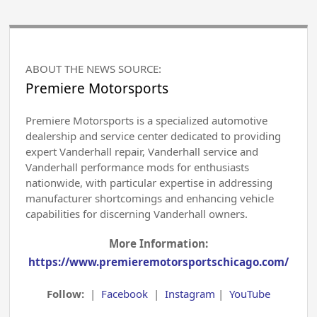
ABOUT THE NEWS SOURCE:
Premiere Motorsports
Premiere Motorsports is a specialized automotive
dealership and service center dedicated to providing
expert Vanderhall repair, Vanderhall service and
Vanderhall performance mods for enthusiasts
nationwide, with particular expertise in addressing
manufacturer shortcomings and enhancing vehicle
capabilities for discerning Vanderhall owners.
More Information:
https://www.premieremotorsportschicago.com/
Follow:
|
Facebook
|
Instagram
|
YouTube