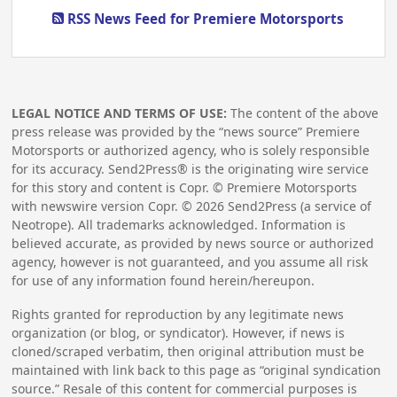
RSS News Feed for Premiere Motorsports
LEGAL NOTICE AND TERMS OF USE:
The content of the above
press release was provided by the “news source” Premiere
Motorsports or authorized agency, who is solely responsible
for its accuracy. Send2Press® is the originating wire service
for this story and content is Copr. © Premiere Motorsports
with newswire version Copr. ©
2026
Send2Press (a service of
Neotrope). All trademarks acknowledged. Information is
believed accurate, as provided by news source or authorized
agency, however is not guaranteed, and you assume all risk
for use of any information found herein/hereupon.
Rights granted for reproduction by any legitimate news
organization (or blog, or syndicator). However, if news is
cloned/scraped verbatim, then original attribution must be
maintained with link back to this page as “original syndication
source.” Resale of this content for commercial purposes is