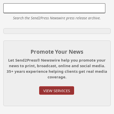
Search the Send2Press Newswire press release archive.
Promote Your News
Let Send2Press® Newswire help you promote your
news to print, broadcast, online and social media.
35+ years experience helping clients get real media
coverage.
VIEW SERVICES