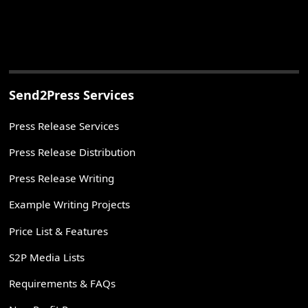
Send2Press Services
Press Release Services
Press Release Distribution
Press Release Writing
Example Writing Projects
Price List & Features
S2P Media Lists
Requirements & FAQs