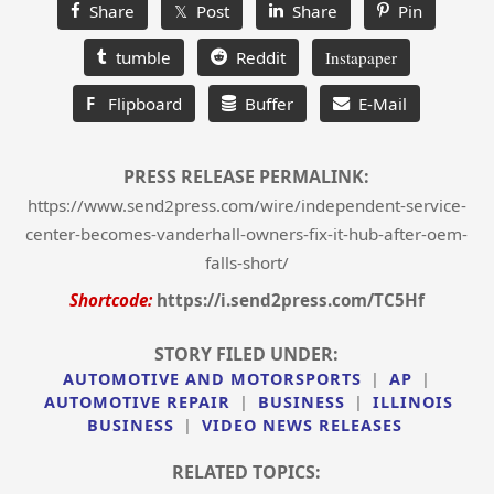
Share
𝕏 Post
Share
Pin
tumble
Reddit
Instapaper
F
Flipboard
Buffer
E-Mail
PRESS RELEASE PERMALINK:
https://www.send2press.com/wire/independent-service-
center-becomes-vanderhall-owners-fix-it-hub-after-oem-
falls-short/
Shortcode:
https://i.send2press.com/TC5Hf
STORY FILED UNDER:
AUTOMOTIVE AND MOTORSPORTS
|
AP
|
AUTOMOTIVE REPAIR
|
BUSINESS
|
ILLINOIS
BUSINESS
|
VIDEO NEWS RELEASES
RELATED TOPICS: