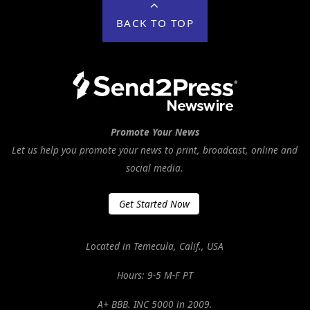
BACK TO TOP
Promote Your News
Let us help you promote your news to print, broadcast, online and
social media.
Get Started Now
Located in Temecula, Calif., USA
Hours: 9-5 M-F PT
A+ BBB. INC 5000 in 2009.