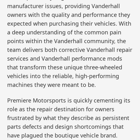
manufacturer issues, providing Vanderhall
owners with the quality and performance they
expected when purchasing their vehicles. With
a deep understanding of the common pain
points within the Vanderhall community, the
team delivers both corrective Vanderhall repair
services and Vanderhall performance mods
that transform these unique three-wheeled
vehicles into the reliable, high-performing
machines they were meant to be.
Premiere Motorsports is quickly cementing its
role as the repair destination for owners
frustrated by what they describe as persistent
parts defects and design shortcomings that
have plagued the boutique vehicle brand.