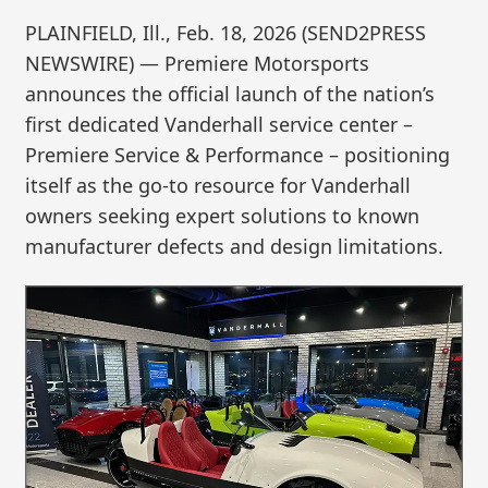
PLAINFIELD, Ill., Feb. 18, 2026 (SEND2PRESS
NEWSWIRE) — Premiere Motorsports
announces the official launch of the nation’s
first dedicated Vanderhall service center –
Premiere Service & Performance – positioning
itself as the go-to resource for Vanderhall
owners seeking expert solutions to known
manufacturer defects and design limitations.