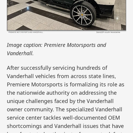
Image caption: Premiere Motorsports and
Vanderhall.
After successfully servicing hundreds of
Vanderhall vehicles from across state lines,
Premiere Motorsports is formalizing its role as
the nationwide authority on addressing the
unique challenges faced by the Vanderhall
owner community. The specialized Vanderhall
service center tackles well-documented OEM
shortcomings and Vanderhall issues that have