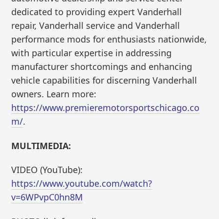
dedicated to providing expert Vanderhall
repair, Vanderhall service and Vanderhall
performance mods for enthusiasts nationwide,
with particular expertise in addressing
manufacturer shortcomings and enhancing
vehicle capabilities for discerning Vanderhall
owners. Learn more:
https://www.premieremotorsportschicago.co
m/
.
MULTIMEDIA:
VIDEO (YouTube):
https://www.youtube.com/watch?
v=6WPvpC0hn8M