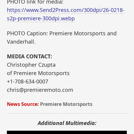
PHOTO link for media:
https://www.Send2Press.com/300dpi/26-0218-
s2p-premiere-300dpi.webp
PHOTO Caption: Premiere Motorsports and
Vanderhall.
MEDIA CONTACT:
Christopher Czupta
of Premiere Motorsports
+1-708-634-0007
chris@premieremoto.com
News Source:
Premiere Motorsports
Additional Multimedia: