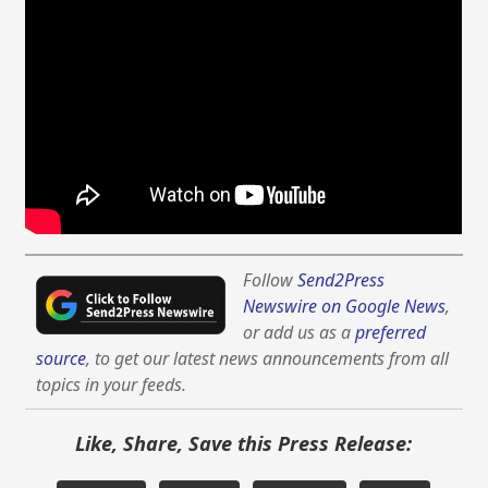
Follow
Send2Press
Newswire on Google News
,
or add us as a
preferred
source
, to get our latest news announcements from all
topics in your feeds.
Like, Share, Save this Press Release: