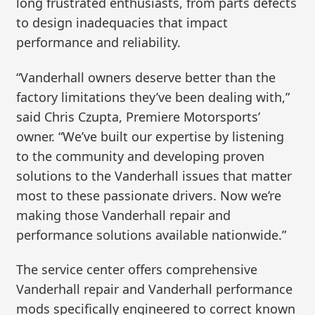
long frustrated enthusiasts, from parts defects
to design inadequacies that impact
performance and reliability.
“Vanderhall owners deserve better than the
factory limitations they’ve been dealing with,”
said Chris Czupta, Premiere Motorsports’
owner. “We’ve built our expertise by listening
to the community and developing proven
solutions to the Vanderhall issues that matter
most to these passionate drivers. Now we’re
making those Vanderhall repair and
performance solutions available nationwide.”
The service center offers comprehensive
Vanderhall repair and Vanderhall performance
mods specifically engineered to correct known