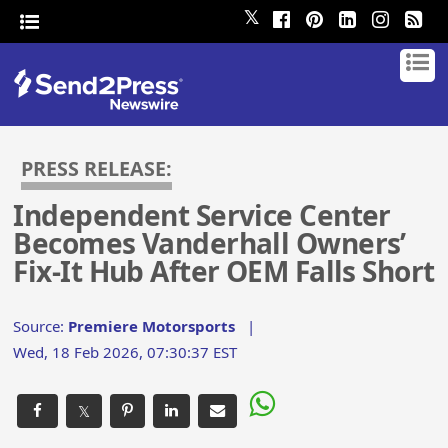
𝕏
PRESS RELEASE:
Independent Service Center
Becomes Vanderhall Owners’
Fix-It Hub After OEM Falls Short
Source:
Premiere Motorsports
|
Wed, 18 Feb 2026, 07:30:37 EST
𝕏