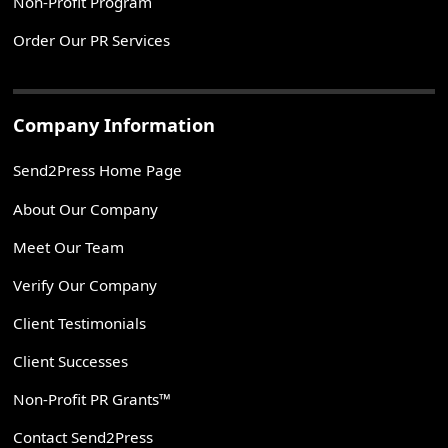
Non-Profit Program
Order Our PR Services
Company Information
Send2Press Home Page
About Our Company
Meet Our Team
Verify Our Company
Client Testimonials
Client Successes
Non-Profit PR Grants™
Contact Send2Press