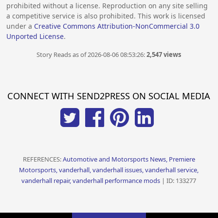
prohibited without a license. Reproduction on any site selling
a competitive service is also prohibited. This work is licensed
under a
Creative Commons Attribution-NonCommercial 3.0
Unported License
.
Story Reads as of 2026-08-06 08:53:26:
2,547 views
CONNECT WITH SEND2PRESS ON SOCIAL MEDIA
REFERENCES:
Automotive and Motorsports News, Premiere
Motorsports, vanderhall, vanderhall issues, vanderhall service,
vanderhall repair, vanderhall performance mods
| ID: 133277