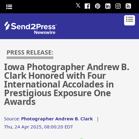
𝕏
PRESS RELEASE:
Iowa Photographer Andrew B.
Clark Honored with Four
International Accolades in
Prestigious Exposure One
Awards
Source:
Photographer Andrew B. Clark
|
Thu, 24 Apr 2025, 08:00:20 EDT