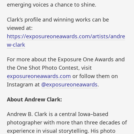
emerging voices a chance to shine.
Clark’s profile and winning works can be
viewed at:
https://exposureoneawards.com/artists/andre
w-clark
For more about the Exposure One Awards and
the One Shot Photo Contest, visit
exposureoneawards.com
or follow them on
Instagram at
@exposureoneawards
.
About Andrew Clark:
Andrew B. Clark is a central Iowa–based
photographer with more than three decades of
experience in visual storytelling. His photo