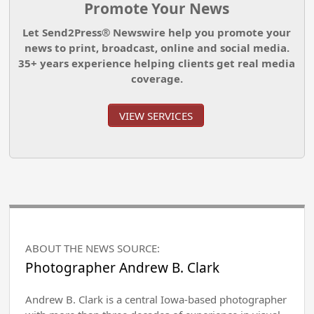
Promote Your News
Let Send2Press® Newswire help you promote your
news to print, broadcast, online and social media.
35+ years experience helping clients get real media
coverage.
VIEW SERVICES
ABOUT THE NEWS SOURCE:
Photographer Andrew B. Clark
Andrew B. Clark is a central Iowa-based photographer