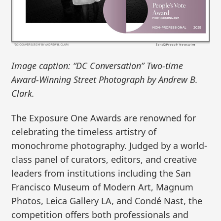
Image caption: “DC Conversation” Two-time
Award-Winning Street Photograph by Andrew B.
Clark.
The Exposure One Awards are renowned for
celebrating the timeless artistry of
monochrome photography. Judged by a world-
class panel of curators, editors, and creative
leaders from institutions including the San
Francisco Museum of Modern Art, Magnum
Photos, Leica Gallery LA, and Condé Nast, the
competition offers both professionals and