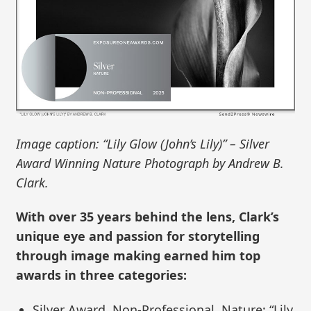
Image caption: “Lily Glow (John’s Lily)” – Silver
Award Winning Nature Photograph by Andrew B.
Clark.
With over 35 years behind the lens, Clark’s
unique eye and passion for storytelling
through image making earned him top
awards in three categories:
Silver Award, Non-Professional, Nature: “Lily