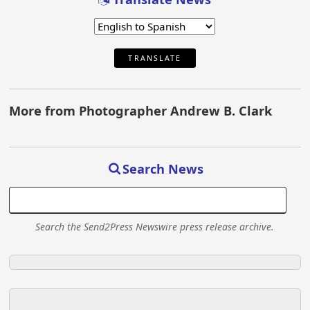
TRANSLATE
More from Photographer Andrew B. Clark
Search News
Search the Send2Press Newswire press release archive.