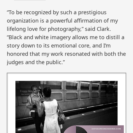
“To be recognized by such a prestigious
organization is a powerful affirmation of my
lifelong love for photography,” said Clark.
“Black and white imagery allows me to distill a
story down to its emotional core, and I’m
honored that my work resonated with both the
judges and the public.”