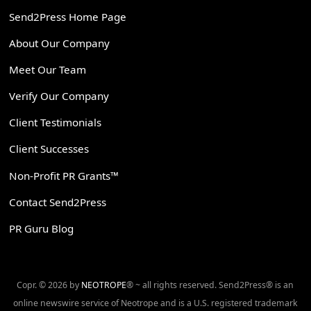
Send2Press Home Page
About Our Company
Meet Our Team
Verify Our Company
Client Testimonials
Client Successes
Non-Profit PR Grants™
Contact Send2Press
PR Guru Blog
Copr. © 2026 by
NEOTROPE
® ~ all rights reserved. Send2Press® is an
online newswire service of Neotrope and is a U.S. registered trademark