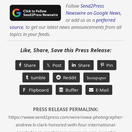
Follow
Send2Press
Newswire on Google News
,
or add us as a
preferred
source
, to get our latest news announcements from all
topics in your feeds.
Like, Share, Save this Press Release:
Share
𝕏 Post
Share
Pin
tumble
Reddit
Instapaper
F
Flipboard
Buffer
E-Mail
PRESS RELEASE PERMALINK:
https://www.send2press.com/wire/iowa-photographer-
andrew-b-clark-honored-with-four-international-