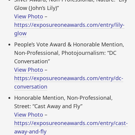
Glow (John’s Lily)”
View Photo
–
https://exposureoneawards.com/entry/lily-
glow
People’s Vote Award & Honorable Mention,
Non-Professional, Photojournalism: “DC
Conversation”
View Photo
–
https://exposureoneawards.com/entry/dc-
conversation
Honorable Mention, Non-Professional,
Street: “Cast Away and Fly”
View Photo
–
https://exposureoneawards.com/entry/cast-
away-and-fly