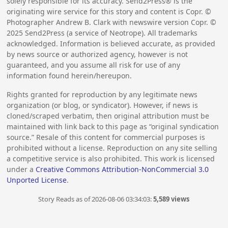
solely responsible for its accuracy. Send2Press® is the
originating wire service for this story and content is Copr. ©
Photographer Andrew B. Clark with newswire version Copr. ©
2025
Send2Press (a service of Neotrope). All trademarks
acknowledged. Information is believed accurate, as provided
by news source or authorized agency, however is not
guaranteed, and you assume all risk for use of any
information found herein/hereupon.
Rights granted for reproduction by any legitimate news
organization (or blog, or syndicator). However, if news is
cloned/scraped verbatim, then original attribution must be
maintained with link back to this page as “original syndication
source.” Resale of this content for commercial purposes is
prohibited without a license. Reproduction on any site selling
a competitive service is also prohibited. This work is licensed
under a
Creative Commons Attribution-NonCommercial 3.0
Unported License
.
Story Reads as of 2026-08-06 03:34:03:
5,589 views