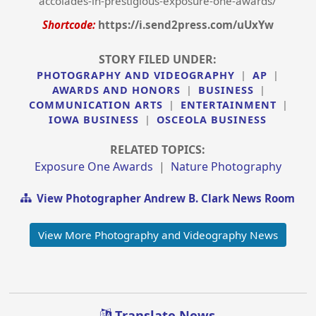
accolades-in-prestigious-exposure-one-awards/
Shortcode:
https://i.send2press.com/uUxYw
STORY FILED UNDER:
PHOTOGRAPHY AND VIDEOGRAPHY
|
AP
|
AWARDS AND HONORS
|
BUSINESS
|
COMMUNICATION ARTS
|
ENTERTAINMENT
|
IOWA BUSINESS
|
OSCEOLA BUSINESS
RELATED TOPICS:
Exposure One Awards
|
Nature Photography
View Photographer Andrew B. Clark News Room
View More Photography and Videography News
Translate News