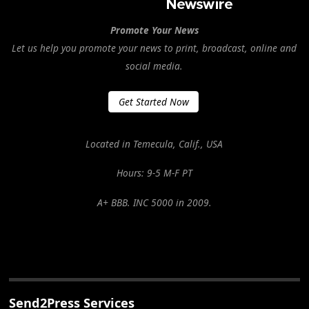
Promote Your News
Let us help you promote your news to print, broadcast, online and
social media.
Get Started Now
Located in Temecula, Calif., USA
Hours: 9-5 M-F PT
A+ BBB. INC 5000 in 2009.
Send2Press Services