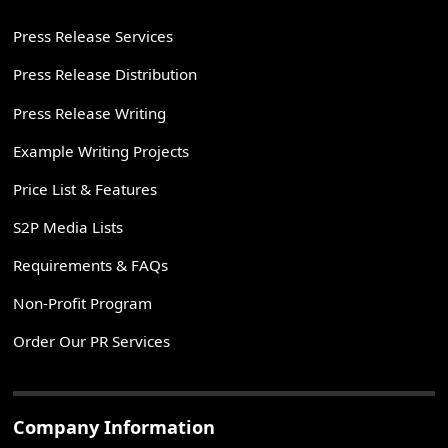
Press Release Services
Press Release Distribution
Press Release Writing
Example Writing Projects
Price List & Features
S2P Media Lists
Requirements & FAQs
Non-Profit Program
Order Our PR Services
Company Information