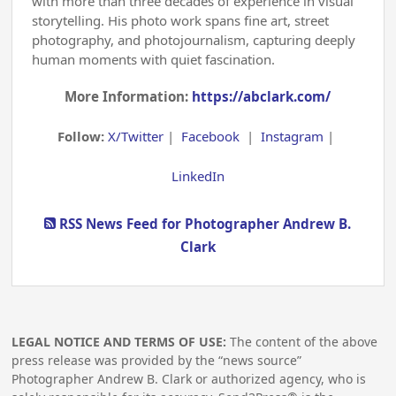
with more than three decades of experience in visual
storytelling. His photo work spans fine art, street
photography, and photojournalism, capturing deeply
human moments with quiet fascination.
More Information:
https://abclark.com/
Follow:
X/Twitter
|
Facebook
|
Instagram
|
LinkedIn
RSS News Feed for Photographer Andrew B.
Clark
LEGAL NOTICE AND TERMS OF USE:
The content of the above
press release was provided by the “news source”
Photographer Andrew B. Clark or authorized agency, who is