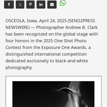
𝕏
OSCEOLA, Iowa, April 24, 2025 (SEND2PRESS
NEWSWIRE) — Photographer Andrew B. Clark
has been recognized on the global stage with
four honors in the 2025 One Shot Photo
Contest from the Exposure One Awards, a
distinguished international competition
dedicated exclusively to black-and-white
photography.