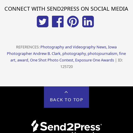
CONNECT WITH SEND2PRESS ON SOCIAL MEDIA
REFERENCES:
Photography and Videography News, Iowa
Photographer Andrew B. Clark, photography, photojournalism, fine
art, award, One Shot Photo Contest, Exposure One Awards
| ID:
125720
BACK TO TOP