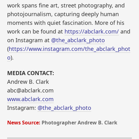
work spans fine art, street photography, and
photojournalism, capturing deeply human
moments with quiet fascination. More of his
work can be found at
https://abclark.com/
and
on Instagram at
@the_abclark_photo
(
https://www.instagram.com/the_abclark_phot
o
).
MEDIA CONTACT:
Andrew B. Clark
abc@abclark.com
www.abclark.com
Instagram:
@the_abclark_photo
News Source:
Photographer Andrew B. Clark