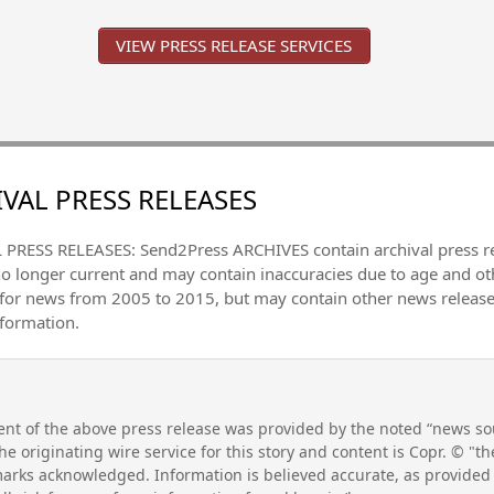
VIEW PRESS RELEASE SERVICES
VAL PRESS RELEASES
PRESS RELEASES: Send2Press ARCHIVES contain archival press 
no longer current and may contain inaccuracies due to age and ot
 for news from 2005 to 2015, but may contain other news releas
nformation.
nt of the above press release was provided by the noted “news sou
he originating wire service for this story and content is Copr. © "
emarks acknowledged. Information is believed accurate, as provide