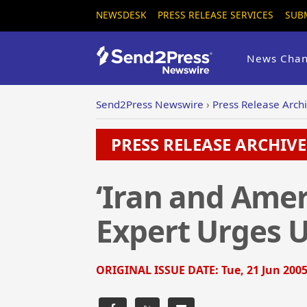
NEWSDESK
PRESS RELEASE SERVICES
SUB
News Chan
Send2Press Newswire
›
Press Release Arch
PRESS RELEASE ARCHIVE 
‘Iran and Ameri
Expert Urges U
ORIGINAL ISSUE DATE:
Tue, 21 Jun 2005