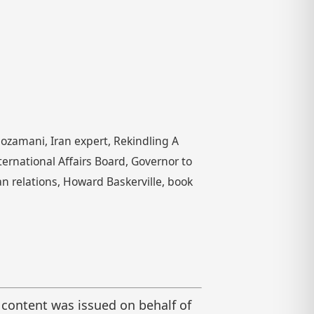
ozamani, Iran expert, Rekindling A
nternational Affairs Board, Governor to
can relations, Howard Baskerville, book
 content was issued on behalf of