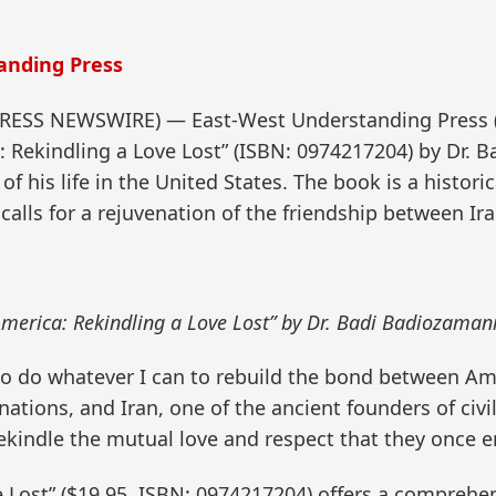
anding Press
2PRESS NEWSWIRE) — East-West Understanding Press
: Rekindling a Love Lost” (ISBN: 0974217204) by Dr. B
f his life in the United States. The book is a historic
calls for a rejuvenation of the friendship between Ir
America: Rekindling a Love Lost” by Dr. Badi Badiozamani
 to do whatever I can to rebuild the bond between Am
ions, and Iran, one of the ancient founders of civiliza
rekindle the mutual love and respect that they once e
 Lost” ($19.95, ISBN: 0974217204) offers a comprehen