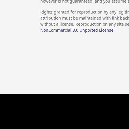
however is not guaranteed, and you assume al
Rights granted for reproduction by any legiti
attribution must be maintained with link back 
without a license. Reproduction on any site se
NonCommercial 3.0 Unported License
.