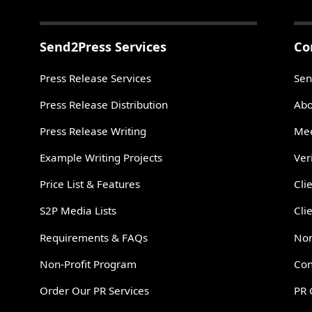
Send2Press Services
Co
Press Release Services
Sen
Press Release Distribution
Abo
Press Release Writing
Mee
Example Writing Projects
Ver
Price List & Features
Cli
S2P Media Lists
Cli
Requirements & FAQs
Non
Non-Profit Program
Con
Order Our PR Services
PR 