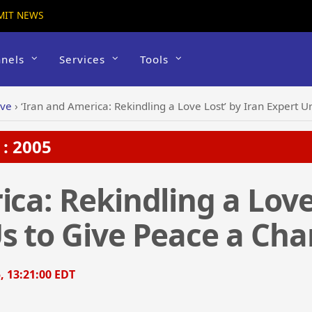
MIT NEWS
nels
Services
Tools
ive
›
‘Iran and America: Rekindling a Love Lost’ by Iran Expert 
: 2005
ca: Rekindling a Love
s to Give Peace a Ch
, 13:21:00 EDT