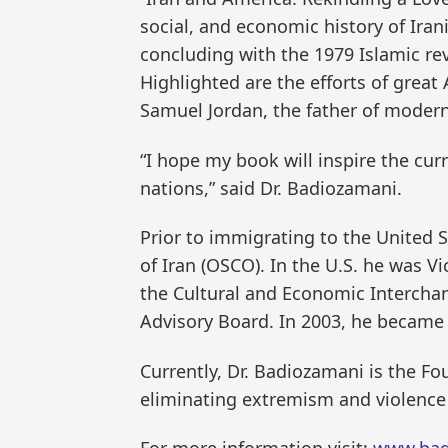
social, and economic history of Iran
concluding with the 1979 Islamic rev
Highlighted are the efforts of great 
Samuel Jordan, the father of modern
“I hope my book will inspire the cu
nations,” said Dr. Badiozamani.
Prior to immigrating to the United
of Iran (OSCO). In the U.S. he was Vi
the Cultural and Economic Interchan
Advisory Board. In 2003, he became t
Currently, Dr. Badiozamani is the F
eliminating extremism and violence