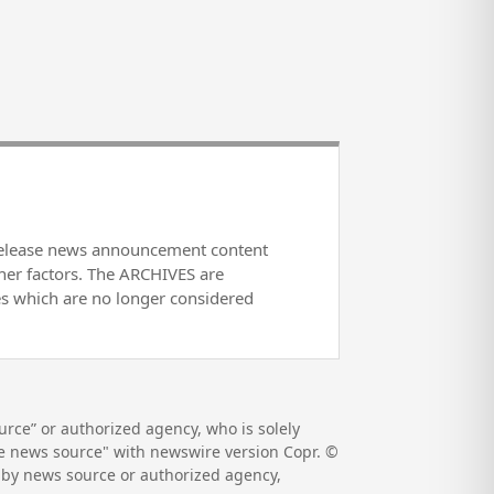
release news announcement content
her factors. The ARCHIVES are
es which are no longer considered
rce” or authorized agency, who is solely
the news source" with newswire version Copr. ©
d by news source or authorized agency,