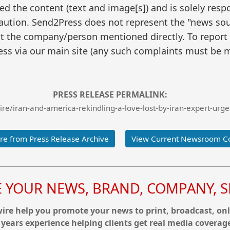
 the content (text and image[s]) and is solely respo
caution. Send2Press does not represent the "news sour
t the company/person mentioned directly. To report f
ss via our main site (any such complaints must be m
PRESS RELEASE PERMALINK:
e/iran-and-america-rekindling-a-love-lost-by-iran-expert-urge
e from Press Release Archive
View Current Newsroom C
YOUR NEWS, BRAND, COMPANY, SE
re help you promote your news to print, broadcast, onl
 years experience helping clients get real media coverag