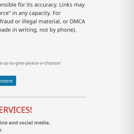
nsible for its accuracy. Links may
ce" in any capacity. For
raud or illegal material, or DMCA
ade in writing, not by phone).
s-us-to-give-peace-a-chance/
ontent
RVICES!
ine and social media.
e.