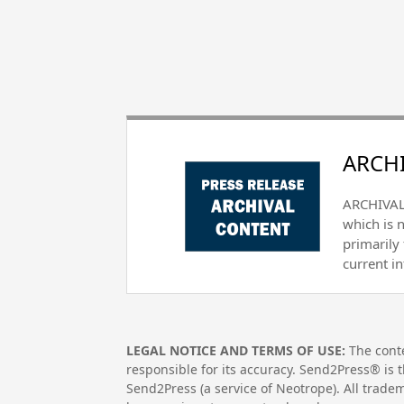
ARCHI
ARCHIVAL 
which is 
primarily
current i
LEGAL NOTICE AND TERMS OF USE:
The conte
responsible for its accuracy. Send2Press® is t
Send2Press (a service of Neotrope). All trad