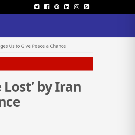
Urges Us to Give Peace a Chance
 Lost’ by Iran
ance