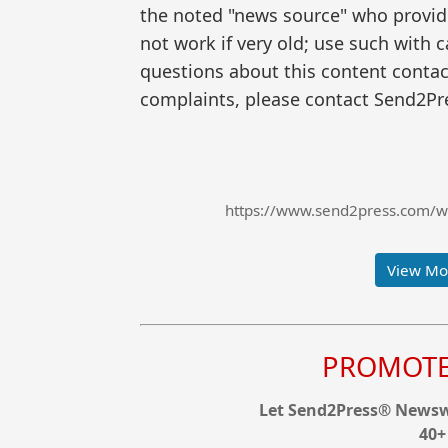
the noted "news source" who provided
not work if very old; use such with 
questions about this content contac
complaints, please contact Send2Pre
https://www.send2press.com/wir
View Mor
PROMOTE 
Let Send2Press® Newswi
40+