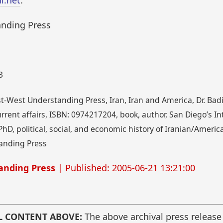
i.net
.
anding Press
3
t-West Understanding Press, Iran, Iran and America, Dr. Badi
, current affairs, ISBN: 0974217204, book, author, San Diego’s I
 PhD, political, social, and economic history of Iranian/Ameri
anding Press
anding Press
| Published: 2005-06-21 13:21:00
L CONTENT ABOVE:
The above archival press release