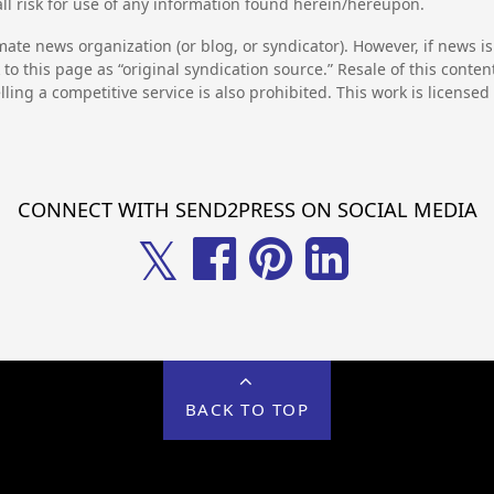
l risk for use of any information found herein/hereupon.
mate news organization (or blog, or syndicator). However, if news i
to this page as “original syndication source.” Resale of this conte
lling a competitive service is also prohibited. This work is license
CONNECT WITH SEND2PRESS ON SOCIAL MEDIA
𝕏
BACK TO TOP