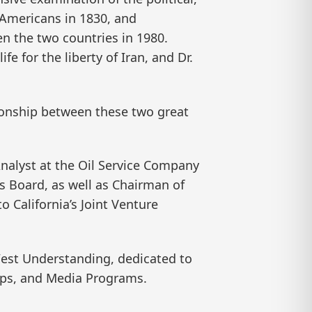
f Americans in 1830, and
en the two countries in 1980.
e for the liberty of Iran, and Dr.
tionship between these two great
nalyst at the Oil Service Company
irs Board, as well as Chairman of
California’s Joint Venture
-West Understanding, dedicated to
mps, and Media Programs.