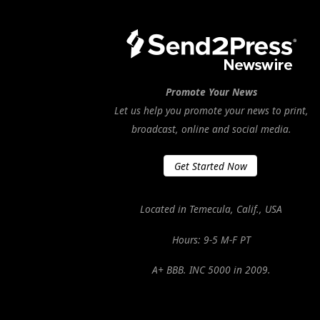
Promote Your News
Let us help you promote your news to print,
broadcast, online and social media.
Get Started Now
Located in Temecula, Calif., USA
Hours: 9-5 M-F PT
A+ BBB. INC 5000 in 2009.