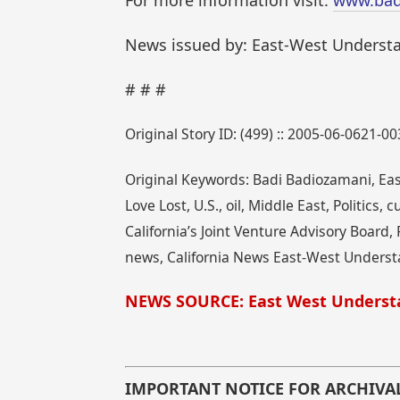
For more information visit:
www.bad
News issued by: East-West Underst
# # #
Original Story ID: (499) :: 2005-06-0621-00
Original Keywords: Badi Badiozamani, Eas
Love Lost, U.S., oil, Middle East, Politics
California’s Joint Venture Advisory Board,
news, California News East-West Underst
NEWS SOURCE: East West Underst
IMPORTANT NOTICE FOR ARCHIVA