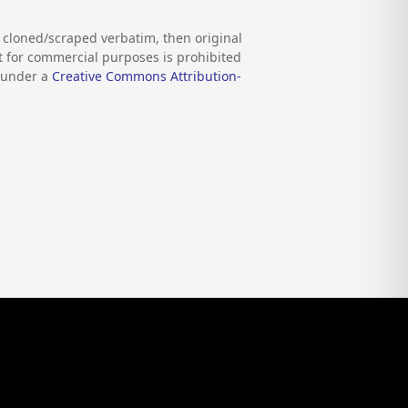
s cloned/scraped verbatim, then original
nt for commercial purposes is prohibited
d under a
Creative Commons Attribution-