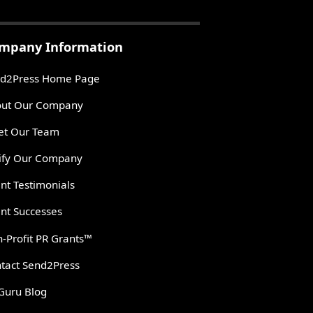
mpany Information
d2Press Home Page
ut Our Company
t Our Team
ify Our Company
ent Testimonials
ent Successes
-Profit PR Grants™
tact Send2Press
Guru Blog