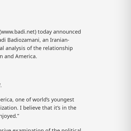
 (www.badi.net) today announced
adi Badiozamani, an Iranian-
al analysis of the relationship
an and America.
.
erica, one of world’s youngest
tion. I believe that it’s in the
njoyed.”
sive examination of the political,