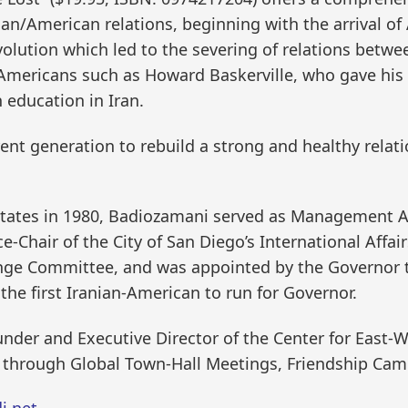
ian/American relations, beginning with the arrival o
olution which led to the severing of relations betwe
Americans such as Howard Baskerville, who gave his lif
 education in Iran.
rrent generation to rebuild a strong and healthy rela
 States in 1980, Badiozamani served as Management A
ce-Chair of the City of San Diego’s International Affa
ge Committee, and was appointed by the Governor to 
he first Iranian-American to run for Governor.
ounder and Executive Director of the Center for East
 through Global Town-Hall Meetings, Friendship Ca