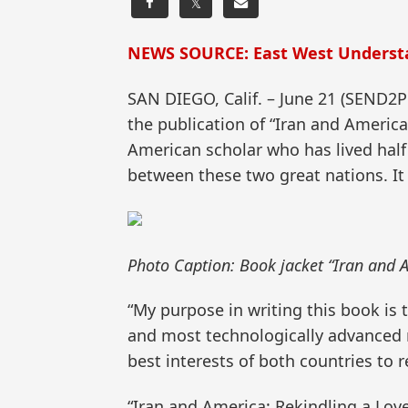
𝕏
NEWS SOURCE: East West Underst
SAN DIEGO, Calif. – June 21 (SEND
the publication of “Iran and America
American scholar who has lived half o
between these two great nations. It 
Photo Caption: Book jacket “Iran and 
“My purpose in writing this book is
and most technologically advanced nat
best interests of both countries to 
“Iran and America: Rekindling a Love