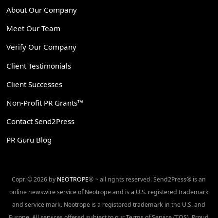
About Our Company
Meet Our Team
Verify Our Company
Client Testimonials
Client Successes
Non-Profit PR Grants™
Contact Send2Press
PR Guru Blog
Copr. © 2026 by
NEOTROPE
® ~ all rights reserved. Send2Press® is an
online newswire service of Neotrope and is a U.S. registered trademark
and service mark. Neotrope is a registered trademark in the U.S. and
Europe. All services offered subject to our Terms of Service (TOS). Proud