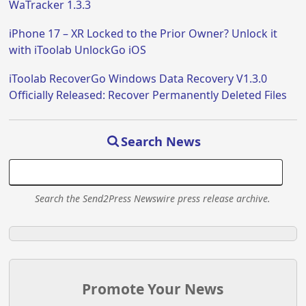
WaTracker 1.3.3
iPhone 17 – XR Locked to the Prior Owner? Unlock it
with iToolab UnlockGo iOS
iToolab RecoverGo Windows Data Recovery V1.3.0
Officially Released: Recover Permanently Deleted Files
Search News
Search the Send2Press Newswire press release archive.
Promote Your News