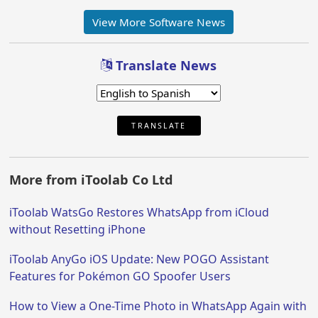
View More Software News
Translate News
TRANSLATE
More from iToolab Co Ltd
iToolab WatsGo Restores WhatsApp from iCloud
without Resetting iPhone
iToolab AnyGo iOS Update: New POGO Assistant
Features for Pokémon GO Spoofer Users
How to View a One-Time Photo in WhatsApp Again with