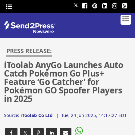
𝕏
PRESS RELEASE:
iToolab AnyGo Launches Auto
Catch Pokémon Go Plus+
Feature ‘Go Catcher’ for
Pokémon GO Spoofer Players
in 2025
Source:
iToolab Co Ltd
|
Tue, 24 Jun 2025, 14:17:27 EDT
𝕏