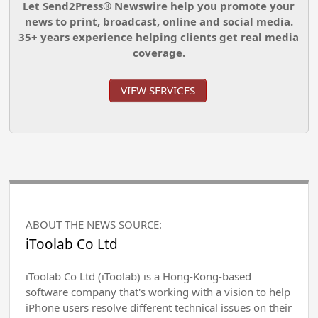
Let Send2Press® Newswire help you promote your
news to print, broadcast, online and social media.
35+ years experience helping clients get real media
coverage.
VIEW SERVICES
ABOUT THE NEWS SOURCE:
iToolab Co Ltd
iToolab Co Ltd (iToolab) is a Hong-Kong-based
software company that's working with a vision to help
iPhone users resolve different technical issues on their