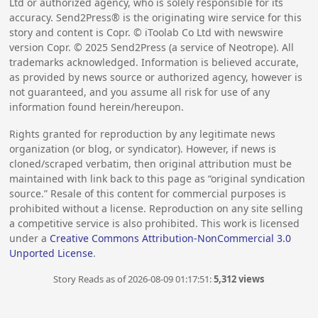
Ltd or authorized agency, who is solely responsible for its
accuracy. Send2Press® is the originating wire service for this
story and content is Copr. © iToolab Co Ltd with newswire
version Copr. ©
2025
Send2Press (a service of Neotrope). All
trademarks acknowledged. Information is believed accurate,
as provided by news source or authorized agency, however is
not guaranteed, and you assume all risk for use of any
information found herein/hereupon.
Rights granted for reproduction by any legitimate news
organization (or blog, or syndicator). However, if news is
cloned/scraped verbatim, then original attribution must be
maintained with link back to this page as “original syndication
source.” Resale of this content for commercial purposes is
prohibited without a license. Reproduction on any site selling
a competitive service is also prohibited. This work is licensed
under a
Creative Commons Attribution-NonCommercial 3.0
Unported License
.
Story Reads as of 2026-08-09 01:17:51:
5,312 views