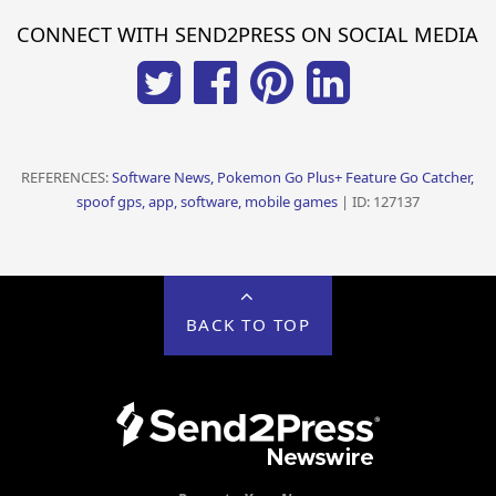
CONNECT WITH SEND2PRESS ON SOCIAL MEDIA
REFERENCES:
Software News, Pokemon Go Plus+ Feature Go Catcher,
spoof gps, app, software, mobile games
| ID: 127137
BACK TO TOP