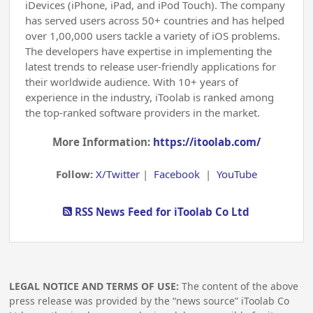
iDevices (iPhone, iPad, and iPod Touch). The company
has served users across 50+ countries and has helped
over 1,00,000 users tackle a variety of iOS problems.
The developers have expertise in implementing the
latest trends to release user-friendly applications for
their worldwide audience. With 10+ years of
experience in the industry, iToolab is ranked among
the top-ranked software providers in the market.
More Information:
https://itoolab.com/
Follow:
X/Twitter
|
Facebook
|
YouTube
RSS News Feed for iToolab Co Ltd
LEGAL NOTICE AND TERMS OF USE:
The content of the above
press release was provided by the “news source” iToolab Co