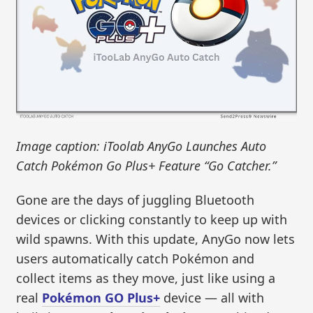
Image caption: iToolab AnyGo Launches Auto
Catch Pokémon Go Plus+ Feature “Go Catcher.”
Gone are the days of juggling Bluetooth
devices or clicking constantly to keep up with
wild spawns. With this update, AnyGo now lets
users automatically catch Pokémon and
collect items as they move, just like using a
real
Pokémon GO Plus+
device — all with