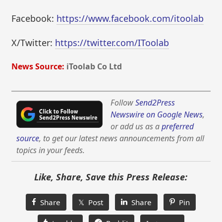
Facebook:
https://www.facebook.com/itoolab
X/Twitter:
https://twitter.com/IToolab
News Source:
iToolab Co Ltd
Follow
Send2Press
Newswire on Google News
,
or add us as a
preferred
source
, to get our latest news announcements from all
topics in your feeds.
Like, Share, Save this Press Release:
Share
𝕏 Post
Share
Pin