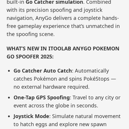
built-in
Go Catcher simulation
. Combined
with its precision spoofing and joystick
navigation, AnyGo delivers a complete hands-
free gameplay experience that’s unmatched in
the spoofing scene.
WHAT’S NEW IN ITOOLAB ANYGO POKEMON
GO SPOOFER 2025:
Go Catcher Auto Catch
: Automatically
catches Pokémon and spins PokéStops —
no external hardware required.
One-Tap GPS Spoofing
: Travel to any city or
event across the globe in seconds.
Joystick Mode
: Simulate natural movement
to hatch eggs and explore new spawn