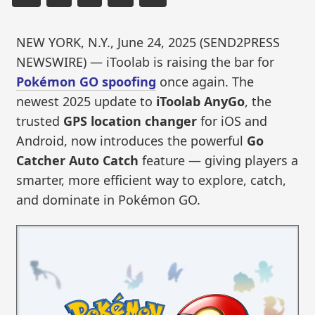
NEW YORK, N.Y., June 24, 2025 (SEND2PRESS
NEWSWIRE) — iToolab is raising the bar for
Pokémon GO spoofing
once again. The
newest 2025 update to
iToolab AnyGo
, the
trusted
GPS location changer
for iOS and
Android, now introduces the powerful
Go
Catcher Auto Catch
feature — giving players a
smarter, more efficient way to explore, catch,
and dominate in Pokémon GO.