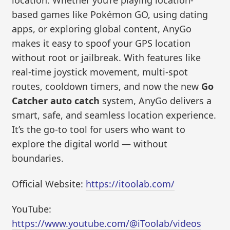
location. Whether you’re playing location-
based games like Pokémon GO, using dating
apps, or exploring global content, AnyGo
makes it easy to spoof your GPS location
without root or jailbreak. With features like
real-time joystick movement, multi-spot
routes, cooldown timers, and now the new
Go
Catcher auto catch
system, AnyGo delivers a
smart, safe, and seamless location experience.
It’s the go-to tool for users who want to
explore the digital world — without
boundaries.
Official Website:
https://itoolab.com/
YouTube:
https://www.youtube.com/@iToolab/videos