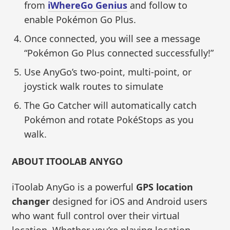
from
iWhereGo Genius
and follow to
enable Pokémon Go Plus.
Once connected, you will see a message
“Pokémon Go Plus connected successfully!”
Use AnyGo’s two-point, multi-point, or
joystick walk routes to simulate
The Go Catcher will automatically catch
Pokémon and rotate PokéStops as you
walk.
ABOUT ITOOLAB ANYGO
iToolab AnyGo is a powerful
GPS location
changer
designed for iOS and Android users
who want full control over their virtual