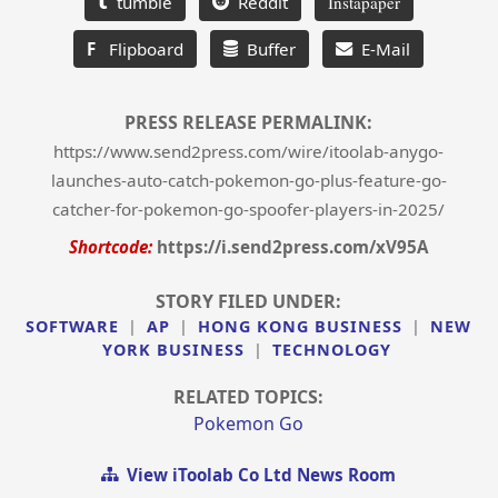
tumble
Reddit
Instapaper
F
Flipboard
Buffer
E-Mail
PRESS RELEASE PERMALINK:
https://www.send2press.com/wire/itoolab-anygo-
launches-auto-catch-pokemon-go-plus-feature-go-
catcher-for-pokemon-go-spoofer-players-in-2025/
Shortcode:
https://i.send2press.com/xV95A
STORY FILED UNDER:
SOFTWARE
|
AP
|
HONG KONG BUSINESS
|
NEW
YORK BUSINESS
|
TECHNOLOGY
RELATED TOPICS:
Pokemon Go
View iToolab Co Ltd News Room