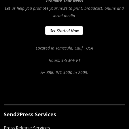
Promote Your News
Let us help you promote your news to print, broadcast, online and
social media.
Get Started Now
Located in Temecula, Calif., USA
Hours: 9-5 M-F PT
A+ BBB. INC 5000 in 2009.
Send2Press Services
Press Release Services