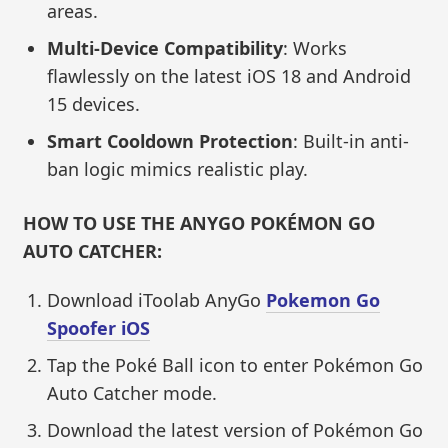
areas.
Multi-Device Compatibility
: Works
flawlessly on the latest iOS 18 and Android
15 devices.
Smart Cooldown Protection
: Built-in anti-
ban logic mimics realistic play.
HOW TO USE THE ANYGO POKÉMON GO
AUTO CATCHER:
Download iToolab AnyGo
Pokemon Go
Spoofer iOS
Tap the Poké Ball icon to enter Pokémon Go
Auto Catcher mode.
Download the latest version of Pokémon Go