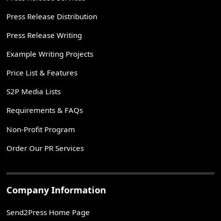
Press Release Distribution
Press Release Writing
Example Writing Projects
Price List & Features
S2P Media Lists
Requirements & FAQs
Non-Profit Program
Order Our PR Services
Company Information
Send2Press Home Page