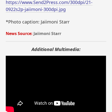
https://www.Send2Press.com/300dpi/21-
0922s2p-jaiimoni-300dpi.jpg
*Photo caption: Jaiimoni Starr
News Source:
Jaiimoni Starr
Additional Multimedia: