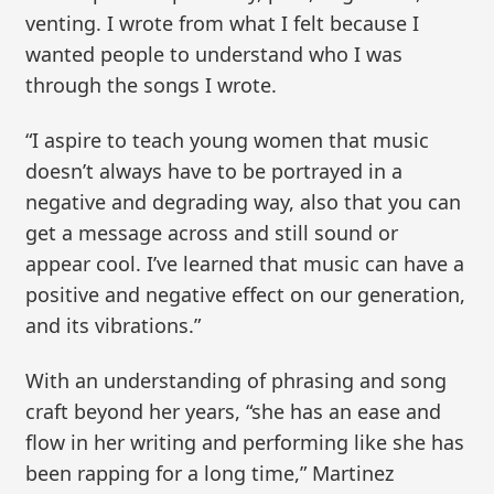
venting. I wrote from what I felt because I
wanted people to understand who I was
through the songs I wrote.
“I aspire to teach young women that music
doesn’t always have to be portrayed in a
negative and degrading way, also that you can
get a message across and still sound or
appear cool. I’ve learned that music can have a
positive and negative effect on our generation,
and its vibrations.”
With an understanding of phrasing and song
craft beyond her years, “she has an ease and
flow in her writing and performing like she has
been rapping for a long time,” Martinez