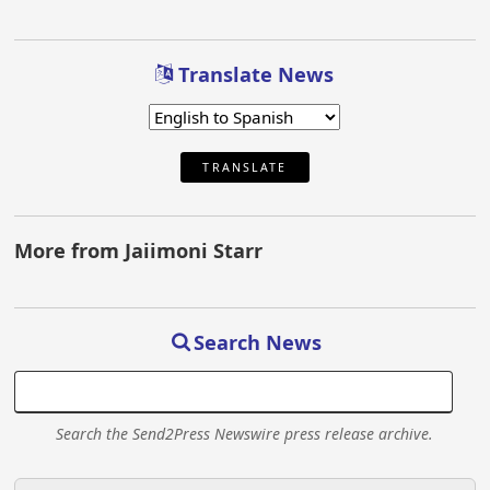
Translate News
TRANSLATE
More from Jaiimoni Starr
Search News
Search the Send2Press Newswire press release archive.