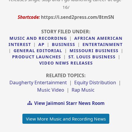
16/
Shortcode:
https://i.send2press.com/8tmSN
STORY FILED UNDER:
MUSIC AND RECORDING
|
AFRICAN AMERICAN
INTEREST
|
AP
|
BUSINESS
|
ENTERTAINMENT
|
GENERAL EDITORIAL
|
MISSOURI BUSINESS
|
PRODUCT LAUNCHES
|
ST. LOUIS BUSINESS
|
VIDEO NEWS RELEASES
RELATED TOPICS:
Daugherty Entertainment
|
Equity Distribution
|
Music Video
|
Rap Music
View Jaiimoni Starr News Room
View More Music and Recording News