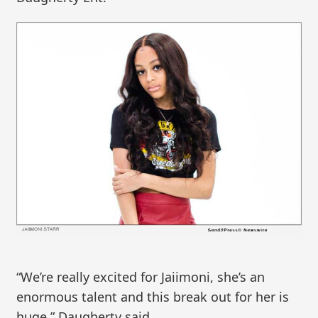
“We’re really excited for Jaiimoni, she’s an
enormous talent and this break out for her is
huge,” Daugherty said.