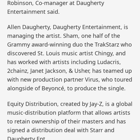
Robinson, Co-manager at Daugherty
Entertainment said.
Allen Daugherty, Daugherty Entertainment, is
managing the artist. Sham, one half of the
Grammy award-winning duo the TrakStarz who
discovered St. Louis music artist Chingy, and
has worked with artists including Ludacris,
2chainz, Janet Jackson, & Usher, has teamed up
with new production partner Virus, who toured
alongside of Beyoncé, to produce the single.
Equity Distribution, created by Jay-Z, is a global
music-distribution platform that allows artists
to retain ownership of their masters and has
signed a distribution deal with Starr and
Daugherty Ent.