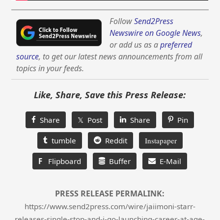
Follow
Send2Press
Newswire on Google News
,
or add us as a
preferred
source
, to get our latest news announcements from all
topics in your feeds.
Like, Share, Save this Press Release:
Share
𝕏 Post
Share
Pin
tumble
Reddit
Instapaper
F
Flipboard
Buffer
E-Mail
PRESS RELEASE PERMALINK:
https://www.send2press.com/wire/jaiimoni-starr-
releases-single-stop-and-i-go-launching-career-at-age-