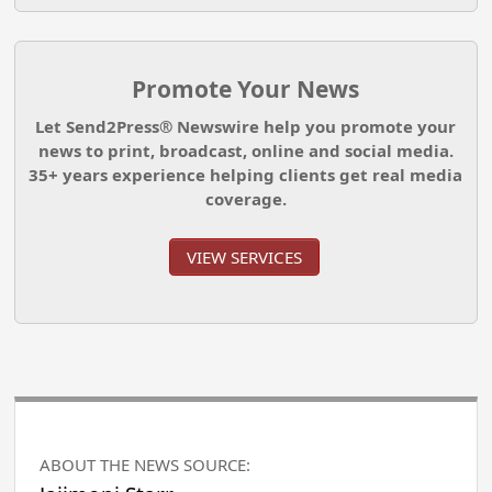
Promote Your News
Let Send2Press® Newswire help you promote your
news to print, broadcast, online and social media.
35+ years experience helping clients get real media
coverage.
VIEW SERVICES
ABOUT THE NEWS SOURCE: