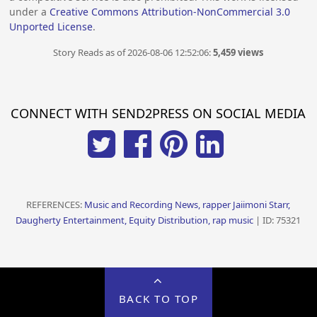
under a
Creative Commons Attribution-NonCommercial 3.0
Unported License
.
Story Reads as of 2026-08-06 12:52:06:
5,459 views
CONNECT WITH SEND2PRESS ON SOCIAL MEDIA
REFERENCES:
Music and Recording News, rapper Jaiimoni Starr,
Daugherty Entertainment, Equity Distribution, rap music
| ID: 75321
BACK TO TOP