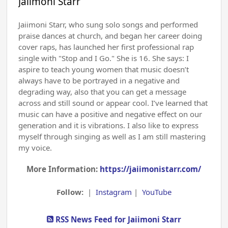
Jaiimoni Starr
Jaiimoni Starr, who sung solo songs and performed
praise dances at church, and began her career doing
cover raps, has launched her first professional rap
single with "Stop and I Go." She is 16. She says: I
aspire to teach young women that music doesn’t
always have to be portrayed in a negative and
degrading way, also that you can get a message
across and still sound or appear cool. I’ve learned that
music can have a positive and negative effect on our
generation and it is vibrations. I also like to express
myself through singing as well as I am still mastering
my voice.
More Information:
https://jaiimonistarr.com/
Follow:
|
Instagram
|
YouTube
RSS News Feed for Jaiimoni Starr