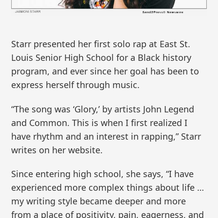
Starr presented her first solo rap at East St.
Louis Senior High School for a Black history
program, and ever since her goal has been to
express herself through music.
“The song was ‘Glory,’ by artists John Legend
and Common. This is when I first realized I
have rhythm and an interest in rapping,” Starr
writes on her website.
Since entering high school, she says, “I have
experienced more complex things about life …
my writing style became deeper and more
from a place of positivity, pain, eagerness, and