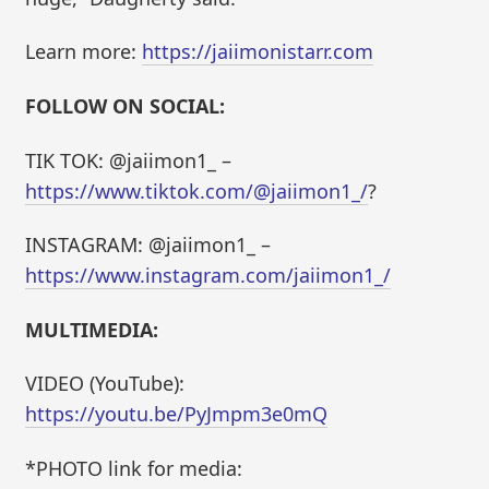
Learn more:
https://jaiimonistarr.com
FOLLOW ON SOCIAL:
TIK TOK: @jaiimon1_ –
https://www.tiktok.com/@jaiimon1_/
?
INSTAGRAM: @jaiimon1_ –
https://www.instagram.com/jaiimon1_/
MULTIMEDIA:
VIDEO (YouTube):
https://youtu.be/PyJmpm3e0mQ
*PHOTO link for media: