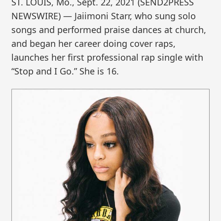
ST. LOUIS, Mo., Sept. 22, 2021 (SEND2PRESS
NEWSWIRE) — Jaiimoni Starr, who sung solo
songs and performed praise dances at church,
and began her career doing cover raps,
launches her first professional rap single with
“Stop and I Go.” She is 16.