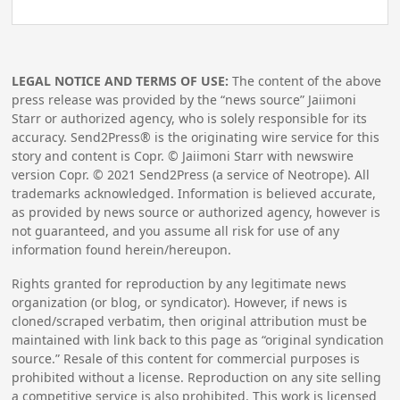
LEGAL NOTICE AND TERMS OF USE:
The content of the above
press release was provided by the “news source” Jaiimoni
Starr or authorized agency, who is solely responsible for its
accuracy. Send2Press® is the originating wire service for this
story and content is Copr. © Jaiimoni Starr with newswire
version Copr. ©
2021
Send2Press (a service of Neotrope). All
trademarks acknowledged. Information is believed accurate,
as provided by news source or authorized agency, however is
not guaranteed, and you assume all risk for use of any
information found herein/hereupon.
Rights granted for reproduction by any legitimate news
organization (or blog, or syndicator). However, if news is
cloned/scraped verbatim, then original attribution must be
maintained with link back to this page as “original syndication
source.” Resale of this content for commercial purposes is
prohibited without a license. Reproduction on any site selling
a competitive service is also prohibited. This work is licensed