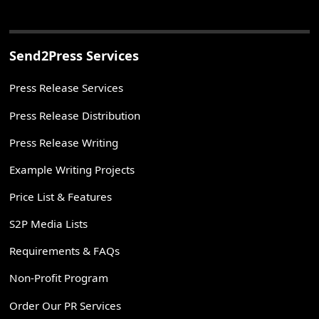
Send2Press Services
Press Release Services
Press Release Distribution
Press Release Writing
Example Writing Projects
Price List & Features
S2P Media Lists
Requirements & FAQs
Non-Profit Program
Order Our PR Services