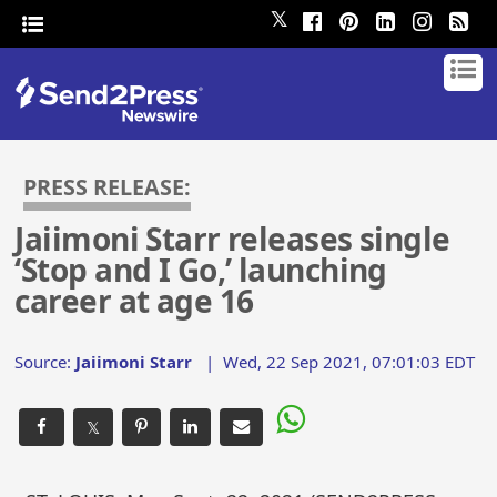
𝕏
PRESS RELEASE:
Jaiimoni Starr releases single
‘Stop and I Go,’ launching
career at age 16
Source:
Jaiimoni Starr
|
Wed, 22 Sep 2021, 07:01:03 EDT
𝕏