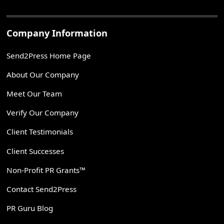
Company Information
Send2Press Home Page
About Our Company
Meet Our Team
Verify Our Company
Client Testimonials
Client Successes
Non-Profit PR Grants™
Contact Send2Press
PR Guru Blog