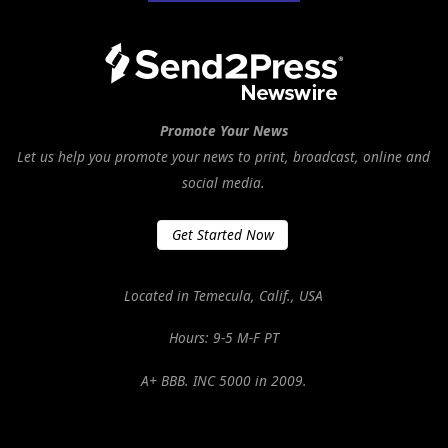
Promote Your News
Let us help you promote your news to print, broadcast, online and
social media.
Get Started Now
Located in Temecula, Calif., USA
Hours: 9-5 M-F PT
A+ BBB. INC 5000 in 2009.