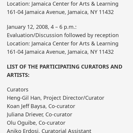
Location: Jamaica Center for Arts & Learning
161-04 Jamaica Avenue, Jamaica, NY 11432
January 12, 2008, 4 – 6 p.m.:
Evaluation/Discussion followed by reception
Location: Jamaica Center for Arts & Learning
161-04 Jamaica Avenue, Jamaica, NY 11432
LIST OF THE PARTICIPATING CURATORS AND
ARTISTS:
Curators
Heng-Gil Han, Project Director/Curator
Koan Jeff Baysa, Co-curator
Juliana Driever, Co-curator
Olu Oguibe, Co-curator
Aniko Erdosi, Curatorial Assistant