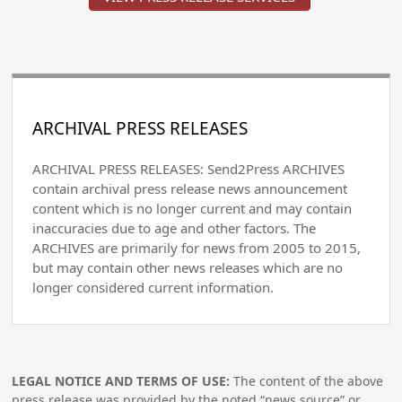
ARCHIVAL PRESS RELEASES
ARCHIVAL PRESS RELEASES: Send2Press ARCHIVES
contain archival press release news announcement
content which is no longer current and may contain
inaccuracies due to age and other factors. The
ARCHIVES are primarily for news from 2005 to 2015,
but may contain other news releases which are no
longer considered current information.
LEGAL NOTICE AND TERMS OF USE:
The content of the above
press release was provided by the noted “news source” or