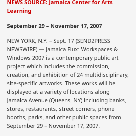
NEWS SOURCE: Jamaica Center for Arts
Learning
September 29 – November 17, 2007
NEW YORK, N.Y. – Sept. 17 (SEND2PRESS
NEWSWIRE) — Jamaica Flux: Workspaces &
Windows 2007 is a contemporary public art
project which includes the commission,
creation, and exhibition of 24 multidisciplinary,
site-specific artworks. These works will be
displayed at a variety of locations along
Jamaica Avenue (Queens, NY) including banks,
stores, restaurants, street corners, phone
booths, parks, and other public spaces from
September 29 – November 17, 2007.