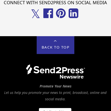
CONNECT WITH SEND2PRESS ON SOCIAL MEDIA
𝕏
BACK TO TOP
Promote Your News
Let us help you promote your news to print, broadcast, online and
social media.