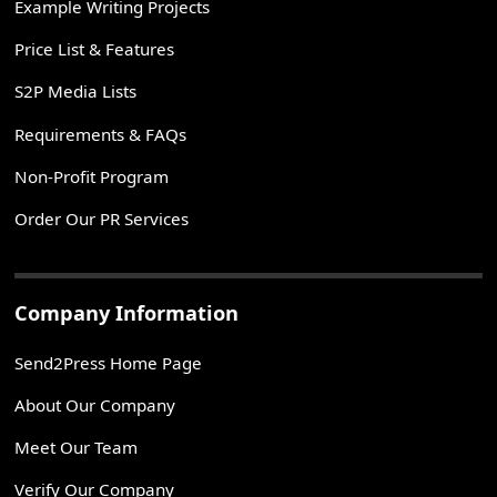
Example Writing Projects
Price List & Features
S2P Media Lists
Requirements & FAQs
Non-Profit Program
Order Our PR Services
Company Information
Send2Press Home Page
About Our Company
Meet Our Team
Verify Our Company