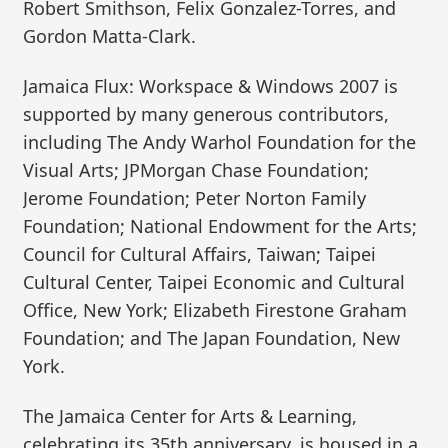
Robert Smithson, Felix Gonzalez-Torres, and
Gordon Matta-Clark.
Jamaica Flux: Workspace & Windows 2007 is
supported by many generous contributors,
including The Andy Warhol Foundation for the
Visual Arts; JPMorgan Chase Foundation;
Jerome Foundation; Peter Norton Family
Foundation; National Endowment for the Arts;
Council for Cultural Affairs, Taiwan; Taipei
Cultural Center, Taipei Economic and Cultural
Office, New York; Elizabeth Firestone Graham
Foundation; and The Japan Foundation, New
York.
The Jamaica Center for Arts & Learning,
celebrating its 35th anniversary, is housed in a