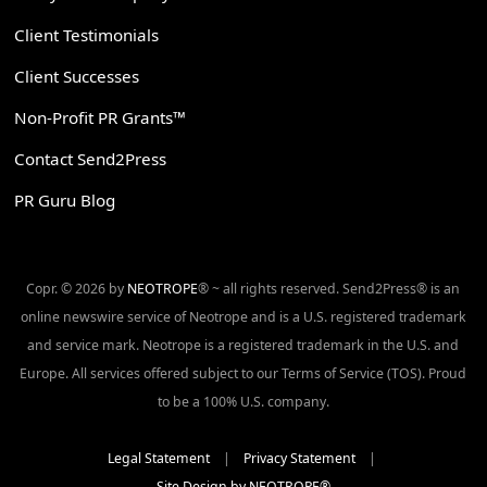
Client Testimonials
Client Successes
Non-Profit PR Grants™
Contact Send2Press
PR Guru Blog
Copr. © 2026 by
NEOTROPE
® ~ all rights reserved. Send2Press® is an
online newswire service of Neotrope and is a U.S. registered trademark
and service mark. Neotrope is a registered trademark in the U.S. and
Europe. All services offered subject to our Terms of Service (TOS). Proud
to be a 100% U.S. company.
Legal Statement
|
Privacy Statement
|
Site Design by NEOTROPE®