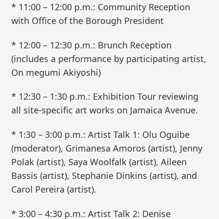
* 11:00 – 12:00 p.m.: Community Reception
with Office of the Borough President
* 12:00 – 12:30 p.m.: Brunch Reception
(includes a performance by participating artist,
On megumi Akiyoshi)
* 12:30 – 1:30 p.m.: Exhibition Tour reviewing
all site-specific art works on Jamaica Avenue.
* 1:30 – 3:00 p.m.: Artist Talk 1: Olu Oguibe
(moderator), Grimanesa Amoros (artist), Jenny
Polak (artist), Saya Woolfalk (artist), Aileen
Bassis (artist), Stephanie Dinkins (artist), and
Carol Pereira (artist).
* 3:00 – 4:30 p.m.: Artist Talk 2: Denise