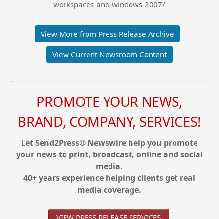
workspaces-and-windows-2007/
View More from Press Release Archive
View Current Newsroom Content
PROMOTE YOUR NEWS,
BRAND, COMPANY, SERVICES!
Let Send2Press® Newswire help you promote
your news to print, broadcast, online and social
media.
40+ years experience helping clients get real
media coverage.
VIEW PRESS RELEASE SERVICES