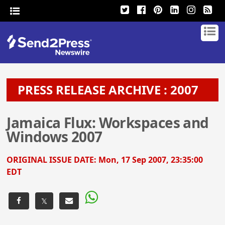
PRESS RELEASE ARCHIVE : 2007
Jamaica Flux: Workspaces and
Windows 2007
ORIGINAL ISSUE DATE:
Mon, 17 Sep 2007, 23:35:00
EDT
𝕏