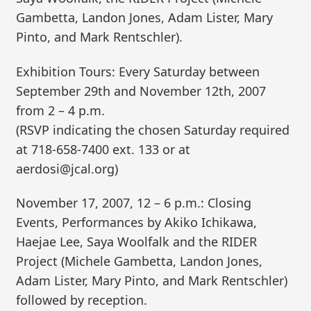
Gambetta, Landon Jones, Adam Lister, Mary
Pinto, and Mark Rentschler).
Exhibition Tours: Every Saturday between
September 29th and November 12th, 2007
from 2 – 4 p.m.
(RSVP indicating the chosen Saturday required
at 718-658-7400 ext. 133 or at
aerdosi@jcal.org)
November 17, 2007, 12 – 6 p.m.: Closing
Events, Performances by Akiko Ichikawa,
Haejae Lee, Saya Woolfalk and the RIDER
Project (Michele Gambetta, Landon Jones,
Adam Lister, Mary Pinto, and Mark Rentschler)
followed by reception.