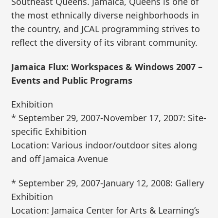
Southeast Queens. Jamaica, Queens is one of
the most ethnically diverse neighborhoods in
the country, and JCAL programming strives to
reflect the diversity of its vibrant community.
Jamaica Flux: Workspaces & Windows 2007 –
Events and Public Programs
Exhibition
* September 29, 2007-November 17, 2007: Site-
specific Exhibition
Location: Various indoor/outdoor sites along
and off Jamaica Avenue
* September 29, 2007-January 12, 2008: Gallery
Exhibition
Location: Jamaica Center for Arts & Learning’s