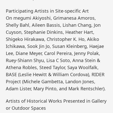
Participating Artists in Site-specific Art
On megumi Akiyoshi, Grimanesa Amoros,
Shelly Bahl, Aileen Bassis, Lishan Chang, Jon
Cuyson, Stephanie Dinkins, Heather Hart,
Shigeko Hirakawa, Christopher K. Ho, Akiko
Ichikawa, Sook Jin Jo, Susan Kleinberg, Haejae
Lee, Diane Meyer, Carol Pereira, Jenny Polak,
Ruey-Shiann Shyu, Lisa C Soto, Anna Stein &
Athena Robles, Steed Taylor, Saya Woolfalk,
BASE (Leslie Hewitt & William Cordova), RIDER
Project (Michele Gambetta, Landon Jones,
Adam Lister, Mary Pinto, and Mark Rentschler).
Artists of Historical Works Presented in Gallery
or Outdoor Spaces