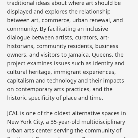
traditional ideas about where art should be
displayed and explores the relationship
between art, commerce, urban renewal, and
community. By facilitating an inclusive
dialogue between artists, curators, art-
historians, community residents, business
owners, and visitors to Jamaica, Queens, the
project examines issues such as identity and
cultural heritage, immigrant experiences,
capitalism and technology and their impacts
on contemporary arts practices, and the
historic specificity of place and time.
JCAL is one of the oldest alternative spaces in
New York City, a 35-year-old multidisciplinary
urban arts center serving the community of