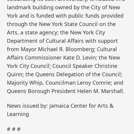
landmark building owned by the City of New
York and is funded with public funds provided
through the New York State Council on the
Arts, a state agency; the New York City
Department of Cultural Affairs with support
from Mayor Michael R. Bloomberg; Cultural
Affairs Commissioner Kate D. Levin; the New
York City Council; Council Speaker Christine
Quinn; the Queens Delegation of the Council;
Majority Whip, Councilman Leroy Comrie; and
Queens Borough President Helen M. Marshall.
News issued by: Jamaica Center for Arts &
Learning
# # #