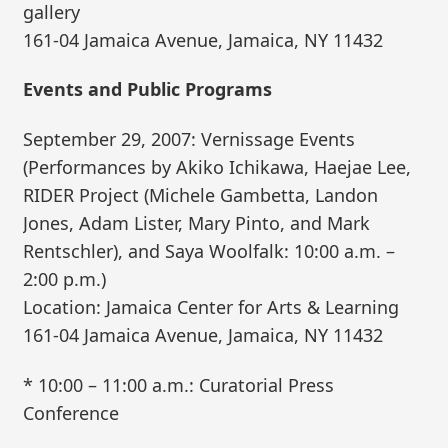
gallery
161-04 Jamaica Avenue, Jamaica, NY 11432
Events and Public Programs
September 29, 2007: Vernissage Events
(Performances by Akiko Ichikawa, Haejae Lee,
RIDER Project (Michele Gambetta, Landon
Jones, Adam Lister, Mary Pinto, and Mark
Rentschler), and Saya Woolfalk: 10:00 a.m. –
2:00 p.m.)
Location: Jamaica Center for Arts & Learning
161-04 Jamaica Avenue, Jamaica, NY 11432
* 10:00 – 11:00 a.m.: Curatorial Press
Conference