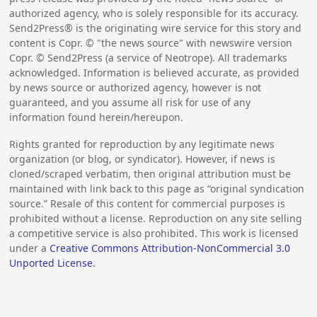
authorized agency, who is solely responsible for its accuracy.
Send2Press® is the originating wire service for this story and
content is Copr. © "the news source" with newswire version
Copr. © Send2Press (a service of Neotrope). All trademarks
acknowledged. Information is believed accurate, as provided
by news source or authorized agency, however is not
guaranteed, and you assume all risk for use of any
information found herein/hereupon.
Rights granted for reproduction by any legitimate news
organization (or blog, or syndicator). However, if news is
cloned/scraped verbatim, then original attribution must be
maintained with link back to this page as “original syndication
source.” Resale of this content for commercial purposes is
prohibited without a license. Reproduction on any site selling
a competitive service is also prohibited. This work is licensed
under a
Creative Commons Attribution-NonCommercial 3.0
Unported License
.