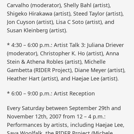
Carvalho (moderator), Shelly Bahl (artist),
Shigeko Hirakawa (artist), Steed Taylor (artist),
Jon Cuyson (artist), Lisa C Soto (artist), and
Susan Kleinberg (artist).
* 4:30 – 6:00 p.m.: Artist Talk 3: Juliana Driever
(moderator), Christopher K. Ho (artist), Anna
Stein & Athena Robles (artist), Michelle
Gambetta (RIDER Project), Diane Meyer (artist),
Heather Hart (artist), and Haejae Lee (artist).
* 6:00 – 9:00 p.m.: Artist Reception
Every Saturday between September 29th and
November 12th, 2007 from 12 – 4 p.m.:
Performances by artists, including Haejae Lee,
Saya Woolfalk, the RIDER Project (Michele