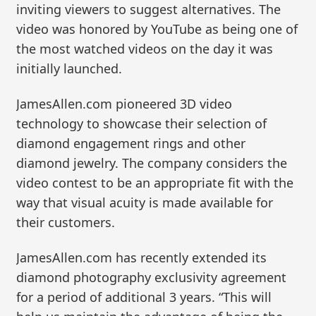
inviting viewers to suggest alternatives. The
video was honored by YouTube as being one of
the most watched videos on the day it was
initially launched.
JamesAllen.com pioneered 3D video
technology to showcase their selection of
diamond engagement rings and other
diamond jewelry. The company considers the
video contest to be an appropriate fit with the
way that visual acuity is made available for
their customers.
JamesAllen.com has recently extended its
diamond photography exclusivity agreement
for a period of additional 3 years. “This will