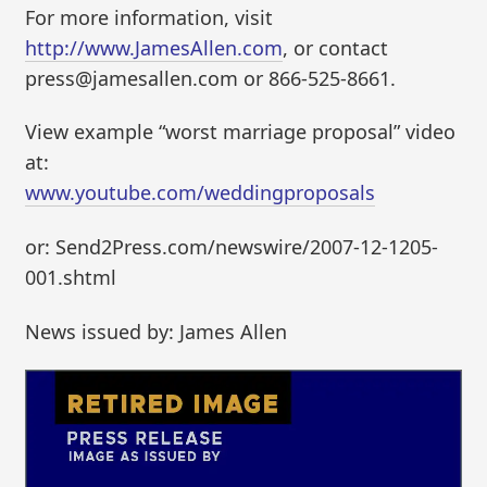
For more information, visit
http://www.JamesAllen.com
, or contact
press@jamesallen.com or 866-525-8661.
View example “worst marriage proposal” video
at:
www.youtube.com/weddingproposals
or: Send2Press.com/newswire/2007-12-1205-
001.shtml
News issued by: James Allen