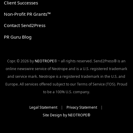
Client Successes
Non-Profit PR Grants™
Contact Send2Press
PR Guru Blog
Copr. © 2026 by
NEOTROPE
® ~ all rights reserved. Send2Press® is an
online newswire service of Neotrope and is a U.S. registered trademark
and service mark. Neotrope is a registered trademark in the U.S. and
Europe. All services offered subject to our Terms of Service (TOS). Proud
to be a 100% U.S. company.
Legal Statement
|
Privacy Statement
|
Site Design by NEOTROPE®