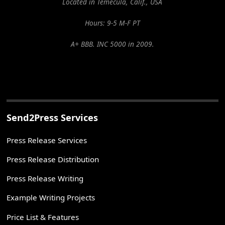
Located in Temecula, Calif., USA
Hours: 9-5 M-F PT
A+ BBB. INC 5000 in 2009.
Send2Press Services
Press Release Services
Press Release Distribution
Press Release Writing
Example Writing Projects
Price List & Features