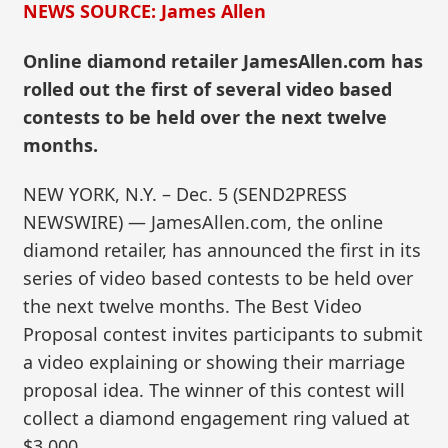
NEWS SOURCE: James Allen
Online diamond retailer JamesAllen.com has
rolled out the first of several video based
contests to be held over the next twelve
months.
NEW YORK, N.Y. – Dec. 5 (SEND2PRESS
NEWSWIRE) — JamesAllen.com, the online
diamond retailer, has announced the first in its
series of video based contests to be held over
the next twelve months. The Best Video
Proposal contest invites participants to submit
a video explaining or showing their marriage
proposal idea. The winner of this contest will
collect a diamond engagement ring valued at
$3,000.