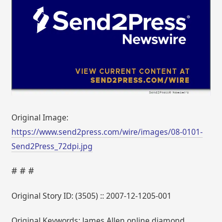
Original Image:
https://www.send2press.com/wire/images/08-0101-
Send2Press_72dpi.jpg
# # #
Original Story ID: (3505) :: 2007-12-1205-001
Original Keywords: James Allen online diamond