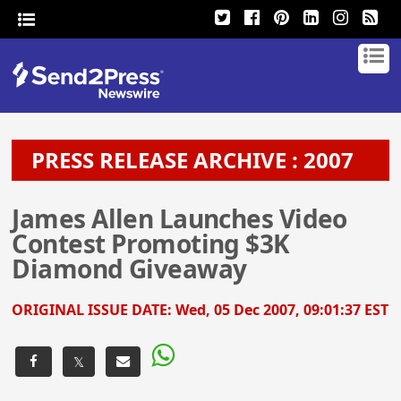
PRESS RELEASE ARCHIVE : 2007
James Allen Launches Video
Contest Promoting $3K
Diamond Giveaway
ORIGINAL ISSUE DATE:
Wed, 05 Dec 2007, 09:01:37 EST
𝕏