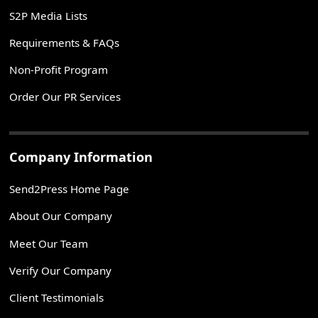
S2P Media Lists
Requirements & FAQs
Non-Profit Program
Order Our PR Services
Company Information
Send2Press Home Page
About Our Company
Meet Our Team
Verify Our Company
Client Testimonials