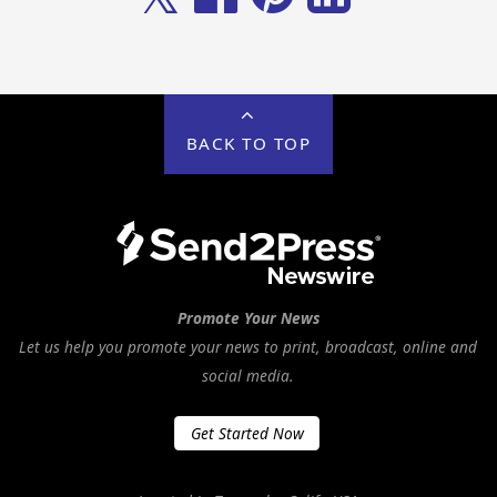
BACK TO TOP
Promote Your News
Let us help you promote your news to print, broadcast, online and
social media.
Get Started Now