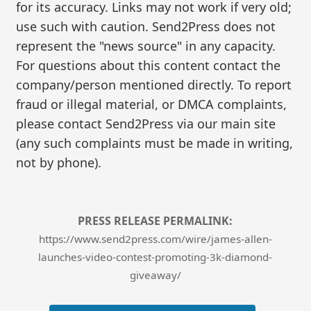
for its accuracy. Links may not work if very old;
use such with caution. Send2Press does not
represent the "news source" in any capacity.
For questions about this content contact the
company/person mentioned directly. To report
fraud or illegal material, or DMCA complaints,
please contact Send2Press via our main site
(any such complaints must be made in writing,
not by phone).
PRESS RELEASE PERMALINK:
https://www.send2press.com/wire/james-allen-
launches-video-contest-promoting-3k-diamond-
giveaway/