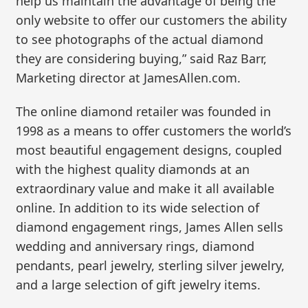
help us maintain the advantage of being the
only website to offer our customers the ability
to see photographs of the actual diamond
they are considering buying,” said Raz Barr,
Marketing director at JamesAllen.com.
The online diamond retailer was founded in
1998 as a means to offer customers the world’s
most beautiful engagement designs, coupled
with the highest quality diamonds at an
extraordinary value and make it all available
online. In addition to its wide selection of
diamond engagement rings, James Allen sells
wedding and anniversary rings, diamond
pendants, pearl jewelry, sterling silver jewelry,
and a large selection of gift jewelry items.