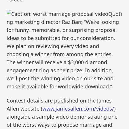
Quoti
ng marketing director Raz Barr, “We’re looking
for funny, memorable, or surprising proposal
ideas to be submitted for our consideration.
We plan on reviewing every video and
choosing a winner from among the entries.
The winner will receive a $3,000 diamond
engagement ring as their prize. In addition,
we’ll post the winning video on our site and
make it available for worldwide download.”
Contest details are published on the James
Allen website (
www.jamesallen.com/videos/
)
alongside a sample video demonstrating one
of the worst ways to propose marriage and