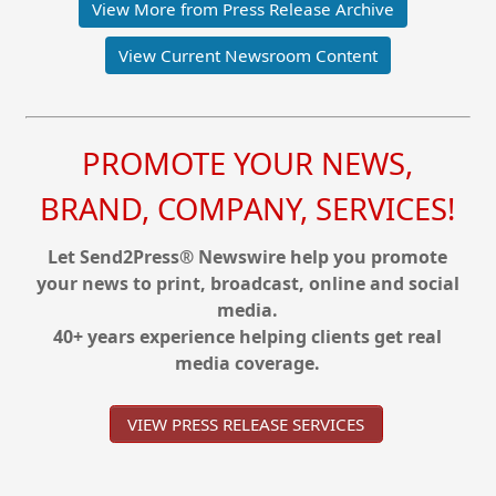
View More from Press Release Archive
View Current Newsroom Content
PROMOTE YOUR NEWS,
BRAND, COMPANY, SERVICES!
Let Send2Press® Newswire help you promote
your news to print, broadcast, online and social
media.
40+ years experience helping clients get real
media coverage.
VIEW PRESS RELEASE SERVICES