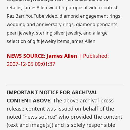
retailer, JamesAllen wedding proposal video contest,
Raz Barr, YouTube video, diamond engagement rings,
wedding and anniversary rings, diamond pendants,
pearl jewelry, sterling silver jewelry, and a large
selection of gift jewelry items James Allen
NEWS SOURCE: James Allen
| Published:
2007-12-05 09:01:37
IMPORTANT NOTICE FOR ARCHIVAL
CONTENT ABOVE:
The above archival press
release content was issued on behalf of the
noted "news source" who provided the content
(text and image[s]) and is solely responsible