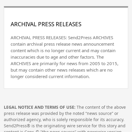
ARCHIVAL PRESS RELEASES
ARCHIVAL PRESS RELEASES: Send2Press ARCHIVES
contain archival press release news announcement
content which is no longer current and may contain
inaccuracies due to age and other factors. The
ARCHIVES are primarily for news from 2005 to 2015,
but may contain other news releases which are no
longer considered current information.
LEGAL NOTICE AND TERMS OF USE:
The content of the above
press release was provided by the noted “news source” or
authorized agency, who is solely responsible for its accuracy.
Send2Press® is the originating wire service for this story and
content is Copr. © "the news source" with newswire version