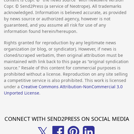
Copr. © Send2Press (a service of Neotrope). All trademarks
acknowledged. Information is believed accurate, as provided
by news source or authorized agency, however is not
guaranteed, and you assume all risk for use of any
information found herein/hereupon.
Rights granted for reproduction by any legitimate news
organization (or blog, or syndicator). However, if news is
cloned/scraped verbatim, then original attribution must be
maintained with link back to this page as “original syndication
source.” Resale of this content for commercial purposes is
prohibited without a license. Reproduction on any site selling
a competitive service is also prohibited. This work is licensed
under a
Creative Commons Attribution-NonCommercial 3.0
Unported License
.
CONNECT WITH SEND2PRESS ON SOCIAL MEDIA
𝕏