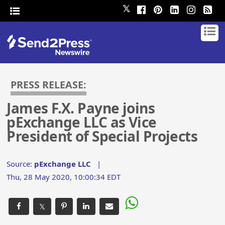
𝕏
PRESS RELEASE:
James F.X. Payne joins
pExchange LLC as Vice
President of Special Projects
Source:
pExchange LLC
|
Thu, 28 May 2020, 10:00:34 EDT
𝕏