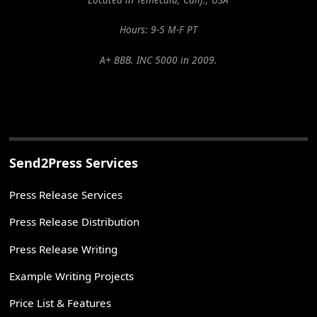
Hours: 9-5 M-F PT
A+ BBB. INC 5000 in 2009.
Send2Press Services
Press Release Services
Press Release Distribution
Press Release Writing
Example Writing Projects
Price List & Features