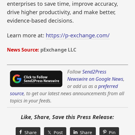
enterprises to save time, improve accuracy,
drive higher productivity, and make better,
evidence-based decisions.
Learn more at:
https://p-exchange.com/
News Source:
pExchange LLC
Follow
Send2Press
Newswire on Google News
,
or add us as a
preferred
source
, to get our latest news announcements from all
topics in your feeds.
Like, Share, Save this Press Release:
Share
𝕏 Post
Share
Pin