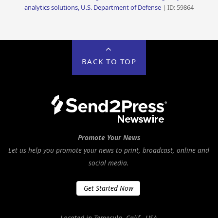
analytics solutions, U.S. Department of Defense
| ID: 59864
BACK TO TOP
Promote Your News
Let us help you promote your news to print, broadcast, online and
social media.
Get Started Now
Located in Temecula, Calif., USA