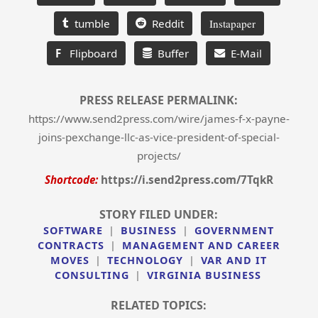
tumble
Reddit
Instapaper
F
Flipboard
Buffer
E-Mail
PRESS RELEASE PERMALINK:
https://www.send2press.com/wire/james-f-x-payne-
joins-pexchange-llc-as-vice-president-of-special-
projects/
Shortcode:
https://i.send2press.com/7TqkR
STORY FILED UNDER:
SOFTWARE
|
BUSINESS
|
GOVERNMENT
CONTRACTS
|
MANAGEMENT AND CAREER
MOVES
|
TECHNOLOGY
|
VAR AND IT
CONSULTING
|
VIRGINIA BUSINESS
RELATED TOPICS: