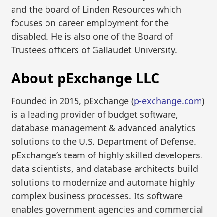
and the board of Linden Resources which
focuses on career employment for the
disabled. He is also one of the Board of
Trustees officers of Gallaudet University.
About pExchange LLC
Founded in 2015, pExchange (
p-exchange.com
)
is a leading provider of budget software,
database management & advanced analytics
solutions to the U.S. Department of Defense.
pExchange’s team of highly skilled developers,
data scientists, and database architects build
solutions to modernize and automate highly
complex business processes. Its software
enables government agencies and commercial