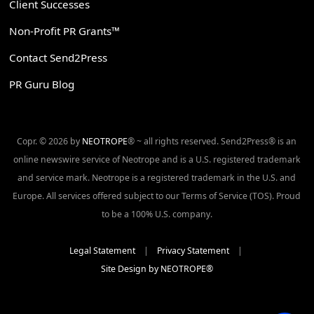
Client Successes
Non-Profit PR Grants™
Contact Send2Press
PR Guru Blog
Copr. © 2026 by
NEOTROPE
® ~ all rights reserved. Send2Press® is an
online newswire service of Neotrope and is a U.S. registered trademark
and service mark. Neotrope is a registered trademark in the U.S. and
Europe. All services offered subject to our Terms of Service (TOS). Proud
to be a 100% U.S. company.
Legal Statement
|
Privacy Statement
|
Site Design by NEOTROPE®