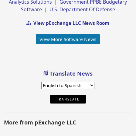
Analytics Solutions
|
Government PPBE Budgetary
Software
|
U.S. Department Of Defense
View pExchange LLC News Room
View More Software News
Translate News
TRANSLATE
More from pExchange LLC