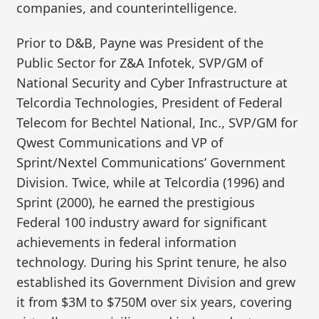
companies, and counterintelligence.
Prior to D&B, Payne was President of the
Public Sector for Z&A Infotek, SVP/GM of
National Security and Cyber Infrastructure at
Telcordia Technologies, President of Federal
Telecom for Bechtel National, Inc., SVP/GM for
Qwest Communications and VP of
Sprint/Nextel Communications’ Government
Division. Twice, while at Telcordia (1996) and
Sprint (2000), he earned the prestigious
Federal 100 industry award for significant
achievements in federal information
technology. During his Sprint tenure, he also
established its Government Division and grew
it from $3M to $750M over six years, covering