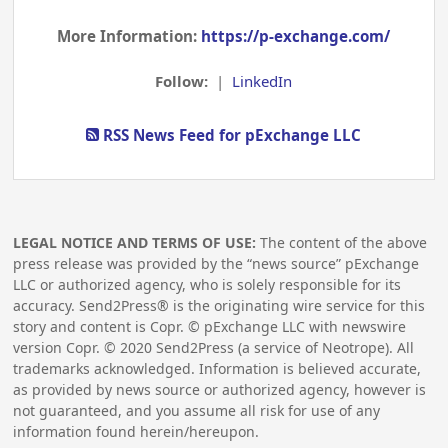
More Information:
https://p-exchange.com/
Follow:
|
LinkedIn
RSS News Feed for pExchange LLC
LEGAL NOTICE AND TERMS OF USE:
The content of the above
press release was provided by the “news source” pExchange
LLC or authorized agency, who is solely responsible for its
accuracy. Send2Press® is the originating wire service for this
story and content is Copr. © pExchange LLC with newswire
version Copr. ©
2020
Send2Press (a service of Neotrope). All
trademarks acknowledged. Information is believed accurate,
as provided by news source or authorized agency, however is
not guaranteed, and you assume all risk for use of any
information found herein/hereupon.