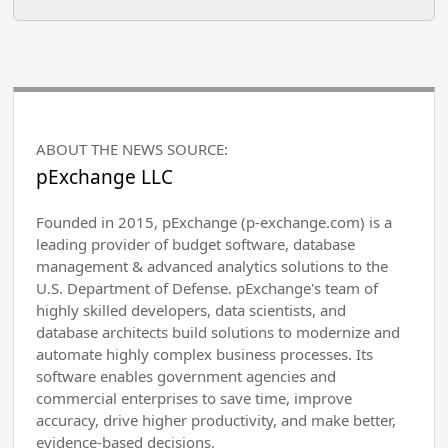
ABOUT THE NEWS SOURCE:
pExchange LLC
Founded in 2015, pExchange (p-exchange.com) is a
leading provider of budget software, database
management & advanced analytics solutions to the
U.S. Department of Defense. pExchange's team of
highly skilled developers, data scientists, and
database architects build solutions to modernize and
automate highly complex business processes. Its
software enables government agencies and
commercial enterprises to save time, improve
accuracy, drive higher productivity, and make better,
evidence-based decisions.