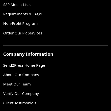
S2P Media Lists
Requirements & FAQs
Non-Profit Program
Order Our PR Services
Company Information
Send2Press Home Page
About Our Company
Meet Our Team
Verify Our Company
Client Testimonials