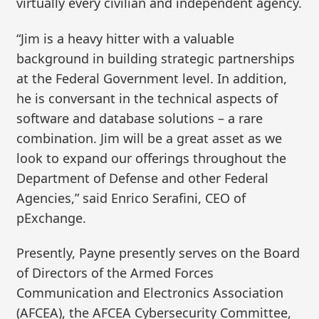
virtually every civilian and independent agency.
“Jim is a heavy hitter with a valuable
background in building strategic partnerships
at the Federal Government level. In addition,
he is conversant in the technical aspects of
software and database solutions – a rare
combination. Jim will be a great asset as we
look to expand our offerings throughout the
Department of Defense and other Federal
Agencies,” said Enrico Serafini, CEO of
pExchange.
Presently, Payne presently serves on the Board
of Directors of the Armed Forces
Communication and Electronics Association
(AFCEA), the AFCEA Cybersecurity Committee,