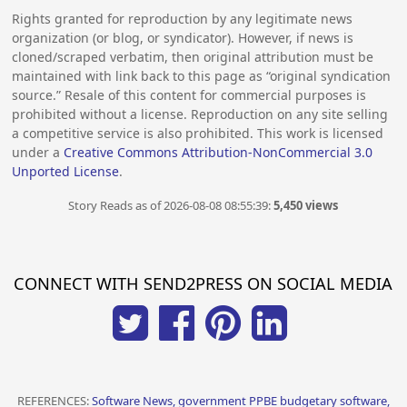
Rights granted for reproduction by any legitimate news
organization (or blog, or syndicator). However, if news is
cloned/scraped verbatim, then original attribution must be
maintained with link back to this page as “original syndication
source.” Resale of this content for commercial purposes is
prohibited without a license. Reproduction on any site selling
a competitive service is also prohibited. This work is licensed
under a
Creative Commons Attribution-NonCommercial 3.0
Unported License
.
Story Reads as of 2026-08-08 08:55:39:
5,450 views
CONNECT WITH SEND2PRESS ON SOCIAL MEDIA
REFERENCES:
Software News, government PPBE budgetary software,