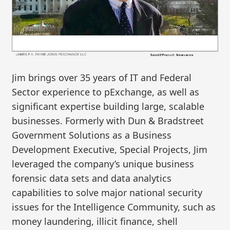
Jim brings over 35 years of IT and Federal
Sector experience to pExchange, as well as
significant expertise building large, scalable
businesses. Formerly with Dun & Bradstreet
Government Solutions as a Business
Development Executive, Special Projects, Jim
leveraged the company’s unique business
forensic data sets and data analytics
capabilities to solve major national security
issues for the Intelligence Community, such as
money laundering, illicit finance, shell