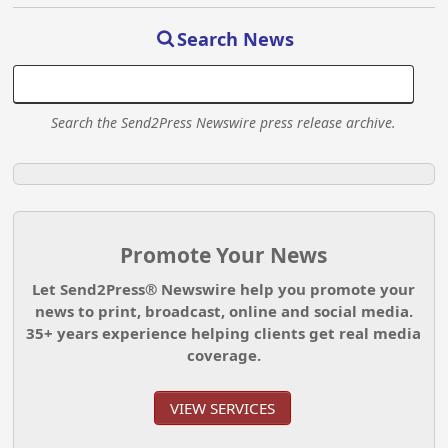
Search News
Search the Send2Press Newswire press release archive.
Promote Your News
Let Send2Press® Newswire help you promote your
news to print, broadcast, online and social media.
35+ years experience helping clients get real media
coverage.
VIEW SERVICES