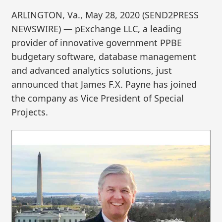
ARLINGTON, Va., May 28, 2020 (SEND2PRESS
NEWSWIRE) — pExchange LLC, a leading
provider of innovative government PPBE
budgetary software, database management
and advanced analytics solutions, just
announced that James F.X. Payne has joined
the company as Vice President of Special
Projects.