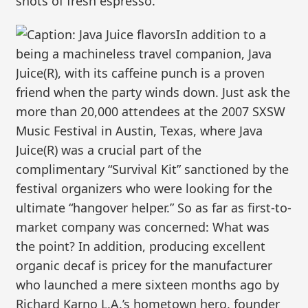
shots of fresh espresso.
In addition to a
being a machineless travel companion, Java
Juice(R), with its caffeine punch is a proven
friend when the party winds down. Just ask the
more than 20,000 attendees at the 2007 SXSW
Music Festival in Austin, Texas, where Java
Juice(R) was a crucial part of the
complimentary “Survival Kit” sanctioned by the
festival organizers who were looking for the
ultimate “hangover helper.” So as far as first-to-
market company was concerned: What was
the point? In addition, producing excellent
organic decaf is pricey for the manufacturer
who launched a mere sixteen months ago by
Richard Karno L.A.’s hometown hero, founder