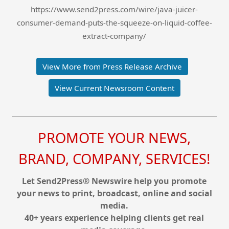
https://www.send2press.com/wire/java-juicer-
consumer-demand-puts-the-squeeze-on-liquid-coffee-
extract-company/
View More from Press Release Archive
View Current Newsroom Content
PROMOTE YOUR NEWS,
BRAND, COMPANY, SERVICES!
Let Send2Press® Newswire help you promote
your news to print, broadcast, online and social
media.
40+ years experience helping clients get real