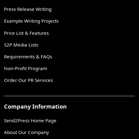
Press Release Writing
Example Writing Projects
Price List & Features
S2P Media Lists
Requirements & FAQs
Non-Profit Program
Order Our PR Services
Company Information
Send2Press Home Page
About Our Company