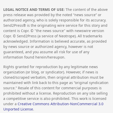
LEGAL NOTICE AND TERMS OF USE:
The content of the above
press release was provided by the noted “news source” or
authorized agency, who is solely responsible for its accuracy.
Send2Press® is the originating wire service for this story and
content is Copr. © "the news source" with newswire version
Copr. © Send2Press (a service of Neotrope). All trademarks
acknowledged. Information is believed accurate, as provided
by news source or authorized agency, however is not
guaranteed, and you assume all risk for use of any
information found herein/hereupon.
Rights granted for reproduction by any legitimate news
organization (or blog, or syndicator). However, if news is
cloned/scraped verbatim, then original attribution must be
maintained with link back to this page as “original syndication
source.” Resale of this content for commercial purposes is
prohibited without a license. Reproduction on any site selling
a competitive service is also prohibited. This work is licensed
under a
Creative Commons Attribution-NonCommercial 3.0
Unported License
.