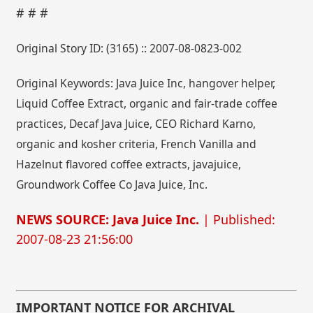
# # #
Original Story ID: (3165) :: 2007-08-0823-002
Original Keywords: Java Juice Inc, hangover helper,
Liquid Coffee Extract, organic and fair-trade coffee
practices, Decaf Java Juice, CEO Richard Karno,
organic and kosher criteria, French Vanilla and
Hazelnut flavored coffee extracts, javajuice,
Groundwork Coffee Co Java Juice, Inc.
NEWS SOURCE: Java Juice Inc.
| Published:
2007-08-23 21:56:00
IMPORTANT NOTICE FOR ARCHIVAL