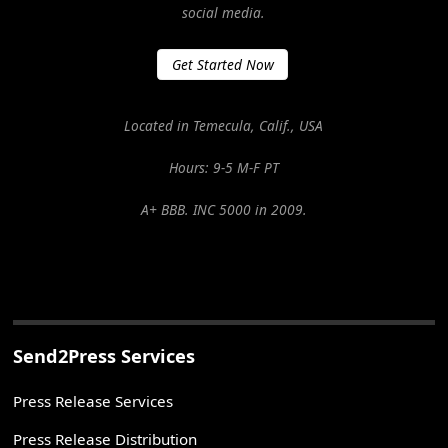
social media.
Get Started Now
Located in Temecula, Calif., USA
Hours: 9-5 M-F PT
A+ BBB. INC 5000 in 2009.
Send2Press Services
Press Release Services
Press Release Distribution