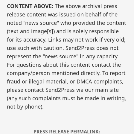
CONTENT ABOVE:
The above archival press
release content was issued on behalf of the
noted "news source" who provided the content
(text and image[s]) and is solely responsible
for its accuracy. Links may not work if very old;
use such with caution. Send2Press does not
represent the "news source" in any capacity.
For questions about this content contact the
company/person mentioned directly. To report
fraud or illegal material, or DMCA complaints,
please contact Send2Press via our main site
(any such complaints must be made in writing,
not by phone).
PRESS RELEASE PERMALINK: