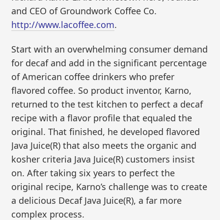
and CEO of Groundwork Coffee Co.
http://www.lacoffee.com
.
Start with an overwhelming consumer demand
for decaf and add in the significant percentage
of American coffee drinkers who prefer
flavored coffee. So product inventor, Karno,
returned to the test kitchen to perfect a decaf
recipe with a flavor profile that equaled the
original. That finished, he developed flavored
Java Juice(R) that also meets the organic and
kosher criteria Java Juice(R) customers insist
on. After taking six years to perfect the
original recipe, Karno’s challenge was to create
a delicious Decaf Java Juice(R), a far more
complex process.