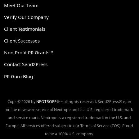
Meet Our Team
Verify Our Company
Client Testimonials
Client Successes
Non-Profit PR Grants™
Contact Send2Press
PR Guru Blog
Copr. © 2026 by
NEOTROPE
® ~ all rights reserved. Send2Press® is an
online newswire service of Neotrope and is a U.S. registered trademark
and service mark. Neotrope is a registered trademark in the U.S. and
Europe. All services offered subject to our Terms of Service (TOS). Proud
to be a 100% U.S. company.