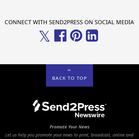
CONNECT WITH SEND2PRESS ON SOCIAL MEDIA
𝕏
BACK TO TOP
Promote Your News
Let us help you promote your news to print, broadcast, online and