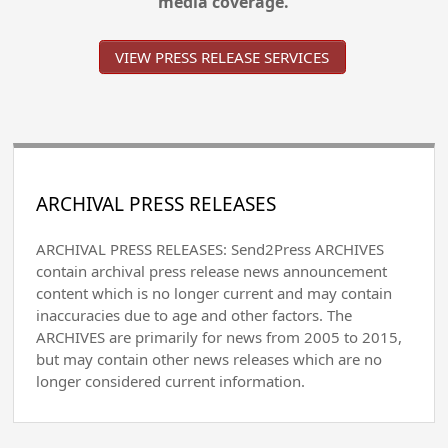
media coverage.
VIEW PRESS RELEASE SERVICES
ARCHIVAL PRESS RELEASES
ARCHIVAL PRESS RELEASES: Send2Press ARCHIVES
contain archival press release news announcement
content which is no longer current and may contain
inaccuracies due to age and other factors. The
ARCHIVES are primarily for news from 2005 to 2015,
but may contain other news releases which are no
longer considered current information.