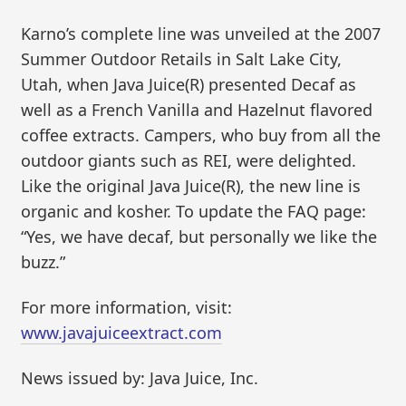
Karno’s complete line was unveiled at the 2007
Summer Outdoor Retails in Salt Lake City,
Utah, when Java Juice(R) presented Decaf as
well as a French Vanilla and Hazelnut flavored
coffee extracts. Campers, who buy from all the
outdoor giants such as REI, were delighted.
Like the original Java Juice(R), the new line is
organic and kosher. To update the FAQ page:
“Yes, we have decaf, but personally we like the
buzz.”
For more information, visit:
www.javajuiceextract.com
News issued by: Java Juice, Inc.