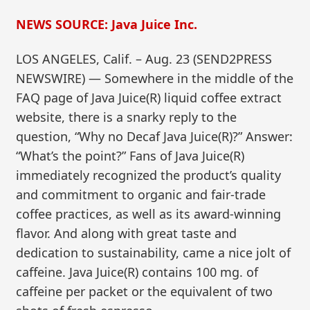
NEWS SOURCE: Java Juice Inc.
LOS ANGELES, Calif. – Aug. 23 (SEND2PRESS
NEWSWIRE) — Somewhere in the middle of the
FAQ page of Java Juice(R) liquid coffee extract
website, there is a snarky reply to the
question, “Why no Decaf Java Juice(R)?” Answer:
“What’s the point?” Fans of Java Juice(R)
immediately recognized the product’s quality
and commitment to organic and fair-trade
coffee practices, as well as its award-winning
flavor. And along with great taste and
dedication to sustainability, came a nice jolt of
caffeine. Java Juice(R) contains 100 mg. of
caffeine per packet or the equivalent of two