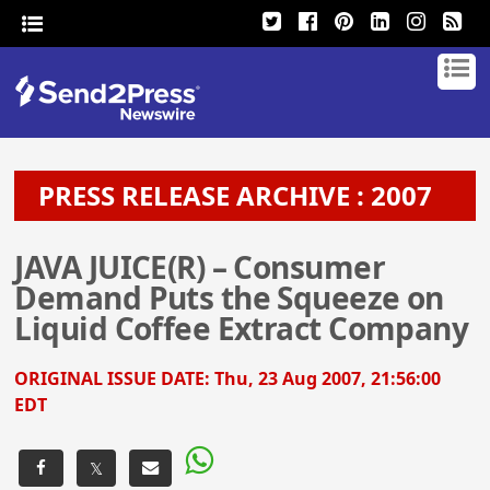
PRESS RELEASE ARCHIVE : 2007
JAVA JUICE(R) – Consumer
Demand Puts the Squeeze on
Liquid Coffee Extract Company
ORIGINAL ISSUE DATE:
Thu, 23 Aug 2007, 21:56:00
EDT
𝕏