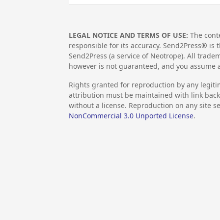
LEGAL NOTICE AND TERMS OF USE:
The conte
responsible for its accuracy. Send2Press® is t
Send2Press (a service of Neotrope). All trad
however is not guaranteed, and you assume al
Rights granted for reproduction by any legiti
attribution must be maintained with link back 
without a license. Reproduction on any site se
NonCommercial 3.0 Unported License
.