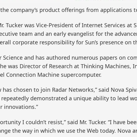
g the company’s product offerings from applications t
 Mr. Tucker was Vice-President of Internet Services a
xecutive team and an early evangelist for the advanc
erall corporate responsibility for Sun’s presence on
er Science and has authored numerous papers on comp
r, he was Director of Research at Thinking Machines, I
lel Connection Machine supercomputer.
w has chosen to join Radar Networks,” said Nova Spiva
 repeatedly demonstrated a unique ability to lead w
r innovations.”
tunity I couldn’t resist,” said Mr. Tucker. “I have be
change the way in which we use the Web today. Nova 