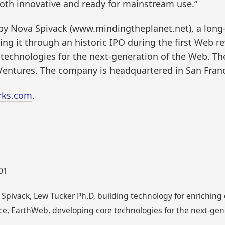
oth innovative and ready for mainstream use.”
y Nova Spivack (www.mindingtheplanet.net), a long
g it through an historic IPO during the first Web r
 technologies for the next-generation of the Web. T
 Ventures. The company is headquartered in San Franc
rks.com
.
001
Spivack, Lew Tucker Ph.D, building technology for enrichin
ce, EarthWeb, developing core technologies for the next-ge