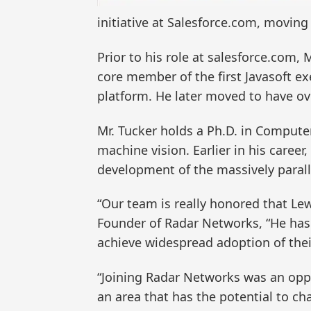
initiative at Salesforce.com, movin
Prior to his role at salesforce.com,
core member of the first Javasoft e
platform. He later moved to have ov
Mr. Tucker holds a Ph.D. in Comput
machine vision. Earlier in his caree
development of the massively paral
“Our team is really honored that Le
Founder of Radar Networks, “He has
achieve widespread adoption of thei
“Joining Radar Networks was an oppor
an area that has the potential to 