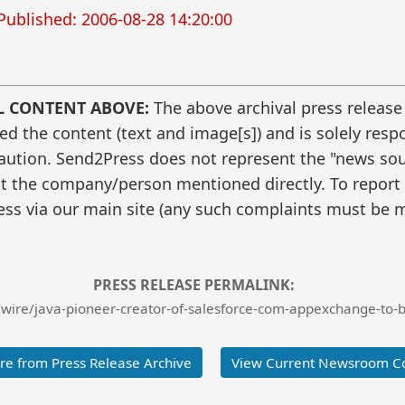
Published: 2006-08-28 14:20:00
L CONTENT ABOVE:
The above archival press release
 the content (text and image[s]) and is solely respo
caution. Send2Press does not represent the "news sour
t the company/person mentioned directly. To report f
ss via our main site (any such complaints must be m
PRESS RELEASE PERMALINK:
wire/java-pioneer-creator-of-salesforce-com-appexchange-to-
e from Press Release Archive
View Current Newsroom C