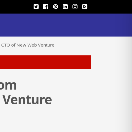
be CTO of New Web Venture
com
 Venture