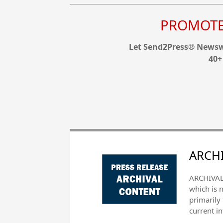
PROMOTE 
Let Send2Press® Newswi
40+
ARCHI
ARCHIVAL 
which is 
primarily
current i