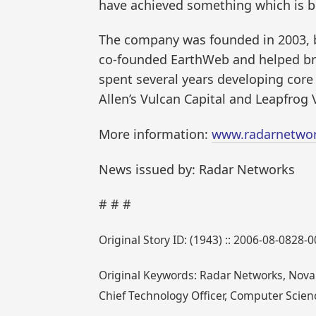
have achieved something which is b
The company was founded in 2003, b
co-founded EarthWeb and helped brin
spent several years developing core
Allen’s Vulcan Capital and Leapfrog
More information:
www.radarnetwo
News issued by: Radar Networks
# # #
Original Story ID: (1943) :: 2006-08-0828-
Original Keywords: Radar Networks, Nova 
Chief Technology Officer, Computer Scien