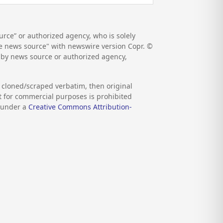
rce” or authorized agency, who is solely
the news source" with newswire version Copr. ©
d by news source or authorized agency,
s cloned/scraped verbatim, then original
nt for commercial purposes is prohibited
d under a
Creative Commons Attribution-