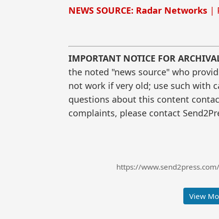
NEWS SOURCE: Radar Networks
| 
IMPORTANT NOTICE FOR ARCHIVA
the noted "news source" who provided
not work if very old; use such with 
questions about this content contac
complaints, please contact Send2Pre
https://www.send2press.com/
View Mor