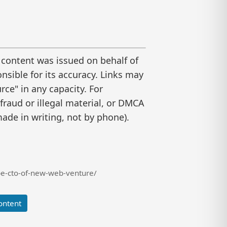
 content was issued on behalf of
nsible for its accuracy. Links may
ce" in any capacity. For
raud or illegal material, or DMCA
ade in writing, not by phone).
be-cto-of-new-web-venture/
ontent