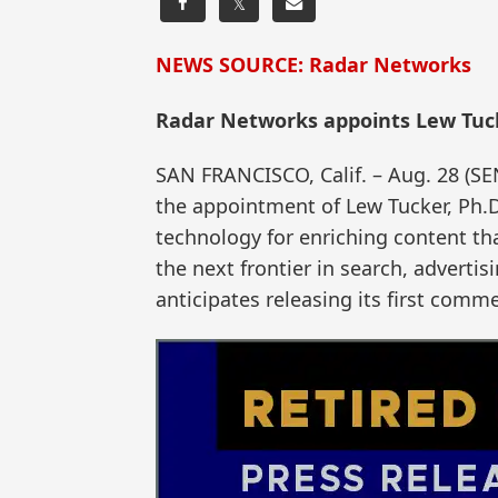
𝕏
NEWS SOURCE: Radar Networks
Radar Networks appoints Lew Tucke
SAN FRANCISCO, Calif. – Aug. 28 
the appointment of Lew Tucker, Ph.D.
technology for enriching content th
the next frontier in search, advert
anticipates releasing its first comme