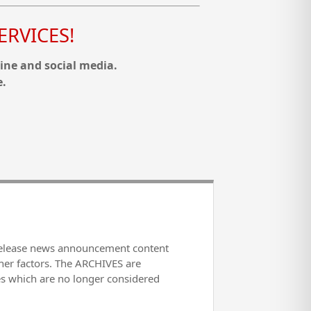
RVICES!
ine and social media.
e.
release news announcement content
her factors. The ARCHIVES are
es which are no longer considered