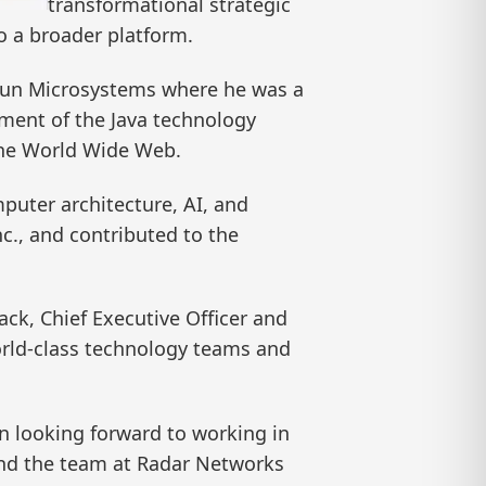
transformational strategic
o a broader platform.
t Sun Microsystems where he was a
ement of the Java technology
 the World Wide Web.
uter architecture, AI, and
nc., and contributed to the
ck, Chief Executive Officer and
orld-class technology teams and
en looking forward to working in
and the team at Radar Networks