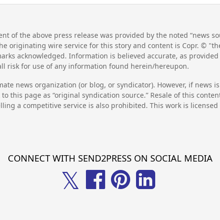
nt of the above press release was provided by the noted “news sou
he originating wire service for this story and content is Copr. © "
emarks acknowledged. Information is believed accurate, as provide
l risk for use of any information found herein/hereupon.
mate news organization (or blog, or syndicator). However, if news i
to this page as “original syndication source.” Resale of this conte
lling a competitive service is also prohibited. This work is license
CONNECT WITH SEND2PRESS ON SOCIAL MEDIA
𝕏