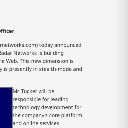
fficer
arnetworks.com) today announced
 Radar Networks is building
 the Web. This new dimension is
y is presently in stealth-mode and
Mr. Tucker will be
responsible for leading
technology development for
the company’s core platform
and online services