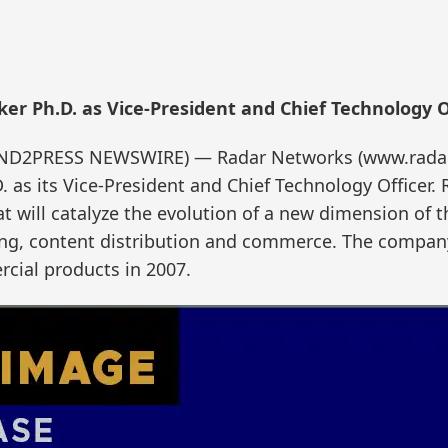
r Ph.D. as Vice-President and Chief Technology O
(SEND2PRESS NEWSWIRE) — Radar Networks (www.rad
 as its Vice-President and Chief Technology Officer.
at will catalyze the evolution of a new dimension of
ising, content distribution and commerce. The compan
rcial products in 2007.