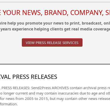
YOUR NEWS, BRAND, COMPANY, SE
re help you promote your news to print, broadcast, onl
 years experience helping clients get real media coverag
VIEW PRESS RELEASE SERVICES
VAL PRESS RELEASES
PRESS RELEASES: Send2Press ARCHIVES contain archival press 
no longer current and may contain inaccuracies due to age and ot
 for news from 2005 to 2015, but may contain other news releas
nformation.