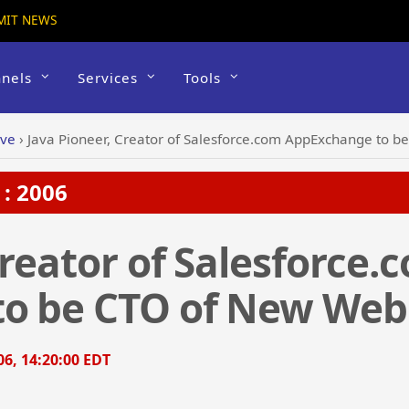
MIT NEWS
nels
Services
Tools
ive
›
Java Pioneer, Creator of Salesforce.com AppExchange to 
: 2006
Creator of Salesforce.
o be CTO of New Web
6, 14:20:00 EDT