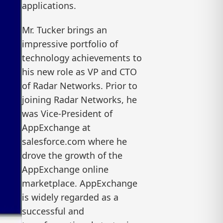
applications.
Mr. Tucker brings an
impressive portfolio of
technology achievements to
his new role as VP and CTO
of Radar Networks. Prior to
joining Radar Networks, he
was Vice-President of
AppExchange at
salesforce.com where he
drove the growth of the
AppExchange online
marketplace. AppExchange
is widely regarded as a
successful and