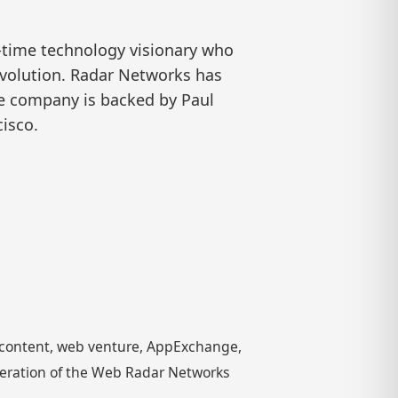
-time technology visionary who
evolution. Radar Networks has
he company is backed by Paul
isco.
g content, web venture, AppExchange,
neration of the Web Radar Networks