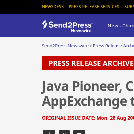
NEWSDESK
PRESS RELEASE SERVICES
SUB
News Chan
Send2Press Newswire
›
Press Release Arch
PRESS RELEASE ARCHIVE 
Java Pioneer, 
AppExchange t
ORIGINAL ISSUE DATE:
Mon, 28 Aug 200