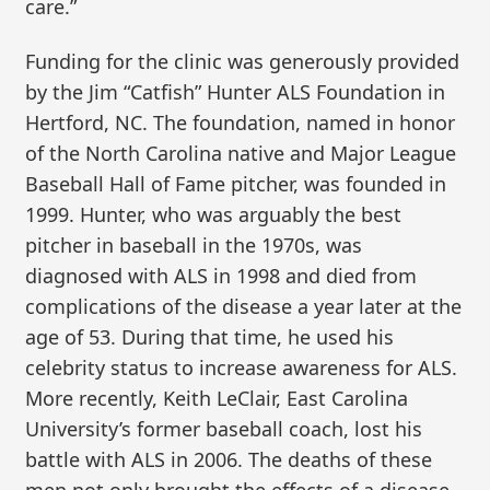
care.”
Funding for the clinic was generously provided
by the Jim “Catfish” Hunter ALS Foundation in
Hertford, NC. The foundation, named in honor
of the North Carolina native and Major League
Baseball Hall of Fame pitcher, was founded in
1999. Hunter, who was arguably the best
pitcher in baseball in the 1970s, was
diagnosed with ALS in 1998 and died from
complications of the disease a year later at the
age of 53. During that time, he used his
celebrity status to increase awareness for ALS.
More recently, Keith LeClair, East Carolina
University’s former baseball coach, lost his
battle with ALS in 2006. The deaths of these
men not only brought the effects of a disease