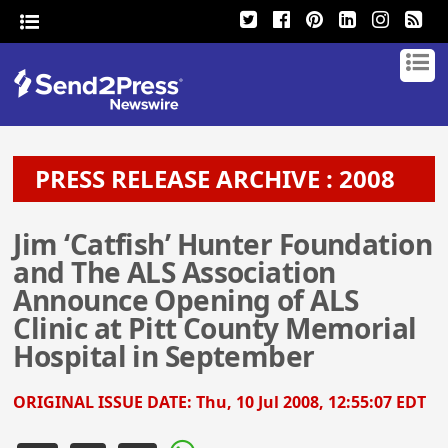
PRESS RELEASE ARCHIVE : 2008
Jim ‘Catfish’ Hunter Foundation
and The ALS Association
Announce Opening of ALS
Clinic at Pitt County Memorial
Hospital in September
ORIGINAL ISSUE DATE:
Thu, 10 Jul 2008, 12:55:07 EDT