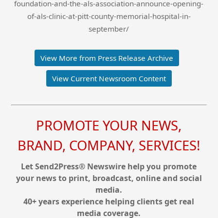
foundation-and-the-als-association-announce-opening-
of-als-clinic-at-pitt-county-memorial-hospital-in-
september/
View More from Press Release Archive
View Current Newsroom Content
PROMOTE YOUR NEWS,
BRAND, COMPANY, SERVICES!
Let Send2Press® Newswire help you promote
your news to print, broadcast, online and social
media.
40+ years experience helping clients get real
media coverage.