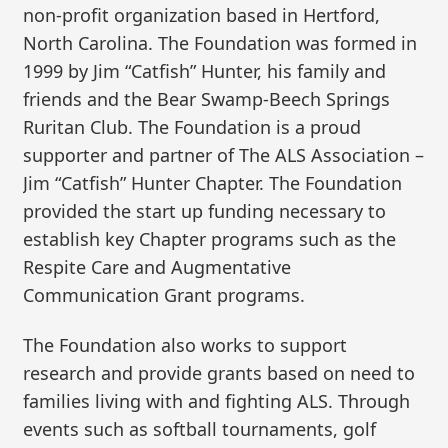
non-profit organization based in Hertford,
North Carolina. The Foundation was formed in
1999 by Jim “Catfish” Hunter, his family and
friends and the Bear Swamp-Beech Springs
Ruritan Club. The Foundation is a proud
supporter and partner of The ALS Association –
Jim “Catfish” Hunter Chapter. The Foundation
provided the start up funding necessary to
establish key Chapter programs such as the
Respite Care and Augmentative
Communication Grant programs.
The Foundation also works to support
research and provide grants based on need to
families living with and fighting ALS. Through
events such as softball tournaments, golf