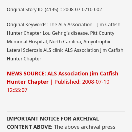
Original Story ID: (4135) :: 2008-07-0710-002
Original Keywords: The ALS Association – Jim Catfish
Hunter Chapter, Lou Gehrig’s disease, Pitt County
Memorial Hospital, North Carolina, Amyotrophic
Lateral Sclerosis ALS clinic ALS Association Jim Catfish
Hunter Chapter
NEWS SOURCE: ALS Association Jim Catfish
Hunter Chapter
| Published: 2008-07-10
12:55:07
IMPORTANT NOTICE FOR ARCHIVAL
CONTENT ABOVE:
The above archival press