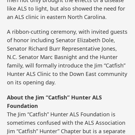
like ALS to light, but also showed the need for
an ALS clinic in eastern North Carolina.
A ribbon-cutting ceremony, with invited guests
of honor including Senator Elizabeth Dole,
Senator Richard Burr Representative Jones,
N.C. Senator Marc Basnight and the Hunter
family, will formally introduce the Jim “Catfish”
Hunter ALS Clinic to the Down East community
on its opening day.
About the Jim “Catfish” Hunter ALS
Foundation
The Jim “Catfish” Hunter ALS Foundation is
sometimes confused with the ALS Association
Jim “Catfish” Hunter” Chapter but is a separate