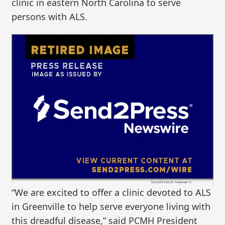
clinic in eastern North Carolina to serve
persons with ALS.
“We are excited to offer a clinic devoted to ALS
in Greenville to help serve everyone living with
this dreadful disease,” said PCMH President