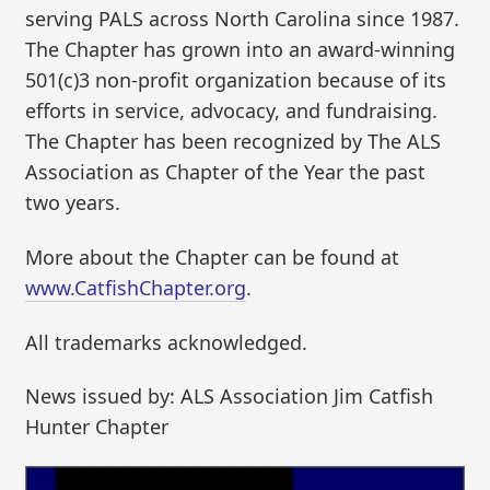
serving PALS across North Carolina since 1987.
The Chapter has grown into an award-winning
501(c)3 non-profit organization because of its
efforts in service, advocacy, and fundraising.
The Chapter has been recognized by The ALS
Association as Chapter of the Year the past
two years.
More about the Chapter can be found at
www.CatfishChapter.org
.
All trademarks acknowledged.
News issued by: ALS Association Jim Catfish
Hunter Chapter