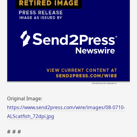
Original Image:
https://www.send2press.com/wire/images/08-0710-
ALScatfish_72dpi.jpg
# # #