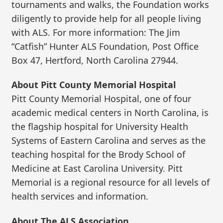
tournaments and walks, the Foundation works
diligently to provide help for all people living
with ALS. For more information: The Jim
“Catfish” Hunter ALS Foundation, Post Office
Box 47, Hertford, North Carolina 27944.
About Pitt County Memorial Hospital
Pitt County Memorial Hospital, one of four
academic medical centers in North Carolina, is
the flagship hospital for University Health
Systems of Eastern Carolina and serves as the
teaching hospital for the Brody School of
Medicine at East Carolina University. Pitt
Memorial is a regional resource for all levels of
health services and information.
About The ALS Association