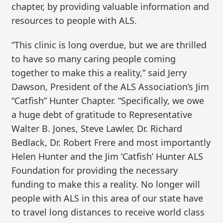
chapter, by providing valuable information and
resources to people with ALS.
“This clinic is long overdue, but we are thrilled
to have so many caring people coming
together to make this a reality,” said Jerry
Dawson, President of the ALS Association’s Jim
“Catfish” Hunter Chapter. “Specifically, we owe
a huge debt of gratitude to Representative
Walter B. Jones, Steve Lawler, Dr. Richard
Bedlack, Dr. Robert Frere and most importantly
Helen Hunter and the Jim ‘Catfish’ Hunter ALS
Foundation for providing the necessary
funding to make this a reality. No longer will
people with ALS in this area of our state have
to travel long distances to receive world class