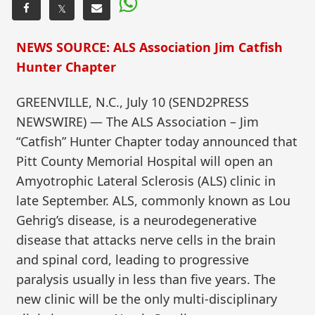
𝕏
NEWS SOURCE: ALS Association Jim Catfish
Hunter Chapter
GREENVILLE, N.C., July 10 (SEND2PRESS
NEWSWIRE) — The ALS Association – Jim
“Catfish” Hunter Chapter today announced that
Pitt County Memorial Hospital will open an
Amyotrophic Lateral Sclerosis (ALS) clinic in
late September. ALS, commonly known as Lou
Gehrig’s disease, is a neurodegenerative
disease that attacks nerve cells in the brain
and spinal cord, leading to progressive
paralysis usually in less than five years. The
new clinic will be the only multi-disciplinary