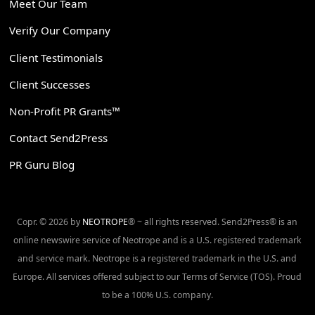
Meet Our Team
Verify Our Company
Client Testimonials
Client Successes
Non-Profit PR Grants™
Contact Send2Press
PR Guru Blog
Copr. © 2026 by
NEOTROPE
® ~ all rights reserved. Send2Press® is an
online newswire service of Neotrope and is a U.S. registered trademark
and service mark. Neotrope is a registered trademark in the U.S. and
Europe. All services offered subject to our Terms of Service (TOS). Proud
to be a 100% U.S. company.