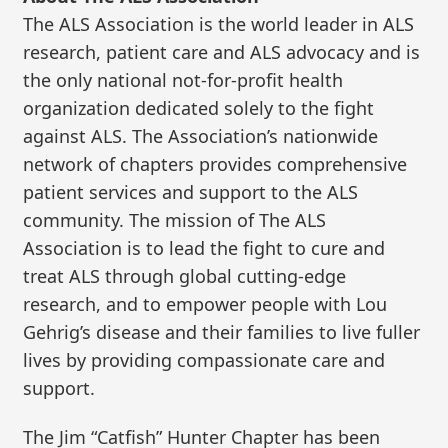
The ALS Association is the world leader in ALS
research, patient care and ALS advocacy and is
the only national not-for-profit health
organization dedicated solely to the fight
against ALS. The Association’s nationwide
network of chapters provides comprehensive
patient services and support to the ALS
community. The mission of The ALS
Association is to lead the fight to cure and
treat ALS through global cutting-edge
research, and to empower people with Lou
Gehrig’s disease and their families to live fuller
lives by providing compassionate care and
support.
The Jim “Catfish” Hunter Chapter has been