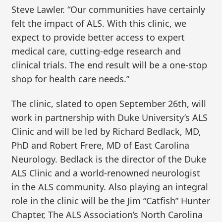
Steve Lawler. “Our communities have certainly
felt the impact of ALS. With this clinic, we
expect to provide better access to expert
medical care, cutting-edge research and
clinical trials. The end result will be a one-stop
shop for health care needs.”
The clinic, slated to open September 26th, will
work in partnership with Duke University’s ALS
Clinic and will be led by Richard Bedlack, MD,
PhD and Robert Frere, MD of East Carolina
Neurology. Bedlack is the director of the Duke
ALS Clinic and a world-renowned neurologist
in the ALS community. Also playing an integral
role in the clinic will be the Jim “Catfish” Hunter
Chapter, The ALS Association’s North Carolina