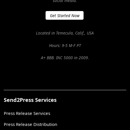
social media.
Get Started Now
Located in Temecula, Calif., USA
Hours: 9-5 M-F PT
A+ BBB. INC 5000 in 2009.
Send2Press Services
Press Release Services
Press Release Distribution