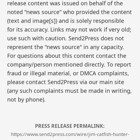
release content was issued on behalf of the
noted "news source" who provided the content
(text and image[s]) and is solely responsible
for its accuracy. Links may not work if very old;
use such with caution. Send2Press does not
represent the "news source" in any capacity.
For questions about this content contact the
company/person mentioned directly. To report
fraud or illegal material, or DMCA complaints,
please contact Send2Press via our main site
(any such complaints must be made in writing,
not by phone).
PRESS RELEASE PERMALINK:
https://www.send2press.com/wire/jim-catfish-hunter-