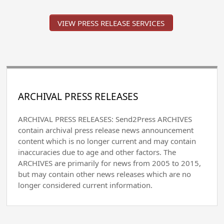
VIEW PRESS RELEASE SERVICES
ARCHIVAL PRESS RELEASES
ARCHIVAL PRESS RELEASES: Send2Press ARCHIVES
contain archival press release news announcement
content which is no longer current and may contain
inaccuracies due to age and other factors. The
ARCHIVES are primarily for news from 2005 to 2015,
but may contain other news releases which are no
longer considered current information.