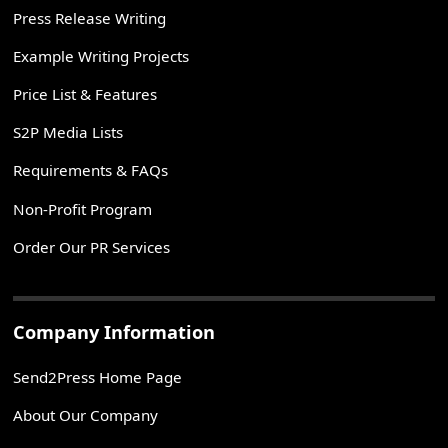
Press Release Writing
Example Writing Projects
Price List & Features
S2P Media Lists
Requirements & FAQs
Non-Profit Program
Order Our PR Services
Company Information
Send2Press Home Page
About Our Company