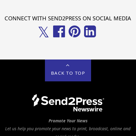
CONNECT WITH SEND2PRESS ON SOCIAL MEDIA
𝕏
BACK TO TOP
Promote Your News
Let us help you promote your news to print, broadcast, online and