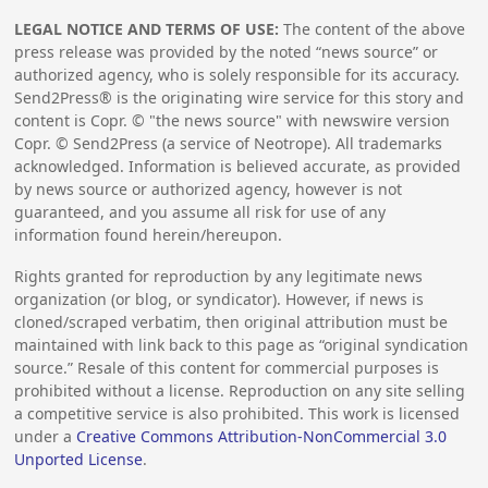
LEGAL NOTICE AND TERMS OF USE:
The content of the above
press release was provided by the noted “news source” or
authorized agency, who is solely responsible for its accuracy.
Send2Press® is the originating wire service for this story and
content is Copr. © "the news source" with newswire version
Copr. © Send2Press (a service of Neotrope). All trademarks
acknowledged. Information is believed accurate, as provided
by news source or authorized agency, however is not
guaranteed, and you assume all risk for use of any
information found herein/hereupon.
Rights granted for reproduction by any legitimate news
organization (or blog, or syndicator). However, if news is
cloned/scraped verbatim, then original attribution must be
maintained with link back to this page as “original syndication
source.” Resale of this content for commercial purposes is
prohibited without a license. Reproduction on any site selling
a competitive service is also prohibited. This work is licensed
under a
Creative Commons Attribution-NonCommercial 3.0
Unported License
.