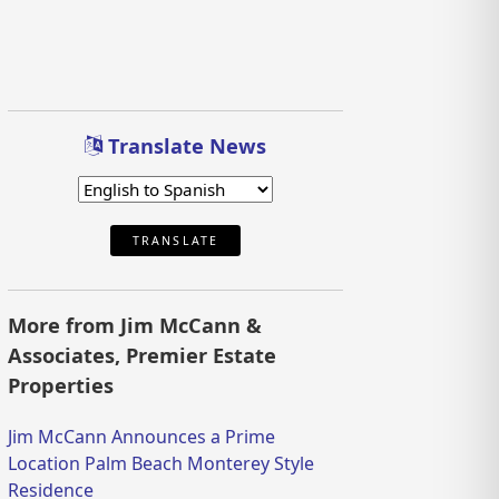
Translate News
TRANSLATE
More from Jim McCann &
Associates, Premier Estate
Properties
Jim McCann Announces a Prime
Location Palm Beach Monterey Style
Residence