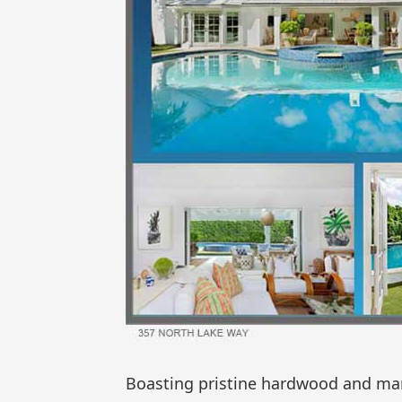
Boasting pristine hardwood and marbl