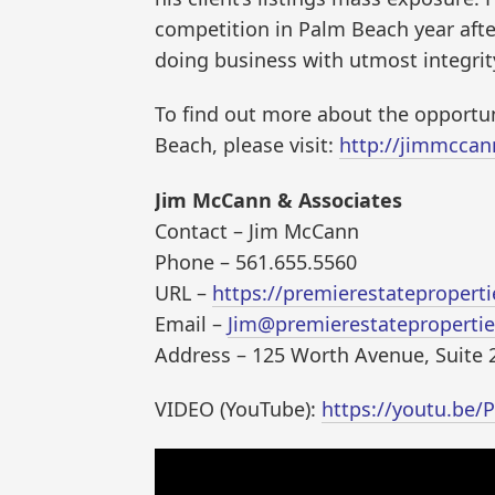
competition in Palm Beach year after
doing business with utmost integrit
To find out more about the opportu
Beach, please visit:
http://jimmccan
Jim McCann & Associates
Contact – Jim McCann
Phone – 561.655.5560
URL –
https://premierestateproper
Email –
Jim@premierestateproperti
Address – 125 Worth Avenue, Suite 
VIDEO (YouTube):
https://youtu.be