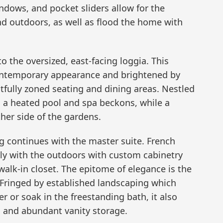
indows, and pocket sliders allow for the
d outdoors, as well as flood the home with
o the oversized, east-facing loggia. This
contemporary appearance and brightened by
tfully zoned seating and dining areas. Nestled
a heated pool and spa beckons, while a
her side of the gardens.
ng continues with the master suite. French
y with the outdoors with custom cabinetry
 walk-in closet. The epitome of elegance is the
 Fringed by established landscaping which
 or soak in the freestanding bath, it also
s and abundant vanity storage.