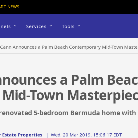
MIT NEWS
nels
Services
Tools
cCann Announces a Palm Beach Contemporary Mid-Town Maste
nnounces a Palm Bea
 Mid-Town Masterpie
 renovated 5-bedroom Bermuda home with an
 Estate Properties
|
Wed, 20 Mar 2019, 15:06:17 EDT