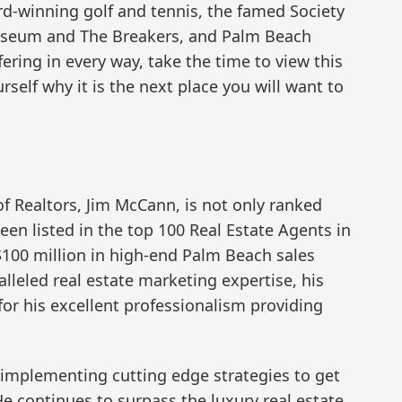
d-winning golf and tennis, the famed Society
Museum and The Breakers, and Palm Beach
ering in every way, take the time to view this
elf why it is the next place you will want to
f Realtors, Jim McCann, is not only ranked
een listed in the top 100 Real Estate Agents in
 $100 million in high-end Palm Beach sales
alleled real estate marketing expertise, his
 for his excellent professionalism providing
f implementing cutting edge strategies to get
 He continues to surpass the luxury real estate