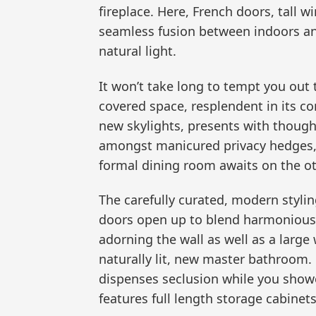
fireplace. Here, French doors, tall w
seamless fusion between indoors an
natural light.
It won’t take long to tempt you out t
covered space, resplendent in its 
new skylights, presents with though
amongst manicured privacy hedges, 
formal dining room awaits on the ot
The carefully curated, modern styli
doors open up to blend harmoniousl
adorning the wall as well as a large
naturally lit, new master bathroom.
dispenses seclusion while you shower
features full length storage cabinet