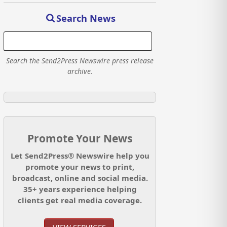
Search News
Search the Send2Press Newswire press release
archive.
Promote Your News
Let Send2Press® Newswire help you
promote your news to print,
broadcast, online and social media.
35+ years experience helping
clients get real media coverage.
VIEW SERVICES