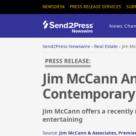
NEWSDESK
PRESS RELEASE SERVICES
SUB
News Chan
Send2Press Newswire
›
Real Estate
›
Jim M
PRESS RELEASE:
Jim McCann A
Contemporary
Jim McCann offers a recently
entertaining
Source:
Jim McCann & Associates, Premier