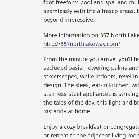
foot freeform pool and spa, and mult
seamlessly with the alfresco areas,
beyond impressive.
More information on 357 North Lake
http://357northlakeway.com/
From the minute you arrive, you’ll f
secluded oasis. Towering palms and
streetscapes, while indoors, revel i
design. The sleek, eat-in kitchen, w
stainless-steel appliances is striki
the tales of the day, this light and 
instantly at home.
Enjoy a cozy breakfast or congregate
or retreat to the adjacent living ro