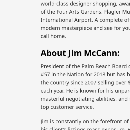
world-class designer shopping, awar
of the Four Arts Gardens, Flagler 
International Airport. A complete off
modern masterpiece and see for yours
call home.
About Jim McCann:
President of the Palm Beach Board o
#57 in the Nation for 2018 but has b
the country since 2007 selling over
each year. He is known for his unpar
masterful negotiating abilities, and
top customer service.
Jim is constantly on the forefront o
his client’s listings mass exposure.