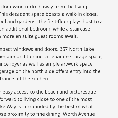
t-floor wing tucked away from the living
his decadent space boasts a walk-in closet,
ol and gardens. The first-floor plays host to a
an additional bedroom, while a staircase
o more en suite guest rooms await.
impact windows and doors, 357 North Lake
ier air-conditioning, a separate storage space,
rance foyer as well as ample artwork space
rage on the north side offers entry into the
trance off the kitchen.
h easy access to the beach and picturesque
 forward to living close to one of the most
Lake Way is surrounded by the best of what
ose proximity to fine dining, Worth Avenue