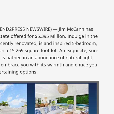
 (SEND2PRESS NEWSWIRE) — Jim McCann has
e offered for $5.395 Million. Indulge in the
recently renovated, island inspired 5-bedroom,
n a 15,269 square foot lot. An exquisite, sun-
is bathed in an abundance of natural light,
ll embrace you with its warmth and entice you
ertaining options.