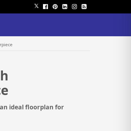
𝕏
rpiece
ch
ce
 ideal floorplan for