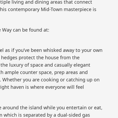
iple living and dining areas that connect
 this contemporary Mid-Town masterpiece is
 Way can be found at:
eel as if you’ve been whisked away to your own
 hedges protect the house from the
n the luxury of space and casually elegant
ith ample counter space, prep areas and
ng. Whether you are cooking or catching up on
bright haven is where everyone will feel
 around the island while you entertain or eat,
om which is separated by a dual-sided gas