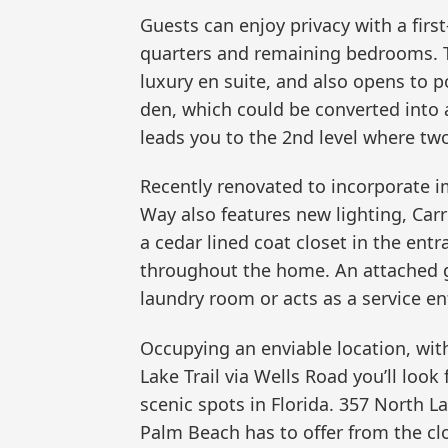
Guests can enjoy privacy with a firs
quarters and remaining bedrooms. T
luxury en suite, and also opens to po
den, which could be converted into 
leads you to the 2nd level where tw
Recently renovated to incorporate 
Way also features new lighting, Carr
a cedar lined coat closet in the ent
throughout the home. An attached ga
laundry room or acts as a service en
Occupying an enviable location, wit
Lake Trail via Wells Road you’ll look
scenic spots in Florida. 357 North 
Palm Beach has to offer from the cl