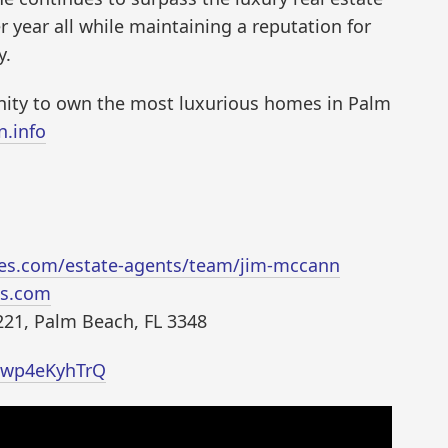
 year all while maintaining a reputation for
y.
nity to own the most luxurious homes in Palm
n.info
ties.com/estate-agents/team/jim-mccann
es.com
221, Palm Beach, FL 3348
/Pwp4eKyhTrQ