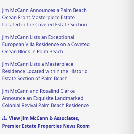
Jim McCann Announces a Palm Beach
Ocean Front Masterpiece Estate
Located in the Coveted Estate Section
Jim McCann Lists an Exceptional
European Villa Residence on a Coveted
Ocean Block in Palm Beach
Jim McCann Lists a Masterpiece
Residence Located within the Historic
Estate Section of Palm Beach
Jim McCann and Rosalind Clarke
Announce an Exquisite Landmarked
Colonial Revival Palm Beach Residence
View Jim McCann & Associates,
Premier Estate Properties News Room