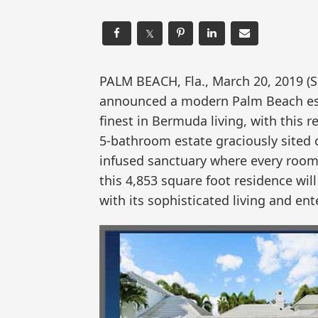
𝕏
PALM BEACH, Fla., March 20, 2019
announced a modern Palm Beach estat
finest in Bermuda living, with this 
5-bathroom estate graciously sited o
infused sanctuary where every room 
this 4,853 square foot residence wi
with its sophisticated living and ent