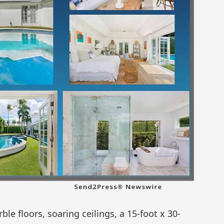
e floors, soaring ceilings, a 15-foot x 30-