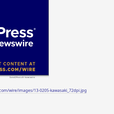
com/wire/images/13-0205-kawasaki_72dpi.jpg