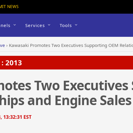
MIT NEWS
nels
Services
Tools
ive
›
Kawasaki Promotes Two Executives Supporting OEM Relatio
: 2013
otes Two Executives 
hips and Engine Sales
, 13:32:31 EST