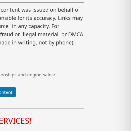
 content was issued on behalf of
nsible for its accuracy. Links may
ce" in any capacity. For
raud or illegal material, or DMCA
ade in writing, not by phone).
onships-and-engine-sales/
ontent
RVICES!