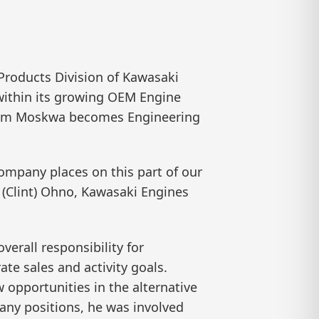
roducts Division of Kawasaki
within its growing OEM Engine
 Tom Moskwa becomes Engineering
ompany places on this part of our
 (Clint) Ohno, Kawasaki Engines
erall responsibility for
te sales and activity goals.
 opportunities in the alternative
any positions, he was involved