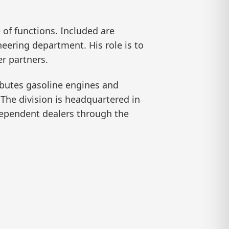
of functions. Included are
neering department. His role is to
r partners.
ibutes gasoline engines and
The division is headquartered in
dependent dealers through the