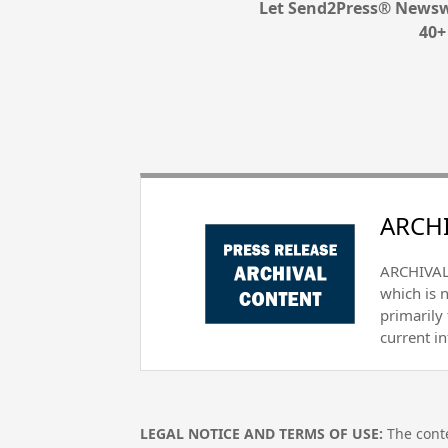
Let Send2Press® Newswi
40+
ARCHI
ARCHIVAL 
which is 
primarily
current i
LEGAL NOTICE AND TERMS OF USE:
The conte