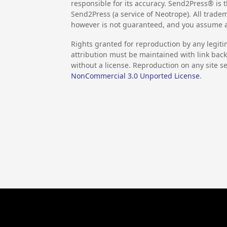
responsible for its accuracy. Send2Press® is t
Send2Press (a service of Neotrope). All trad
however is not guaranteed, and you assume al
Rights granted for reproduction by any legiti
attribution must be maintained with link back 
without a license. Reproduction on any site se
NonCommercial 3.0 Unported License
.