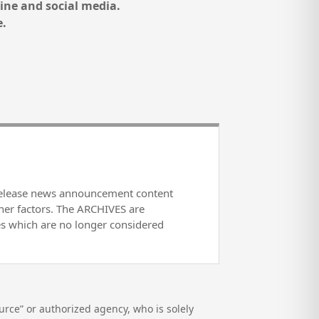
ine and social media.
e.
release news announcement content
her factors. The ARCHIVES are
es which are no longer considered
rce” or authorized agency, who is solely