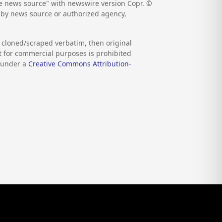
the news source" with newswire version Copr. ©
d by news source or authorized agency,
s cloned/scraped verbatim, then original
nt for commercial purposes is prohibited
d under a
Creative Commons Attribution-