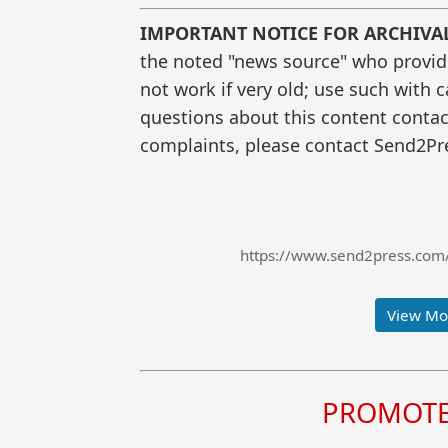
IMPORTANT NOTICE FOR ARCHIVA
the noted "news source" who provided
not work if very old; use such with 
questions about this content contac
complaints, please contact Send2Pre
https://www.send2press.com/
View Mor
PROMOTE 