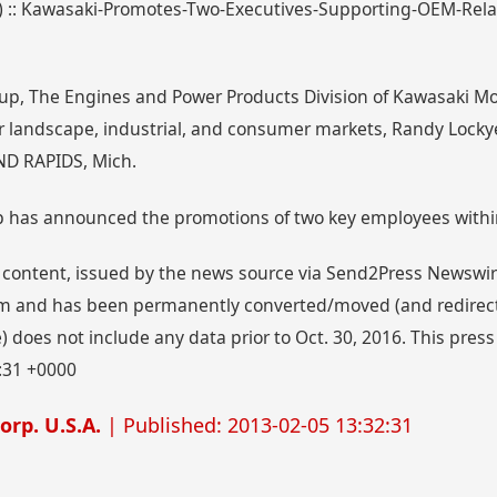
99) :: Kawasaki-Promotes-Two-Executives-Supporting-OEM-Rel
up, The Engines and Power Products Division of Kawasaki Mo
r landscape, industrial, and consumer markets, Randy Lock
ND RAPIDS, Mich.
p has announced the promotions of two key employees withi
 content, issued by the news source via Send2Press Newswire,
 and has been permanently converted/moved (and redirected
 does not include any data prior to Oct. 30, 2016. This press
:31 +0000
rp. U.S.A.
| Published: 2013-02-05 13:32:31