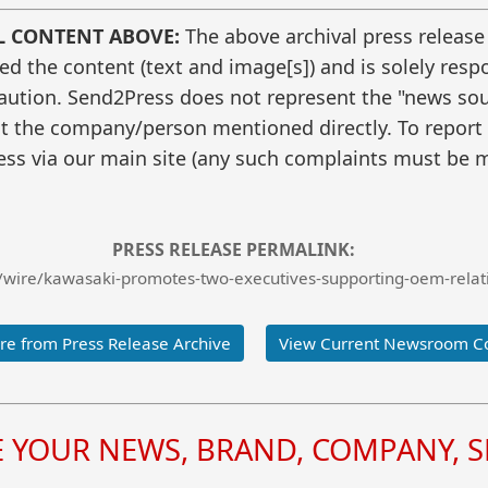
L CONTENT ABOVE:
The above archival press release
 the content (text and image[s]) and is solely respo
caution. Send2Press does not represent the "news sour
t the company/person mentioned directly. To report f
ss via our main site (any such complaints must be m
PRESS RELEASE PERMALINK:
wire/kawasaki-promotes-two-executives-supporting-oem-relati
e from Press Release Archive
View Current Newsroom C
YOUR NEWS, BRAND, COMPANY, SE