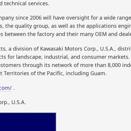
d technical services.
ny since 2006 will have oversight for a wide range 
, the quality group, as well as the applications engi
es between the factory and their many OEM and deale
, a division of Kawasaki Motors Corp., U.S.A., distr
s for landscape, industrial, and consumer markets. 
customers through its network of more than 8,000 in
 Territories of the Pacific, including Guam.
.com/
.
rp., U.S.A.