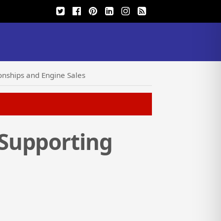
nships and Engine Sales
Supporting