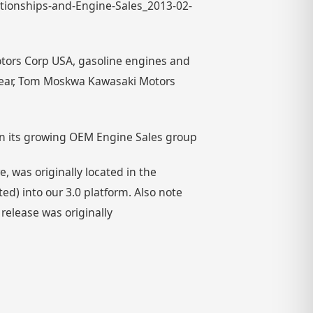
ationships-and-Engine-Sales_2013-02-
tors Corp USA, gasoline engines and
year, Tom Moskwa Kawasaki Motors
n its growing OEM Engine Sales group
 was originally located in the
) into our 3.0 platform. Also note
 release was originally