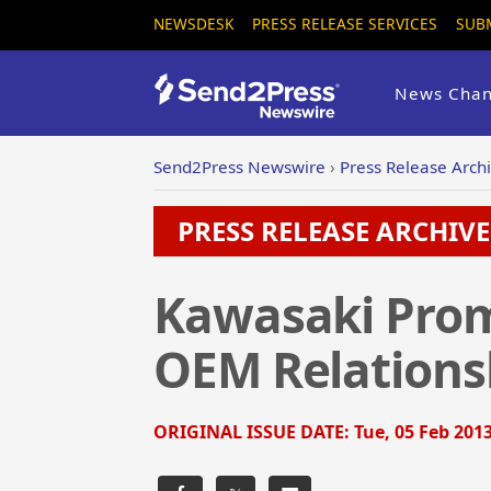
NEWSDESK
PRESS RELEASE SERVICES
SUB
News Chan
Send2Press Newswire
›
Press Release Arch
PRESS RELEASE ARCHIVE 
Kawasaki Prom
OEM Relations
ORIGINAL ISSUE DATE:
Tue, 05 Feb 2013