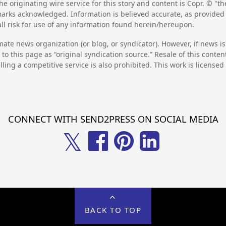
he originating wire service for this story and content is Copr. © "
emarks acknowledged. Information is believed accurate, as provide
l risk for use of any information found herein/hereupon.
mate news organization (or blog, or syndicator). However, if news i
to this page as “original syndication source.” Resale of this conte
lling a competitive service is also prohibited. This work is license
CONNECT WITH SEND2PRESS ON SOCIAL MEDIA
𝕏
BACK TO TOP