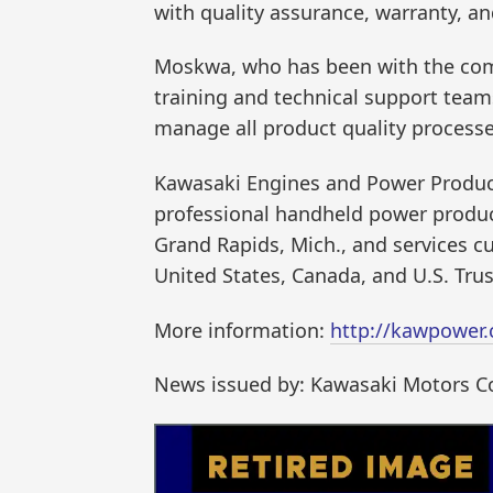
with quality assurance, warranty, an
Moskwa, who has been with the compa
training and technical support teams
manage all product quality process
Kawasaki Engines and Power Products
professional handheld power product
Grand Rapids, Mich., and services 
United States, Canada, and U.S. Trust
More information:
http://kawpower
News issued by: Kawasaki Motors Co