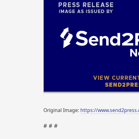
Original Image:
https://www.send2press.
# # #