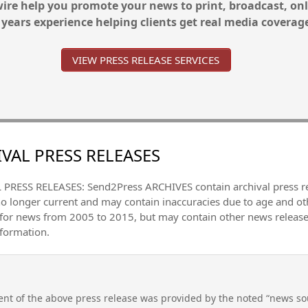
re help you promote your news to print, broadcast, onl
 years experience helping clients get real media coverag
VIEW PRESS RELEASE SERVICES
VAL PRESS RELEASES
PRESS RELEASES: Send2Press ARCHIVES contain archival press 
no longer current and may contain inaccuracies due to age and ot
 for news from 2005 to 2015, but may contain other news releas
nformation.
nt of the above press release was provided by the noted “news sou