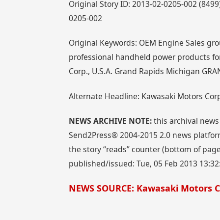
Original Story ID: 2013-02-0205-002 (84
0205-002
Original Keywords: OEM Engine Sales gro
professional handheld power products fo
Corp., U.S.A. Grand Rapids Michigan GRA
Alternate Headline: Kawasaki Motors Cor
NEWS ARCHIVE NOTE:
this archival news
Send2Press® 2004-2015 2.0 news platform
the story “reads” counter (bottom of page)
published/issued: Tue, 05 Feb 2013 13:32
NEWS SOURCE: Kawasaki Motors Co