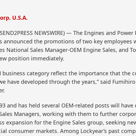
rp. U.S.A.
 (SEND2PRESS NEWSWIRE) — The Engines and Power P
has announced the promotions of two key employees 
mes National Sales Manager-OEM Engine Sales, and
ew position immediately.
 business category reflect the importance that the c
we have developed through the years,” said Fumihiro
r.
3 and has held several OEM-related posts will have ov
Sales Managers, working with them to further corpora
ss expansion for the Engine Sales group, seeking new
ential consumer markets. Among Lockyear’s past comp