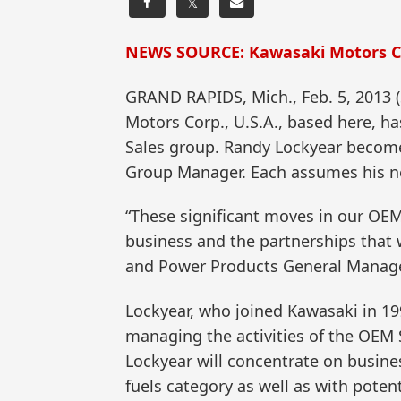
𝕏
NEWS SOURCE: Kawasaki Motors Co
GRAND RAPIDS, Mich., Feb. 5, 2013
Motors Corp., U.S.A., based here, 
Sales group. Randy Lockyear beco
Group Manager. Each assumes his n
“These significant moves in our OEM
business and the partnerships that 
and Power Products General Manage
Lockyear, who joined Kawasaki in 199
managing the activities of the OEM 
Lockyear will concentrate on busine
fuels category as well as with pot