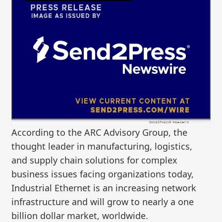
According to the ARC Advisory Group, the
thought leader in manufacturing, logistics,
and supply chain solutions for complex
business issues facing organizations today,
Industrial Ethernet is an increasing network
infrastructure and will grow to nearly a one
billion dollar market, worldwide.