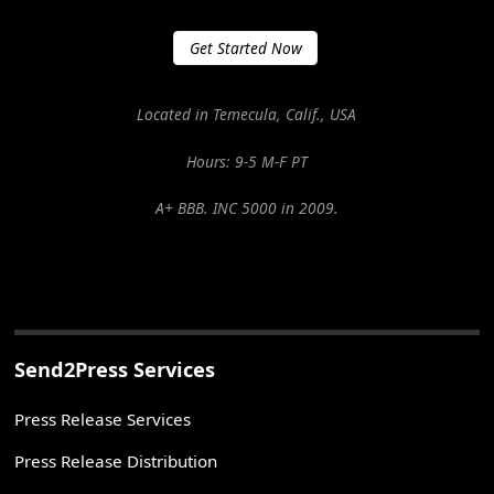
Get Started Now
Located in Temecula, Calif., USA
Hours: 9-5 M-F PT
A+ BBB. INC 5000 in 2009.
Send2Press Services
Press Release Services
Press Release Distribution