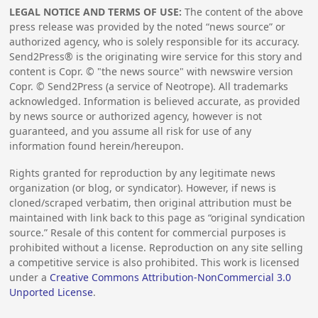
LEGAL NOTICE AND TERMS OF USE:
The content of the above
press release was provided by the noted “news source” or
authorized agency, who is solely responsible for its accuracy.
Send2Press® is the originating wire service for this story and
content is Copr. © "the news source" with newswire version
Copr. © Send2Press (a service of Neotrope). All trademarks
acknowledged. Information is believed accurate, as provided
by news source or authorized agency, however is not
guaranteed, and you assume all risk for use of any
information found herein/hereupon.
Rights granted for reproduction by any legitimate news
organization (or blog, or syndicator). However, if news is
cloned/scraped verbatim, then original attribution must be
maintained with link back to this page as “original syndication
source.” Resale of this content for commercial purposes is
prohibited without a license. Reproduction on any site selling
a competitive service is also prohibited. This work is licensed
under a
Creative Commons Attribution-NonCommercial 3.0
Unported License
.