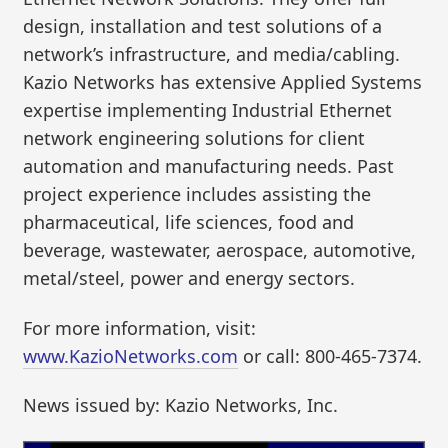
design, installation and test solutions of a
network’s infrastructure, and media/cabling.
Kazio Networks has extensive Applied Systems
expertise implementing Industrial Ethernet
network engineering solutions for client
automation and manufacturing needs. Past
project experience includes assisting the
pharmaceutical, life sciences, food and
beverage, wastewater, aerospace, automotive,
metal/steel, power and energy sectors.
For more information, visit:
www.KazioNetworks.com
or call: 800-465-7374.
News issued by: Kazio Networks, Inc.