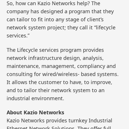
So, how can Kazio Networks help? The
company has designed a program that they
can tailor to fit into any stage of client’s
network system project; they call it “lifecycle
services.”
The Lifecycle services program provides
network infrastructure design, analysis,
maintenance, management, compliancy and
consulting for wired/wireless- based systems.
It allows the customer to have, to improve,
and to tailor their network system to an
industrial environment.
About Kazio Networks
Kazio Networks provides turnkey Industrial
Ethernet Network Solutions. They offer full