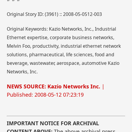
Original Story ID: (3961) :: 2008-05-0512-003
Original Keywords: Kazio Networks, Inc., Industrial
Ethernet expertise, corporate business networks,
Melvin Foo, productivity, industrial ethernet network
solutions, pharmaceutical, life sciences, food and
beverage, wastewater, aerospace, automotive Kazio
Networks, Inc.
NEWS SOURCE: Kazio Networks Inc.
|
Published: 2008-05-12 07:23:19
IMPORTANT NOTICE FOR ARCHIVAL
CONTENT ABOVE:
The above archival press