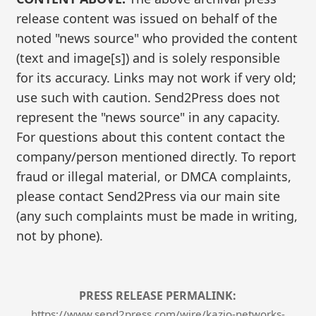
release content was issued on behalf of the
noted "news source" who provided the content
(text and image[s]) and is solely responsible
for its accuracy. Links may not work if very old;
use such with caution. Send2Press does not
represent the "news source" in any capacity.
For questions about this content contact the
company/person mentioned directly. To report
fraud or illegal material, or DMCA complaints,
please contact Send2Press via our main site
(any such complaints must be made in writing,
not by phone).
PRESS RELEASE PERMALINK:
https://www.send2press.com/wire/kazio-networks-