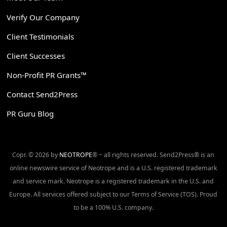
Verify Our Company
Client Testimonials
Client Successes
Non-Profit PR Grants™
Contact Send2Press
PR Guru Blog
Copr. © 2026 by
NEOTROPE
® ~ all rights reserved. Send2Press® is an
online newswire service of Neotrope and is a U.S. registered trademark
and service mark. Neotrope is a registered trademark in the U.S. and
Europe. All services offered subject to our Terms of Service (TOS). Proud
to be a 100% U.S. company.