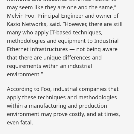
may seem like they are one and the same,”
Melvin Foo, Principal Engineer and owner of
Kazio Networks, said. “However, there are still
many who apply IT-based techniques,
methodologies and equipment to Industrial
Ethernet infrastructures — not being aware
that there are unique differences and
requirements within an industrial
environment.”
According to Foo, industrial companies that
apply these techniques and methodologies
within a manufacturing and production
environment may prove costly, and at times,
even fatal.