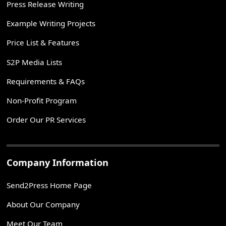
Press Release Writing
Example Writing Projects
Price List & Features
S2P Media Lists
Requirements & FAQs
Non-Profit Program
Order Our PR Services
Company Information
Send2Press Home Page
About Our Company
Meet Our Team