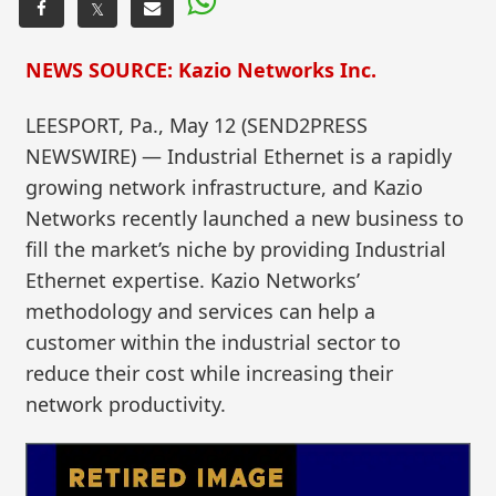
𝕏
NEWS SOURCE: Kazio Networks Inc.
LEESPORT, Pa., May 12 (SEND2PRESS
NEWSWIRE) — Industrial Ethernet is a rapidly
growing network infrastructure, and Kazio
Networks recently launched a new business to
fill the market’s niche by providing Industrial
Ethernet expertise. Kazio Networks’
methodology and services can help a
customer within the industrial sector to
reduce their cost while increasing their
network productivity.