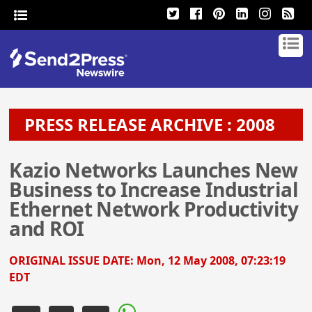
PRESS RELEASE ARCHIVE : 2008
Kazio Networks Launches New
Business to Increase Industrial
Ethernet Network Productivity
and ROI
ORIGINAL ISSUE DATE:
Mon, 12 May 2008, 07:23:19
EDT