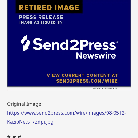
Original Image:
https://www.send2press.com/wire/images/08-0512-
KazioNets_72dpi.jpg
# # #