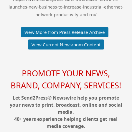
launches-new-business-to-increase-industrial-ethernet-
network-productivity-and-roi/
View More from Press Release Archive
View Current Newsroom Content
PROMOTE YOUR NEWS,
BRAND, COMPANY, SERVICES!
Let Send2Press® Newswire help you promote
your news to print, broadcast, online and social
media.
40+ years experience helping clients get real
media coverage.