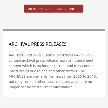
VIEW PRESS RELEASE SERVICES
ARCHIVAL PRESS RELEASES
ARCHIVAL PRESS RELEASES: Send2Press ARCHIVES
contain archival press release news announcement
content which is no longer current and may contain
inaccuracies due to age and other factors. The
ARCHIVES are primarily for news from 2005 to 2015,
but may contain other news releases which are no
longer considered current information.