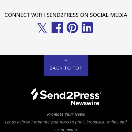
CONNECT WITH SEND2PRESS ON SOCIAL MEDIA
𝕏
BACK TO TOP
Promote Your News
Let us help you promote your news to print, broadcast, online and
social media.