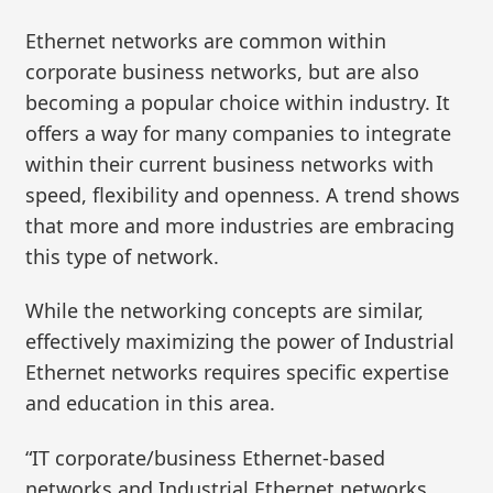
Ethernet networks are common within
corporate business networks, but are also
becoming a popular choice within industry. It
offers a way for many companies to integrate
within their current business networks with
speed, flexibility and openness. A trend shows
that more and more industries are embracing
this type of network.
While the networking concepts are similar,
effectively maximizing the power of Industrial
Ethernet networks requires specific expertise
and education in this area.
“IT corporate/business Ethernet-based
networks and Industrial Ethernet networks